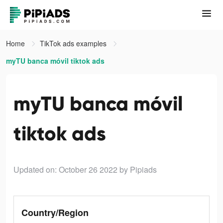
Home
TikTok ads examples
myTU banca móvil tiktok ads
myTU banca móvil
tiktok ads
Updated on: October 26 2022
by Pipiads
Country/Region