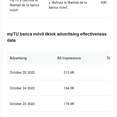
y disfruta la libertad de la
53K
libertad de la banca
banca móvil.
móvil.
myTU banca móvil tiktok advertising effectiveness
data
Advertising
Ad Impressions
Total 
October 25 2022
213.9K
26
October 24 2022
194.5K
23
October 23 2022
179.9K
22