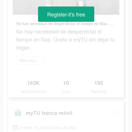
Register-it's free
No hay necesidad de desperdiciar el tiempo en filas. Únete a myTU sin dejar tu hogar.
No hay necesidad de desperdiciar el
tiempo en filas. Únete a myTU sin dejar tu
hogar.
Más información
163K
10
195
Ad Impressions
Days
Popularity
myTU banca móvil
October 16 2022-October 26 2022