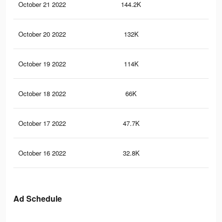
October 21 2022
144.2K
18
October 20 2022
132K
16
October 19 2022
114K
13
October 18 2022
66K
74
October 17 2022
47.7K
54
October 16 2022
32.8K
38
Ad Schedule