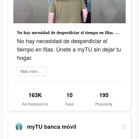
No hay necesidad de desperdiciar el tiempo en filas. Únete a myTU sin dejar tu hogar.
No hay necesidad de desperdiciar el
tiempo en filas. Únete a myTU sin dejar tu
hogar.
Más información
163K
10
195
Ad Impressions
Days
Popularity
myTU banca móvil