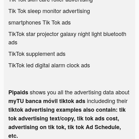
Tik Tok sleep monitor advertising
smartphones Tik Tok ads
TikTok star projector galaxy night light bluetooth
ads
TikTok supplement ads
TikTok led digital alarm clock ads
shows you all the advertising data about
Pipaids
includeding their
myTU banca móvil tiktok ads
tiktok advertising examples also contain: tik
tok advertising text/copy, tik tok ads cost,
advertising on tik tok, tik tok Ad Schedule,
etc.