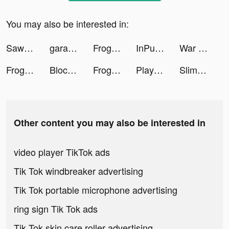
You may also be interested in:
Sawa KSA tiktok ads
garantibbva tiktok ads
Frog - The social network fr. tiktok ads
InPulse_App tiktok ads
War and Peace: Civil Clash tiktok ads
Frog - The social network fr. tiktok ads
Block Blast-Block Puzzle Games tiktok ads
Frog - The social network fr. tiktok ads
Playsee: Watch Videos & Shorts tiktok ads
Slimy: squishy pet tiktok ads
Other content you may also be interested in
video player TikTok ads
Tik Tok windbreaker advertising
Tik Tok portable microphone advertising
ring sign Tik Tok ads
Tik Tok skin care roller advertising