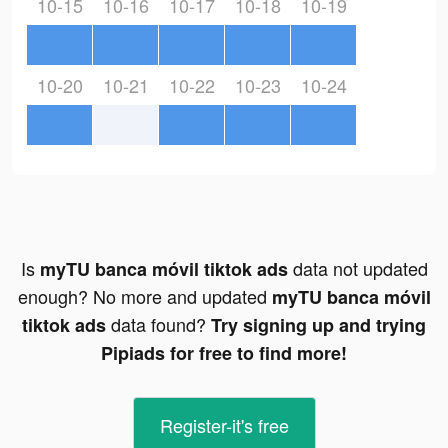
10-15
10-16
10-17
10-18
10-19
10-20
10-21
10-22
10-23
10-24
Is
data not updated
myTU banca móvil tiktok ads
enough? No more and updated
myTU banca móvil
data found?
tiktok ads
Try signing up and trying
Pipiads for free to find more!
Register-it's free