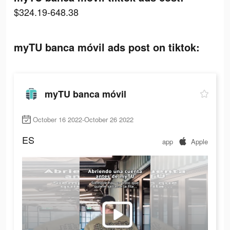
$324.19-648.38
myTU banca móvil ads post on tiktok:
myTU banca móvil
October 16 2022-October 26 2022
ES
app
Apple