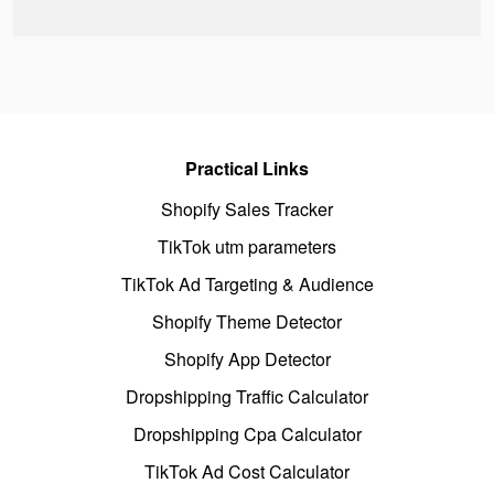
Practical Links
Shopify Sales Tracker
TikTok utm parameters
TikTok Ad Targeting & Audience
Shopify Theme Detector
Shopify App Detector
Dropshipping Traffic Calculator
Dropshipping Cpa Calculator
TikTok Ad Cost Calculator