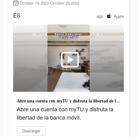
October 19 2022-October 25 2022
ES
app
Apple
Abre una cuenta con myTU y disfruta la libertad de la banca móvil.
Abre una cuenta con myTU y disfruta la
libertad de la banca móvil.
Descargar