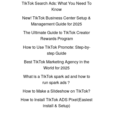
TikTok Search Ads: What You Need To
Know
New! TikTok Business Center Setup &
Management Guide for 2025
The Ultimate Guide to TikTok Creator
Rewards Program
How to Use TikTok Promote: Step-by-
step Guide
Best TikTok Marketing Agency in the
World for 2025
What is a TikTok spark ad and how to
run spark ads？
How to Make a Slideshow on TikTok?
How to Install TikTok ADS Pixel(Easiest
install & Setup)