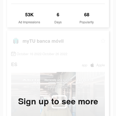
53K
6
68
Ad Impressions
Days
Popularity
myTU banca móvil
October 16 2022-October 26 2022
ES
app
Apple
Sign up to see more