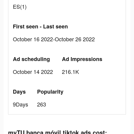
ES(1)
First seen - Last seen
October 16 2022-October 26 2022
Ad scheduling
Ad Impressions
October 14 2022
216.1K
Days
Popularity
9Days
263
myTU banca móvil tiktok ads cost: