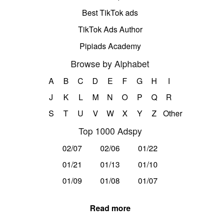
Best TikTok ads
TikTok Ads Author
Pipiads Academy
Browse by Alphabet
A
B
C
D
E
F
G
H
I
J
K
L
M
N
O
P
Q
R
S
T
U
V
W
X
Y
Z
Other
Top 1000 Adspy
02/07
02/06
01/22
01/21
01/13
01/10
01/09
01/08
01/07
Read more