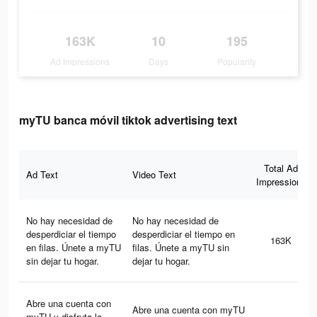
163K
10
195
Ad Impressions
Days
Popularity
myTU banca móvil tiktok advertising text
Total Ad
Ad Text
Video Text
Impressions
No hay necesidad de
No hay necesidad de
desperdiciar el tiempo
desperdiciar el tiempo en
163K
en filas. Únete a myTU
filas. Únete a myTU sin
sin dejar tu hogar.
dejar tu hogar.
Abre una cuenta con
Abre una cuenta con myTU
myTU y disfruta la