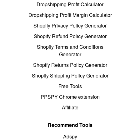
Dropshipping Profit Calculator
Dropshipping Profit Margin Calculator
Shopify Privacy Policy Generator
Shopify Refund Policy Generator
Shopify Terms and Conditions
Generator
Shopify Returns Policy Generator
Shopify Shipping Policy Generator
Free Tools
PPSPY Chrome extension
Affiliate
Recommend Tools
Adspy