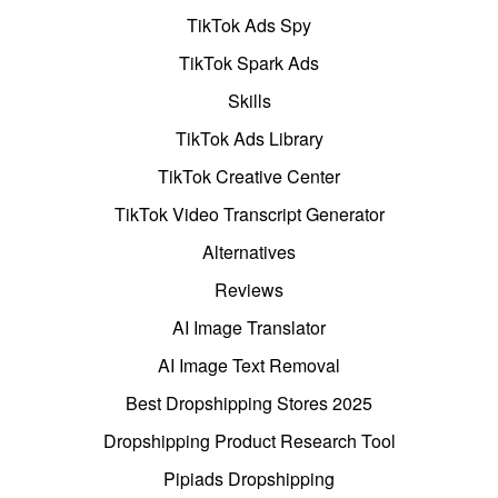
TikTok Ads Spy
TikTok Spark Ads
Skills
TikTok Ads Library
TikTok Creative Center
TikTok Video Transcript Generator
Alternatives
Reviews
AI Image Translator
AI Image Text Removal
Best Dropshipping Stores 2025
Dropshipping Product Research Tool
Pipiads Dropshipping