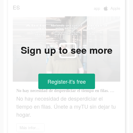
ES
app
Apple
Sign up to see more
Register-it's free
No hay necesidad de desperdiciar el tiempo en filas. Únete a myTU sin dejar tu hogar.
No hay necesidad de desperdiciar el
tiempo en filas. Únete a myTU sin dejar tu
hogar.
Más información