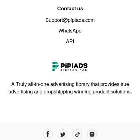
Contact us
Support@pipiads.com
WhatsApp
API
A Truly all-in-one advertising library that provides true
advertising and dropshipping winning product solutions.