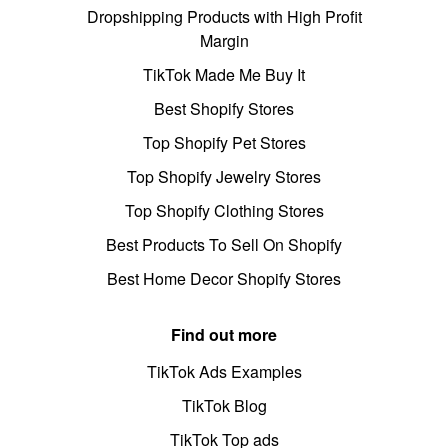
Dropshipping Products with High Profit
Margin
TikTok Made Me Buy It
Best Shopify Stores
Top Shopify Pet Stores
Top Shopify Jewelry Stores
Top Shopify Clothing Stores
Best Products To Sell On Shopify
Best Home Decor Shopify Stores
Find out more
TikTok Ads Examples
TikTok Blog
TikTok Top ads