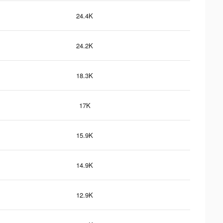
24.4K
24.2K
18.3K
17K
15.9K
14.9K
12.9K