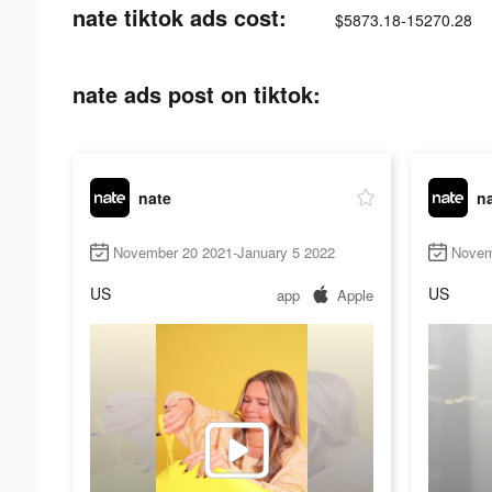
nate tiktok ads cost:
$5873.18-15270.28
nate ads post on tiktok:
nate
n
November 20 2021-January 5 2022
Novem
US
US
app
Apple