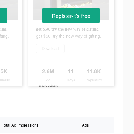
Register-it's free
ting.
get $50. try the new way of gifting.
ting.
get $50. try the new way of gifting.
Download
.5K
2.6M
11
11.8K
ularity
Ad
Days
Popularity
Impressions
Total Ad Impressions
Ads