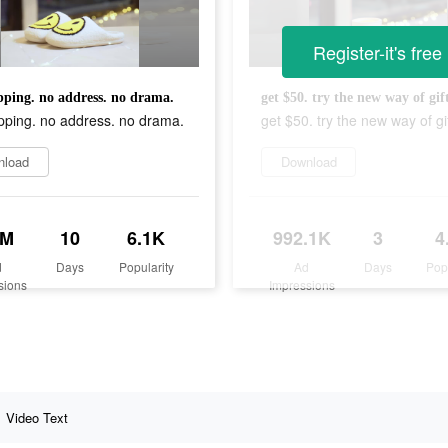
Register-it's free
ping. no address. no drama.
get $50. try the new way of gif
pping. no address. no drama.
get $50. try the new way of gif
nload
Download
1M
10
6.1K
992.1K
3
4
d
Days
Popularity
Ad
Days
Pop
sions
Impressions
Video Text