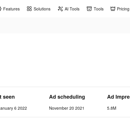
Features
Solutions
AI Tools
Tools
Pricing
st seen
Ad scheduling
Ad Impre
anuary 6 2022
November 20 2021
5.8M