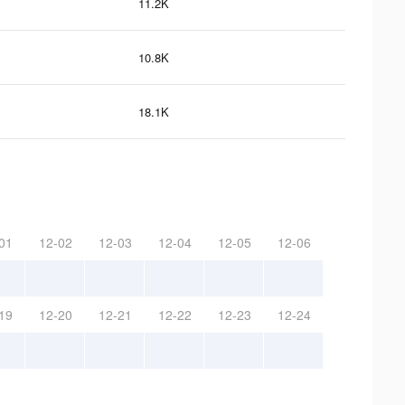
11.2K
10.8K
18.1K
01
12-02
12-03
12-04
12-05
12-06
19
12-20
12-21
12-22
12-23
12-24