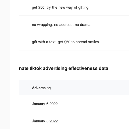
get $50. try the new way of gifting.
no wrapping. no address. no drama.
gift with a text. get $50 to spread smiles.
nate tiktok advertising effectiveness data
Advertising
January 6 2022
January 5 2022