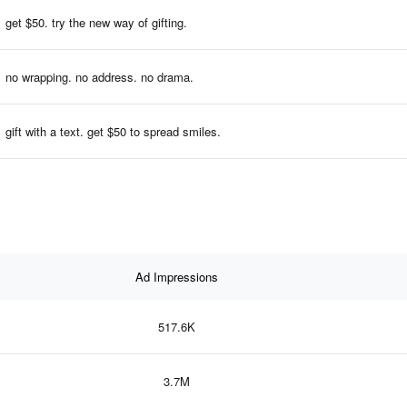
get $50. try the new way of gifting.
no wrapping. no address. no drama.
gift with a text. get $50 to spread smiles.
Ad Impressions
517.6K
3.7M