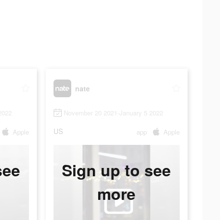
nate
2022
November 20 2021-January 5 2022
US
Apple
app
Apple
see
Sign up to see
more