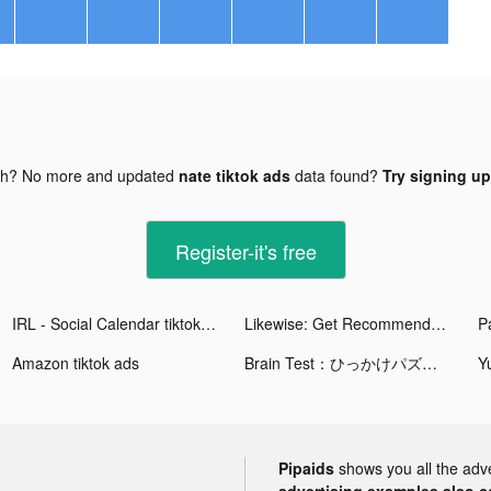
gh? No more and updated
nate tiktok ads
data found?
Try signing up
Register-it's free
IRL - Social Calendar tiktok ads
Likewise: Get Recommendations tiktok ads
Amazon tiktok ads
Brain Test：ひっかけパズルゲーム tiktok ads
Pipaids
shows you all the adv
advertising examples also con