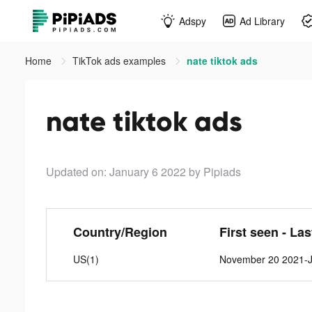
Adspy
Ad Library
Home
TikTok ads examples
nate tiktok ads
nate tiktok ads
Updated on: January 6 2022
by Pipiads
Country/Region
First seen - La
US(1)
November 20 2021-J