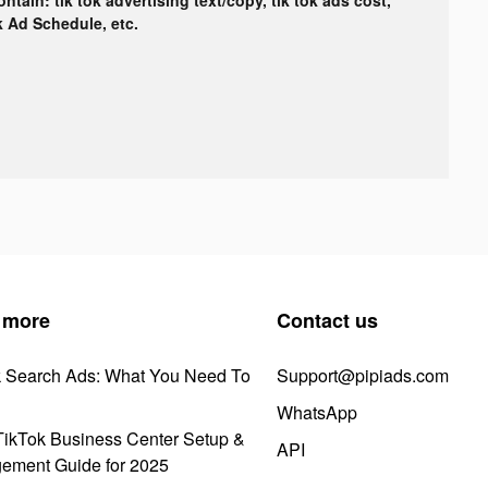
ok Ad Schedule, etc.
 more
Contact us
k Search Ads: What You Need To
Support@pipiads.com
WhatsApp
ikTok Business Center Setup &
API
ement Guide for 2025