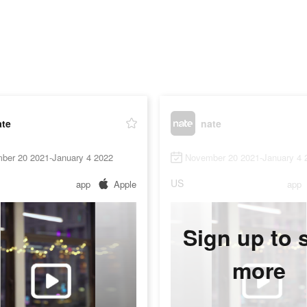
ate
nate
ber 20 2021-January 4 2022
November 20 2021-January 4 
US
app
Apple
app
Sign up to 
more