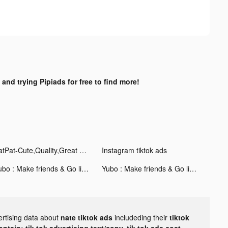
 and trying Pipiads for free to find more!
PatPat-Cute,Quality,Great Price tiktok ads
Instagram tiktok ads
Yubo : Make friends & Go live tiktok ads
Yubo : Make friends & Go live tiktok ads
ertising data about
nate tiktok ads
includeding their
tiktok
tain: tik tok advertising text/copy, tik tok ads cost,