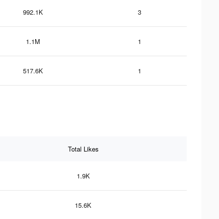
992.1K
3
1.1M
1
517.6K
1
Total Likes
1.9K
15.6K