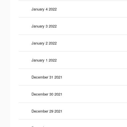
January 4 2022
January 3 2022
January 2 2022
January 1 2022
December 31 2021
December 30 2021
December 29 2021