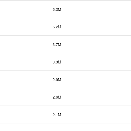
5.3M
5.2M
3.7M
3.3M
2.9M
2.6M
2.1M