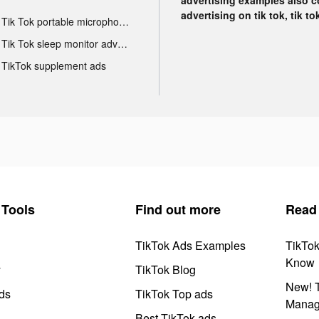
advertising on tik tok, tik t
Tik Tok portable microphone advertising
Tik Tok sleep monitor advertising
TikTok supplement ads
Tools
Find out more
Read
TikTok Ads Examples
TikTo
Know
y
TikTok Blog
New! T
ds
TikTok Top ads
Manag
Best TikTok ads