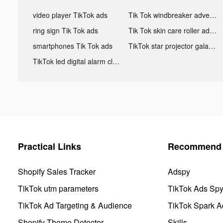
video player TikTok ads
Tik Tok windbreaker advertising
ring sign Tik Tok ads
Tik Tok skin care roller advertising
smartphones Tik Tok ads
TikTok star projector galaxy night light bluetooth ads
TikTok led digital alarm clock ads
Practical Links
Recommend 
Shopify Sales Tracker
Adspy
TikTok utm parameters
TikTok Ads Sp
TikTok Ad Targeting & Audience
TikTok Spark A
Shopify Theme Detector
Skills