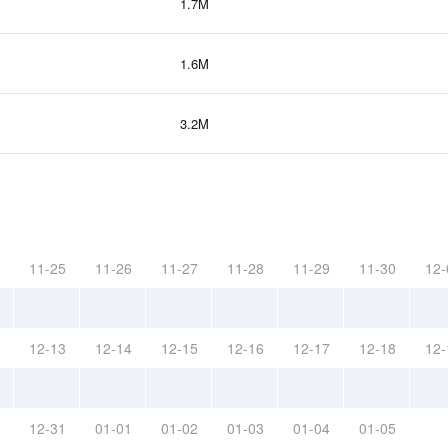
1.7M
1.6M
3.2M
11-25
11-26
11-27
11-28
11-29
11-30
12-
12-13
12-14
12-15
12-16
12-17
12-18
12-
12-31
01-01
01-02
01-03
01-04
01-05