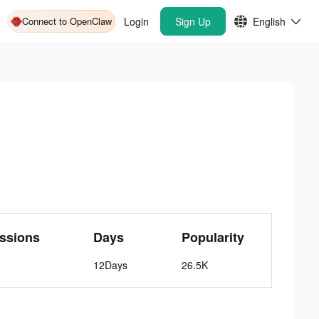
Connect to OpenClaw
Login
Sign Up
English
ssions
Days
Popularity
12Days
26.5K