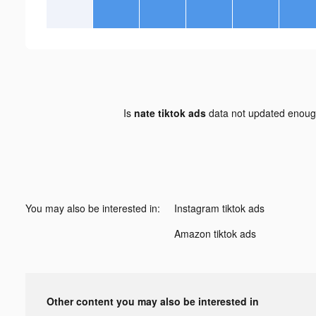
Is
nate tiktok ads
data not updated enou
You may also be interested in:
Instagram tiktok ads
Amazon tiktok ads
Other content you may also be interested in