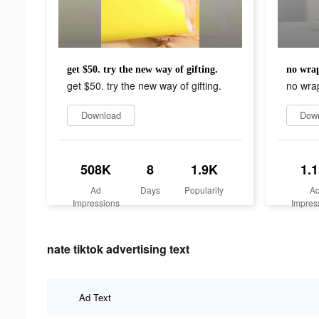
get $50. try the new way of gifting.
no wrap
get $50. try the new way of gifting.
no wra
Download
Dow
508K
8
1.9K
1.
Ad
Days
Popularity
A
Impressions
Impres
nate tiktok advertising text
Ad Text