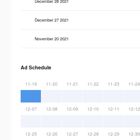
December 28 2021
December 27 2021
November 20 2021
Ad Schedule
11-19
11-20
11-21
11-22
11-23
11-24
12-07
12-08
12-09
12-10
12-11
12-12
12-25
12-26
12-27
12-28
12-29
12-30