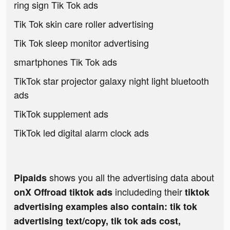
ring sign Tik Tok ads
Tik Tok skin care roller advertising
Tik Tok sleep monitor advertising
smartphones Tik Tok ads
TikTok star projector galaxy night light bluetooth
ads
TikTok supplement ads
TikTok led digital alarm clock ads
shows you all the advertising data about
Pipaids
includeding their
onX Offroad tiktok ads
tiktok
advertising examples also contain: tik tok
advertising text/copy, tik tok ads cost,