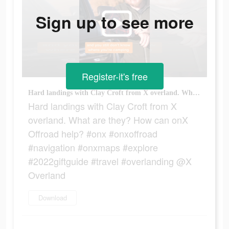
Sign up to see more
Register-it's free
Hard landings with Clay Croft from X overland. What are they? How can onX Offroad help? #onx #onxoffroad #navigation #onxmaps #explore #2022giftguide #travel #overlanding @X Overland
Hard landings with Clay Croft from X
overland. What are they? How can onX
Offroad help? #onx #onxoffroad
#navigation #onxmaps #explore
#2022giftguide #travel #overlanding @X
Overland
Download