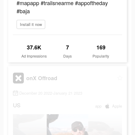
#mapapp #trailsnearme #appoftheday
#baja
Install it now
37.6K
7
169
Ad Impressions
Days
Popularity
onX Offroad
December 20 2022-January 21 2023
US
app
Apple