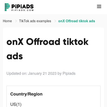
Home
TikTok ads examples
onX Offroad tiktok ads
onX Offroad tiktok
ads
Updated on: January 21 2023
by Pipiads
Country/Region
US(1)