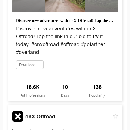
Discover new adventures with onX Offroad! Tap the link in our bio to try it today. #onxoffroad #offroad #gofarther #overland
Discover new adventures with onX
Offroad! Tap the link in our bio to try it
today. #onxoffroad #offroad #gofarther
#overland
Download today
16.6K
10
136
Ad Impressions
Days
Popularity
onX Offroad