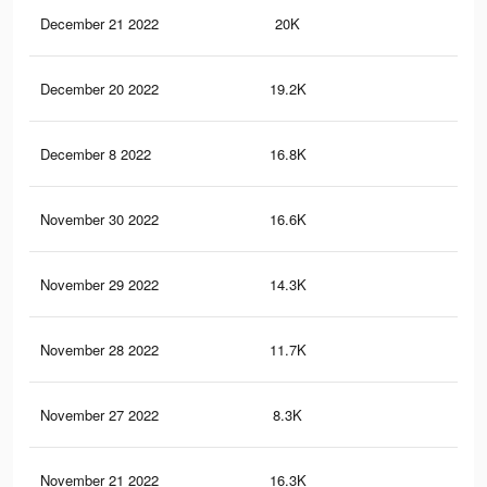
December 21 2022
20K
14
December 20 2022
19.2K
13
December 8 2022
16.8K
95
November 30 2022
16.6K
13
November 29 2022
14.3K
11
November 28 2022
11.7K
10
November 27 2022
8.3K
83
November 21 2022
16.3K
95