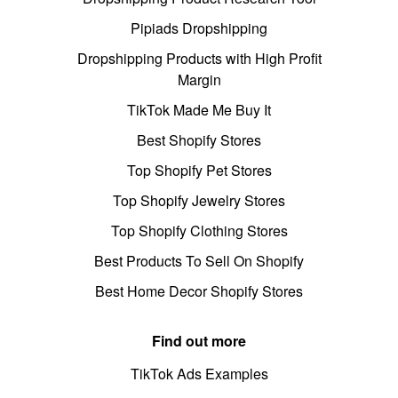
Pipiads Dropshipping
Dropshipping Products with High Profit
Margin
TikTok Made Me Buy It
Best Shopify Stores
Top Shopify Pet Stores
Top Shopify Jewelry Stores
Top Shopify Clothing Stores
Best Products To Sell On Shopify
Best Home Decor Shopify Stores
Find out more
TikTok Ads Examples