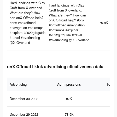
Hard landings with Clay
Hard landings with Clay
Croft from X overland.
Croft from X overland.
What are they? How
What are they? How can
can onX Offroad help?
onX Offroad help? #onx
#onx #onxoffroad
75.8K
#onxoffroad #navigation
#navigation #onxmaps
#onxmaps #explore
#explore #2022giftguide
#2022giftguide #travel
#travel #overlanding
#overlanding @X Overland
@X Overland
onX Offroad tiktok advertising effectiveness data
Advertising
Ad Impressions
Total 
December 30 2022
87K
46
December 29 2022
78.9K
43