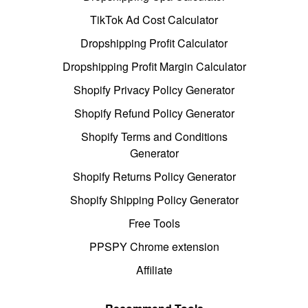
TikTok Ad Cost Calculator
Dropshipping Profit Calculator
Dropshipping Profit Margin Calculator
Shopify Privacy Policy Generator
Shopify Refund Policy Generator
Shopify Terms and Conditions
Generator
Shopify Returns Policy Generator
Shopify Shipping Policy Generator
Free Tools
PPSPY Chrome extension
Affiliate