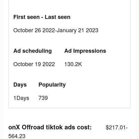
First seen - Last seen
October 26 2022-January 21 2023
Ad scheduling
Ad Impressions
October 19 2022
130.2K
Days
Popularity
1Days
739
onX Offroad tiktok ads cost:
$217.01-
564.23