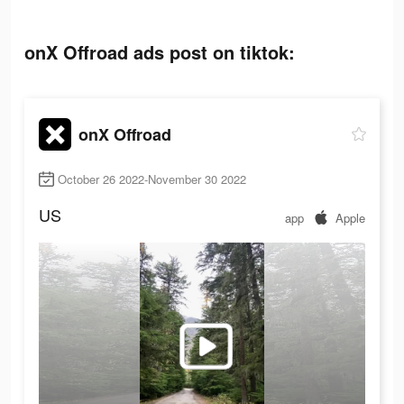
onX Offroad ads post on tiktok:
onX Offroad
October 26 2022-November 30 2022
US
app
Apple