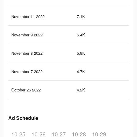
November 11 2022
7.1K
76
November 9 2022
6.4K
64
November 8 2022
5.9K
62
November 7 2022
4.7K
53
October 26 2022
4.2K
49
Ad Schedule
10-25
10-26
10-27
10-28
10-29