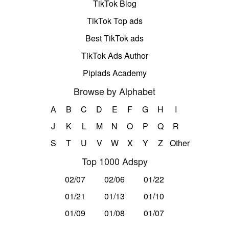
TikTok Blog
TikTok Top ads
Best TikTok ads
TikTok Ads Author
Pipiads Academy
Browse by Alphabet
A
B
C
D
E
F
G
H
I
J
K
L
M
N
O
P
Q
R
S
T
U
V
W
X
Y
Z
Other
Top 1000 Adspy
02/07
02/06
01/22
01/21
01/13
01/10
01/09
01/08
01/07