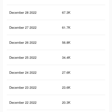
December 28 2022
67.3K
39
December 27 2022
61.7K
38
December 26 2022
56.8K
35
December 25 2022
34.4K
22
December 24 2022
27.6K
18
December 23 2022
23.6K
16
December 22 2022
20.3K
14