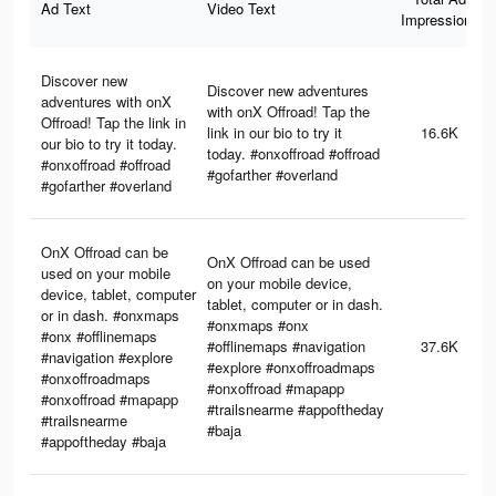
Ad Text
Video Text
Impressions
Discover new
Discover new adventures
adventures with onX
with onX Offroad! Tap the
Offroad! Tap the link in
link in our bio to try it
16.6K
our bio to try it today.
today. #onxoffroad #offroad
#onxoffroad #offroad
#gofarther #overland
#gofarther #overland
OnX Offroad can be
OnX Offroad can be used
used on your mobile
on your mobile device,
device, tablet, computer
tablet, computer or in dash.
or in dash. #onxmaps
#onxmaps #onx
#onx #offlinemaps
#offlinemaps #navigation
37.6K
#navigation #explore
#explore #onxoffroadmaps
#onxoffroadmaps
#onxoffroad #mapapp
#onxoffroad #mapapp
#trailsnearme #appoftheday
#trailsnearme
#baja
#appoftheday #baja