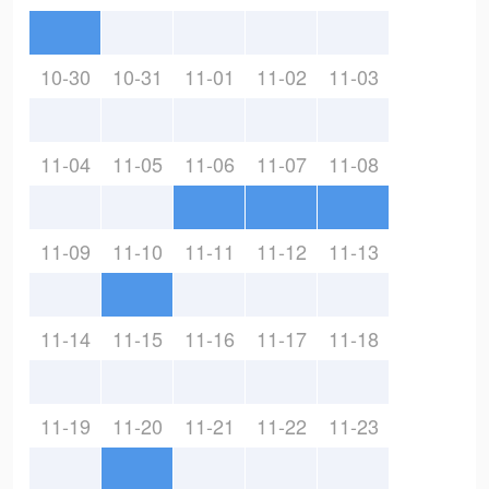
10-30
10-31
11-01
11-02
11-03
11-04
11-05
11-06
11-07
11-08
11-09
11-10
11-11
11-12
11-13
11-14
11-15
11-16
11-17
11-18
11-19
11-20
11-21
11-22
11-23