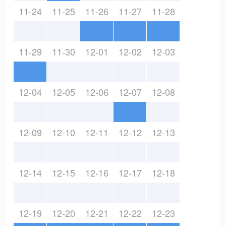
11-24
11-25
11-26
11-27
11-28
11-29
11-30
12-01
12-02
12-03
12-04
12-05
12-06
12-07
12-08
12-09
12-10
12-11
12-12
12-13
12-14
12-15
12-16
12-17
12-18
12-19
12-20
12-21
12-22
12-23