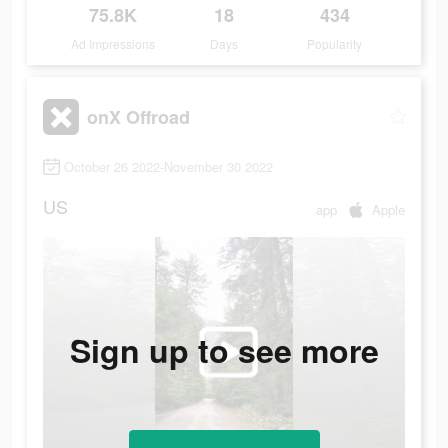
75.8K
18
434
Ad Impressions
Days
Popularity
onX Offroad
October 26 2022-November 30 2022
US
app
Apple
Sign up to see more