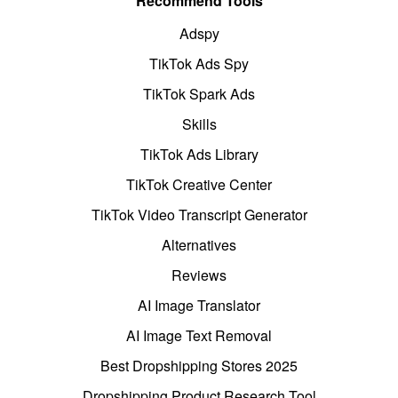
Recommend Tools
Adspy
TikTok Ads Spy
TikTok Spark Ads
Skills
TikTok Ads Library
TikTok Creative Center
TikTok Video Transcript Generator
Alternatives
Reviews
AI Image Translator
AI Image Text Removal
Best Dropshipping Stores 2025
Dropshipping Product Research Tool