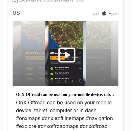
November 21 2022-December 30 2022
US
app
Apple
OnX Offroad can be used on your mobile device, tablet, computer or in dash. #onxmaps #onx #offlinemaps #navigation #explore #onxoffroadmaps #onxoffroad #mapapp #trailsnearme #appoftheday #baja
OnX Offroad can be used on your mobile
device, tablet, computer or in dash.
#onxmaps #onx #offlinemaps #navigation
#explore #onxoffroadmaps #onxoffroad