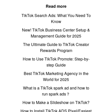
Read more
TikTok Search Ads: What You Need To
Know
New! TikTok Business Center Setup &
Management Guide for 2025
The Ultimate Guide to TikTok Creator
Rewards Program
How to Use TikTok Promote: Step-by-
step Guide
Best TikTok Marketing Agency in the
World for 2025
What is a TikTok spark ad and how to
run spark ads？
How to Make a Slideshow on TikTok?
How to Install TikTok ADS Pixel(Easiest