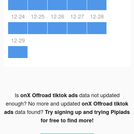
12-24
12-25
12-26
12-27
12-28
12-29
Is
data not updated
onX Offroad tiktok ads
enough? No more and updated
onX Offroad tiktok
data found?
ads
Try signing up and trying Pipiads
for free to find more!