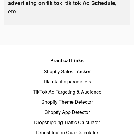
advertising on tik tok, tik tok Ad Schedule,
etc.
Practical Links
Shopify Sales Tracker
TikTok utm parameters
TikTok Ad Targeting & Audience
Shopify Theme Detector
Shopify App Detector
Dropshipping Traffic Calculator
Dropshipping Cpa Calculator