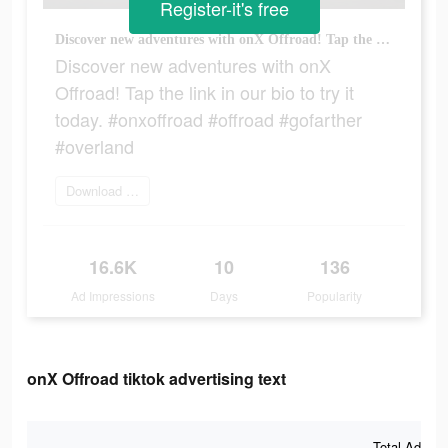
Register-it's free
Discover new adventures with onX Offroad! Tap the link in our bio to try it today. #onxoffroad #offroad #gofarther #overland
Discover new adventures with onX
Offroad! Tap the link in our bio to try it
today. #onxoffroad #offroad #gofarther
#overland
Download today
16.6K
10
136
Ad Impressions
Days
Popularity
onX Offroad tiktok advertising text
Total Ad