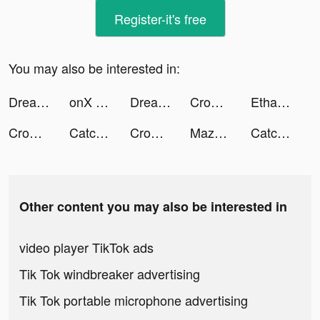
Register-it's free
You may also be interested in:
Dreamy tiktok ads
onX Offroad tiktok ads
Dreamy tiktok ads
Crowd Evolution! tiktok ads
Ethan Mingov tiktok ads
Crowd Evolution! tiktok ads
Catchup-Chat & Meet tiktok ads
Crowd Evolution! tiktok ads
Maza - Banca Moderna Móvil tiktok ads
Catchup-Chat & Meet tiktok ads
Other content you may also be interested in
video player TikTok ads
Tik Tok windbreaker advertising
Tik Tok portable microphone advertising