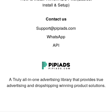
install & Setup)
Contact us
Support@pipiads.com
WhatsApp
API
A Truly all-in-one advertising library that provides true
advertising and dropshipping winning product solutions.