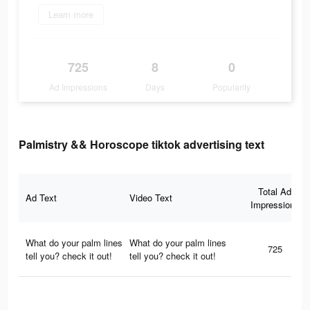
Learn more
725
8
0
Ad Impressions
Days
Popularity
Palmistry && Horoscope tiktok advertising text
Total Ad
Ad Text
Video Text
Impressions
What do your palm lines
What do your palm lines
725
tell you? check it out!
tell you? check it out!