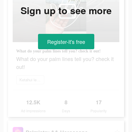
Sign up to see more
Register-it's free
What do your palm lines tell you? check it out!
What do your palm lines tell you? check it
out!
Ketahui lebih lanjut
12.5K
8
17
Ad Impressions
Days
Popularity