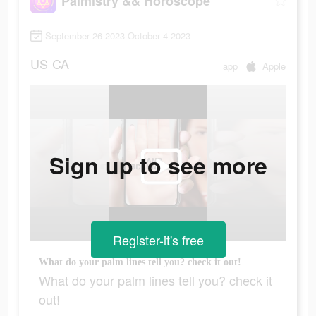
Palmistry && Horoscope
September 26 2023-October 4 2023
US
CA
app
Apple
Sign up to see more
Register-it's free
What do your palm lines tell you? check it out!
What do your palm lines tell you? check it
out!