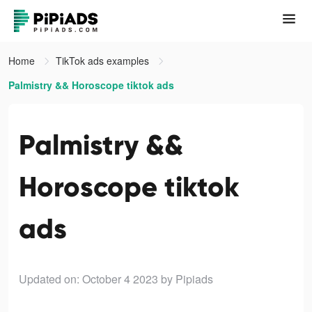
Home
TikTok ads examples
Palmistry && Horoscope tiktok ads
Palmistry &&
Horoscope tiktok
ads
Updated on: October 4 2023
by Pipiads