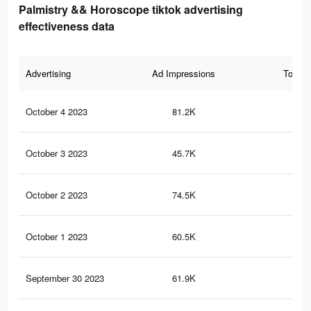
Palmistry && Horoscope tiktok advertising
effectiveness data
Advertising
Ad Impressions
Total 
October 4 2023
81.2K
10
October 3 2023
45.7K
56
October 2 2023
74.5K
94
October 1 2023
60.5K
80
September 30 2023
61.9K
79