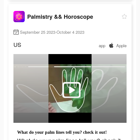
Palmistry && Horoscope
September 25 2023-October 4 2023
US
app
Apple
What do your palm lines tell you? check it out!