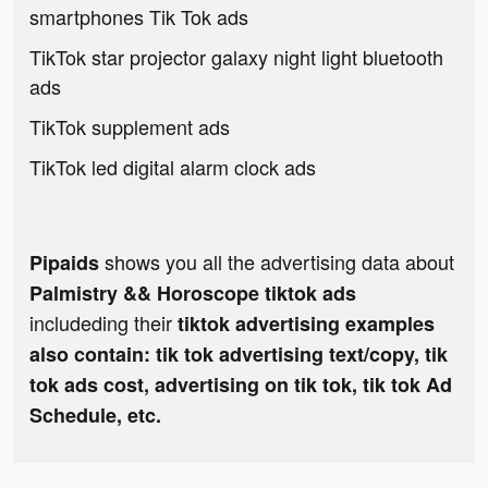
smartphones Tik Tok ads
TikTok star projector galaxy night light bluetooth
ads
TikTok supplement ads
TikTok led digital alarm clock ads
shows you all the advertising data about
Pipaids
Palmistry && Horoscope tiktok ads
includeding their
tiktok advertising examples
also contain: tik tok advertising text/copy, tik
tok ads cost, advertising on tik tok, tik tok Ad
Schedule, etc.