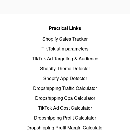
Practical Links
Shopify Sales Tracker
TikTok utm parameters
TikTok Ad Targeting & Audience
Shopify Theme Detector
Shopify App Detector
Dropshipping Traffic Calculator
Dropshipping Cpa Calculator
TikTok Ad Cost Calculator
Dropshipping Profit Calculator
Dropshipping Profit Margin Calculator