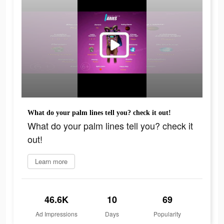
What do your palm lines tell you? check it out!
What do your palm lines tell you? check it
out!
Learn more
46.6K
10
69
Ad Impressions
Days
Popularity