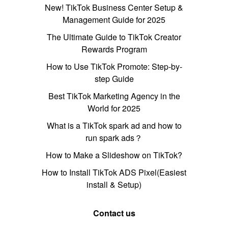
New! TikTok Business Center Setup &
Management Guide for 2025
The Ultimate Guide to TikTok Creator
Rewards Program
How to Use TikTok Promote: Step-by-
step Guide
Best TikTok Marketing Agency in the
World for 2025
What is a TikTok spark ad and how to
run spark ads？
How to Make a Slideshow on TikTok?
How to Install TikTok ADS Pixel(Easiest
install & Setup)
Contact us