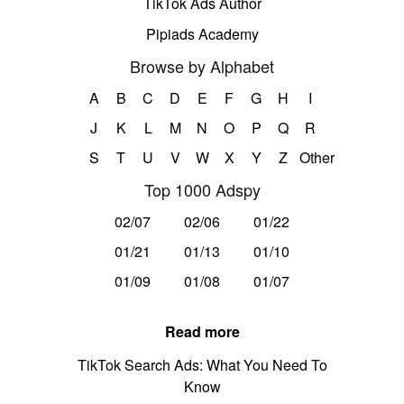
TikTok Ads Author
Pipiads Academy
Browse by Alphabet
A
B
C
D
E
F
G
H
I
J
K
L
M
N
O
P
Q
R
S
T
U
V
W
X
Y
Z
Other
Top 1000 Adspy
02/07
02/06
01/22
01/21
01/13
01/10
01/09
01/08
01/07
Read more
TikTok Search Ads: What You Need To
Know