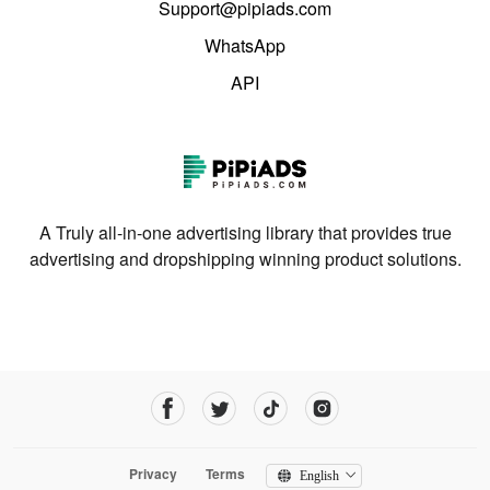
Support@pipiads.com
WhatsApp
API
A Truly all-in-one advertising library that provides true
advertising and dropshipping winning product solutions.
Privacy
Terms
English