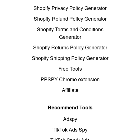
Shopify Privacy Policy Generator
Shopify Refund Policy Generator
Shopify Terms and Conditions
Generator
Shopify Returns Policy Generator
Shopify Shipping Policy Generator
Free Tools
PPSPY Chrome extension
Affiliate
Recommend Tools
Adspy
TikTok Ads Spy