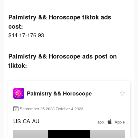
Palmistry && Horoscope tiktok ads
cost:
$44.17-176.93
Palmistry && Horoscope ads post on
tiktok:
Palmistry && Horoscope
September 25 2023-October 4 2023
US
CA
AU
app
Apple