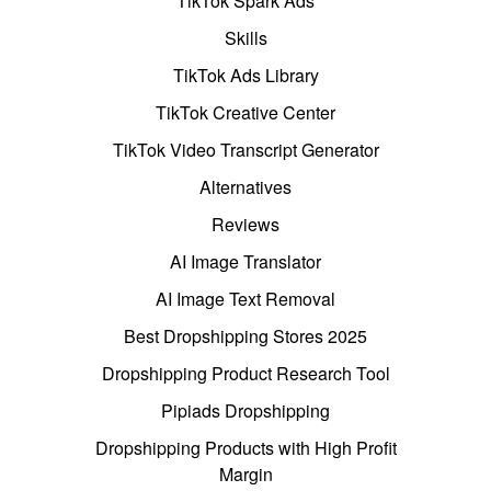
TikTok Spark Ads
Skills
TikTok Ads Library
TikTok Creative Center
TikTok Video Transcript Generator
Alternatives
Reviews
AI Image Translator
AI Image Text Removal
Best Dropshipping Stores 2025
Dropshipping Product Research Tool
Pipiads Dropshipping
Dropshipping Products with High Profit
Margin