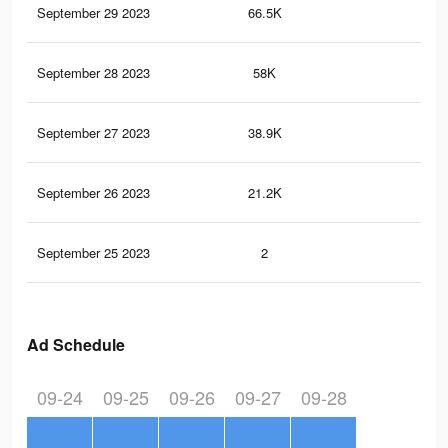
September 29 2023
66.5K
85
September 28 2023
58K
72
September 27 2023
38.9K
49
September 26 2023
21.2K
22
September 25 2023
2
0
Ad Schedule
09-24
09-25
09-26
09-27
09-28