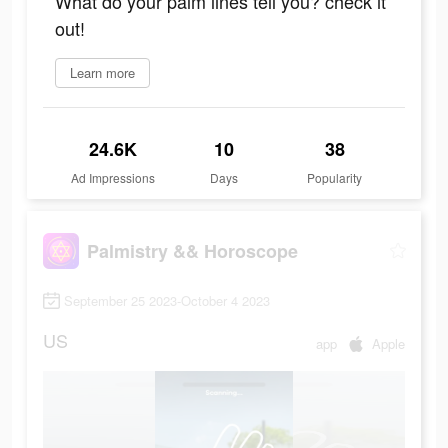
What do your palm lines tell you? check it
out!
Learn more
24.6K
10
38
Ad Impressions
Days
Popularity
Palmistry && Horoscope
September 25 2023-October 4 2023
US
app
Apple