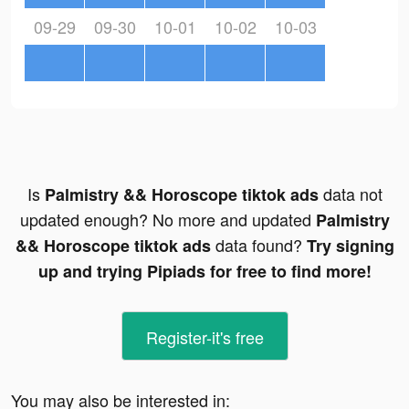
09-29
09-30
10-01
10-02
10-03
Is
data not
Palmistry && Horoscope tiktok ads
updated enough? No more and updated
Palmistry
data found?
&& Horoscope tiktok ads
Try signing
up and trying Pipiads for free to find more!
Register-it's free
You may also be interested in: