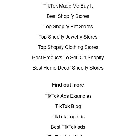
TikTok Made Me Buy It
Best Shopify Stores
Top Shopify Pet Stores
Top Shopify Jewelry Stores
Top Shopify Clothing Stores
Best Products To Sell On Shopify
Best Home Decor Shopify Stores
Find out more
TikTok Ads Examples
TikTok Blog
TikTok Top ads
Best TikTok ads