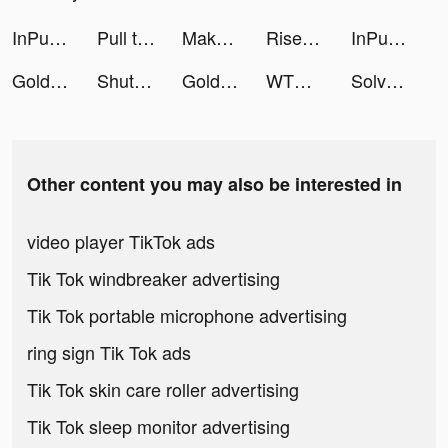
InPulse - Heart Rate Monitor tiktok ads
Pull the Hole tiktok ads
Makeover Studio: Makeup Games tiktok ads
Rise of Kingdoms tiktok ads
InPulse - Heart Rate Monitor tiktok ads
Golden Ludo - Ludo and Baloot tiktok ads
ShutEye: Sleep Tracker, Sounds tiktok ads
Golden Ludo - Ludo and Baloot tiktok ads
WTMP Pro tiktok ads
Solvely-AI math solver tiktok ads
Other content you may also be interested in
video player TikTok ads
Tik Tok windbreaker advertising
Tik Tok portable microphone advertising
ring sign Tik Tok ads
Tik Tok skin care roller advertising
Tik Tok sleep monitor advertising