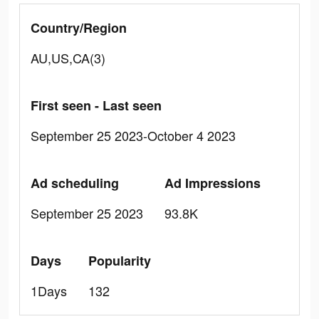
Country/Region
AU,US,CA(3)
First seen - Last seen
September 25 2023-October 4 2023
Ad scheduling
Ad Impressions
September 25 2023
93.8K
Days
Popularity
1Days
132