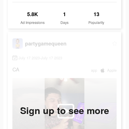
5.8K
1
13
Ad Impressions
Days
Popularity
partygamequeen
July 17 2023-July 17 2023
CA
app
Apple
Sign up to see more