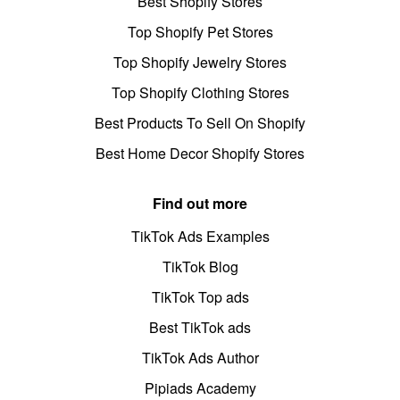
Best Shopify Stores
Top Shopify Pet Stores
Top Shopify Jewelry Stores
Top Shopify Clothing Stores
Best Products To Sell On Shopify
Best Home Decor Shopify Stores
Find out more
TikTok Ads Examples
TikTok Blog
TikTok Top ads
Best TikTok ads
TikTok Ads Author
Pipiads Academy