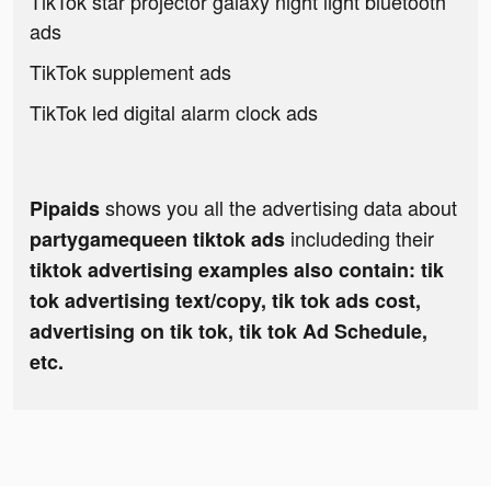
TikTok star projector galaxy night light bluetooth
ads
TikTok supplement ads
TikTok led digital alarm clock ads
shows you all the advertising data about
Pipaids
includeding their
partygamequeen tiktok ads
tiktok advertising examples also contain: tik
tok advertising text/copy, tik tok ads cost,
advertising on tik tok, tik tok Ad Schedule,
etc.