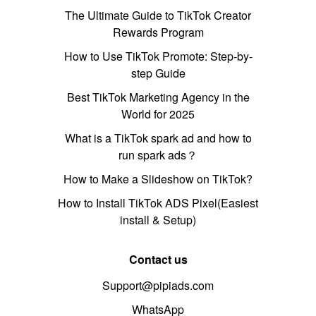
The Ultimate Guide to TikTok Creator
Rewards Program
How to Use TikTok Promote: Step-by-
step Guide
Best TikTok Marketing Agency in the
World for 2025
What is a TikTok spark ad and how to
run spark ads？
How to Make a Slideshow on TikTok?
How to Install TikTok ADS Pixel(Easiest
install & Setup)
Contact us
Support@pipiads.com
WhatsApp