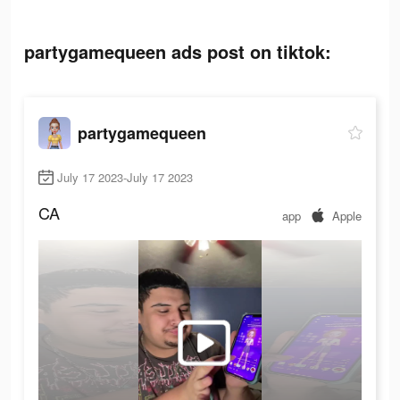
partygamequeen ads post on tiktok:
partygamequeen
July 17 2023-July 17 2023
CA
app
Apple