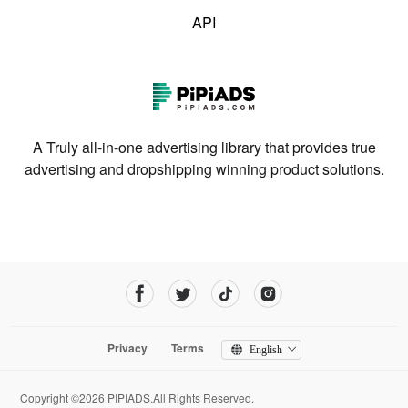
API
A Truly all-in-one advertising library that provides true
advertising and dropshipping winning product solutions.
Privacy
Terms
English
Copyright ©2026 PIPIADS.All Rights Reserved.