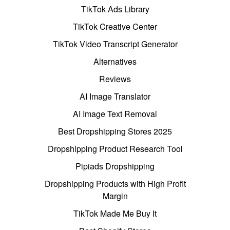
TikTok Ads Library
TikTok Creative Center
TikTok Video Transcript Generator
Alternatives
Reviews
AI Image Translator
AI Image Text Removal
Best Dropshipping Stores 2025
Dropshipping Product Research Tool
Pipiads Dropshipping
Dropshipping Products with High Profit
Margin
TikTok Made Me Buy It