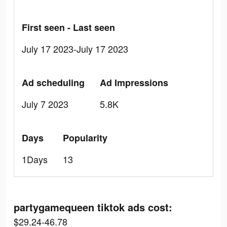
First seen - Last seen
July 17 2023-July 17 2023
Ad scheduling
Ad Impressions
July 7 2023
5.8K
Days
Popularity
1Days
13
partygamequeen tiktok ads cost:
$29.24-46.78