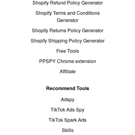
Shopify Refund Policy Generator
Shopify Terms and Conditions
Generator
Shopify Returns Policy Generator
Shopify Shipping Policy Generator
Free Tools
PPSPY Chrome extension
Affiliate
Recommend Tools
Adspy
TikTok Ads Spy
TikTok Spark Ads
Skills