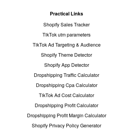
Practical Links
Shopify Sales Tracker
TikTok utm parameters
TikTok Ad Targeting & Audience
Shopify Theme Detector
Shopify App Detector
Dropshipping Traffic Calculator
Dropshipping Cpa Calculator
TikTok Ad Cost Calculator
Dropshipping Profit Calculator
Dropshipping Profit Margin Calculator
Shopify Privacy Policy Generator