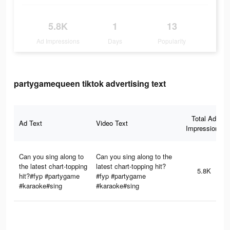
5.8K
1
13
Ad Impressions
Days
Popularity
partygamequeen tiktok advertising text
Total Ad
Ad Text
Video Text
Impressions
Can you sing along to
Can you sing along to the
the latest chart-topping
latest chart-topping hit?
5.8K
hit?#fyp #partygame
#fyp #partygame
#karaoke#sing
#karaoke#sing