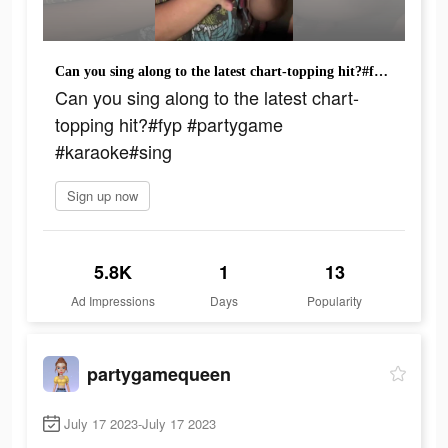
Can you sing along to the latest chart-topping hit?#fyp #partygame #karaoke#sing
Can you sing along to the latest chart-
topping hit?#fyp #partygame
#karaoke#sing
Sign up now
5.8K
1
13
Ad Impressions
Days
Popularity
partygamequeen
July 17 2023-July 17 2023