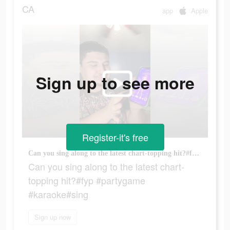
CA
app
Apple
Sign up to see more
Register-it's free
Can you sing along to the latest chart-topping hit?#fyp #partygame #karaoke#sing
Can you sing along to the latest chart-
topping hit?#fyp #partygame
#karaoke#sing
Sign up now