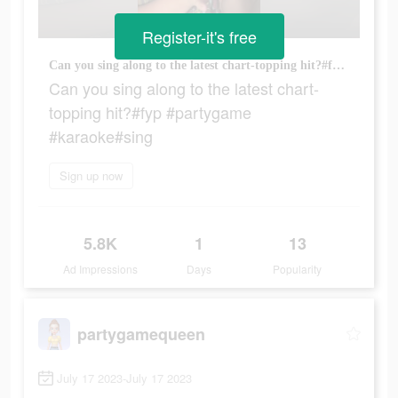
Register-it's free
Can you sing along to the latest chart-topping hit?#fyp #partygame #karaoke#sing
Can you sing along to the latest chart-
topping hit?#fyp #partygame
#karaoke#sing
Sign up now
5.8K
1
13
Ad Impressions
Days
Popularity
partygamequeen
July 17 2023-July 17 2023