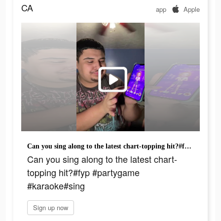
CA
app
Apple
Can you sing along to the latest chart-topping hit?#fyp #partygame #karaoke#sing
Can you sing along to the latest chart-
topping hit?#fyp #partygame
#karaoke#sing
Sign up now