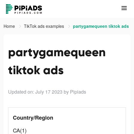
Home
TikTok ads examples
partygamequeen tiktok ads
partygamequeen
tiktok ads
Updated on: July 17 2023
by Pipiads
Country/Region
CA(1)