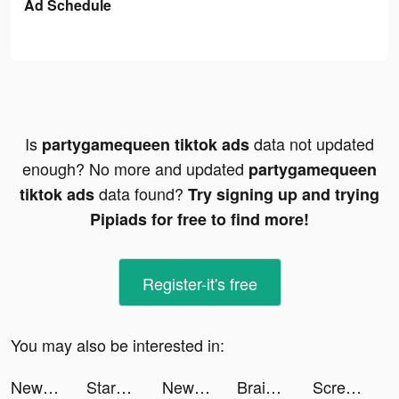
Ad Schedule
Is
data not updated
partygamequeen tiktok ads
enough? No more and updated
partygamequeen
data found?
tiktok ads
Try signing up and trying
Pipiads for free to find more!
Register-it's free
You may also be interested in:
NewsBreak: Local News & Alerts tiktok ads
StarLive - Live Video Chat tiktok ads
NewsBreak: Local News & Alerts tiktok ads
Brain Out -Tricky riddle games tiktok ads
ScreenAI-Charging&Icon Themes tiktok ads