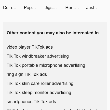
CoinSnap: Coin Identifier tiktok ads
PopUp - Chat, Friend, Fun tiktok ads
Jigsort Puzzle Games tiktok ads
Rent Please! Landlord Sim tiktok ads
JustFit: Lazy Workout & Fit tiktok ads
Other content you may also be interested in
video player TikTok ads
Tik Tok windbreaker advertising
Tik Tok portable microphone advertising
ring sign Tik Tok ads
Tik Tok skin care roller advertising
Tik Tok sleep monitor advertising
smartphones Tik Tok ads