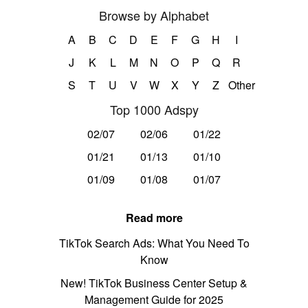
Browse by Alphabet
A
B
C
D
E
F
G
H
I
J
K
L
M
N
O
P
Q
R
S
T
U
V
W
X
Y
Z
Other
Top 1000 Adspy
02/07
02/06
01/22
01/21
01/13
01/10
01/09
01/08
01/07
Read more
TikTok Search Ads: What You Need To
Know
New! TikTok Business Center Setup &
Management Guide for 2025