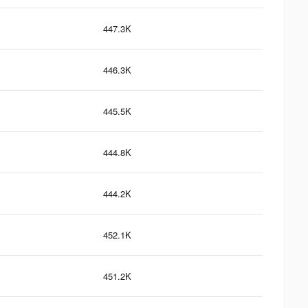
447.3K
446.3K
445.5K
444.8K
444.2K
452.1K
451.2K