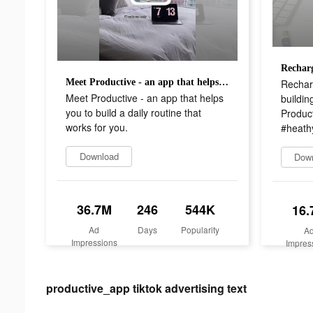
Rechar
Meet Productive - an app that helps you to build a daily routine that works for you.
Meet Productive - an app that helps
buildin
you to build a daily routine that
Produc
works for you.
#heathy
Download
Dow
36.7M
246
544K
16.
Ad
Days
Popularity
A
Impressions
Impres
productive_app tiktok advertising text