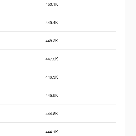
450.1K
449.4K
448.3K
447.3K
446.3K
445.5K
444.8K
444.1K