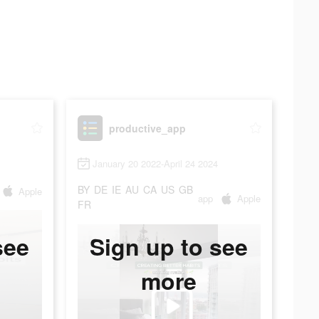
productive_app
January 20 2022-April 24 2024
BY
DE
IE
AU
CA
US
GB
Apple
app
Apple
FR
see
Sign up to see
more