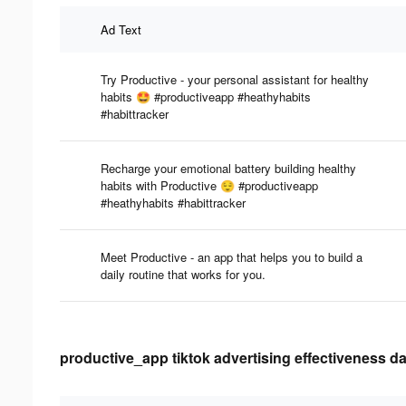
Ad Text
Try Productive - your personal assistant for healthy
habits 🤩 #productiveapp #heathyhabits
#habittracker
Recharge your emotional battery building healthy
habits with Productive 😌 #productiveapp
#heathyhabits #habittracker
Meet Productive - an app that helps you to build a
daily routine that works for you.
productive_app tiktok advertising effectiveness da