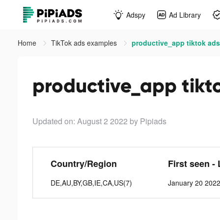
Adspy
Ad Library
Home
TikTok ads examples
productive_app tiktok ads
productive_app tikt
Updated on: August 2 2022
by Pipiads
Country/Region
First seen -
DE,AU,BY,GB,IE,CA,US(7)
January 20 2022