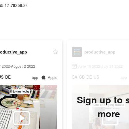
55.17-78259.24
roductive_app
productive_app
7 2022-August 2 2022
June 10 2022-July 21 2022
US
DE
CA
GB
DE
US
app
Apple
app
Sign up to 
more