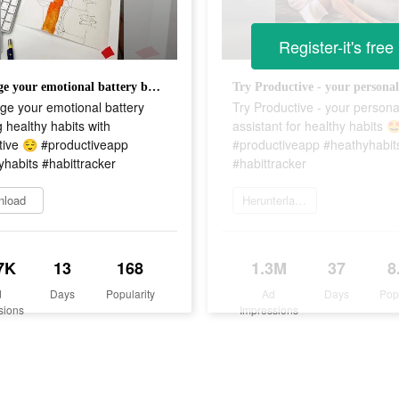
Register-it's free
Recharge your emotional battery building healthy habits with Productive 😌 #productiveapp #heathyhabits #habittracker
ge your emotional battery
Try Productive - your persona
g healthy habits with
assistant for healthy habits 
tive 😌 #productiveapp
#productiveapp #heathyhabit
habits #habittracker
#habittracker
nload
Herunterladen
7K
13
168
1.3M
37
8
d
Days
Popularity
Ad
Days
Pop
sions
Impressions