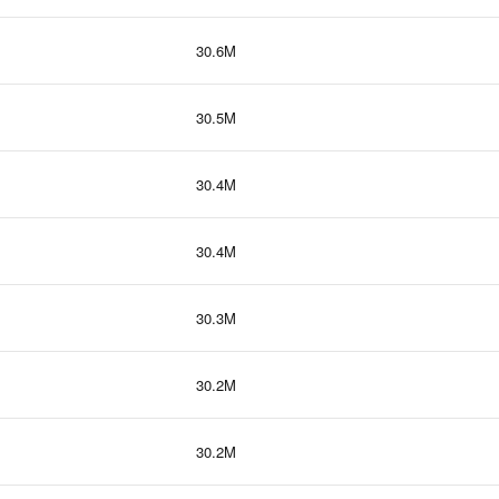
30.6M
30.5M
30.4M
30.4M
30.3M
30.2M
30.2M