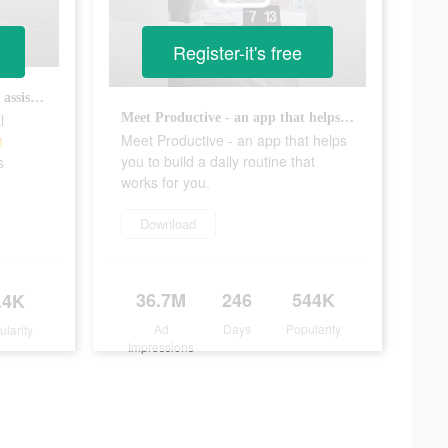
Register-it's free
Try Productive - your personal assistant for healthy habits 🤩 #productiveapp #heathyhabits #habittracker
l
Meet Productive - an app that helps you to build a daily routine that works for you.
Meet Productive - an app that helps

you to build a daily routine that
s
works for you.
Download
36.7M
246
544K
.4K
Ad
Days
Popularity
ularity
Impressions