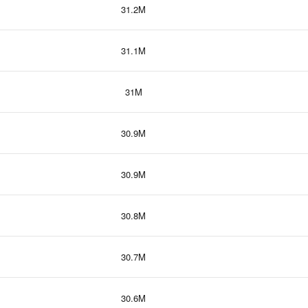
31.2M
31.1M
31M
30.9M
30.9M
30.8M
30.7M
30.6M