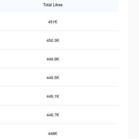
Total Likes
451K
450.3K
449.9K
449.5K
449.1K
448.7K
448K