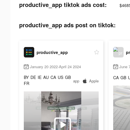
productive_app tiktok ads cost:
$468
productive_app ads post on tiktok:
productive_app
p
January 20 2022-April 24 2024
June 
BY
DE
IE
AU
CA
US
GB
CA
GB
app
Apple
FR