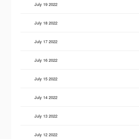
July 19 2022
July 18 2022
July 17 2022
July 16 2022
July 15 2022
July 14 2022
July 13 2022
July 12 2022