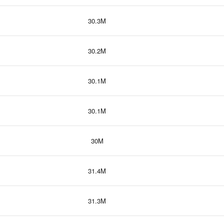
30.3M
30.2M
30.1M
30.1M
30M
31.4M
31.3M