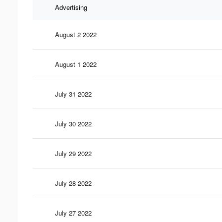
Advertising
August 2 2022
August 1 2022
July 31 2022
July 30 2022
July 29 2022
July 28 2022
July 27 2022