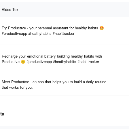
Video Text
Try Productive - your personal assistant for healthy habits 🤩
#productiveapp #heathyhabits #habittracker
Recharge your emotional battery building healthy habits with
Productive 😌 #productiveapp #heathyhabits #habittracker
Meet Productive - an app that helps you to build a daily routine
that works for you.
ta