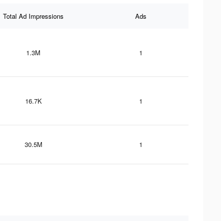
Total Ad Impressions
Ads
1.3M
1
16.7K
1
30.5M
1