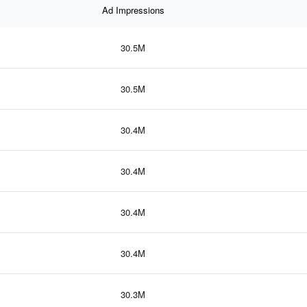
Ad Impressions
30.5M
30.5M
30.4M
30.4M
30.4M
30.4M
30.3M