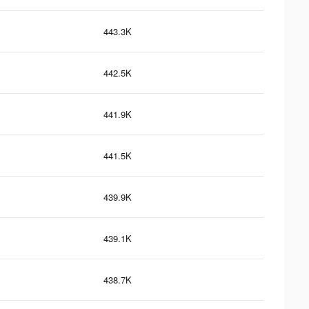
443.3K
442.5K
441.9K
441.5K
439.9K
439.1K
438.7K