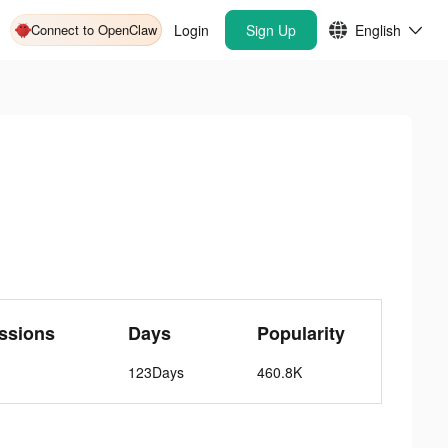
Connect to OpenClaw
Login
Sign Up
English
ssions
Days
Popularity
123Days
460.8K