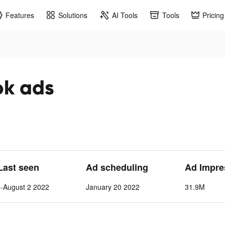
Features
Solutions
AI Tools
Tools
Pricing
ok ads
 Last seen
Ad scheduling
Ad Impre
-August 2 2022
January 20 2022
31.9M