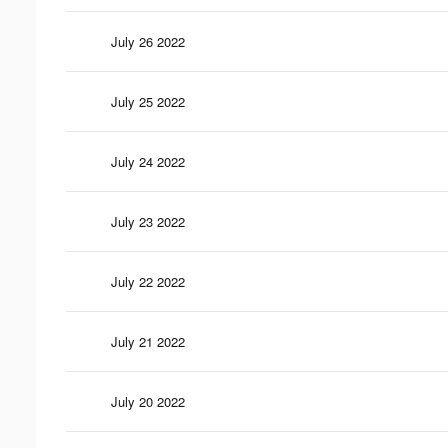
July 26 2022
July 25 2022
July 24 2022
July 23 2022
July 22 2022
July 21 2022
July 20 2022