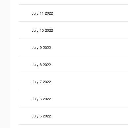
July 11 2022
July 10 2022
July 9 2022
July 8 2022
July 7 2022
July 6 2022
July 5 2022