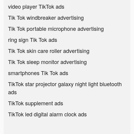
video player TikTok ads
Tik Tok windbreaker advertising
Tik Tok portable microphone advertising
ring sign Tik Tok ads
Tik Tok skin care roller advertising
Tik Tok sleep monitor advertising
smartphones Tik Tok ads
TikTok star projector galaxy night light bluetooth
ads
TikTok supplement ads
TikTok led digital alarm clock ads