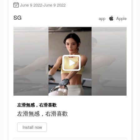
June 9 2022-June 9 2022
SG
app
Apple
左滑無感，右滑喜歡
左滑無感，右滑喜歡
Install now