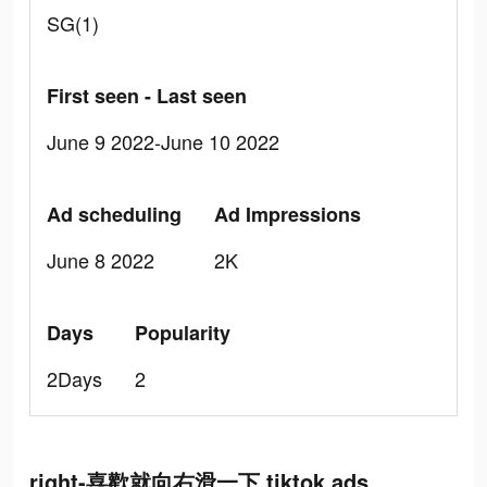
SG(1)
First seen - Last seen
June 9 2022-June 10 2022
Ad scheduling
Ad Impressions
June 8 2022
2K
Days
Popularity
2Days
2
right-喜歡就向右滑一下 tiktok ads