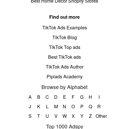
Best Home Decor Shopify Stores
Find out more
TikTok Ads Examples
TikTok Blog
TikTok Top ads
Best TikTok ads
TikTok Ads Author
Pipiads Academy
Browse by Alphabet
A
B
C
D
E
F
G
H
I
J
K
L
M
N
O
P
Q
R
S
T
U
V
W
X
Y
Z
Other
Top 1000 Adspy