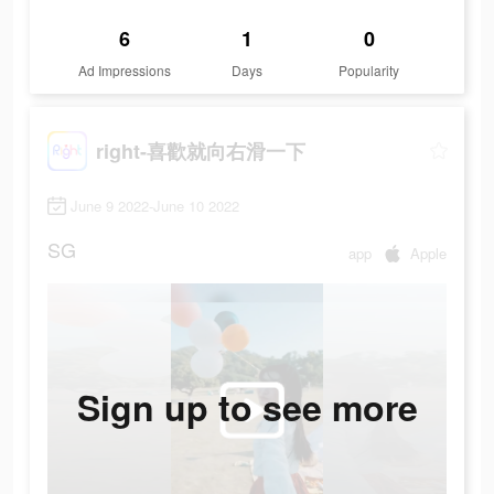
6
1
0
Ad Impressions
Days
Popularity
right-喜歡就向右滑一下
June 9 2022-June 10 2022
SG
app
Apple
Sign up to see more