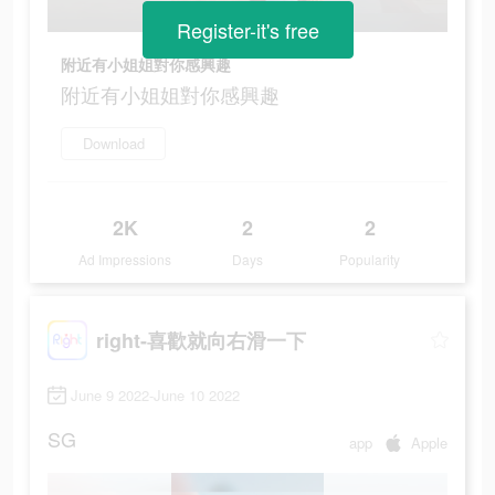
Register-it's free
附近有小姐姐對你感興趣
附近有小姐姐對你感興趣
Download
2K
2
2
Ad Impressions
Days
Popularity
right-喜歡就向右滑一下
June 9 2022-June 10 2022
SG
app
Apple