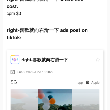
cost:
cpm $3
right-喜歡就向右滑一下 ads post on
tiktok:
right-喜歡就向右滑一下
June 9 2022-June 10 2022
SG
app
Apple