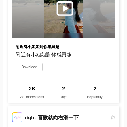
附近有小姐姐對你感興趣
附近有小姐姐對你感興趣
Download
2K
2
2
Ad Impressions
Days
Popularity
right-喜歡就向右滑一下