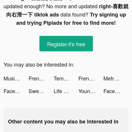
updated enough? No more and updated
right-喜歡就
data found?
向右滑一下 tiktok ads
Try signing up
and trying Pipiads for free to find more!
Register-it's free
You may also be interested in:
Music Dash - Full Mod Fight tiktok ads
Frenzie - Make New Friends tiktok ads
Tempo - Music Video Maker tiktok ads
Frenzie - Make New Friends tiktok ads
MetroVPN - Secure & Fast VPN tiktok ads
Facemoji Keyboard: Fonts&Emoji tiktok ads
Sweatcoin Pedometro Contapassi tiktok ads
Life Makeover tiktok ads
Young FlimBox tiktok ads
Facemoji Keyboard: Fonts&Emoji tiktok ads
Other content you may also be interested in