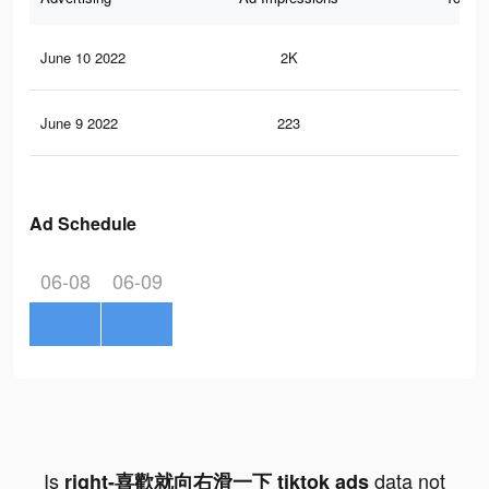
June 10 2022
2K
2
June 9 2022
223
0
Ad Schedule
06-08
06-09
Is
data not
right-喜歡就向右滑一下 tiktok ads