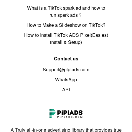
What is a TikTok spark ad and how to
run spark ads？
How to Make a Slideshow on TikTok?
How to Install TikTok ADS Pixel(Easiest
install & Setup)
Contact us
Support@pipiads.com
WhatsApp
API
A Truly all-in-one advertising library that provides true