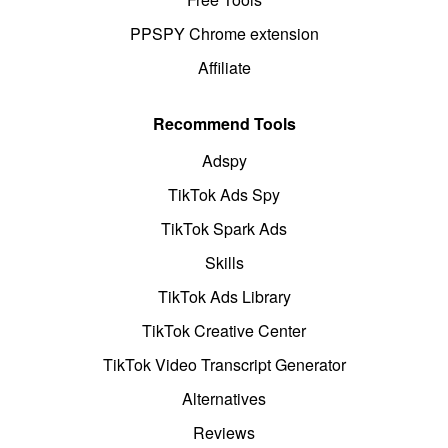
PPSPY Chrome extension
Affiliate
Recommend Tools
Adspy
TikTok Ads Spy
TikTok Spark Ads
Skills
TikTok Ads Library
TikTok Creative Center
TikTok Video Transcript Generator
Alternatives
Reviews