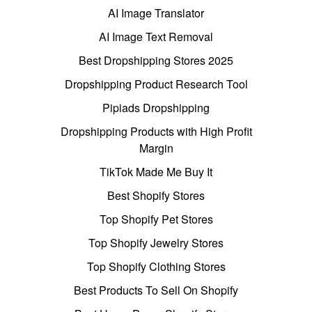
AI Image Translator
AI Image Text Removal
Best Dropshipping Stores 2025
Dropshipping Product Research Tool
Pipiads Dropshipping
Dropshipping Products with High Profit
Margin
TikTok Made Me Buy It
Best Shopify Stores
Top Shopify Pet Stores
Top Shopify Jewelry Stores
Top Shopify Clothing Stores
Best Products To Sell On Shopify