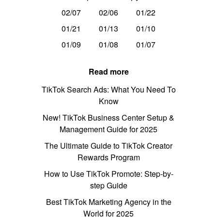
02/07
02/06
01/22
01/21
01/13
01/10
01/09
01/08
01/07
Read more
TikTok Search Ads: What You Need To
Know
New! TikTok Business Center Setup &
Management Guide for 2025
The Ultimate Guide to TikTok Creator
Rewards Program
How to Use TikTok Promote: Step-by-
step Guide
Best TikTok Marketing Agency in the
World for 2025