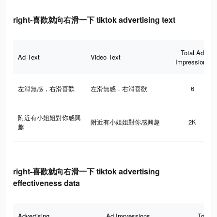
right-喜歡就向右滑一下 tiktok advertising text
Total Ad
Ad Text
Video Text
Impressions
左滑無感，右滑喜歡
左滑無感，右滑喜歡
6
附近有小姐姐對你感興
附近有小姐姐對你感興趣
2K
趣
right-喜歡就向右滑一下 tiktok advertising
effectiveness data
Advertising
Ad Impressions
Total 