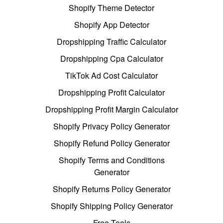
Shopify Theme Detector
Shopify App Detector
Dropshipping Traffic Calculator
Dropshipping Cpa Calculator
TikTok Ad Cost Calculator
Dropshipping Profit Calculator
Dropshipping Profit Margin Calculator
Shopify Privacy Policy Generator
Shopify Refund Policy Generator
Shopify Terms and Conditions
Generator
Shopify Returns Policy Generator
Shopify Shipping Policy Generator
Free Tools