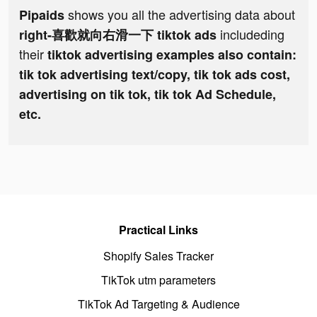
shows you all the advertising data about
Pipaids
includeding
right-喜歡就向右滑一下 tiktok ads
their
tiktok advertising examples also contain:
tik tok advertising text/copy, tik tok ads cost,
advertising on tik tok, tik tok Ad Schedule,
etc.
Practical Links
Shopify Sales Tracker
TikTok utm parameters
TikTok Ad Targeting & Audience