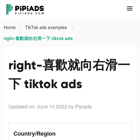
Home
TikTok ads examples
right-喜歡就向右滑一下 tiktok ads
right-喜歡就向右滑一
下 tiktok ads
Updated on: June 10 2022
by Pipiads
Country/Region