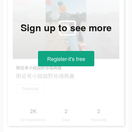
Sign up to see more
Register-it's free
附近有小姐姐對你感興趣
附近有小姐姐對你感興趣
Download
2K
2
2
Ad Impressions
Days
Popularity