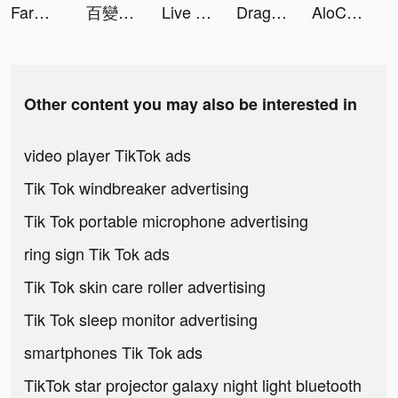
Farm Blast - Match Game tiktok ads
百變大偵探 tiktok ads
Live Wallpapers 3D tiktok ads
Dragon Storm Fantasy tiktok ads
AloChat tiktok ads
Other content you may also be interested in
video player TikTok ads
Tik Tok windbreaker advertising
Tik Tok portable microphone advertising
ring sign Tik Tok ads
Tik Tok skin care roller advertising
Tik Tok sleep monitor advertising
smartphones Tik Tok ads
TikTok star projector galaxy night light bluetooth