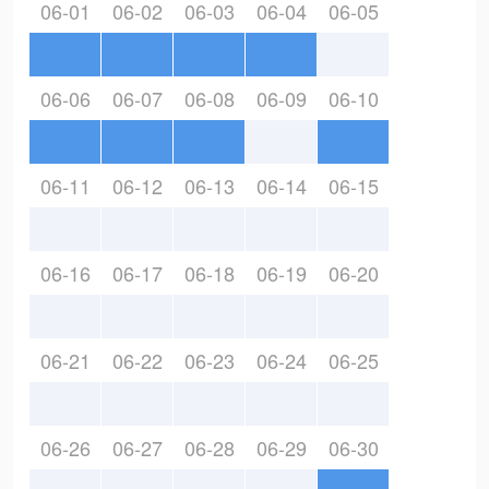
06-01
06-02
06-03
06-04
06-05
06-06
06-07
06-08
06-09
06-10
06-11
06-12
06-13
06-14
06-15
06-16
06-17
06-18
06-19
06-20
06-21
06-22
06-23
06-24
06-25
06-26
06-27
06-28
06-29
06-30