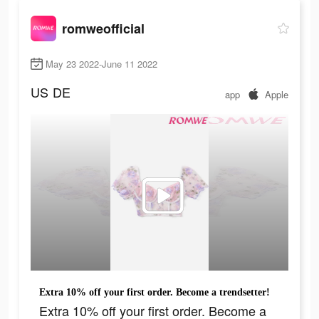
romweofficial
May 23 2022-June 11 2022
US
DE
app
Apple
Extra 10% off your first order. Become a trendsetter!
Extra 10% off your first order. Become a