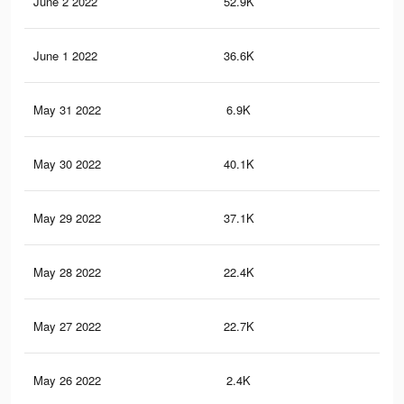
June 2 2022
52.9K
46
June 1 2022
36.6K
34
May 31 2022
6.9K
61
May 30 2022
40.1K
38
May 29 2022
37.1K
35
May 28 2022
22.4K
22
May 27 2022
22.7K
22
May 26 2022
2.4K
29