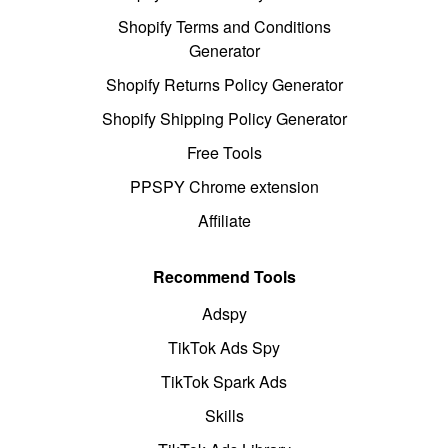
Shopify Terms and Conditions
Generator
Shopify Returns Policy Generator
Shopify Shipping Policy Generator
Free Tools
PPSPY Chrome extension
Affiliate
Recommend Tools
Adspy
TikTok Ads Spy
TikTok Spark Ads
Skills