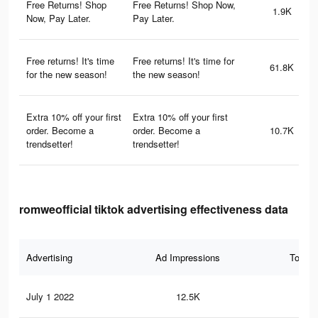
Free Returns! Shop
Free Returns! Shop Now,
1.9K
Now, Pay Later.
Pay Later.
Free returns! It's time
Free returns! It's time for
61.8K
for the new season!
the new season!
Extra 10% off your first
Extra 10% off your first
order. Become a
order. Become a
10.7K
trendsetter!
trendsetter!
romweofficial tiktok advertising effectiveness data
Advertising
Ad Impressions
Total 
July 1 2022
12.5K
10