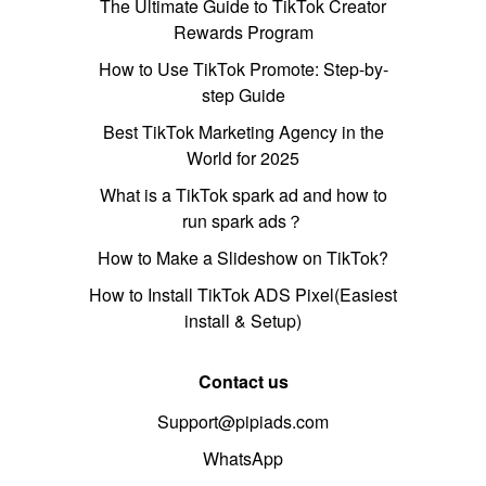
The Ultimate Guide to TikTok Creator
Rewards Program
How to Use TikTok Promote: Step-by-
step Guide
Best TikTok Marketing Agency in the
World for 2025
What is a TikTok spark ad and how to
run spark ads？
How to Make a Slideshow on TikTok?
How to Install TikTok ADS Pixel(Easiest
install & Setup)
Contact us
Support@pipiads.com
WhatsApp