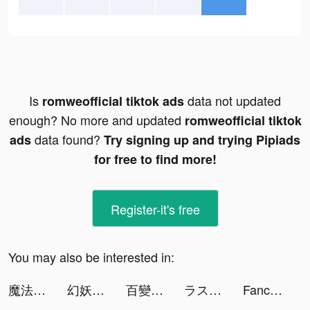
Is
data not updated
romweofficial tiktok ads
enough? No more and updated
romweofficial tiktok
data found?
ads
Try signing up and trying Pipiads
for free to find more!
Register-it's free
You may also be interested in:
魔法戰爭-原創戰棋競技手游 tiktok ads
幻妖物語-十六夜の輪廻 tiktok ads
百變大偵探 tiktok ads
ラストクラウディア tiktok ads
Fancy Themes - icons & widgets tiktok ads