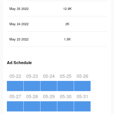
May 25 2022
12.9K
14
May 24 2022
2K
22
May 23 2022
1.5K
21
Ad Schedule
05-22
05-23
05-24
05-25
05-26
05-27
05-28
05-29
05-30
05-31