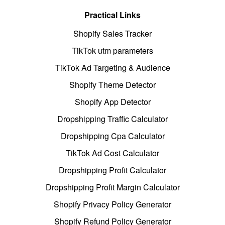
Practical Links
Shopify Sales Tracker
TikTok utm parameters
TikTok Ad Targeting & Audience
Shopify Theme Detector
Shopify App Detector
Dropshipping Traffic Calculator
Dropshipping Cpa Calculator
TikTok Ad Cost Calculator
Dropshipping Profit Calculator
Dropshipping Profit Margin Calculator
Shopify Privacy Policy Generator
Shopify Refund Policy Generator