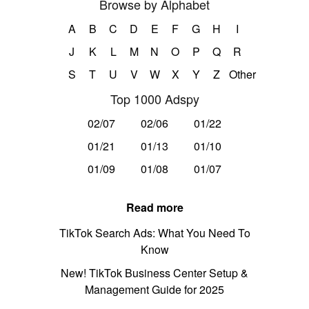
Browse by Alphabet
A
B
C
D
E
F
G
H
I
J
K
L
M
N
O
P
Q
R
S
T
U
V
W
X
Y
Z
Other
Top 1000 Adspy
02/07
02/06
01/22
01/21
01/13
01/10
01/09
01/08
01/07
Read more
TikTok Search Ads: What You Need To
Know
New! TikTok Business Center Setup &
Management Guide for 2025