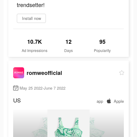
trendsetter!
Install now
10.7K
12
95
Ad Impressions
Days
Popularity
romweofficial
May 25 2022-June 7 2022
US
app
Apple