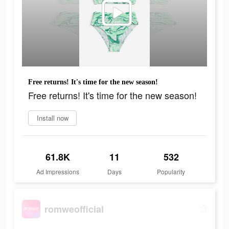
Free returns! It's time for the new season!
Free returns! It's time for the new season!
Install now
61.8K
11
532
Ad Impressions
Days
Popularity
romweofficial