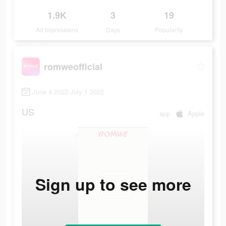
1.9K
3
19
Ad Impressions
Days
Popularity
romweofficial
June 4 2022-July 1 2022
US
app
Apple
Sign up to see more