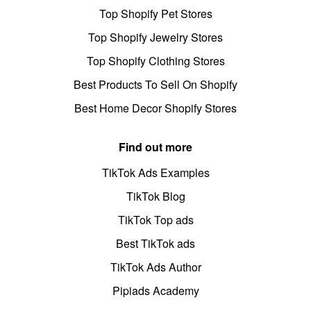
Top Shopify Pet Stores
Top Shopify Jewelry Stores
Top Shopify Clothing Stores
Best Products To Sell On Shopify
Best Home Decor Shopify Stores
Find out more
TikTok Ads Examples
TikTok Blog
TikTok Top ads
Best TikTok ads
TikTok Ads Author
Pipiads Academy