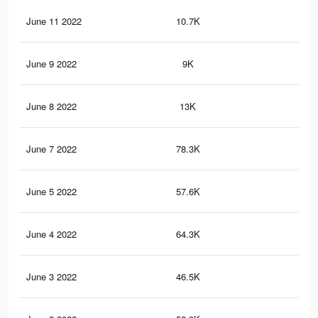
June 11 2022
10.7K
94
June 9 2022
9K
80
June 8 2022
13K
11
June 7 2022
78.3K
66
June 5 2022
57.6K
49
June 4 2022
64.3K
53
June 3 2022
46.5K
40