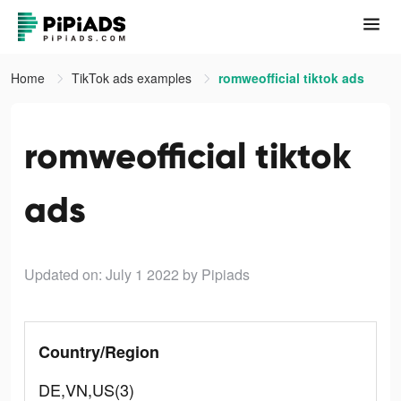
Home
TikTok ads examples
romweofficial tiktok ads
romweofficial tiktok
ads
Updated on: July 1 2022
by Pipiads
Country/Region
DE,VN,US(3)