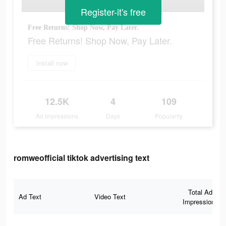
Register-it's free
Free Returns! Shop Now, Pay Later.
Free Returns! Shop Now, Pay Later.
Install now
12.5K
4
109
Ad Impressions
Days
Popularity
romweofficial tiktok advertising text
Total Ad
Ad Text
Video Text
Impressions