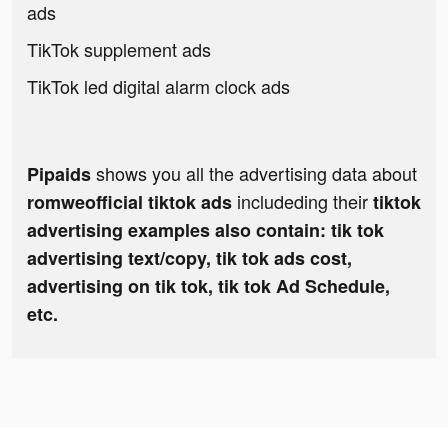
ads
TikTok supplement ads
TikTok led digital alarm clock ads
shows you all the advertising data about
Pipaids
includeding their
romweofficial tiktok ads
tiktok
advertising examples also contain: tik tok
advertising text/copy, tik tok ads cost,
advertising on tik tok, tik tok Ad Schedule,
etc.