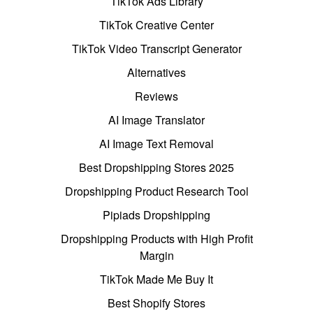
TikTok Ads Library
TikTok Creative Center
TikTok Video Transcript Generator
Alternatives
Reviews
AI Image Translator
AI Image Text Removal
Best Dropshipping Stores 2025
Dropshipping Product Research Tool
Pipiads Dropshipping
Dropshipping Products with High Profit
Margin
TikTok Made Me Buy It
Best Shopify Stores