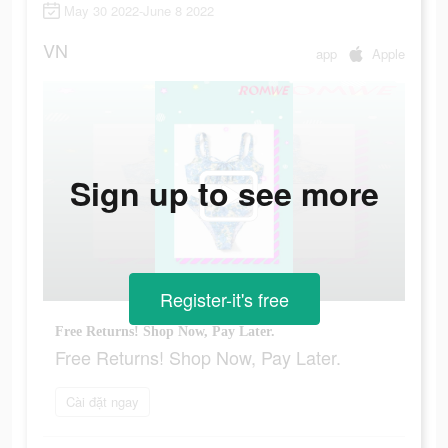
May 30 2022-June 8 2022
VN
app
Apple
Sign up to see more
Register-it's free
Free Returns! Shop Now, Pay Later.
Free Returns! Shop Now, Pay Later.
Cài đặt ngay