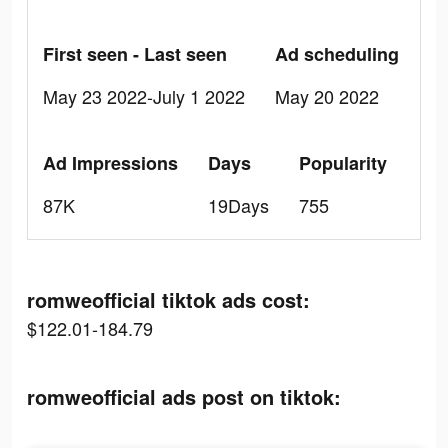
First seen - Last seen
Ad scheduling
May 23 2022-July 1 2022
May 20 2022
Ad Impressions
Days
Popularity
87K
19Days
755
romweofficial tiktok ads cost:
$122.01-184.79
romweofficial ads post on tiktok: