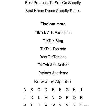
Best Products To Sell On Shopify
Best Home Decor Shopify Stores
Find out more
TikTok Ads Examples
TikTok Blog
TikTok Top ads
Best TikTok ads
TikTok Ads Author
Pipiads Academy
Browse by Alphabet
A
B
C
D
E
F
G
H
I
J
K
L
M
N
O
P
Q
R
S
T
U
V
W
X
Y
Z
Other