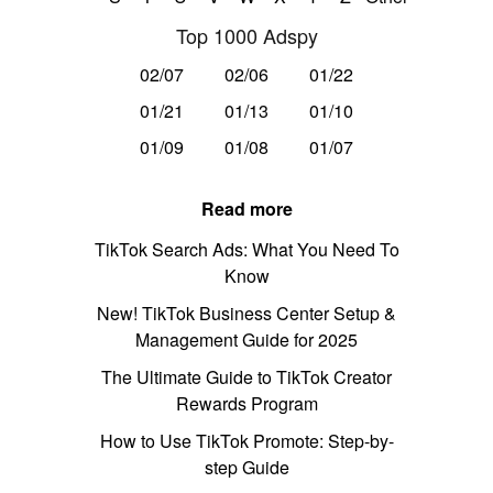
Top 1000 Adspy
02/07
02/06
01/22
01/21
01/13
01/10
01/09
01/08
01/07
Read more
TikTok Search Ads: What You Need To
Know
New! TikTok Business Center Setup &
Management Guide for 2025
The Ultimate Guide to TikTok Creator
Rewards Program
How to Use TikTok Promote: Step-by-
step Guide