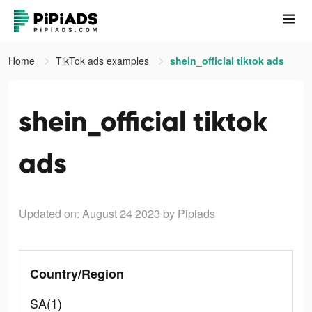
Home
TikTok ads examples
shein_official tiktok ads
shein_official tiktok
ads
Updated on: August 24 2023
by Pipiads
Country/Region
SA(1)