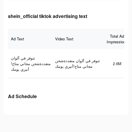
shein_official tiktok advertising text
Total Ad
Ad Text
Video Text
Impressions
تتوفر في ألوان
تتوفر في ألوان متعددةشحن
متعددةشحن مجاني متاح!
2.6M
مجاني متاح!أنيري يومك
أنيري يومك
Ad Schedule