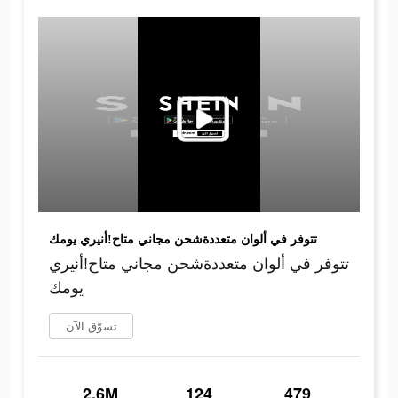
تتوفر في ألوان متعددةشحن مجاني متاح!أنيري يومك
تتوفر في ألوان متعددةشحن مجاني متاح!أنيري
يومك
تسوَّق الآن
2.6M
124
479