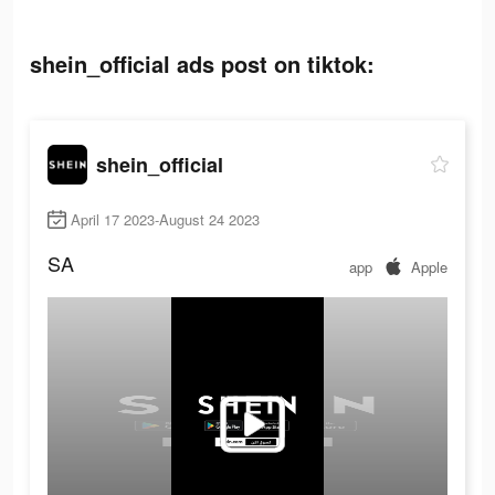
shein_official ads post on tiktok:
shein_official
April 17 2023-August 24 2023
SA
app
Apple