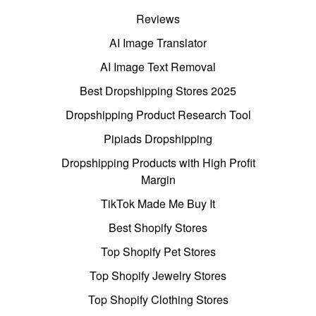
Reviews
AI Image Translator
AI Image Text Removal
Best Dropshipping Stores 2025
Dropshipping Product Research Tool
Pipiads Dropshipping
Dropshipping Products with High Profit
Margin
TikTok Made Me Buy It
Best Shopify Stores
Top Shopify Pet Stores
Top Shopify Jewelry Stores
Top Shopify Clothing Stores