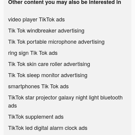
Other content you may also be interested in
video player TikTok ads
Tik Tok windbreaker advertising
Tik Tok portable microphone advertising
ring sign Tik Tok ads
Tik Tok skin care roller advertising
Tik Tok sleep monitor advertising
smartphones Tik Tok ads
TikTok star projector galaxy night light bluetooth
ads
TikTok supplement ads
TikTok led digital alarm clock ads