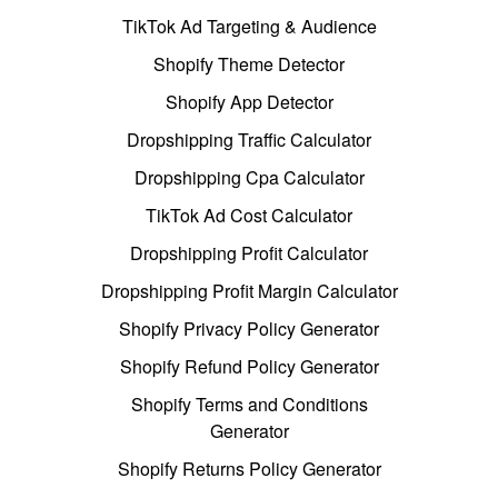
TikTok Ad Targeting & Audience
Shopify Theme Detector
Shopify App Detector
Dropshipping Traffic Calculator
Dropshipping Cpa Calculator
TikTok Ad Cost Calculator
Dropshipping Profit Calculator
Dropshipping Profit Margin Calculator
Shopify Privacy Policy Generator
Shopify Refund Policy Generator
Shopify Terms and Conditions
Generator
Shopify Returns Policy Generator