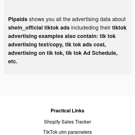
shows you all the advertising data about
Pipaids
includeding their
shein_official tiktok ads
tiktok
advertising examples also contain: tik tok
advertising text/copy, tik tok ads cost,
advertising on tik tok, tik tok Ad Schedule,
etc.
Practical Links
Shopify Sales Tracker
TikTok utm parameters