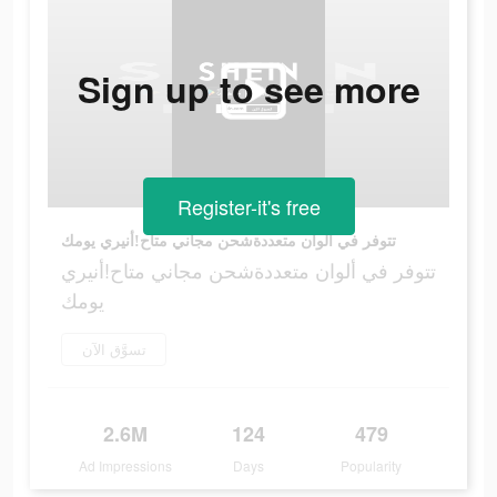
Sign up to see more
Register-it's free
تتوفر في ألوان متعددةشحن مجاني متاح!أنيري يومك
تتوفر في ألوان متعددةشحن مجاني متاح!أنيري
يومك
تسوَّق الآن
2.6M
124
479
Ad Impressions
Days
Popularity