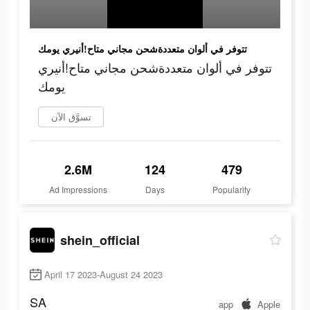
تتوفر في ألوان متعددةشحن مجاني متاح!أنيري يومك
تتوفر في ألوان متعددةشحن مجاني متاح!أنيري
يومك
تسوَّق الآن
2.6M
124
479
Ad Impressions
Days
Popularity
shein_official
April 17 2023-August 24 2023
SA
app
Apple