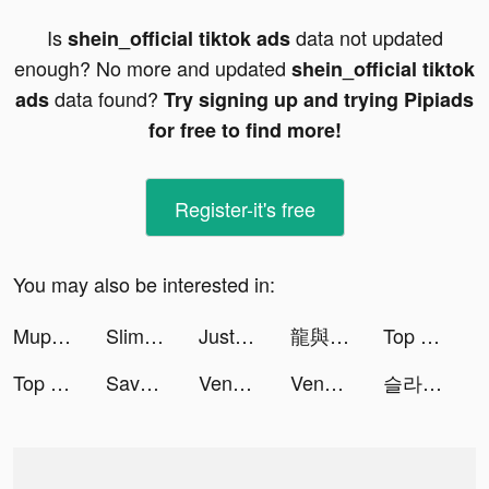
Is
data not updated
shein_official tiktok ads
enough? No more and updated
shein_official tiktok
data found?
ads
Try signing up and trying Pipiads
for free to find more!
Register-it's free
You may also be interested in:
Mupac plus+ tiktok ads
Slime Legion tiktok ads
JustFit: Lazy Workout & Fit tiktok ads
龍與世界的盡頭 tiktok ads
Top War: Battle Game tiktok ads
Top War: Battle Game tiktok ads
Save The Pets: Save Dog tiktok ads
Venabox Max：More DUBs tiktok ads
Venabox Max：More DUBs tiktok ads
슬라임 군단 tiktok ads