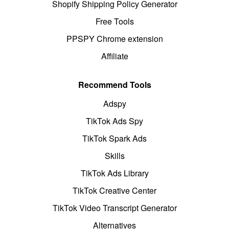
Shopify Shipping Policy Generator
Free Tools
PPSPY Chrome extension
Affiliate
Recommend Tools
Adspy
TikTok Ads Spy
TikTok Spark Ads
Skills
TikTok Ads Library
TikTok Creative Center
TikTok Video Transcript Generator
Alternatives