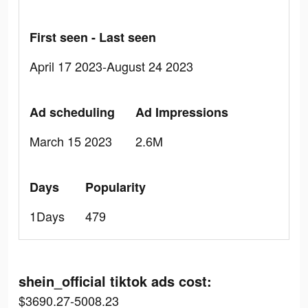
First seen - Last seen
April 17 2023-August 24 2023
Ad scheduling
Ad Impressions
March 15 2023
2.6M
Days
Popularity
1Days
479
shein_official tiktok ads cost:
$3690.27-5008.23