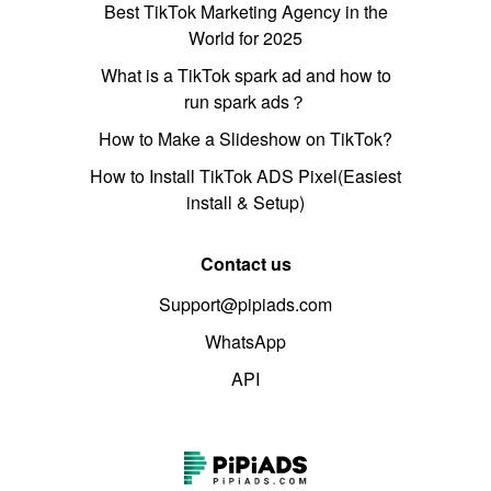
Best TikTok Marketing Agency in the
World for 2025
What is a TikTok spark ad and how to
run spark ads？
How to Make a Slideshow on TikTok?
How to Install TikTok ADS Pixel(Easiest
install & Setup)
Contact us
Support@pipiads.com
WhatsApp
API