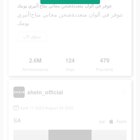
تتوفر في ألوان متعددةشحن مجاني متاح!أنيري يومك
تتوفر في ألوان متعددةشحن مجاني متاح!أنيري
يومك
تسوَّق الآن
2.6M
124
479
Ad Impressions
Days
Popularity
shein_official
April 17 2023-August 24 2023
SA
app
Apple