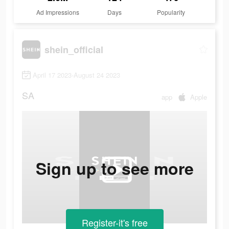
Ad Impressions
Days
Popularity
shein_official
April 17 2023-August 24 2023
SA
app
Apple
Sign up to see more
Register-it's free