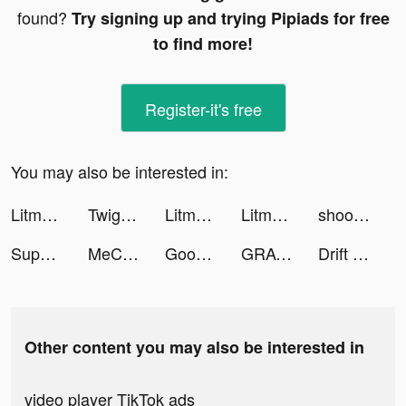
found?
Try signing up and trying Pipiads for free
to find more!
Register-it's free
You may also be interested in:
Litmatch tiktok ads
Twig - Your Bank of Things tiktok ads
Litmatch tiktok ads
Litmatch tiktok ads
shoot'em all - shooting game tiktok ads
Supermarket Universe tiktok ads
MeChat - Love secrets tiktok ads
Good Doctor - Health & Meds tiktok ads
GRAVITY（グラビティ） tiktok ads
Drift Horizon Car Driving 2021 tiktok ads
Other content you may also be interested in
video player TikTok ads