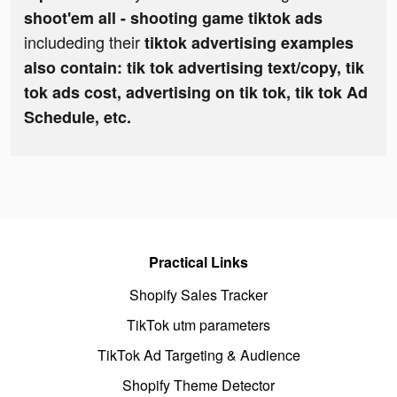
shoot'em all - shooting game tiktok ads
includeding their
tiktok advertising examples
also contain: tik tok advertising text/copy, tik
tok ads cost, advertising on tik tok, tik tok Ad
Schedule, etc.
Practical Links
Shopify Sales Tracker
TikTok utm parameters
TikTok Ad Targeting & Audience
Shopify Theme Detector