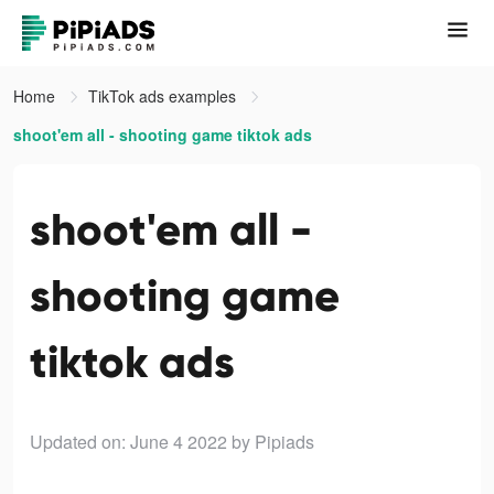
Home
TikTok ads examples
shoot'em all - shooting game tiktok ads
shoot'em all -
shooting game
tiktok ads
Updated on: June 4 2022
by Pipiads