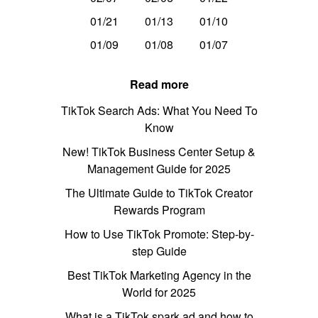
01/21
01/13
01/10
01/09
01/08
01/07
Read more
TikTok Search Ads: What You Need To
Know
New! TikTok Business Center Setup &
Management Guide for 2025
The Ultimate Guide to TikTok Creator
Rewards Program
How to Use TikTok Promote: Step-by-
step Guide
Best TikTok Marketing Agency in the
World for 2025
What is a TikTok spark ad and how to