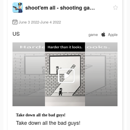
shoot'em all - shooting game
June 3 2022-June 4 2022
US
game
Apple
Take down all the bad guys!
Take down all the bad guys!