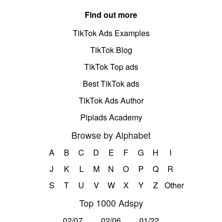
Find out more
TikTok Ads Examples
TikTok Blog
TikTok Top ads
Best TikTok ads
TikTok Ads Author
Pipiads Academy
Browse by Alphabet
A
B
C
D
E
F
G
H
I
J
K
L
M
N
O
P
Q
R
S
T
U
V
W
X
Y
Z
Other
Top 1000 Adspy
02/07
02/06
01/22