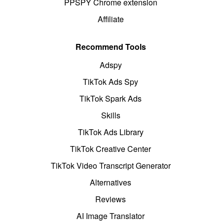
PPSPY Chrome extension
Affiliate
Recommend Tools
Adspy
TikTok Ads Spy
TikTok Spark Ads
Skills
TikTok Ads Library
TikTok Creative Center
TikTok Video Transcript Generator
Alternatives
Reviews
AI Image Translator