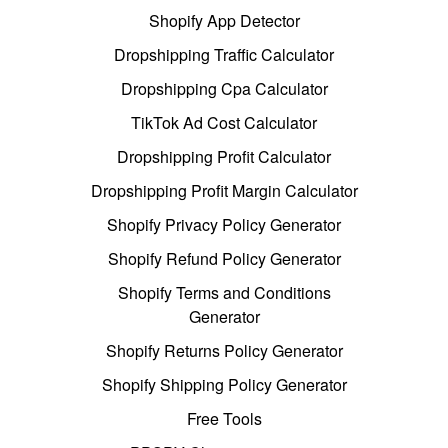
Shopify App Detector
Dropshipping Traffic Calculator
Dropshipping Cpa Calculator
TikTok Ad Cost Calculator
Dropshipping Profit Calculator
Dropshipping Profit Margin Calculator
Shopify Privacy Policy Generator
Shopify Refund Policy Generator
Shopify Terms and Conditions
Generator
Shopify Returns Policy Generator
Shopify Shipping Policy Generator
Free Tools