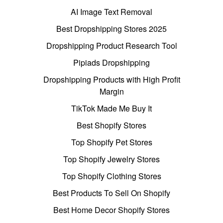
AI Image Text Removal
Best Dropshipping Stores 2025
Dropshipping Product Research Tool
Pipiads Dropshipping
Dropshipping Products with High Profit
Margin
TikTok Made Me Buy It
Best Shopify Stores
Top Shopify Pet Stores
Top Shopify Jewelry Stores
Top Shopify Clothing Stores
Best Products To Sell On Shopify
Best Home Decor Shopify Stores