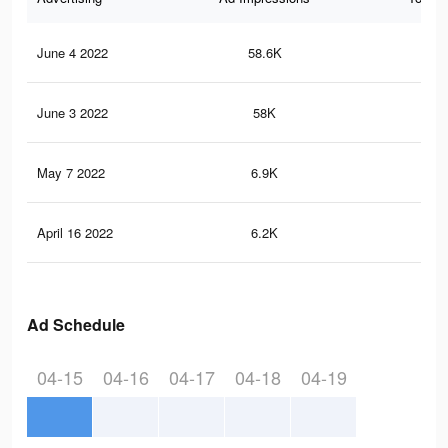
June 4 2022
58.6K
24
June 3 2022
58K
24
May 7 2022
6.9K
13
April 16 2022
6.2K
12
Ad Schedule
04-15
04-16
04-17
04-18
04-19