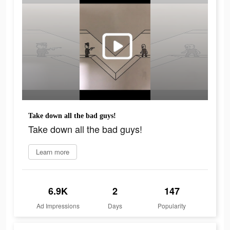
Take down all the bad guys!
Take down all the bad guys!
Learn more
6.9K
2
147
Ad Impressions
Days
Popularity