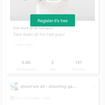
Register-it's free
Take down all the bad guys!
Take down all the bad guys!
Learn more
6.9K
2
147
Ad Impressions
Days
Popularity
shoot'em all - shooting game
April 16 2022-May 7 2022