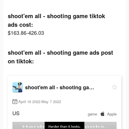
shoot'em all - shooting game tiktok
ads cost:
$163.86-426.03
shoot'em all - shooting game ads post
on tiktok:
shoot'em all - shooting game
April 16 2022-May 7 2022
US
game
Apple