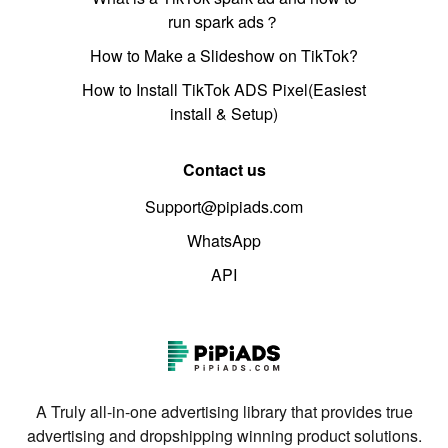
run spark ads？
How to Make a Slideshow on TikTok?
How to Install TikTok ADS Pixel(Easiest
install & Setup)
Contact us
Support@pipiads.com
WhatsApp
API
A Truly all-in-one advertising library that provides true
advertising and dropshipping winning product solutions.