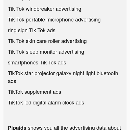
Tik Tok windbreaker advertising
Tik Tok portable microphone advertising
ring sign Tik Tok ads
Tik Tok skin care roller advertising
Tik Tok sleep monitor advertising
smartphones Tik Tok ads
TikTok star projector galaxy night light bluetooth
ads
TikTok supplement ads
TikTok led digital alarm clock ads
shows you all the advertising data about
Pipaids