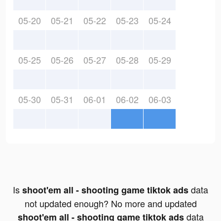
05-20
05-21
05-22
05-23
05-24
05-25
05-26
05-27
05-28
05-29
05-30
05-31
06-01
06-02
06-03
Is
data
shoot'em all - shooting game tiktok ads
not updated enough? No more and updated
data
shoot'em all - shooting game tiktok ads