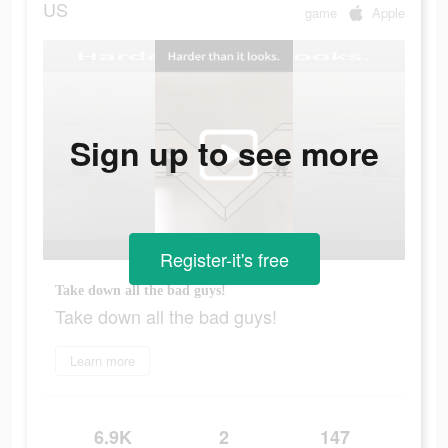
US
game
Apple
Sign up to see more
Register-it's free
Take down all the bad guys!
Take down all the bad guys!
Learn more
6.9K
2
147