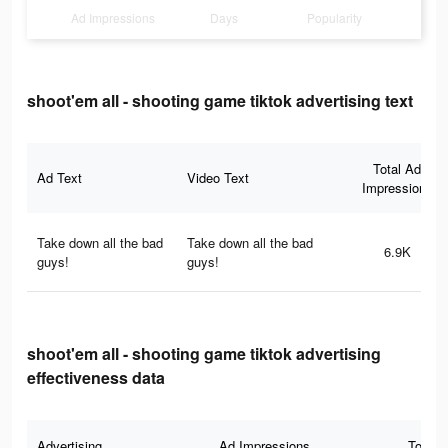
Ad Impressions
Days
Popularity
shoot'em all - shooting game tiktok advertising text
Total Ad
Ad Text
Video Text
Impressions
Take down all the bad
Take down all the bad
6.9K
guys!
guys!
shoot'em all - shooting game tiktok advertising
effectiveness data
Advertising
Ad Impressions
Total 