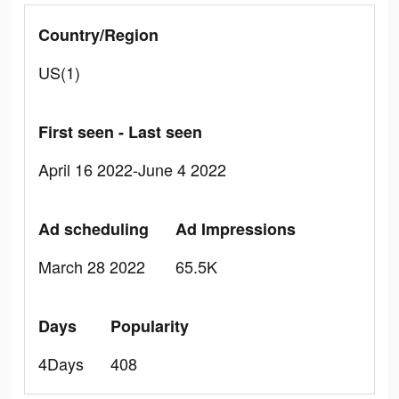
Country/Region
US(1)
First seen - Last seen
April 16 2022-June 4 2022
Ad scheduling
Ad Impressions
March 28 2022
65.5K
Days
Popularity
4Days
408