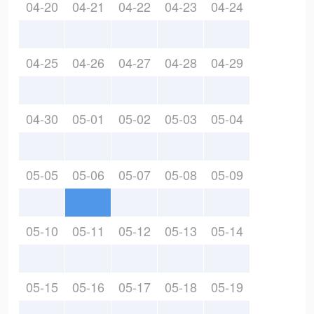
04-20
04-21
04-22
04-23
04-24
04-25
04-26
04-27
04-28
04-29
04-30
05-01
05-02
05-03
05-04
05-05
05-06
05-07
05-08
05-09
05-10
05-11
05-12
05-13
05-14
05-15
05-16
05-17
05-18
05-19