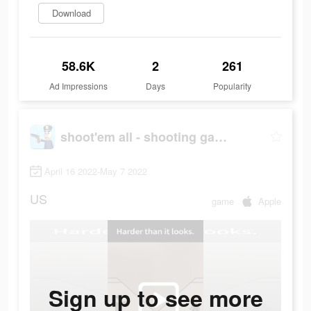
Download
58.6K
2
261
Ad Impressions
Days
Popularity
shoot'em all - shooting game
April 16 2022-May 7 2022
US
game
Apple
Sign up to see more