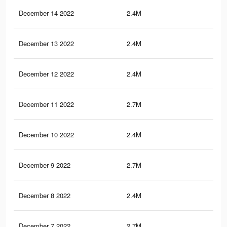
December 14 2022
2.4M
64.
December 13 2022
2.4M
64.
December 12 2022
2.4M
64.
December 11 2022
2.7M
66
December 10 2022
2.4M
64.
December 9 2022
2.7M
65.
December 8 2022
2.4M
64.
December 7 2022
2.7M
65.