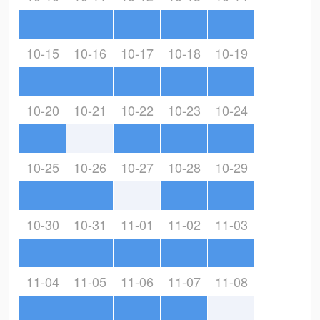
10-15
10-16
10-17
10-18
10-19
10-20
10-21
10-22
10-23
10-24
10-25
10-26
10-27
10-28
10-29
10-30
10-31
11-01
11-02
11-03
11-04
11-05
11-06
11-07
11-08