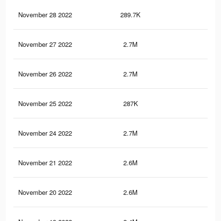
November 28 2022
289.7K
1.7
November 27 2022
2.7M
65.
November 26 2022
2.7M
65.
November 25 2022
287K
1.7
November 24 2022
2.7M
65.
November 21 2022
2.6M
65.
November 20 2022
2.6M
65.