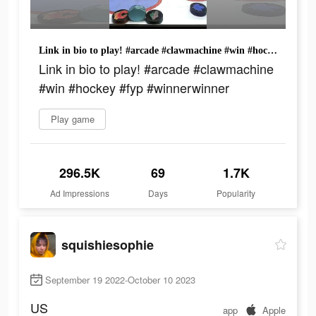
Link in bio to play! #arcade #clawmachine #win #hockey #fyp #winnerwinner
Link in bio to play! #arcade #clawmachine
#win #hockey #fyp #winnerwinner
Play game
296.5K
69
1.7K
Ad Impressions
Days
Popularity
squishiesophie
September 19 2022-October 10 2023
US
app
Apple