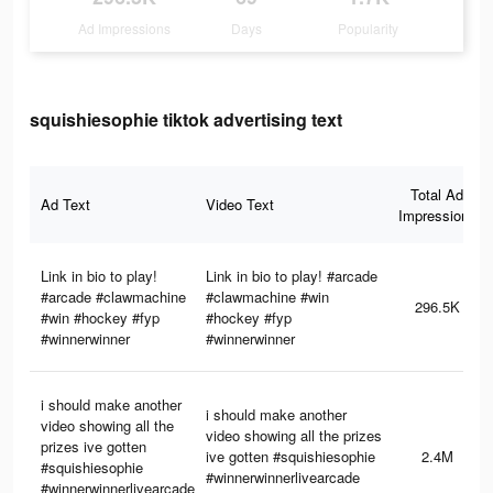
Ad Impressions
Days
Popularity
squishiesophie tiktok advertising text
Total Ad
Ad Text
Video Text
Impressions
Link in bio to play!
Link in bio to play! #arcade
#arcade #clawmachine
#clawmachine #win
296.5K
#win #hockey #fyp
#hockey #fyp
#winnerwinner
#winnerwinner
i should make another
i should make another
video showing all the
video showing all the prizes
prizes ive gotten
ive gotten #squishiesophie
2.4M
#squishiesophie
#winnerwinnerlivearcade
#winnerwinnerlivearcade