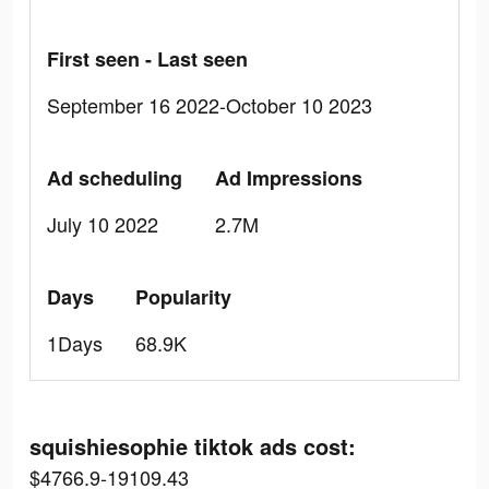
First seen - Last seen
September 16 2022-October 10 2023
Ad scheduling
Ad Impressions
July 10 2022
2.7M
Days
Popularity
1Days
68.9K
squishiesophie tiktok ads cost:
$4766.9-19109.43