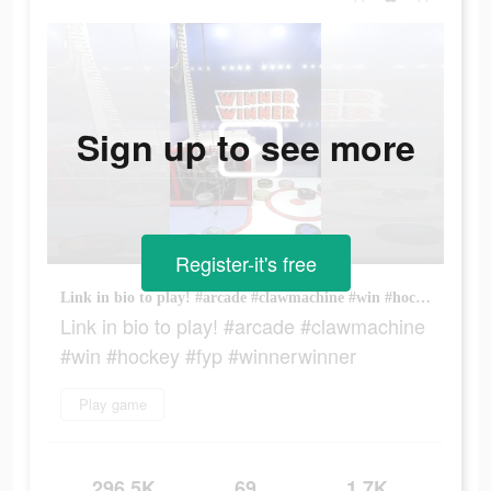
Sign up to see more
Register-it's free
Link in bio to play! #arcade #clawmachine #win #hockey #fyp #winnerwinner
Link in bio to play! #arcade #clawmachine
#win #hockey #fyp #winnerwinner
Play game
296.5K
69
1.7K