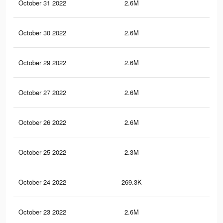
October 31 2022
2.6M
64.
October 30 2022
2.6M
64.
October 29 2022
2.6M
64.
October 27 2022
2.6M
64.
October 26 2022
2.6M
64.
October 25 2022
2.3M
62.
October 24 2022
269.3K
1.6
October 23 2022
2.6M
64.