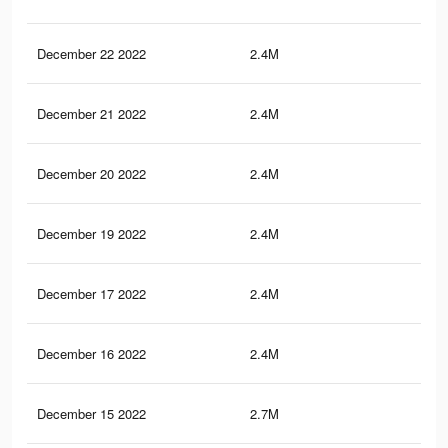
December 22 2022
2.4M
64.
December 21 2022
2.4M
64.
December 20 2022
2.4M
64.
December 19 2022
2.4M
64.
December 17 2022
2.4M
64.
December 16 2022
2.4M
64.
December 15 2022
2.7M
66.