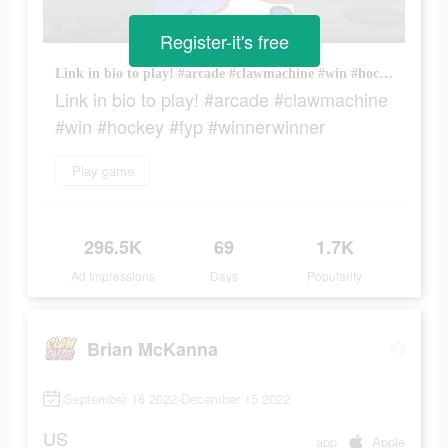
Register-it's free
Link in bio to play! #arcade #clawmachine #win #hockey #fyp #winnerwinner
Link in bio to play! #arcade #clawmachine
#win #hockey #fyp #winnerwinner
Play game
296.5K
69
1.7K
Ad Impressions
Days
Popularity
Brian McKanna
September 16 2022-December 15 2022
US
app
Apple