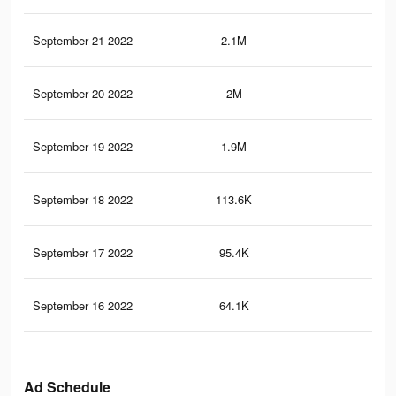
September 21 2022
2.1M
57
September 20 2022
2M
55.
September 19 2022
1.9M
54.
September 18 2022
113.6K
75
September 17 2022
95.4K
62
September 16 2022
64.1K
47
Ad Schedule