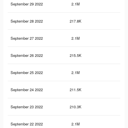
September 29 2022
2.1M
57.
September 28 2022
217.8K
1.3
September 27 2022
2.1M
57.
September 26 2022
215.5K
1.3
September 25 2022
2.1M
57.
September 24 2022
211.5K
1.3
September 23 2022
210.3K
1.3
September 22 2022
2.1M
57.