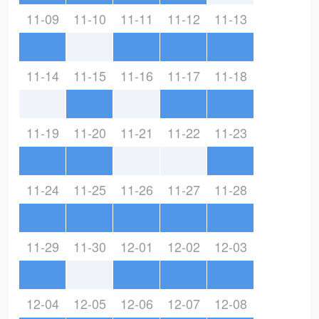
11-09
11-10
11-11
11-12
11-13
11-14
11-15
11-16
11-17
11-18
11-19
11-20
11-21
11-22
11-23
11-24
11-25
11-26
11-27
11-28
11-29
11-30
12-01
12-02
12-03
12-04
12-05
12-06
12-07
12-08