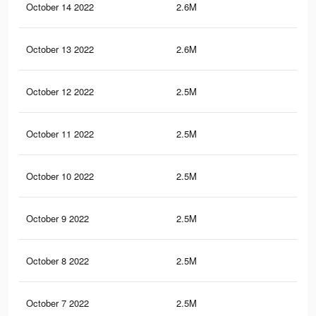
October 14 2022
2.6M
64.
October 13 2022
2.6M
63.
October 12 2022
2.5M
63.
October 11 2022
2.5M
62.
October 10 2022
2.5M
62.
October 9 2022
2.5M
62.
October 8 2022
2.5M
62.
October 7 2022
2.5M
61.