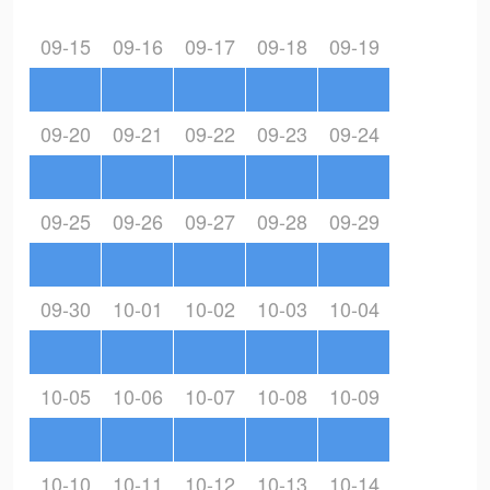
09-15
09-16
09-17
09-18
09-19
09-20
09-21
09-22
09-23
09-24
09-25
09-26
09-27
09-28
09-29
09-30
10-01
10-02
10-03
10-04
10-05
10-06
10-07
10-08
10-09
10-10
10-11
10-12
10-13
10-14