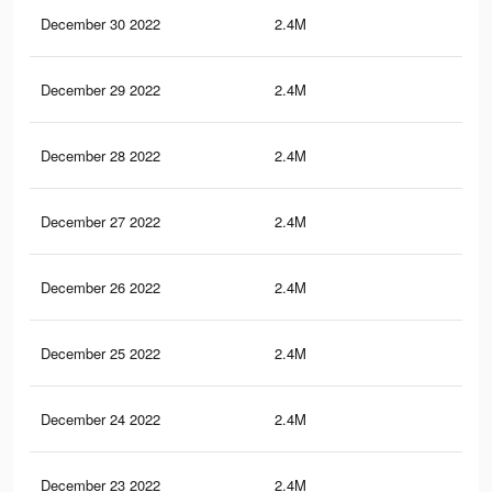
December 30 2022
2.4M
65.
December 29 2022
2.4M
65.
December 28 2022
2.4M
65.
December 27 2022
2.4M
65.
December 26 2022
2.4M
65.
December 25 2022
2.4M
65.
December 24 2022
2.4M
65.
December 23 2022
2.4M
64.