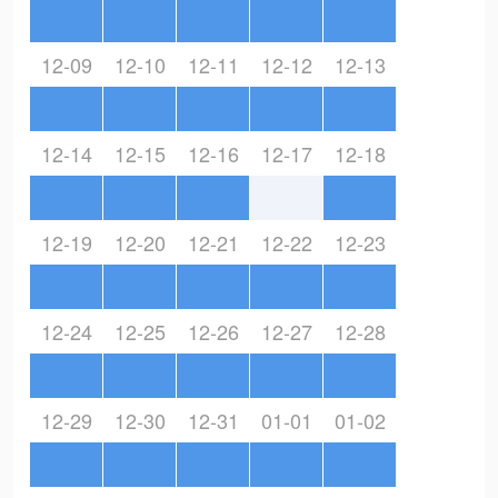
12-09
12-10
12-11
12-12
12-13
12-14
12-15
12-16
12-17
12-18
12-19
12-20
12-21
12-22
12-23
12-24
12-25
12-26
12-27
12-28
12-29
12-30
12-31
01-01
01-02