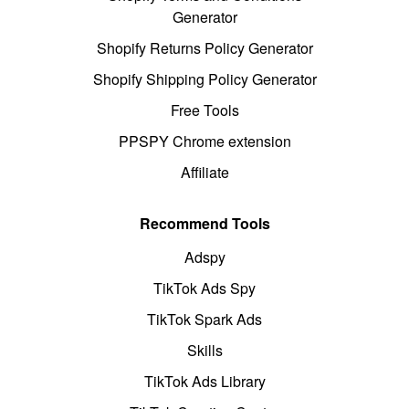
Generator
Shopify Returns Policy Generator
Shopify Shipping Policy Generator
Free Tools
PPSPY Chrome extension
Affiliate
Recommend Tools
Adspy
TikTok Ads Spy
TikTok Spark Ads
Skills
TikTok Ads Library