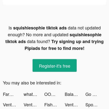
Is
data not updated
squishiesophie tiktok ads
enough? No more and updated
squishiesophie
data found?
tiktok ads
Try signing up and trying
Pipiads for free to find more!
Register-it's free
You may also be interested in:
FarmVille tiktok ads
whatnot tiktok ads
OOMPH: At-Home Workouts tiktok ads
Balance: Meditation & Sleep tiktok ads
Go Disco: Cool Local Events tiktok ads
Venture Valley tiktok ads
Venture Valley tiktok ads
Fishbowl: Professional Network tiktok ads
Venture Valley tiktok ads
Sponsored Content tiktok ads