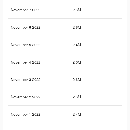
November 7 2022
2.6M
65
November 6 2022
2.6M
65
November 5 2022
2.4M
63.
November 4 2022
2.6M
64.
November 3 2022
2.6M
64.
November 2 2022
2.6M
64.
November 1 2022
2.4M
63.