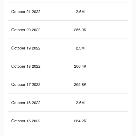
October 21 2022
2.6M
64.
October 20 2022
266.9K
1.6
October 19 2022
2.3M
62.
October 18 2022
266.4K
1.6
October 17 2022
265.8K
1.6
October 16 2022
2.6M
64.
October 15 2022
264.2K
1.6