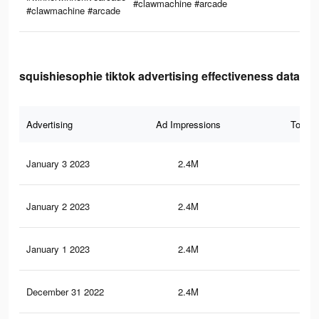
#clawmachine #arcade
#clawmachine #arcade
squishiesophie tiktok advertising effectiveness data
Advertising
Ad Impressions
Total 
January 3 2023
2.4M
66.
January 2 2023
2.4M
66
January 1 2023
2.4M
65.
December 31 2022
2.4M
65.