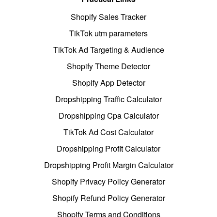
Shopify Sales Tracker
TikTok utm parameters
TikTok Ad Targeting & Audience
Shopify Theme Detector
Shopify App Detector
Dropshipping Traffic Calculator
Dropshipping Cpa Calculator
TikTok Ad Cost Calculator
Dropshipping Profit Calculator
Dropshipping Profit Margin Calculator
Shopify Privacy Policy Generator
Shopify Refund Policy Generator
Shopify Terms and Conditions