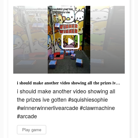
i should make another video showing all the prizes ive gotten #squishiesophie #winnerwinnerlivearcade #clawmachine #arcade
i should make another video showing all
the prizes ive gotten #squishiesophie
#winnerwinnerlivearcade #clawmachine
#arcade
Play game