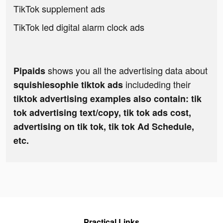
TikTok supplement ads
TikTok led digital alarm clock ads
shows you all the advertising data about
Pipaids
includeding their
squishiesophie tiktok ads
tiktok advertising examples also contain: tik
tok advertising text/copy, tik tok ads cost,
advertising on tik tok, tik tok Ad Schedule,
etc.
Practical Links