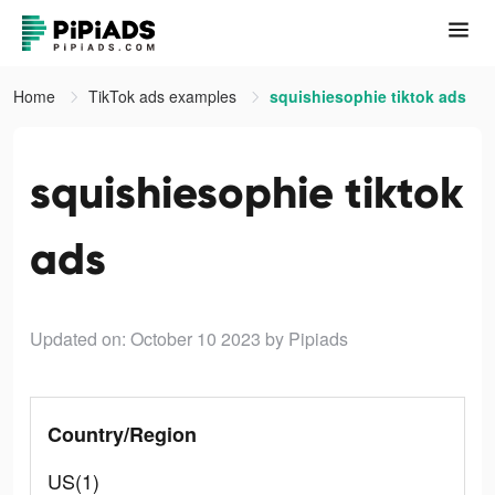
Home
TikTok ads examples
squishiesophie tiktok ads
squishiesophie tiktok
ads
Updated on: October 10 2023
by Pipiads
Country/Region
US(1)