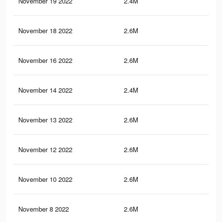
November 19 2022
2.4M
63.
November 18 2022
2.6M
65.
November 16 2022
2.6M
65.
November 14 2022
2.4M
63.
November 13 2022
2.6M
65.
November 12 2022
2.6M
65.
November 10 2022
2.6M
65.
November 8 2022
2.6M
65.