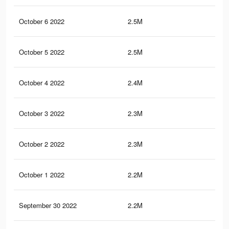
October 6 2022
2.5M
61.
October 5 2022
2.5M
61.
October 4 2022
2.4M
61.
October 3 2022
2.3M
60.
October 2 2022
2.3M
59.
October 1 2022
2.2M
58.
September 30 2022
2.2M
58