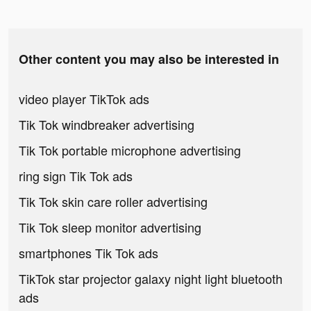
Other content you may also be interested in
video player TikTok ads
Tik Tok windbreaker advertising
Tik Tok portable microphone advertising
ring sign Tik Tok ads
Tik Tok skin care roller advertising
Tik Tok sleep monitor advertising
smartphones Tik Tok ads
TikTok star projector galaxy night light bluetooth
ads