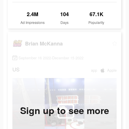
2.4M
104
67.1K
Ad Impressions
Days
Popularity
Brian McKanna
September 16 2022-December 15 2022
US
app
Apple
Sign up to see more