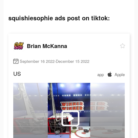
squishiesophie ads post on tiktok:
Brian McKanna
September 16 2022-December 15 2022
US
app
Apple