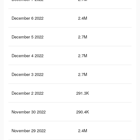
December 6 2022
2.4M
64
December 5 2022
2.7M
65.
December 4 2022
2.7M
65.
December 3 2022
2.7M
65.
December 2 2022
291.3K
1.7
November 30 2022
290.4K
1.7
November 29 2022
2.4M
63.