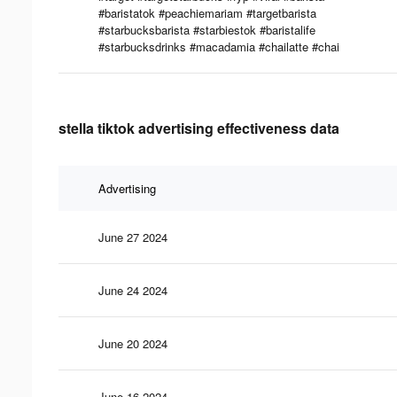
#baristatok #peachiemariam #targetbarista
#starbucksbarista #starbiestok #baristalife
#starbucksdrinks #macadamia #chailatte #chai
stella tiktok advertising effectiveness data
Advertising
June 27 2024
June 24 2024
June 20 2024
June 16 2024