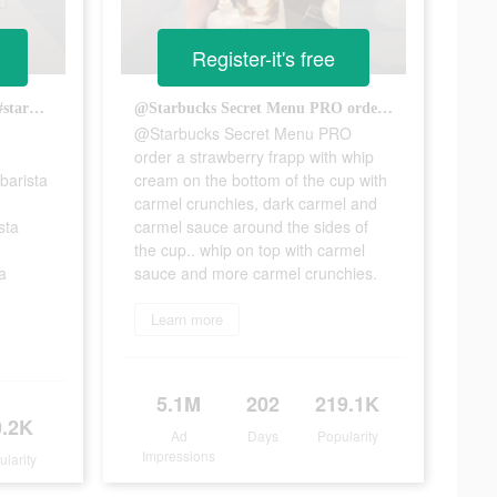
Register-it's free
Chai Latte woth Macadamia! #starbucks #starbies #target #targetstarbucks #fyp #viral #barista #baristatok #peachiemariam #targetbarista #starbucksbarista #starbiestok #baristalife #starbucksdrinks #macadamia #chailatte #chai
@Starbucks Secret Menu PRO order a strawberry frapp with whip cream on the bottom of the cup with carmel crunchies, dark carmel and carmel sauce around the sides of the cup.. whip on top with carmel sauce and more carmel crunchies.
@Starbucks Secret Menu PRO
order a strawberry frapp with whip
barista
cream on the bottom of the cup with
carmel crunchies, dark carmel and
sta
carmel sauce around the sides of
the cup.. whip on top with carmel
a
sauce and more carmel crunchies.
Learn more
5.1M
202
219.1K
0.2K
Ad
Days
Popularity
Impressions
ularity