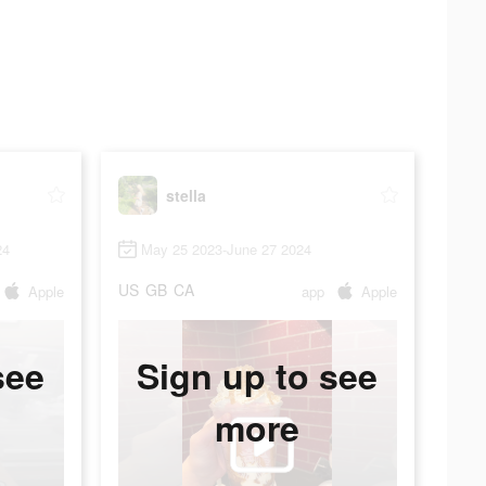
stella
24
May 25 2023-June 27 2024
US
GB
CA
Apple
app
Apple
see
Sign up to see
more