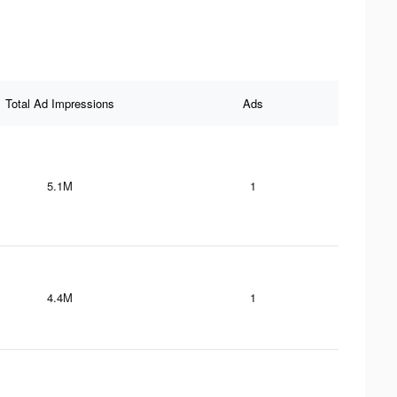
Total Ad Impressions
Ads
5.1M
1
4.4M
1