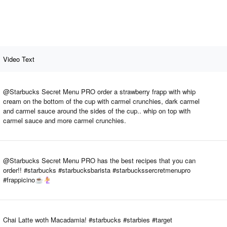
Video Text
@Starbucks Secret Menu PRO order a strawberry frapp with whip
cream on the bottom of the cup with carmel crunchies, dark carmel
and carmel sauce around the sides of the cup.. whip on top with
carmel sauce and more carmel crunchies.
@Starbucks Secret Menu PRO has the best recipes that you can
order!! #starbucks #starbucksbarista #starbuckssercretmenupro
#frappicino☕️🧜‍♀️
Chai Latte woth Macadamia! #starbucks #starbies #target