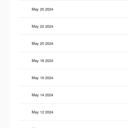
May 25 2024
May 22 2024
May 20 2024
May 18 2024
May 16 2024
May 14 2024
May 12 2024