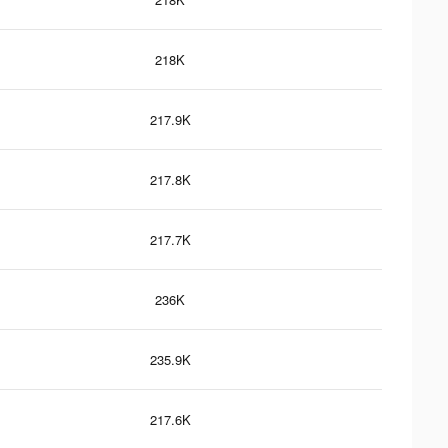
218K
217.9K
217.8K
217.7K
236K
235.9K
217.6K