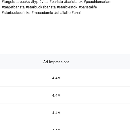
#targetstarbucks #fyp #viral #barista #baristatok #peachiemariam
#targetbarista #starbucksbarista #starbiestok #baristalife
#starbucksdrinks #macadamia #chailatte #chai
Ad Impressions
4.4M
4.4M
4.4M
4.4M