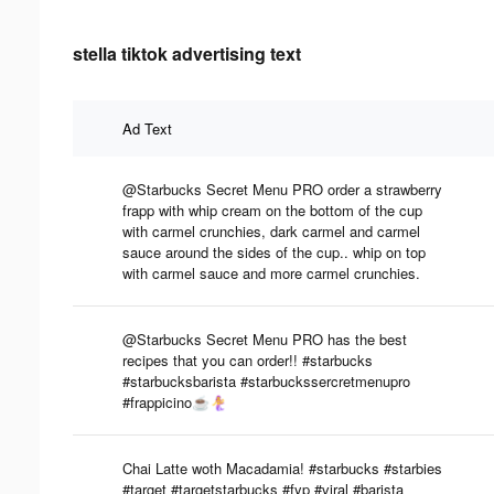
stella tiktok advertising text
Ad Text
@Starbucks Secret Menu PRO order a strawberry
frapp with whip cream on the bottom of the cup
with carmel crunchies, dark carmel and carmel
sauce around the sides of the cup.. whip on top
with carmel sauce and more carmel crunchies.
@Starbucks Secret Menu PRO has the best
recipes that you can order!! #starbucks
#starbucksbarista #starbuckssercretmenupro
#frappicino☕️🧜‍♀️
Chai Latte woth Macadamia! #starbucks #starbies
#target #targetstarbucks #fyp #viral #barista