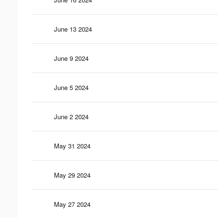
June 13 2024
June 9 2024
June 5 2024
June 2 2024
May 31 2024
May 29 2024
May 27 2024