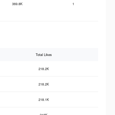
369.8K
1
Total Likes
218.2K
218.2K
218.1K
218K