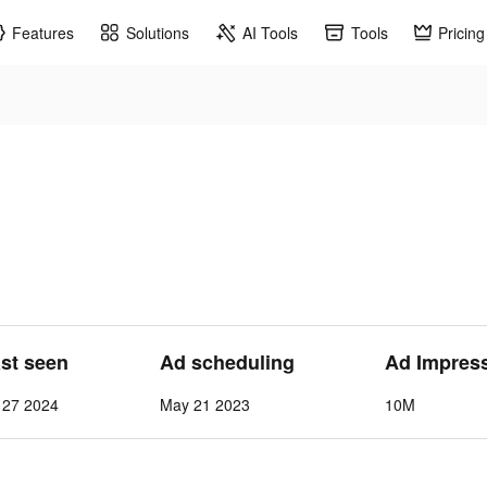
Features
Solutions
AI Tools
Tools
Pricing
ast seen
Ad scheduling
Ad Impres
 27 2024
May 21 2023
10M