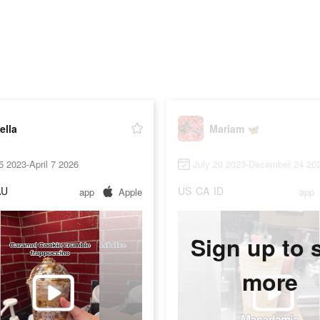
ella
Mariam 🦋
5 2023-April 7 2026
July 20 2023-December 24 20
AU
US
CA
ID
app
Apple
app
Sign up to 
more