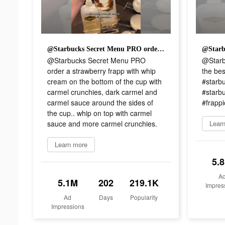
@Starbucks Secret Menu PRO order a strawberry frapp with whip cream on the bottom of the cup with carmel crunchies, dark carmel and carmel sauce around the sides of the cup.. whip on top with carmel sauce and more carmel crunchies.
@Starbucks Secret Menu PRO
@Starb
order a strawberry frapp with whip
the bes
cream on the bottom of the cup with
#starbu
carmel crunchies, dark carmel and
#starb
carmel sauce around the sides of
#frappic
the cup.. whip on top with carmel
sauce and more carmel crunchies.
Lear
Learn more
5.
A
5.1M
202
219.1K
Impres
Ad
Days
Popularity
Impressions