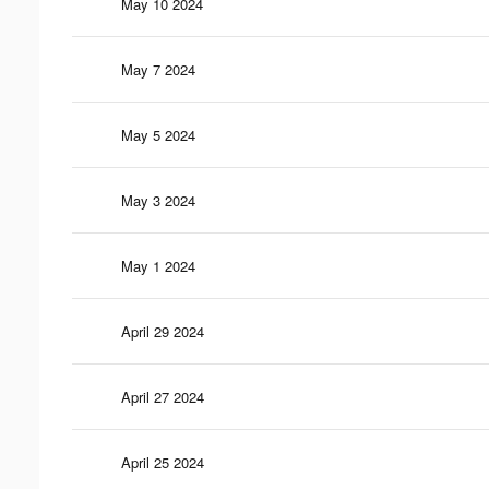
May 10 2024
May 7 2024
May 5 2024
May 3 2024
May 1 2024
April 29 2024
April 27 2024
April 25 2024