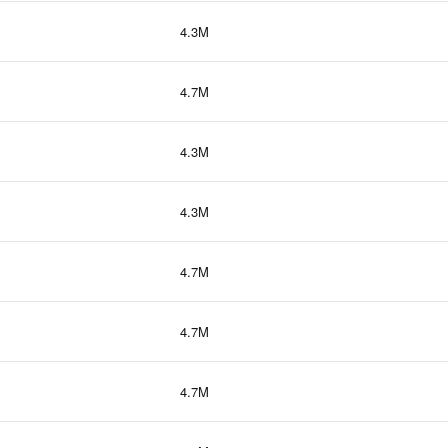
4.3M
4.7M
4.3M
4.3M
4.7M
4.7M
4.7M