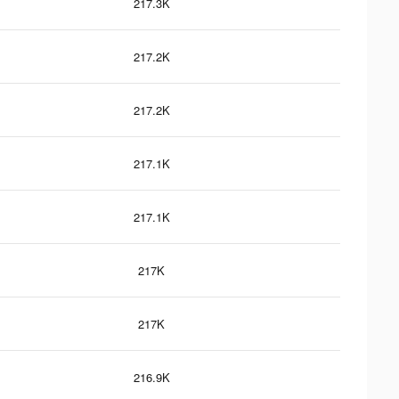
217.3K
217.2K
217.2K
217.1K
217.1K
217K
217K
216.9K