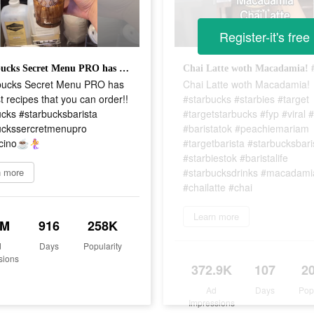
Register-it's free
@Starbucks Secret Menu PRO has the best recipes that you can order!! #starbucks #starbucksbarista #starbuckssercretmenupro #frappicino☕️🧜‍♀️
ucks Secret Menu PRO has
Chai Latte woth Macadamia!
t recipes that you can order!!
#starbucks #starbies #target
cks #starbucksbarista
#targetstarbucks #fyp #viral #
uckssercretmenupro
#baristatok #peachiemariam
ino☕️🧜‍♀️
#targetbarista #starbucksbari
#starbiestok #baristalife
n more
#starbucksdrinks #macadami
#chailatte #chai
Learn more
8M
916
258K
d
Days
Popularity
sions
372.9K
107
2
Ad
Days
Pop
Impressions