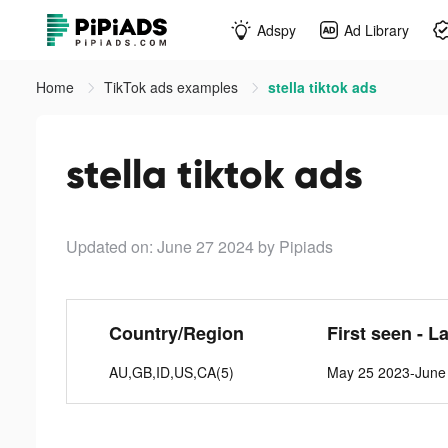
Adspy
Ad Library
Home
TikTok ads examples
stella tiktok ads
stella tiktok ads
Updated on: June 27 2024
by Pipiads
Country/Region
First seen - L
AU,GB,ID,US,CA(5)
May 25 2023-June