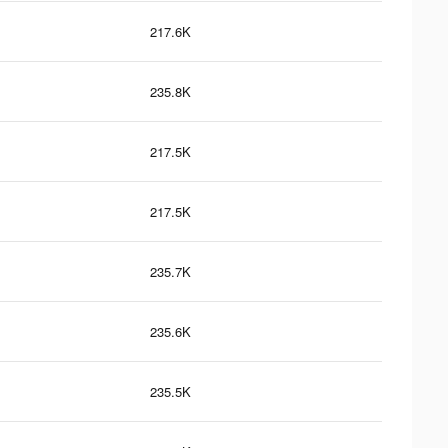
217.6K
235.8K
217.5K
217.5K
235.7K
235.6K
235.5K