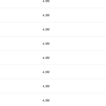
4.3M
4.3M
4.3M
4.3M
4.3M
4.3M
4.3M
4.3M