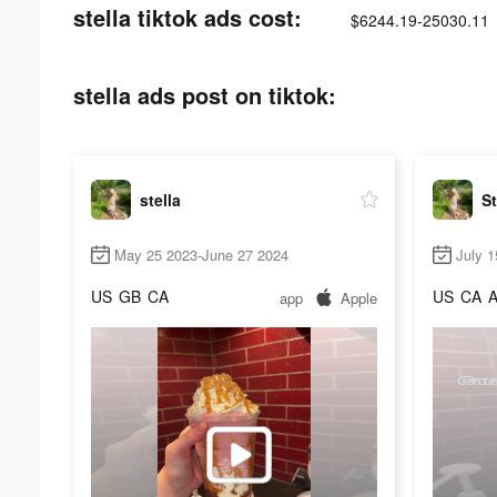
stella tiktok ads cost:
$6244.19-25030.11
stella ads post on tiktok:
stella
St
May 25 2023-June 27 2024
July 1
US
GB
CA
US
CA
app
Apple