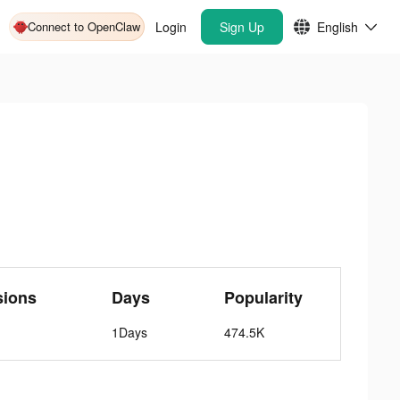
Connect to OpenClaw
Login
Sign Up
English
sions
Days
Popularity
1Days
474.5K