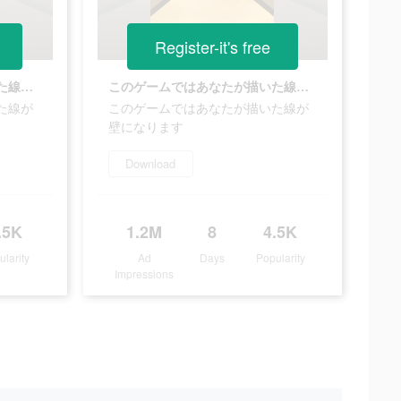
Register-it's free
このゲームではあなたが描いた線が壁になります
このゲームではあなたが描いた線が壁になります
た線が
このゲームではあなたが描いた線が
壁になります
Download
.5K
1.2M
8
4.5K
ularity
Ad
Days
Popularity
Impressions