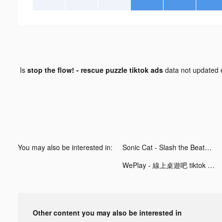
Is
stop the flow! - rescue puzzle tiktok ads
data not updated
You may also be interested in:
Sonic Cat - Slash the Beats tiktok ads
WePlay - 線上桌遊吧 tiktok ads
Other content you may also be interested in