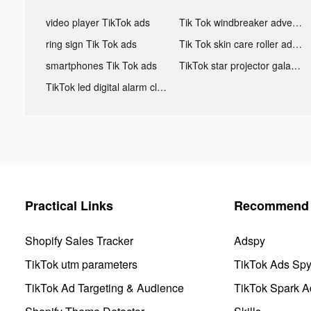
video player TikTok ads
Tik Tok windbreaker advertising
ring sign Tik Tok ads
Tik Tok skin care roller advertising
smartphones Tik Tok ads
TikTok star projector galaxy night light bluetooth ads
TikTok led digital alarm clock ads
Practical Links
Recommend 
Shopify Sales Tracker
Adspy
TikTok utm parameters
TikTok Ads Sp
TikTok Ad Targeting & Audience
TikTok Spark A