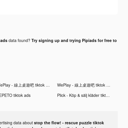
 ads
data found?
Try signing up and trying Pipiads for free to
WePlay - 線上桌遊吧 tiktok ads
WePlay - 線上桌遊吧 tiktok ads
EPETO tiktok ads
Plick - Köp & sälj kläder tiktok ads
ertising data about
stop the flow! - rescue puzzle tiktok