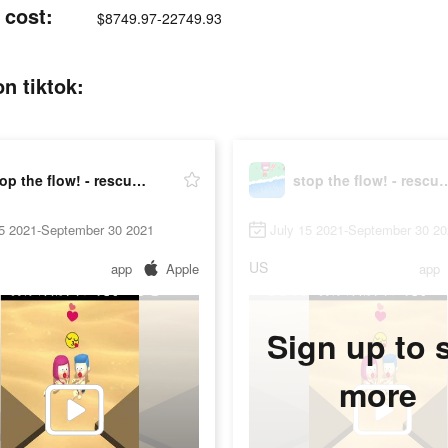
 cost:
$8749.97-22749.93
on tiktok:
stop the flow! - rescue puzzle
stop the flow! - re
15 2021-September 30 2021
July 15 2021-September 30 2
US
app
Apple
app
Sign up to 
more