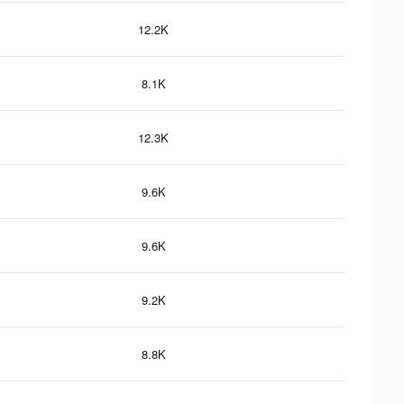
12.2K
8.1K
12.3K
9.6K
9.6K
9.2K
8.8K