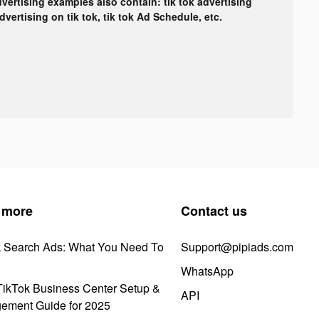
dvertising examples also contain: tik tok advertising
advertising on tik tok, tik tok Ad Schedule, etc.
 more
Contact us
k Search Ads: What You Need To
Support@pipiads.com
WhatsApp
ikTok Business Center Setup &
API
ement Guide for 2025