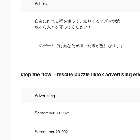
Ad Text
自由に作れる壁を使って、迫りくるマグマや波、
敵から人々を守ってください！
このゲームではあなたが描いた線が壁になります
stop the flow! - rescue puzzle tiktok advertising ef
Advertising
September 30 2021
September 29 2021