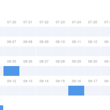
07-20
07-21
07-22
07-23
07-24
07-25
07-
08-07
08-08
08-09
08-10
08-11
08-12
08-
08-25
08-26
08-27
08-28
08-29
08-30
08-
09-12
09-13
09-14
09-15
09-16
09-17
09-