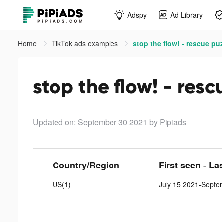
Adspy
Ad Library
Home
TikTok ads examples
stop the flow! - rescue pu
stop the flow! - resc
Updated on: September 30 2021
by Pipiads
Country/Region
First seen - La
US(1)
July 15 2021-Septe