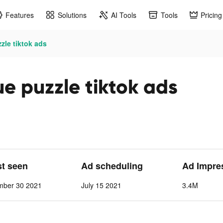
Features
Solutions
AI Tools
Tools
Pricing
zzle tiktok ads
ue puzzle tiktok ads
st seen
Ad scheduling
Ad Impre
mber 30 2021
July 15 2021
3.4M