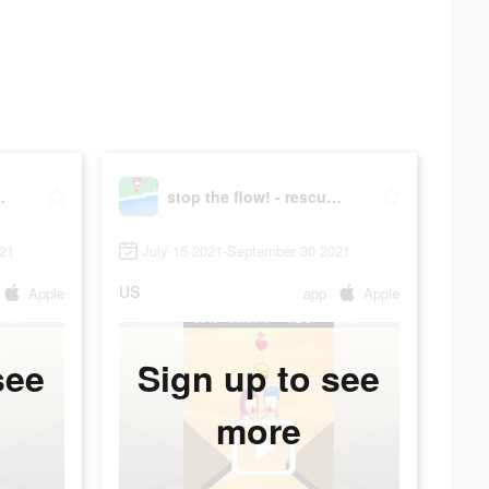
scue puzzle
stop the flow! - rescue puzzle
021
July 15 2021-September 30 2021
US
Apple
app
Apple
see
Sign up to see
more