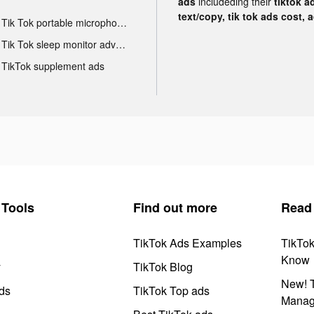
ads
includeding their
tiktok a
text/copy, tik tok ads cost, 
Tik Tok portable microphone advertising
Tik Tok sleep monitor advertising
TikTok supplement ads
Tools
Find out more
Read
TikTok Ads Examples
TikTo
Know
y
TikTok Blog
New! T
ds
TikTok Top ads
Manag