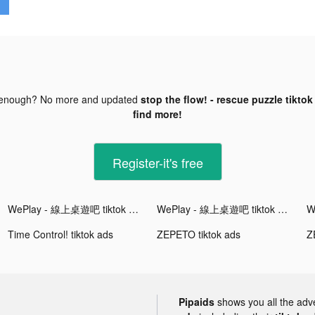
 enough? No more and updated
stop the flow! - rescue puzzle tiktok
find more!
Register-it's free
WePlay - 線上桌遊吧 tiktok ads
WePlay - 線上桌遊吧 tiktok ads
Time Control! tiktok ads
ZEPETO tiktok ads
Z
Pipaids
shows you all the adv