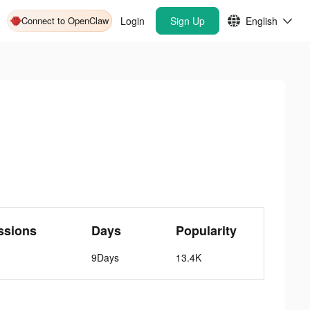
Connect to OpenClaw
Login
Sign Up
English
ssions
Days
Popularity
9Days
13.4K