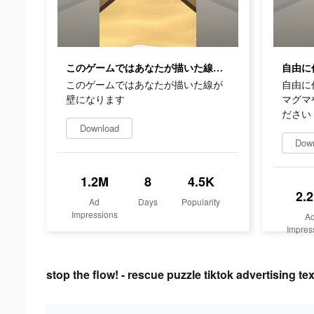
このゲームではあなたが描いた線が壁になります
このゲームではあなたが描いた線が
自由に
壁になります
マグマ
ださい
Download
Dow
1.2M
8
4.5K
2.
Ad
Days
Popularity
Impressions
A
Impres
stop the flow! - rescue puzzle tiktok advertising tex