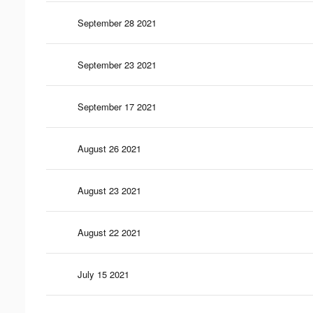
September 28 2021
September 23 2021
September 17 2021
August 26 2021
August 23 2021
August 22 2021
July 15 2021