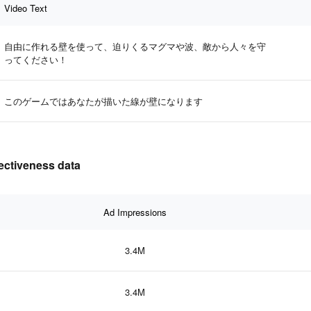
Video Text
自由に作れる壁を使って、迫りくるマグマや波、敵から人々を守
ってください！
このゲームではあなたが描いた線が壁になります
fectiveness data
Ad Impressions
3.4M
3.4M