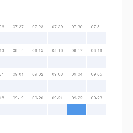
26
07-27
07-28
07-29
07-30
07-31
13
08-14
08-15
08-16
08-17
08-18
31
09-01
09-02
09-03
09-04
09-05
18
09-19
09-20
09-21
09-22
09-23