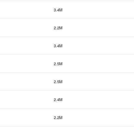
3.4M
2.2M
3.4M
2.5M
2.5M
2.4M
2.2M