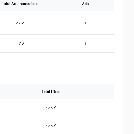
Total Ad Impressions
Ads
2.2M
1
1.2M
1
Total Likes
12.2K
12.2K