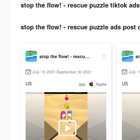
stop the flow! - rescue puzzle tiktok ads
stop the flow! - rescue puzzle ads post 
stop the flow! - rescue puzzle
July 15 2021-September 30 2021
July 
US
US
app
Apple