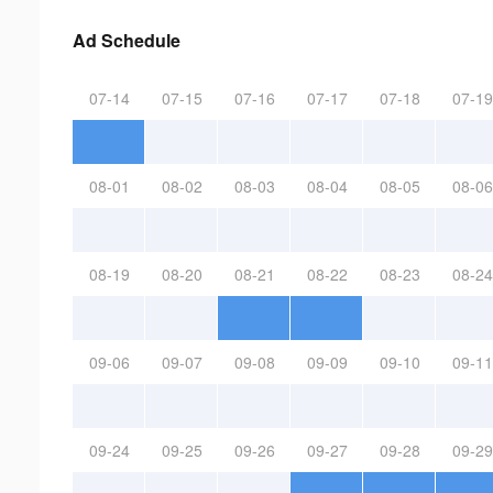
Ad Schedule
07-14
07-15
07-16
07-17
07-18
07-19
08-01
08-02
08-03
08-04
08-05
08-06
08-19
08-20
08-21
08-22
08-23
08-24
09-06
09-07
09-08
09-09
09-10
09-11
09-24
09-25
09-26
09-27
09-28
09-29