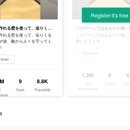
Register-it's free
自由に作れる壁を使って、迫りくるマグマや波、敵から人々を守ってください！
作れる壁を使って、迫りくる
このゲームではあなたが描い
や波、敵から人々を守ってく
壁になります
！
Download
nload
1.2M
8
4
2M
9
8.8K
Ad
Days
Pop
Impressions
d
Days
Popularity
sions
t