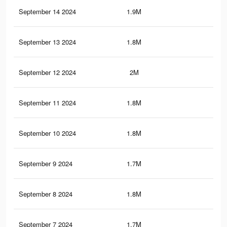
September 14 2024
1.9M
7.3
September 13 2024
1.8M
7.1
September 12 2024
2M
7.6
September 11 2024
1.8M
6.9
September 10 2024
1.8M
7K
September 9 2024
1.7M
6.5
September 8 2024
1.8M
6.8
September 7 2024
1.7M
6.7