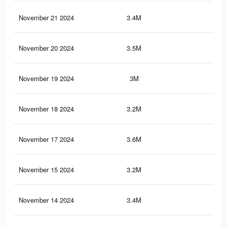
November 21 2024
3.4M
11.
November 20 2024
3.5M
11.
November 19 2024
3M
10.
November 18 2024
3.2M
10.
November 17 2024
3.6M
12.
November 15 2024
3.2M
10.
November 14 2024
3.4M
11.