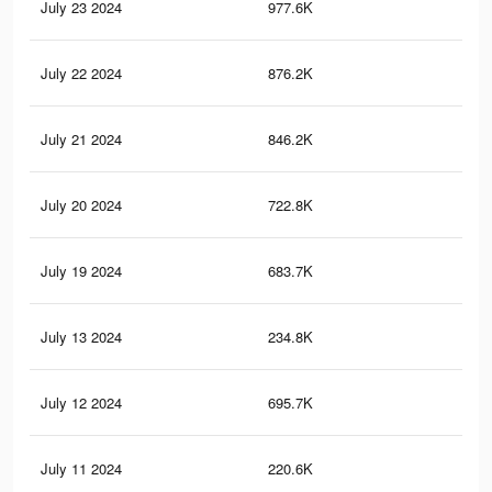
July 23 2024
977.6K
3.8
July 22 2024
876.2K
3.5
July 21 2024
846.2K
3.4
July 20 2024
722.8K
3K
July 19 2024
683.7K
2.9
July 13 2024
234.8K
91
July 12 2024
695.7K
2.8
July 11 2024
220.6K
82