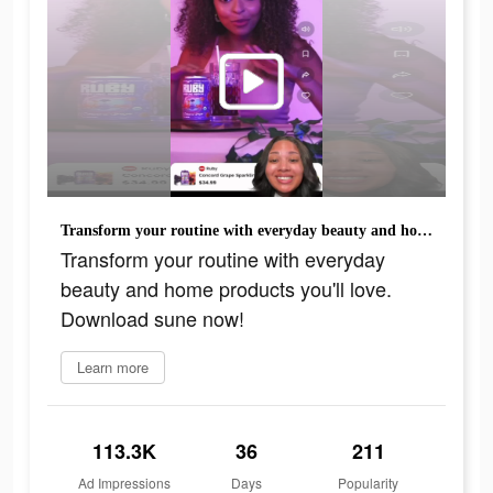
Transform your routine with everyday beauty and home products you'll love. Download sune now!
Transform your routine with everyday
beauty and home products you'll love.
Download sune now!
Learn more
113.3K
36
211
Ad Impressions
Days
Popularity