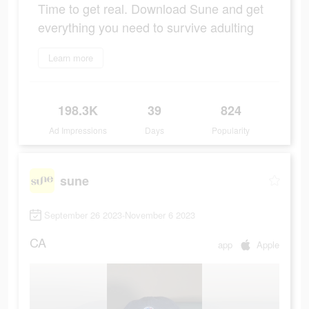
Time to get real. Download Sune and get
everything you need to survive adulting
Learn more
198.3K
39
824
Ad Impressions
Days
Popularity
sune
September 26 2023-November 6 2023
CA
app
Apple