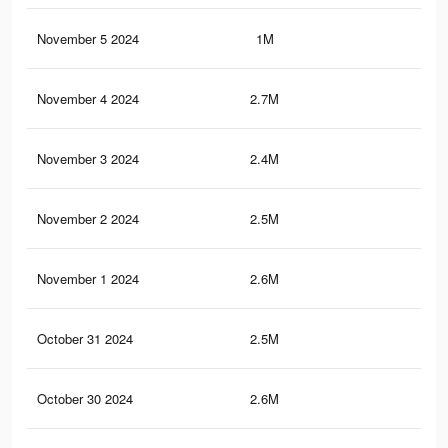
November 5 2024
1M
3.9
November 4 2024
2.7M
9.6
November 3 2024
2.4M
9K
November 2 2024
2.5M
8.9
November 1 2024
2.6M
9.3
October 31 2024
2.5M
8.9
October 30 2024
2.6M
9.2