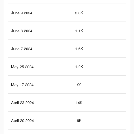
June 9 2024
2.3K
3
June 8 2024
1.1K
0
June 7 2024
1.6K
1
May 25 2024
1.2K
2
May 17 2024
99
0
April 23 2024
14K
50
April 20 2024
6K
26