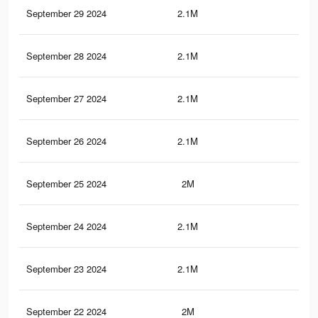
September 29 2024
2.1M
7.9
September 28 2024
2.1M
8.1
September 27 2024
2.1M
7.8
September 26 2024
2.1M
7.8
September 25 2024
2M
7.7
September 24 2024
2.1M
7.9
September 23 2024
2.1M
7.9
September 22 2024
2M
7.9