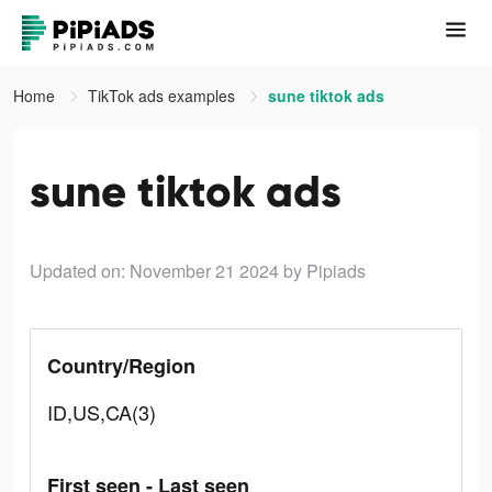
Home
TikTok ads examples
sune tiktok ads
sune tiktok ads
Updated on: November 21 2024
by Pipiads
Country/Region
ID,US,CA(3)
First seen - Last seen