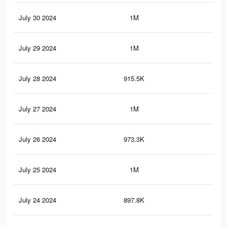
July 30 2024
1M
4.3
July 29 2024
1M
4.1
July 28 2024
915.5K
3.8
July 27 2024
1M
4.1
July 26 2024
973.3K
3.9
July 25 2024
1M
4K
July 24 2024
897.8K
3.6