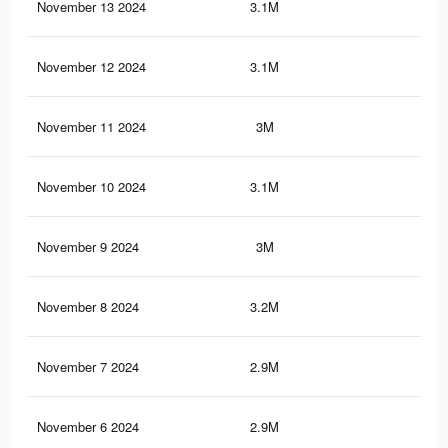
November 13 2024
3.1M
10.
November 12 2024
3.1M
10.
November 11 2024
3M
10.
November 10 2024
3.1M
10.
November 9 2024
3M
10.
November 8 2024
3.2M
11.
November 7 2024
2.9M
10.
November 6 2024
2.9M
10.