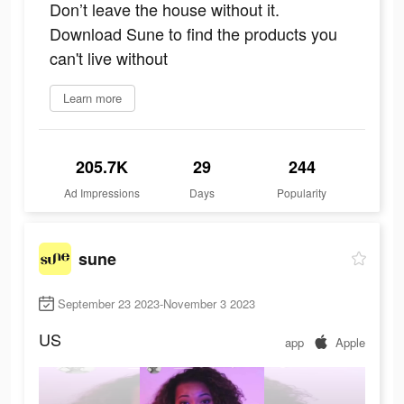
Don’t leave the house without it.
Download Sune to find the products you
can't live without
Learn more
205.7K
29
244
Ad Impressions
Days
Popularity
sune
September 23 2023-November 3 2023
US
app
Apple