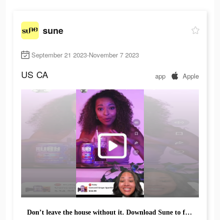
sune
September 21 2023-November 7 2023
US
CA
app
Apple
Don’t leave the house without it. Download Sune to find the products you can't live without