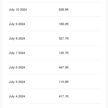
July 10 2024
628.6K
2.5
July 9 2024
166.2K
65
July 8 2024
527.7K
2.3
July 7 2024
135.7K
56
July 6 2024
447.3K
2K
July 5 2024
115.9K
49
July 4 2024
417.1K
1.9