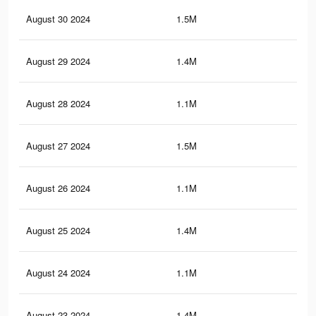
August 30 2024
1.5M
5.9
August 29 2024
1.4M
5.7
August 28 2024
1.1M
4.4
August 27 2024
1.5M
5.9
August 26 2024
1.1M
4.3
August 25 2024
1.4M
5.6
August 24 2024
1.1M
4.3
August 23 2024
1.4M
5.6