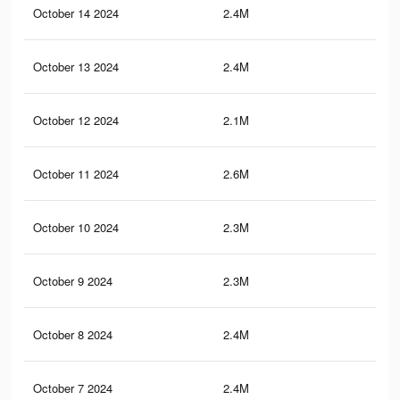
October 14 2024
2.4M
8.7
October 13 2024
2.4M
8.6
October 12 2024
2.1M
7.9
October 11 2024
2.6M
9.2
October 10 2024
2.3M
8.2
October 9 2024
2.3M
8.4
October 8 2024
2.4M
8.8
October 7 2024
2.4M
8.8