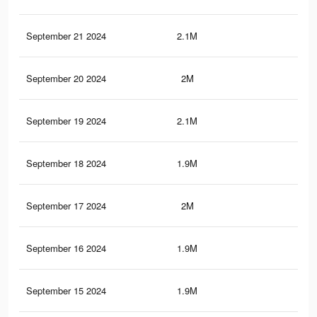
September 21 2024
2.1M
7.9
September 20 2024
2M
7.5
September 19 2024
2.1M
8K
September 18 2024
1.9M
7.4
September 17 2024
2M
7.9
September 16 2024
1.9M
7.3
September 15 2024
1.9M
7.4