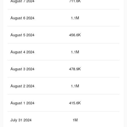
August 7 2024
711.6K
2.9
August 6 2024
1.1M
4.6
August 5 2024
456.6K
1.6
August 4 2024
1.1M
4.6
August 3 2024
478.9K
1.7
August 2 2024
1.1M
4.4
August 1 2024
415.6K
1.5
July 31 2024
1M
4.2