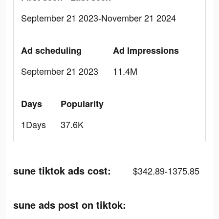
September 21 2023-November 21 2024
Ad scheduling
Ad Impressions
September 21 2023
11.4M
Days
Popularity
1Days
37.6K
sune tiktok ads cost:
$342.89-1375.85
sune ads post on tiktok: