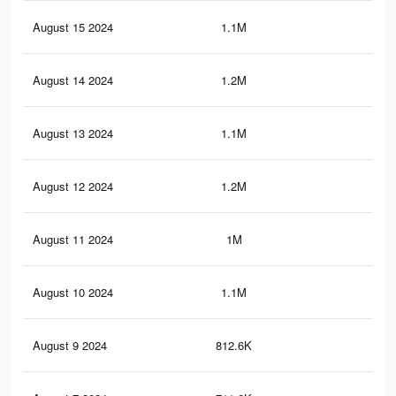
August 15 2024
1.1M
4.6
August 14 2024
1.2M
4.9
August 13 2024
1.1M
4.4
August 12 2024
1.2M
4.7
August 11 2024
1M
4.4
August 10 2024
1.1M
4.5
August 9 2024
812.6K
3.2