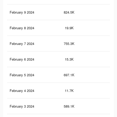
February 9 2024
824.5K
6.2
February 8 2024
19.9K
38
February 7 2024
755.3K
5.6
February 6 2024
15.3K
28
February 5 2024
697.1K
5.3
February 4 2024
11.7K
23
February 3 2024
589.1K
4.6