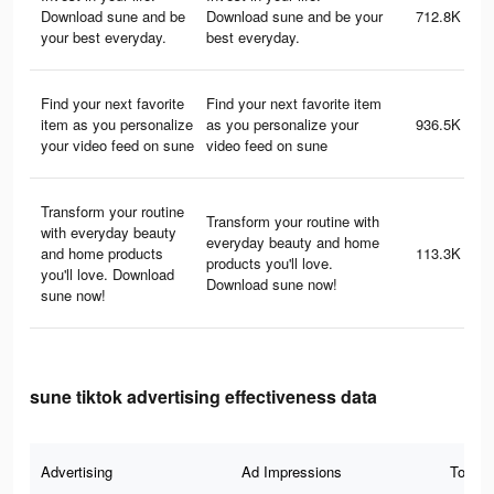
Download sune and be
Download sune and be your
712.8K
your best everyday.
best everyday.
Find your next favorite
Find your next favorite item
item as you personalize
as you personalize your
936.5K
your video feed on sune
video feed on sune
Transform your routine
Transform your routine with
with everyday beauty
everyday beauty and home
and home products
113.3K
products you'll love.
you'll love. Download
Download sune now!
sune now!
sune tiktok advertising effectiveness data
Advertising
Ad Impressions
Total 