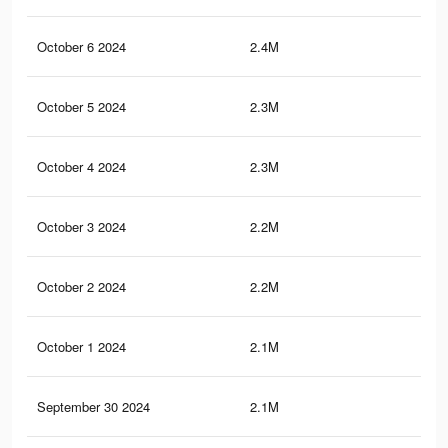
October 6 2024
2.4M
8.7
October 5 2024
2.3M
8.5
October 4 2024
2.3M
8.7
October 3 2024
2.2M
8.1
October 2 2024
2.2M
8.2
October 1 2024
2.1M
7.8
September 30 2024
2.1M
8K