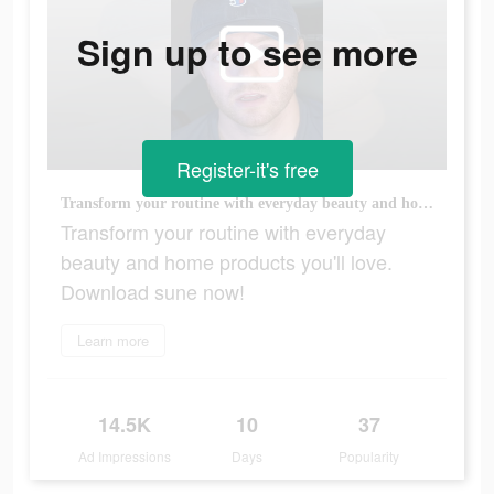
Sign up to see more
Register-it's free
Transform your routine with everyday beauty and home products you'll love. Download sune now!
Transform your routine with everyday
beauty and home products you'll love.
Download sune now!
Learn more
14.5K
10
37
Ad Impressions
Days
Popularity