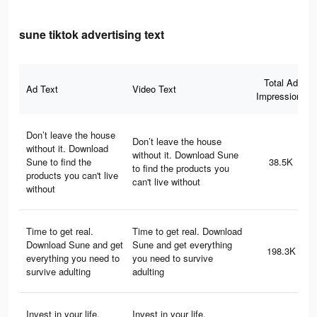
sune tiktok advertising text
Total Ad
Ad Text
Video Text
Impressions
Don’t leave the house
Don’t leave the house
without it. Download
without it. Download Sune
Sune to find the
38.5K
to find the products you
products you can't live
can't live without
without
Time to get real.
Time to get real. Download
Download Sune and get
Sune and get everything
198.3K
everything you need to
you need to survive
survive adulting
adulting
Invest in your life.
Invest in your life.