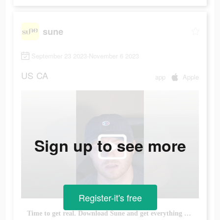
sune
September 23 2023-November 6 2023
US
CA
app
Apple
Sign up to see more
Register-it's free
Time to get real. Download Sune and get everything you need to survive adulting