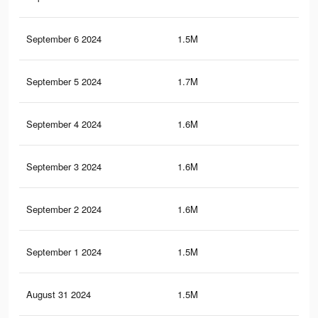
September 6 2024
1.5M
6K
September 5 2024
1.7M
6.6
September 4 2024
1.6M
6.4
September 3 2024
1.6M
6.4
September 2 2024
1.6M
6.2
September 1 2024
1.5M
6K
August 31 2024
1.5M
5.8