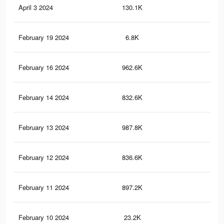
April 3 2024
130.1K
25
February 19 2024
6.8K
20
February 16 2024
962.6K
6.9
February 14 2024
832.6K
1.2
February 13 2024
987.8K
6.9
February 12 2024
836.6K
1.3
February 11 2024
897.2K
6.6
February 10 2024
23.2K
46