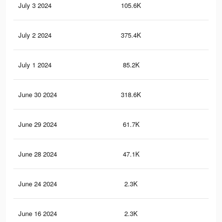
July 3 2024
105.6K
43
July 2 2024
375.4K
1.7
July 1 2024
85.2K
35
June 30 2024
318.6K
1.4
June 29 2024
61.7K
24
June 28 2024
47.1K
19
June 24 2024
2.3K
2
June 16 2024
2.3K
3