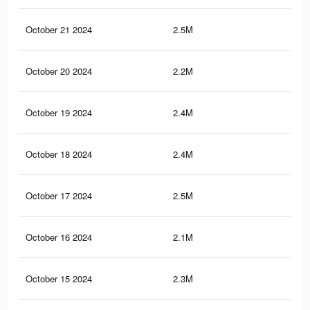
October 21 2024
2.5M
9.1
October 20 2024
2.2M
8.5
October 19 2024
2.4M
8.9
October 18 2024
2.4M
8.5
October 17 2024
2.5M
9K
October 16 2024
2.1M
8K
October 15 2024
2.3M
8.4