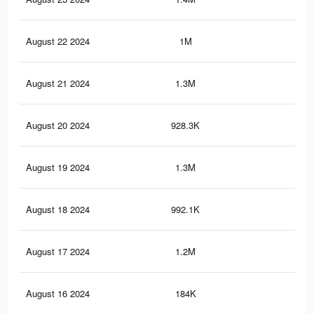
August 22 2024
1M
4.1
August 21 2024
1.3M
5.3
August 20 2024
928.3K
3.7
August 19 2024
1.3M
5.2
August 18 2024
992.1K
3.9
August 17 2024
1.2M
5.1
August 16 2024
184K
56