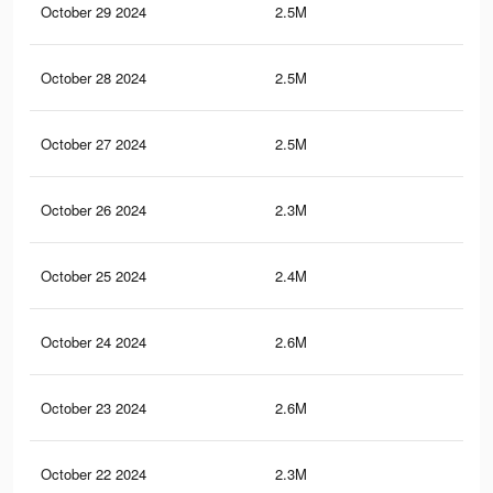
October 29 2024
2.5M
9.2
October 28 2024
2.5M
9.1
October 27 2024
2.5M
9.2
October 26 2024
2.3M
8.7
October 25 2024
2.4M
8.8
October 24 2024
2.6M
9.2
October 23 2024
2.6M
9.2
October 22 2024
2.3M
8.5