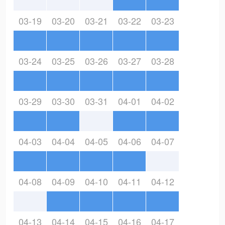
03-19
03-20
03-21
03-22
03-23
03-24
03-25
03-26
03-27
03-28
03-29
03-30
03-31
04-01
04-02
04-03
04-04
04-05
04-06
04-07
04-08
04-09
04-10
04-11
04-12
04-13
04-14
04-15
04-16
04-17