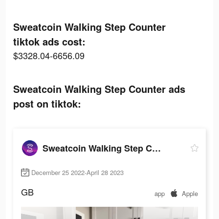
Sweatcoin Walking Step Counter
tiktok ads cost:
$3328.04-6656.09
Sweatcoin Walking Step Counter ads
post on tiktok:
Sweatcoin Walking Step Counter
December 25 2022-April 28 2023
GB
app
Apple