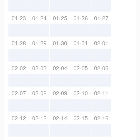
01-23
01-24
01-25
01-26
01-27
01-28
01-29
01-30
01-31
02-01
02-02
02-03
02-04
02-05
02-06
02-07
02-08
02-09
02-10
02-11
02-12
02-13
02-14
02-15
02-16