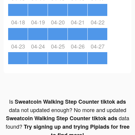
04-18
04-19
04-20
04-21
04-22
04-23
04-24
04-25
04-26
04-27
Is
Sweatcoin Walking Step Counter tiktok ads
data not updated enough? No more and updated
data
Sweatcoin Walking Step Counter tiktok ads
found?
Try signing up and trying Pipiads for free