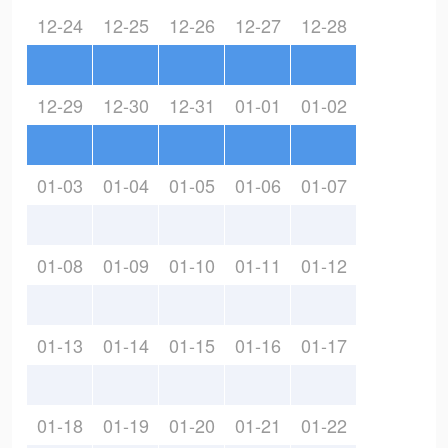
12-24
12-25
12-26
12-27
12-28
12-29
12-30
12-31
01-01
01-02
01-03
01-04
01-05
01-06
01-07
01-08
01-09
01-10
01-11
01-12
01-13
01-14
01-15
01-16
01-17
01-18
01-19
01-20
01-21
01-22