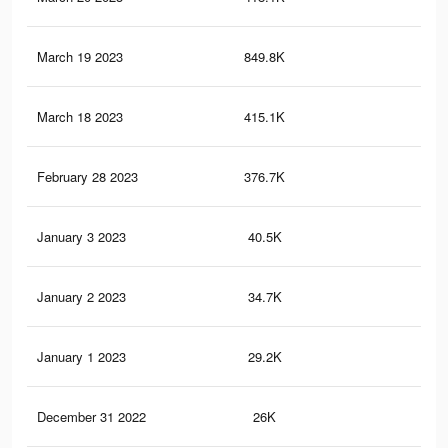
March 19 2023
849.8K
5.4
March 18 2023
415.1K
1.8
February 28 2023
376.7K
1.6
January 3 2023
40.5K
26
January 2 2023
34.7K
22
January 1 2023
29.2K
19
December 31 2022
26K
17