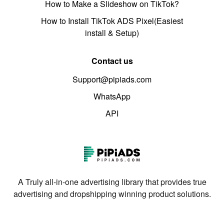
How to Make a Slideshow on TikTok?
How to Install TikTok ADS Pixel(Easiest
install & Setup)
Contact us
Support@pipiads.com
WhatsApp
API
A Truly all-in-one advertising library that provides true
advertising and dropshipping winning product solutions.