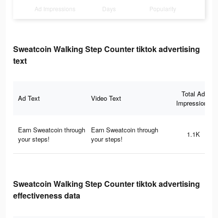
Ad Impressions
Days
Popularity
Sweatcoin Walking Step Counter tiktok advertising
text
Total Ad
Ad Text
Video Text
Impressions
Earn Sweatcoin through
Earn Sweatcoin through
1.1K
your steps!
your steps!
Sweatcoin Walking Step Counter tiktok advertising
effectiveness data