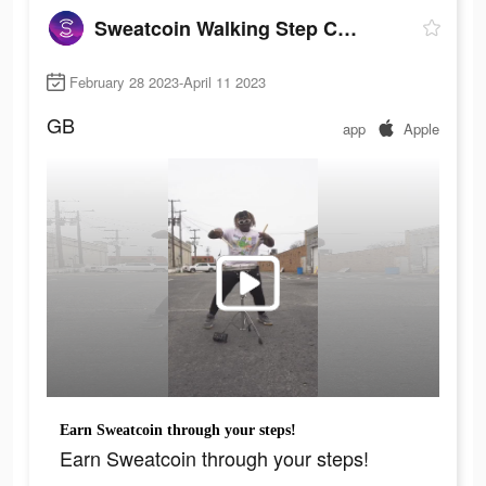
Sweatcoin Walking Step Counter
February 28 2023-April 11 2023
GB
app
Apple
Earn Sweatcoin through your steps!
Earn Sweatcoin through your steps!