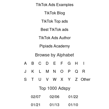
TikTok Ads Examples
TikTok Blog
TikTok Top ads
Best TikTok ads
TikTok Ads Author
Pipiads Academy
Browse by Alphabet
A
B
C
D
E
F
G
H
I
J
K
L
M
N
O
P
Q
R
S
T
U
V
W
X
Y
Z
Other
Top 1000 Adspy
02/07
02/06
01/22
01/21
01/13
01/10