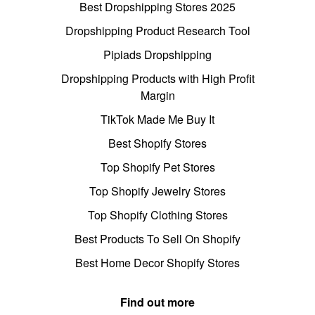
Best Dropshipping Stores 2025
Dropshipping Product Research Tool
Pipiads Dropshipping
Dropshipping Products with High Profit
Margin
TikTok Made Me Buy It
Best Shopify Stores
Top Shopify Pet Stores
Top Shopify Jewelry Stores
Top Shopify Clothing Stores
Best Products To Sell On Shopify
Best Home Decor Shopify Stores
Find out more