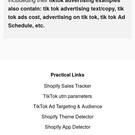
tiktok advertising examples
also contain: tik tok advertising text/copy, tik
tok ads cost, advertising on tik tok, tik tok Ad
Schedule, etc.
Practical Links
Shopify Sales Tracker
TikTok utm parameters
TikTok Ad Targeting & Audience
Shopify Theme Detector
Shopify App Detector