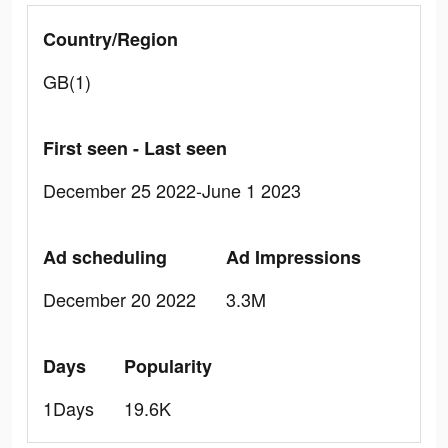
Country/Region
GB(1)
First seen - Last seen
December 25 2022-June 1 2023
Ad scheduling
Ad Impressions
December 20 2022
3.3M
Days
Popularity
1Days
19.6K