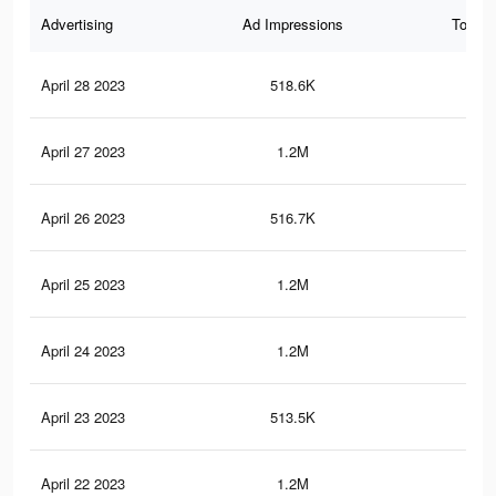
Advertising
Ad Impressions
Total 
April 28 2023
518.6K
2.4
April 27 2023
1.2M
8.5
April 26 2023
516.7K
2.4
April 25 2023
1.2M
8.5
April 24 2023
1.2M
8.4
April 23 2023
513.5K
2.3
April 22 2023
1.2M
8.3