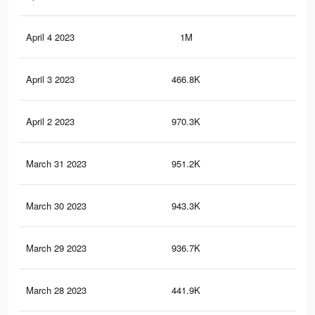
April 4 2023
1M
6.7
April 3 2023
466.8K
2.1
April 2 2023
970.3K
6.3
March 31 2023
951.2K
6.1
March 30 2023
943.3K
6.1
March 29 2023
936.7K
6K
March 28 2023
441.9K
1.9