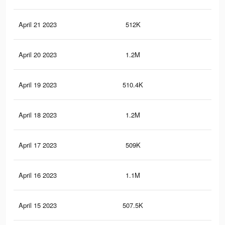
April 21 2023
512K
2.3
April 20 2023
1.2M
8.2
April 19 2023
510.4K
2.3
April 18 2023
1.2M
8.1
April 17 2023
509K
2.3
April 16 2023
1.1M
7.9
April 15 2023
507.5K
2.3