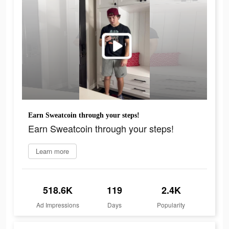
Earn Sweatcoin through your steps!
Earn Sweatcoin through your steps!
Learn more
518.6K
119
2.4K
Ad Impressions
Days
Popularity