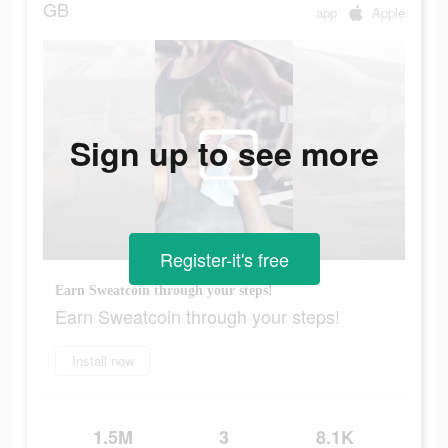
GB
app
Apple
Sign up to see more
Register-it's free
Earn Sweatcoin through your steps!
Earn Sweatcoin through your steps!
Install now
1.5M
3
8.1K