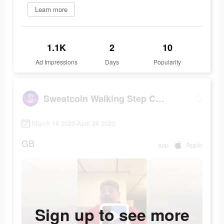
Learn more
1.1K
2
10
Ad Impressions
Days
Popularity
Sweatcoin Walking Step Counter
March 18 2023-April 28 2023
GB
app
Apple
Sign up to see more