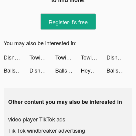
to find more!
Register-it's free
You may also be interested in:
Disney Emoji Blitz tiktok ads
Towing Squad tiktok ads
Towing Squad tiktok ads
Towing Squad tiktok ads
Disney Emoji Blitz Game tiktok ads
Balls ASMR! tiktok ads
Disney Emoji Blitz tiktok ads
Balls ASMR! tiktok ads
Heya - Video chat.Live.Friends tiktok ads
Balls ASMR! tiktok ads
Other content you may also be interested in
video player TikTok ads
Tik Tok windbreaker advertising