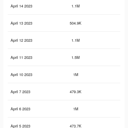
April 14 2023
1.1M
7.7
April 13 2023
504.9K
2.3
April 12 2023
1.1M
7.4
April 11 2023
1.5M
9.6
April 10 2023
1M
7.2
April 7 2023
479.3K
2.2
April 6 2023
1M
6.9
April 5 2023
473.7K
2.1