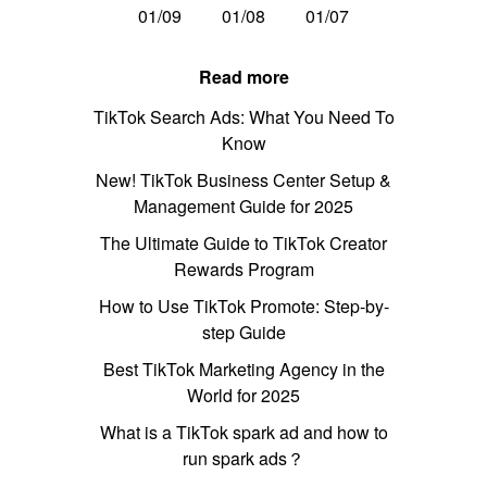
01/09
01/08
01/07
Read more
TikTok Search Ads: What You Need To
Know
New! TikTok Business Center Setup &
Management Guide for 2025
The Ultimate Guide to TikTok Creator
Rewards Program
How to Use TikTok Promote: Step-by-
step Guide
Best TikTok Marketing Agency in the
World for 2025
What is a TikTok spark ad and how to
run spark ads？