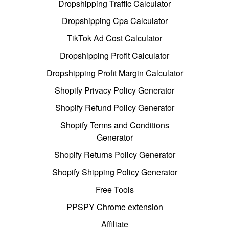
Dropshipping Traffic Calculator
Dropshipping Cpa Calculator
TikTok Ad Cost Calculator
Dropshipping Profit Calculator
Dropshipping Profit Margin Calculator
Shopify Privacy Policy Generator
Shopify Refund Policy Generator
Shopify Terms and Conditions
Generator
Shopify Returns Policy Generator
Shopify Shipping Policy Generator
Free Tools
PPSPY Chrome extension
Affiliate