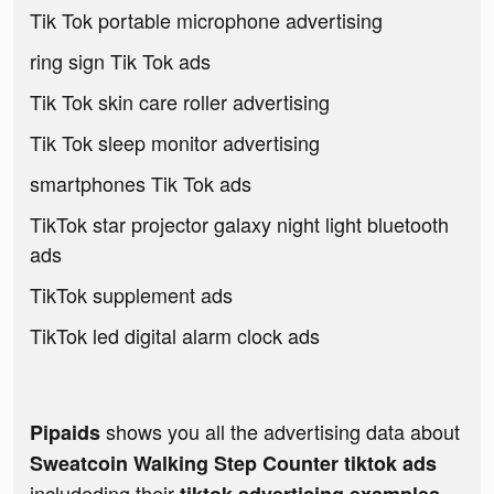
Tik Tok portable microphone advertising
ring sign Tik Tok ads
Tik Tok skin care roller advertising
Tik Tok sleep monitor advertising
smartphones Tik Tok ads
TikTok star projector galaxy night light bluetooth
ads
TikTok supplement ads
TikTok led digital alarm clock ads
shows you all the advertising data about
Pipaids
Sweatcoin Walking Step Counter tiktok ads
includeding their