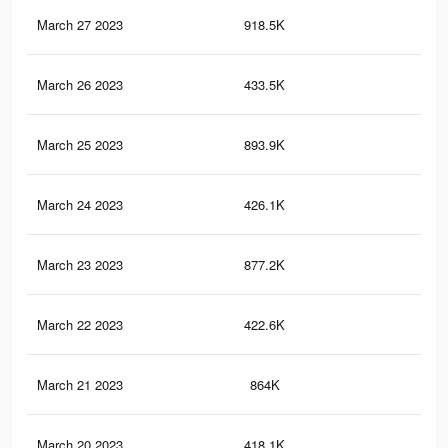
March 27 2023
918.5K
5.9
March 26 2023
433.5K
1.9
March 25 2023
893.9K
5.7
March 24 2023
426.1K
1.9
March 23 2023
877.2K
5.6
March 22 2023
422.6K
1.9
March 21 2023
864K
5.5
March 20 2023
418.1K
1.9