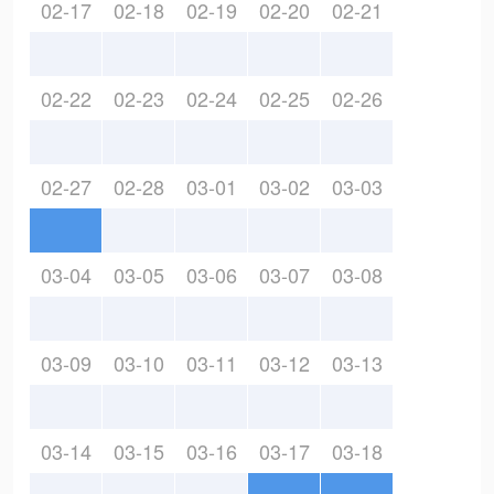
02-17
02-18
02-19
02-20
02-21
02-22
02-23
02-24
02-25
02-26
02-27
02-28
03-01
03-02
03-03
03-04
03-05
03-06
03-07
03-08
03-09
03-10
03-11
03-12
03-13
03-14
03-15
03-16
03-17
03-18