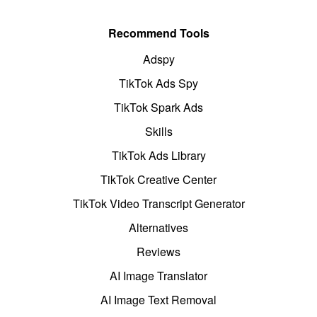
Recommend Tools
Adspy
TikTok Ads Spy
TikTok Spark Ads
Skills
TikTok Ads Library
TikTok Creative Center
TikTok Video Transcript Generator
Alternatives
Reviews
AI Image Translator
AI Image Text Removal