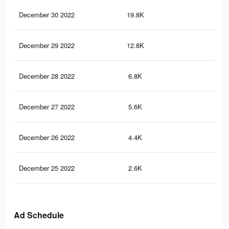
December 30 2022
19.8K
13
December 29 2022
12.8K
10
December 28 2022
6.8K
56
December 27 2022
5.6K
40
December 26 2022
4.4K
31
December 25 2022
2.6K
22
Ad Schedule