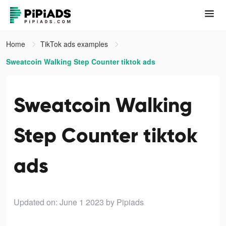
Home
TikTok ads examples
Sweatcoin Walking Step Counter tiktok ads
Sweatcoin Walking
Step Counter tiktok
ads
Updated on: June 1 2023
by Pipiads