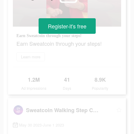
Register-it's free
Earn Sweatcoin through your steps!
Earn Sweatcoin through your steps!
Learn more
1.2M
41
8.9K
Ad Impressions
Days
Popularity
Sweatcoin Walking Step Counter
May 30 2023-June 1 2023