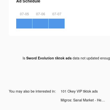
Ad Schedule
07-05
07-06
07-07
Is
Sword Evolution tiktok ads
data not updated enou
You may also be interested in:
101 Okey VIP tiktok ads
Migros: Sanal Market - Hemen tiktok ads