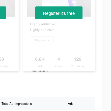
Register-it's free
Highly addictive
Highly addictive
Play game
98
6.6K
4
126
ularity
Ad
Days
Popularity
Impressions
Total Ad Impressions
Ads