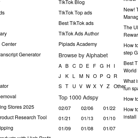
y
TikTok Blog
New! T
ds
TikTok Top ads
Manag
Best TikTok ads
The Ul
ary
TikTok Ads Author
Rewar
e Center
Pipiads Academy
How to
step G
anscript Generator
Browse by Alphabet
Best T
A
B
C
D
E
F
G
H
I
World 
J
K
L
M
N
O
P
Q
R
What i
ator
S
T
U
V
W
X
Y
Z
Other
run s
Removal
Top 1000 Adspy
How t
ing Stores 2025
02/07
02/06
01/22
How to
instal
roduct Research Tool
01/21
01/13
01/10
ipping
01/09
01/08
01/07