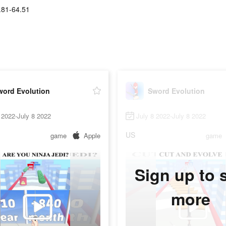
.81-64.51
word Evolution
Sword Evolution
 2022-July 8 2022
July 8 2022-July 8 2022
US
game
Apple
game
Sign up to 
more