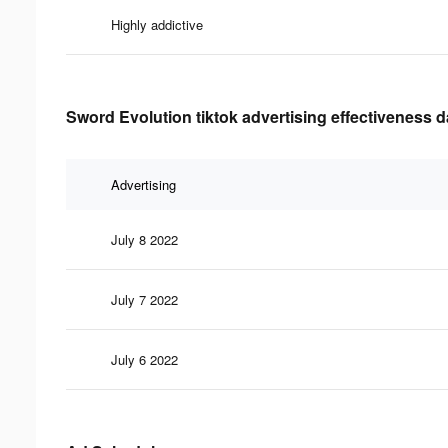
Highly addictive
Sword Evolution tiktok advertising effectiveness d
Advertising
July 8 2022
July 7 2022
July 6 2022