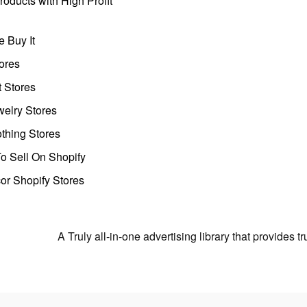
oducts with High Profit
 Buy It
ores
t Stores
welry Stores
thing Stores
o Sell On Shopify
r Shopify Stores
A Truly all-in-one advertising library that provides 