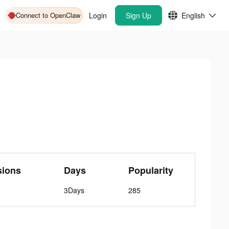
Connect to OpenClaw
Login
Sign Up
English
sions
Days
Popularity
3Days
285