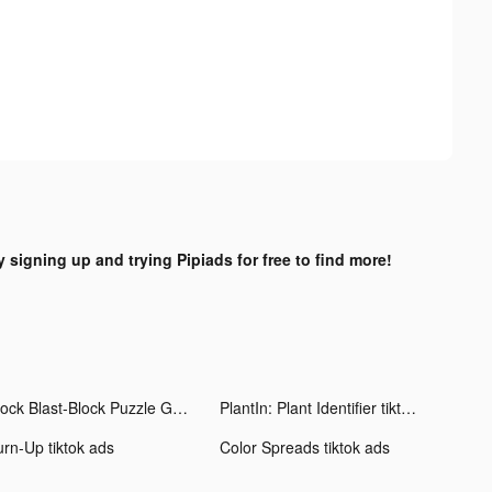
y signing up and trying Pipiads for free to find more!
Block Blast-Block Puzzle Games tiktok ads
PlantIn: Plant Identifier tiktok ads
urn-Up tiktok ads
Color Spreads tiktok ads