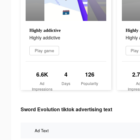
Highly addictive
Highly 
Highly addictive
Highly 
Play game
Play
6.6K
4
126
2.
Ad
Days
Popularity
A
Impressions
Impres
Sword Evolution tiktok advertising text
Ad Text