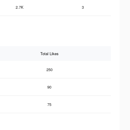
2.7K
3
Total Likes
250
90
75