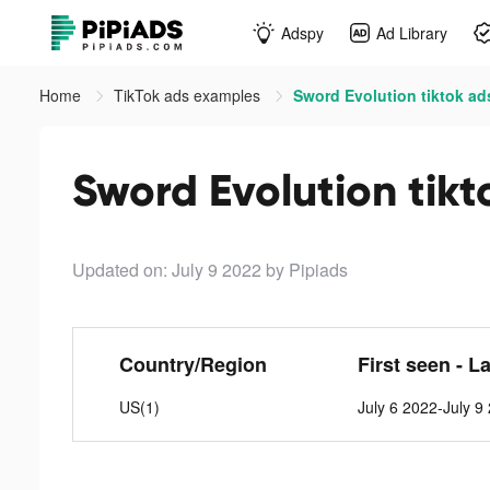
Adspy
Ad Library
Home
TikTok ads examples
Sword Evolution tiktok ad
Sword Evolution tikt
Updated on: July 9 2022
by Pipiads
Country/Region
First seen - L
US(1)
July 6 2022-July 9