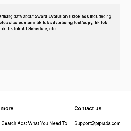
ertising data about
Sword Evolution tiktok ads
includeding
les also contain: tik tok advertising text/copy, tik tok
tok, tik tok Ad Schedule, etc.
 more
Contact us
k Search Ads: What You Need To
Support@pipiads.com