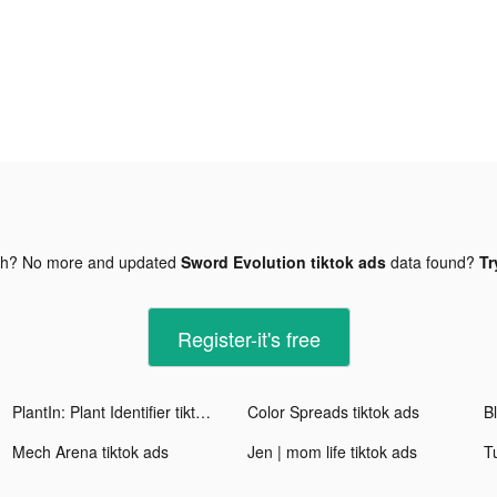
gh? No more and updated
Sword Evolution tiktok ads
data found?
Tr
Register-it's free
PlantIn: Plant Identifier tiktok ads
Color Spreads tiktok ads
Mech Arena tiktok ads
Jen | mom life tiktok ads
T