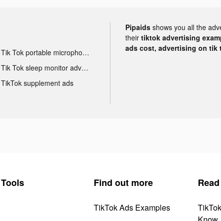
Pipaids
shows you all the adv
their
tiktok advertising examp
ads cost, advertising on tik 
Tik Tok portable microphone advertising
Tik Tok sleep monitor advertising
TikTok supplement ads
Tools
Find out more
Read
TikTok Ads Examples
TikTo
Know