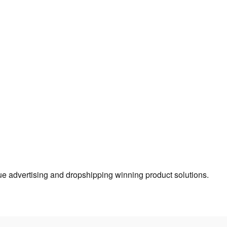
true advertising and dropshipping winning product solutions.