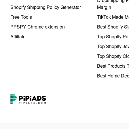
Dropshipping Pr
Shopify Shipping Policy Generator
Margin
Free Tools
TikTok Made Me
PPSPY Chrome extension
Best Shopify St
Affiliate
Top Shopify Pe
Top Shopify Je
Top Shopify Clo
Best Products T
Best Home Deco