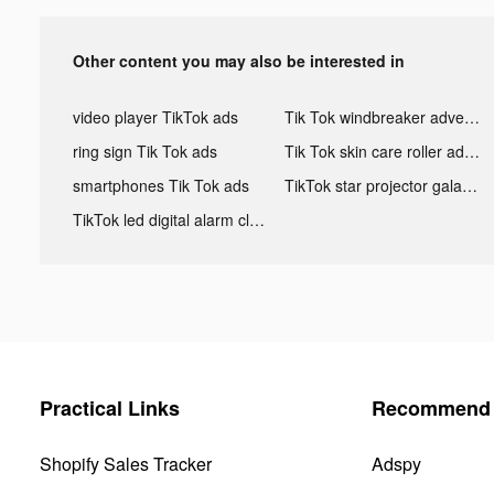
Other content you may also be interested in
video player TikTok ads
Tik Tok windbreaker advertising
ring sign Tik Tok ads
Tik Tok skin care roller advertising
smartphones Tik Tok ads
TikTok star projector galaxy night light bluetooth ads
TikTok led digital alarm clock ads
Practical Links
Recommend 
Shopify Sales Tracker
Adspy