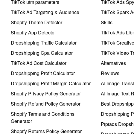
TikTok utm parameters
TikTok Ads Sp
TikTok Ad Targeting & Audience
TikTok Spark A
Shopify Theme Detector
Skills
Shopify App Detector
TikTok Ads Libr
Dropshipping Traffic Calculator
TikTok Creativ
Dropshipping Cpa Calculator
TikTok Video Tr
TikTok Ad Cost Calculator
Alternatives
Dropshipping Profit Calculator
Reviews
Dropshipping Profit Margin Calculator
AI Image Transl
Shopify Privacy Policy Generator
AI Image Text 
Shopify Refund Policy Generator
Best Dropshipp
Shopify Terms and Conditions
Dropshipping P
Generator
Pipiads Dropsh
Shopify Returns Policy Generator