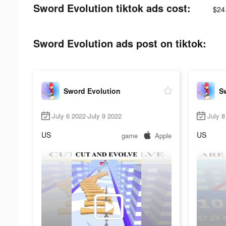
Sword Evolution tiktok ads cost:
$24
Sword Evolution ads post on tiktok:
Sword Evolution
S
July 6 2022-July 9 2022
July 8
US
US
game
Apple