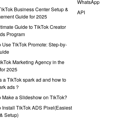
WhatsApp
ikTok Business Center Setup &
API
ement Guide for 2025
timate Guide to TikTok Creator
ds Program
 Use TikTok Promote: Step-by-
uide
ikTok Marketing Agency in the
for 2025
s a TikTok spark ad and how to
park ads？
o Make a Slideshow on TikTok?
 Install TikTok ADS Pixel(Easiest
l & Setup)