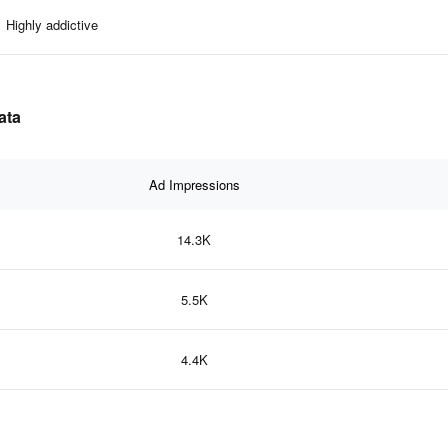
Highly addictive
ata
Ad Impressions
14.3K
5.5K
4.4K