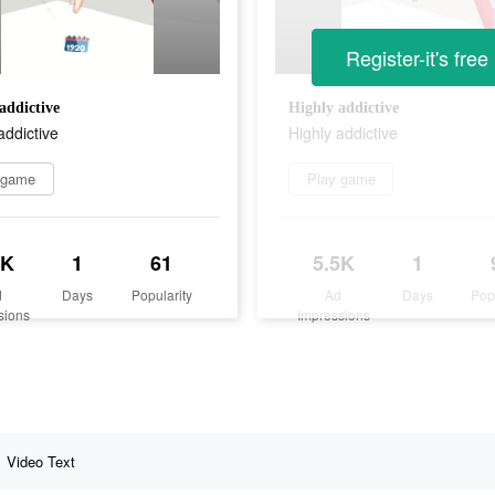
Register-it's free
addictive
Highly addictive
addictive
Highly addictive
 game
Play game
7K
1
61
5.5K
1
d
Days
Popularity
Ad
Days
Pop
sions
Impressions
Video Text