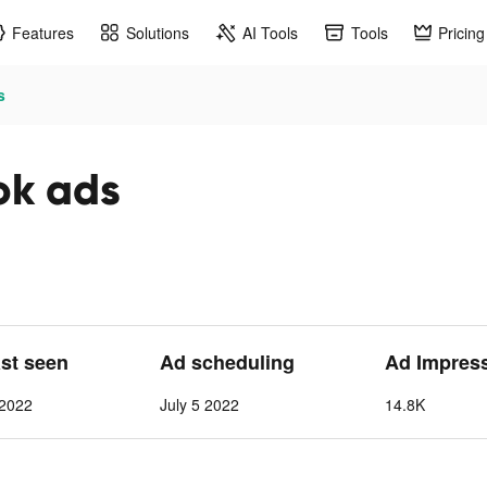
Features
Solutions
AI Tools
Tools
Pricing
s
ok ads
ast seen
Ad scheduling
Ad Impres
 2022
July 5 2022
14.8K