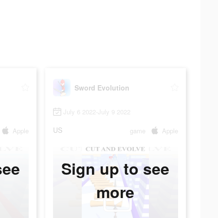
Sword Evolution
July 6 2022-July 9 2022
US
Apple
game
Apple
see
Sign up to see
more