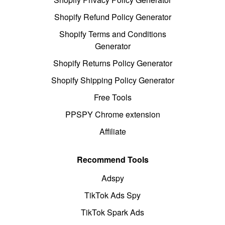
Shopify Refund Policy Generator
Shopify Terms and Conditions
Generator
Shopify Returns Policy Generator
Shopify Shipping Policy Generator
Free Tools
PPSPY Chrome extension
Affiliate
Recommend Tools
Adspy
TikTok Ads Spy
TikTok Spark Ads