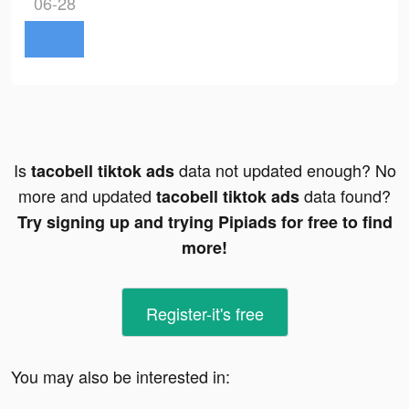
06-28
Is
data not updated enough? No
tacobell tiktok ads
more and updated
data found?
tacobell tiktok ads
Try signing up and trying Pipiads for free to find
more!
Register-it's free
You may also be interested in: