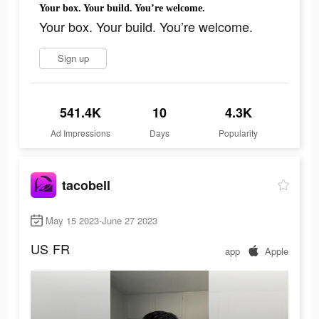
Your box. Your build. You’re welcome.
Your box. Your build. You’re welcome.
Sign up
541.4K
10
4.3K
Ad Impressions
Days
Popularity
tacobell
May 15 2023-June 27 2023
US
FR
app
Apple