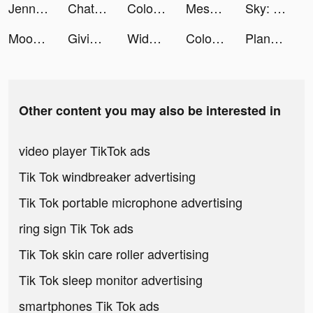
Jenna tiktok ads
ChatAs : AI Chatbot Assistant tiktok ads
Color Pop : Jeux de Coloriage tiktok ads
Mesmerize - Visual Meditation tiktok ads
Sky: Children of the Light tiktok ads
Mooch: Budget & Save Automatic tiktok ads
Givingli - Send Cards & Gifts tiktok ads
Widgets Kit Wallpapers & Icons tiktok ads
Color Pop : Jeux de Coloriage tiktok ads
Planet Evolution: Idle Clicker tiktok ads
Other content you may also be interested in
video player TikTok ads
Tik Tok windbreaker advertising
Tik Tok portable microphone advertising
ring sign Tik Tok ads
Tik Tok skin care roller advertising
Tik Tok sleep monitor advertising
smartphones Tik Tok ads