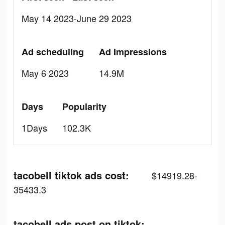
May 14 2023-June 29 2023
Ad scheduling
Ad Impressions
May 6 2023
14.9M
Days
Popularity
1Days
102.3K
tacobell tiktok ads cost:
$14919.28-
35433.3
tacobell ads post on tiktok: