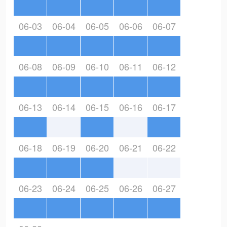
06-03
06-04
06-05
06-06
06-07
06-08
06-09
06-10
06-11
06-12
06-13
06-14
06-15
06-16
06-17
06-18
06-19
06-20
06-21
06-22
06-23
06-24
06-25
06-26
06-27