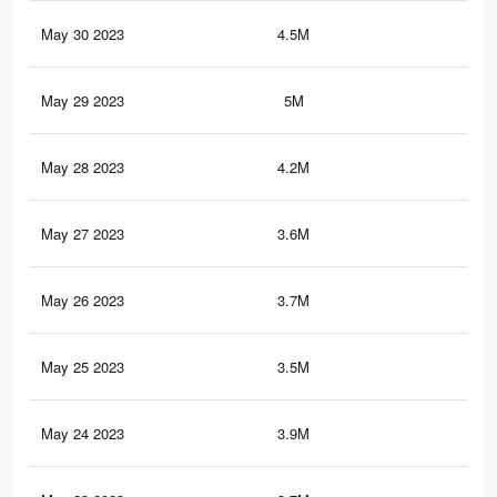
May 30 2023
4.5M
32.
May 29 2023
5M
37.
May 28 2023
4.2M
29.
May 27 2023
3.6M
26.
May 26 2023
3.7M
26.
May 25 2023
3.5M
25.
May 24 2023
3.9M
28.