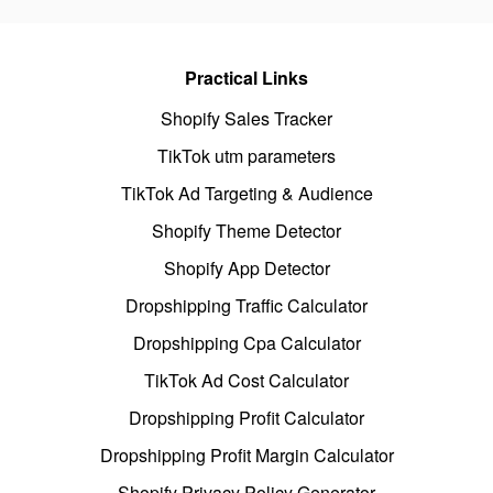
Practical Links
Shopify Sales Tracker
TikTok utm parameters
TikTok Ad Targeting & Audience
Shopify Theme Detector
Shopify App Detector
Dropshipping Traffic Calculator
Dropshipping Cpa Calculator
TikTok Ad Cost Calculator
Dropshipping Profit Calculator
Dropshipping Profit Margin Calculator
Shopify Privacy Policy Generator