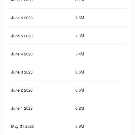
June 6 2023
7.6M
55.
June 5 2023
7.3M
54.
June 4 2023
5.4M
38.
June 3 2023
6.6M
50.
June 2 2023
6.5M
48.
June 1 2023
6.2M
46.
May 31 2023
5.9M
44.