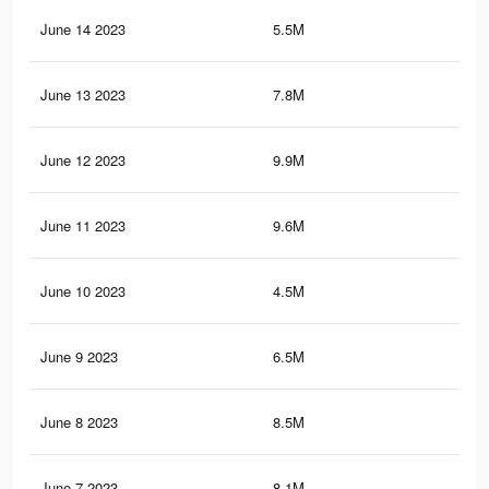
June 14 2023
5.5M
35.
June 13 2023
7.8M
55.
June 12 2023
9.9M
67.
June 11 2023
9.6M
65.
June 10 2023
4.5M
30.
June 9 2023
6.5M
43.
June 8 2023
8.5M
60.
June 7 2023
8.1M
58.