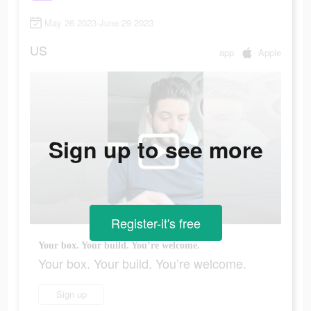
May 26 2023-June 29 2023
US
app
Apple
Sign up to see more
Register-it's free
Your box. Your build. You’re welcome.
Your box. Your build. You’re welcome.
Sign up