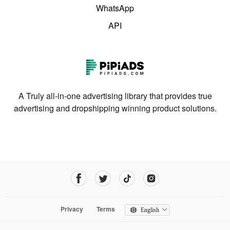
WhatsApp
API
A Truly all-in-one advertising library that provides true
advertising and dropshipping winning product solutions.
Privacy
Terms
English