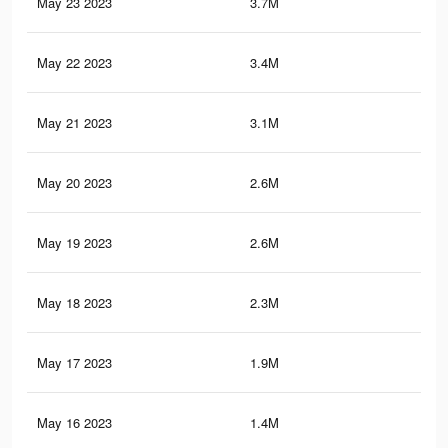
May 23 2023
3.7M
27.
May 22 2023
3.4M
25.
May 21 2023
3.1M
22.
May 20 2023
2.6M
19.
May 19 2023
2.6M
19.
May 18 2023
2.3M
17.
May 17 2023
1.9M
15.
May 16 2023
1.4M
12.