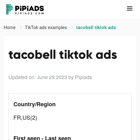
Home
TikTok ads examples
tacobell tiktok ads
tacobell tiktok ads
Updated on: June 29 2023
by Pipiads
Country/Region
FR,US(2)
First seen - Last seen