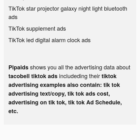
TikTok star projector galaxy night light bluetooth
ads
TikTok supplement ads
TikTok led digital alarm clock ads
shows you all the advertising data about
Pipaids
includeding their
tacobell tiktok ads
tiktok
advertising examples also contain: tik tok
advertising text/copy, tik tok ads cost,
advertising on tik tok, tik tok Ad Schedule,
etc.