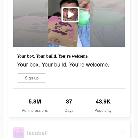
Your box. Your build. You’re welcome.
Your box. Your build. You’re welcome.
Sign up
5.8M
37
43.9K
Ad Impressions
Days
Popularity
tacobell