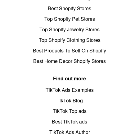
Best Shopify Stores
Top Shopify Pet Stores
Top Shopify Jewelry Stores
Top Shopify Clothing Stores
Best Products To Sell On Shopify
Best Home Decor Shopify Stores
Find out more
TikTok Ads Examples
TikTok Blog
TikTok Top ads
Best TikTok ads
TikTok Ads Author