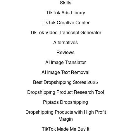
Skills
TikTok Ads Library
TikTok Creative Center
TikTok Video Transcript Generator
Alternatives
Reviews
AI Image Translator
AI Image Text Removal
Best Dropshipping Stores 2025
Dropshipping Product Research Tool
Pipiads Dropshipping
Dropshipping Products with High Profit
Margin
TikTok Made Me Buy It