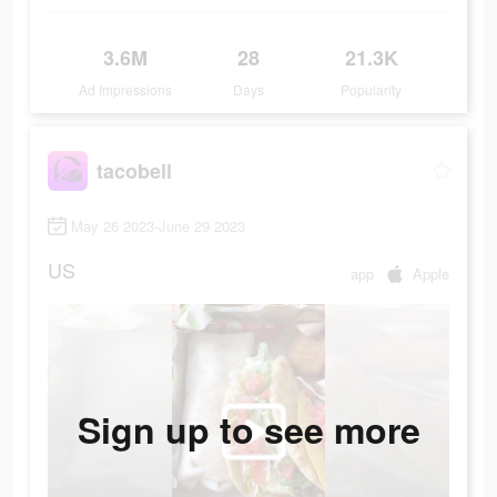
3.6M
28
21.3K
Ad Impressions
Days
Popularity
tacobell
May 26 2023-June 29 2023
US
app
Apple
Sign up to see more