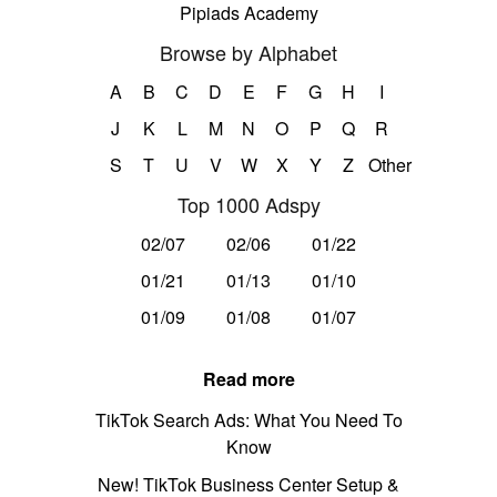
Pipiads Academy
Browse by Alphabet
A
B
C
D
E
F
G
H
I
J
K
L
M
N
O
P
Q
R
S
T
U
V
W
X
Y
Z
Other
Top 1000 Adspy
02/07
02/06
01/22
01/21
01/13
01/10
01/09
01/08
01/07
Read more
TikTok Search Ads: What You Need To
Know
New! TikTok Business Center Setup &