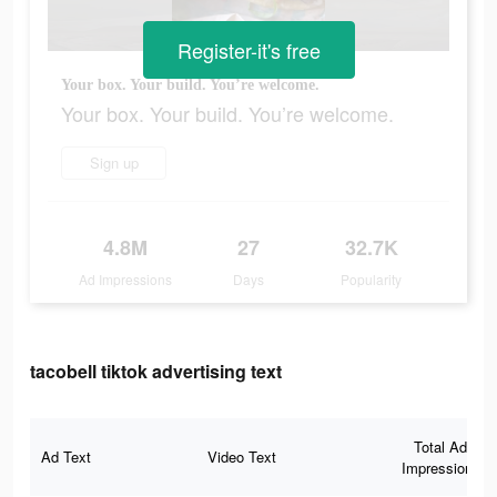
Register-it's free
Your box. Your build. You’re welcome.
Your box. Your build. You’re welcome.
Sign up
4.8M
27
32.7K
Ad Impressions
Days
Popularity
tacobell tiktok advertising text
Total Ad
Ad Text
Video Text
Impressions