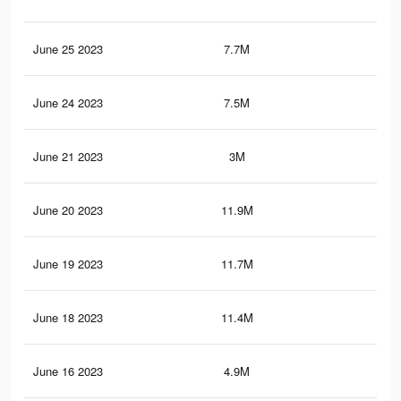
June 25 2023
7.7M
48.
June 24 2023
7.5M
46.
June 21 2023
3M
16.
June 20 2023
11.9M
79
June 19 2023
11.7M
77.
June 18 2023
11.4M
75.
June 16 2023
4.9M
35.