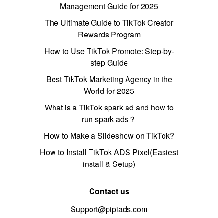
Management Guide for 2025
The Ultimate Guide to TikTok Creator
Rewards Program
How to Use TikTok Promote: Step-by-
step Guide
Best TikTok Marketing Agency in the
World for 2025
What is a TikTok spark ad and how to
run spark ads？
How to Make a Slideshow on TikTok?
How to Install TikTok ADS Pixel(Easiest
install & Setup)
Contact us
Support@pipiads.com