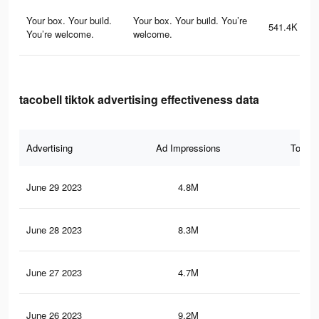
Your box. Your build.
Your box. Your build. You’re
541.4K
You’re welcome.
welcome.
tacobell tiktok advertising effectiveness data
Advertising
Ad Impressions
Total 
June 29 2023
4.8M
31.
June 28 2023
8.3M
51.
June 27 2023
4.7M
30.
June 26 2023
9.2M
59.