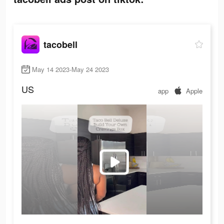
tacobell
May 14 2023-May 24 2023
US
app
Apple