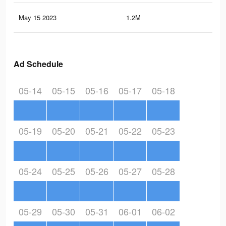
May 15 2023
1.2M
9.7
Ad Schedule
05-14
05-15
05-16
05-17
05-18
05-19
05-20
05-21
05-22
05-23
05-24
05-25
05-26
05-27
05-28
05-29
05-30
05-31
06-01
06-02