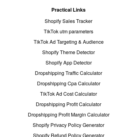
Practical Links
Shopify Sales Tracker
TikTok utm parameters
TikTok Ad Targeting & Audience
Shopify Theme Detector
Shopify App Detector
Dropshipping Traffic Calculator
Dropshipping Cpa Calculator
TikTok Ad Cost Calculator
Dropshipping Profit Calculator
Dropshipping Profit Margin Calculator
Shopify Privacy Policy Generator
Shopify Refund Policy Generator