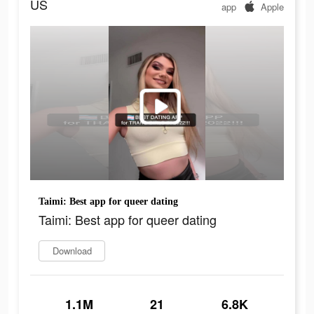
US
app
Apple
Taimi: Best app for queer dating
Taimi: Best app for queer dating
Download
1.1M
21
6.8K