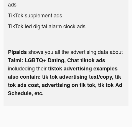
ads
TikTok supplement ads
TikTok led digital alarm clock ads
shows you all the advertising data about
Pipaids
Taimi: LGBTQ+ Dating, Chat tiktok ads
includeding their
tiktok advertising examples
also contain: tik tok advertising text/copy, tik
tok ads cost, advertising on tik tok, tik tok Ad
Schedule, etc.