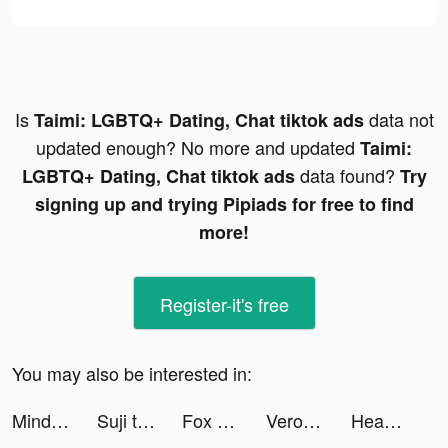
Is
data not
Taimi: LGBTQ+ Dating, Chat tiktok ads
updated enough? No more and updated
Taimi:
data found?
LGBTQ+ Dating, Chat tiktok ads
Try
signing up and trying Pipiads for free to find
more!
Register-it's free
You may also be interested in:
MindLabs: Sleep & Meditation tiktok ads
Suji tiktok ads
Fox News: US & World Headlines tiktok ads
Veronika Mark tiktok ads
Headspace: Mindful Meditation tiktok ads