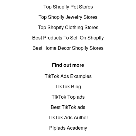
Top Shopify Pet Stores
Top Shopify Jewelry Stores
Top Shopify Clothing Stores
Best Products To Sell On Shopify
Best Home Decor Shopify Stores
Find out more
TikTok Ads Examples
TikTok Blog
TikTok Top ads
Best TikTok ads
TikTok Ads Author
Pipiads Academy