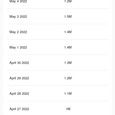
May 4 2022
1.2M
5.6
May 3 2022
1.5M
7K
May 2 2022
1.4M
6.8
May 1 2022
1.4M
6.6
April 30 2022
1.3M
6.2
April 29 2022
1.2M
6K
April 28 2022
1.1M
5.7
April 27 2022
1M
5.1