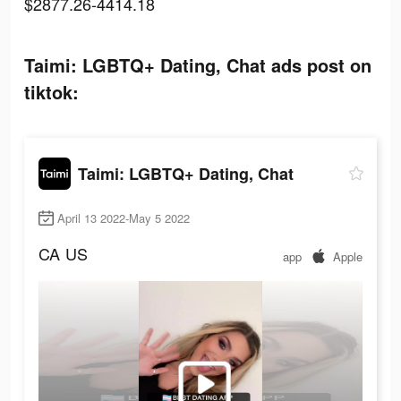
$2877.26-4414.18
Taimi: LGBTQ+ Dating, Chat ads post on
tiktok:
Taimi: LGBTQ+ Dating, Chat
April 13 2022-May 5 2022
CA
US
app
Apple