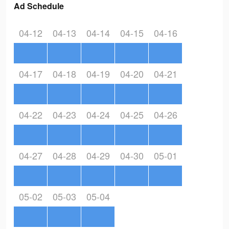
Ad Schedule
04-12
04-13
04-14
04-15
04-16
04-17
04-18
04-19
04-20
04-21
04-22
04-23
04-24
04-25
04-26
04-27
04-28
04-29
04-30
05-01
05-02
05-03
05-04