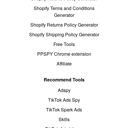
Shopify Terms and Conditions
Generator
Shopify Returns Policy Generator
Shopify Shipping Policy Generator
Free Tools
PPSPY Chrome extension
Affiliate
Recommend Tools
Adspy
TikTok Ads Spy
TikTok Spark Ads
Skills