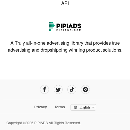
API
A Truly all-in-one advertising library that provides true
advertising and dropshipping winning product solutions.
Privacy
Terms
English
Copyright ©2026 PIPIADS.All Rights Reserved.