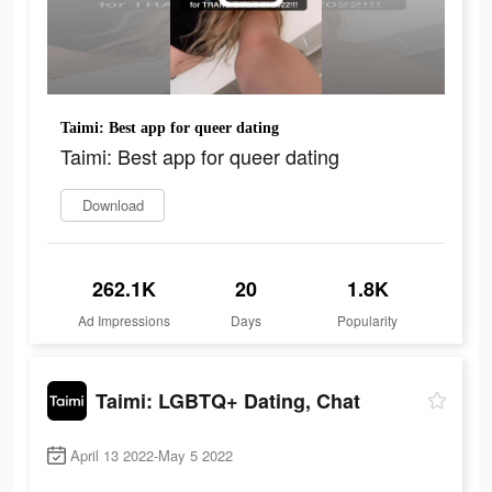
Taimi: Best app for queer dating
Taimi: Best app for queer dating
Download
262.1K
20
1.8K
Ad Impressions
Days
Popularity
Taimi: LGBTQ+ Dating, Chat
April 13 2022-May 5 2022