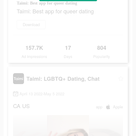
Taimi: Best app for queer dating
Taimi: Best app for queer dating
Download
157.7K
17
804
Ad Impressions
Days
Popularity
Taimi: LGBTQ+ Dating, Chat
April 13 2022-May 5 2022
CA
US
app
Apple