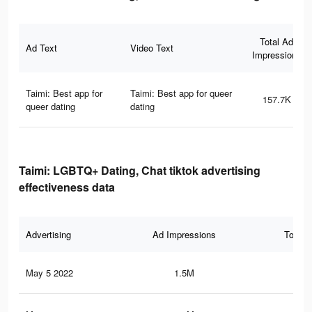
Total Ad
Ad Text
Video Text
Impressions
Taimi: Best app for
Taimi: Best app for queer
157.7K
queer dating
dating
Taimi: LGBTQ+ Dating, Chat tiktok advertising
effectiveness data
Advertising
Ad Impressions
Total 
May 5 2022
1.5M
7.2