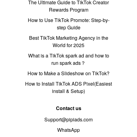
The Ultimate Guide to TikTok Creator
Rewards Program
How to Use TikTok Promote: Step-by-
step Guide
Best TikTok Marketing Agency in the
World for 2025
What is a TikTok spark ad and how to
run spark ads？
How to Make a Slideshow on TikTok?
How to Install TikTok ADS Pixel(Easiest
install & Setup)
Contact us
Support@pipiads.com
WhatsApp