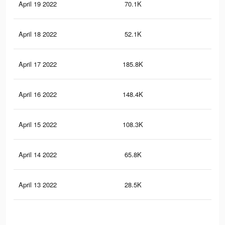
April 19 2022
70.1K
42
April 18 2022
52.1K
34
April 17 2022
185.8K
1.1
April 16 2022
148.4K
87
April 15 2022
108.3K
66
April 14 2022
65.8K
45
April 13 2022
28.5K
22