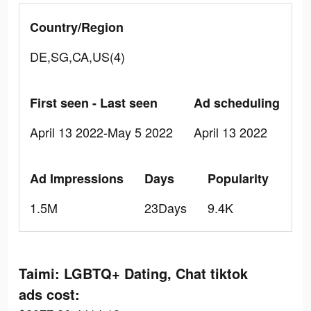
Country/Region
DE,SG,CA,US(4)
First seen - Last seen
Ad scheduling
April 13 2022-May 5 2022
April 13 2022
Ad Impressions
Days
Popularity
1.5M
23Days
9.4K
Taimi: LGBTQ+ Dating, Chat tiktok
ads cost: