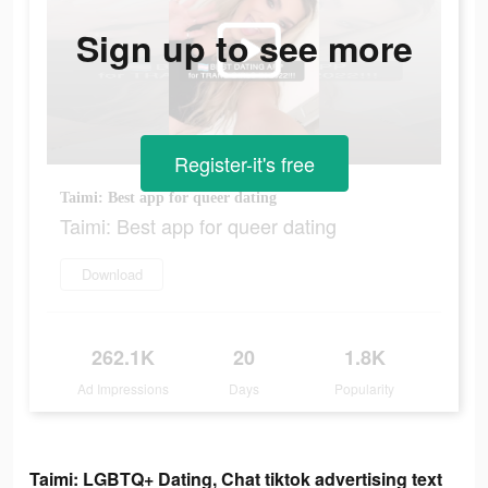
Sign up to see more
Register-it's free
Taimi: Best app for queer dating
Taimi: Best app for queer dating
Download
262.1K
20
1.8K
Ad Impressions
Days
Popularity
Taimi: LGBTQ+ Dating, Chat tiktok advertising text