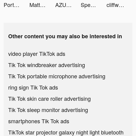
Portal Dunk tiktok ads
Matter: Dating & Relationships tiktok ads
AZUREA-空の唄- tiktok ads
Speechify - Audio Text Reader tiktok ads
cliffweitzman_ tiktok ads
Other content you may also be interested in
video player TikTok ads
Tik Tok windbreaker advertising
Tik Tok portable microphone advertising
ring sign Tik Tok ads
Tik Tok skin care roller advertising
Tik Tok sleep monitor advertising
smartphones Tik Tok ads
TikTok star projector galaxy night light bluetooth