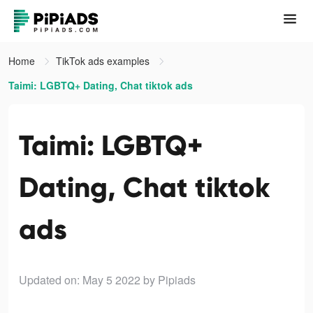
Home
TikTok ads examples
Taimi: LGBTQ+ Dating, Chat tiktok ads
Taimi: LGBTQ+
Dating, Chat tiktok
ads
Updated on: May 5 2022
by Pipiads