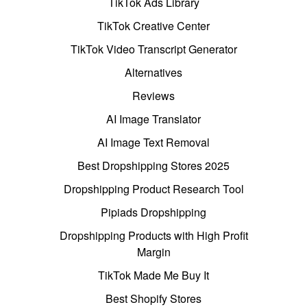
TikTok Ads Library
TikTok Creative Center
TikTok Video Transcript Generator
Alternatives
Reviews
AI Image Translator
AI Image Text Removal
Best Dropshipping Stores 2025
Dropshipping Product Research Tool
Pipiads Dropshipping
Dropshipping Products with High Profit
Margin
TikTok Made Me Buy It
Best Shopify Stores