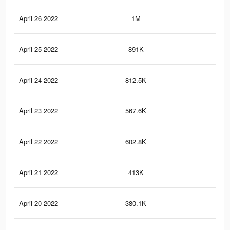
April 26 2022
1M
4.9
April 25 2022
891K
4.4
April 24 2022
812.5K
4K
April 23 2022
567.6K
2.5
April 22 2022
602.8K
2.8
April 21 2022
413K
1.9
April 20 2022
380.1K
1.9