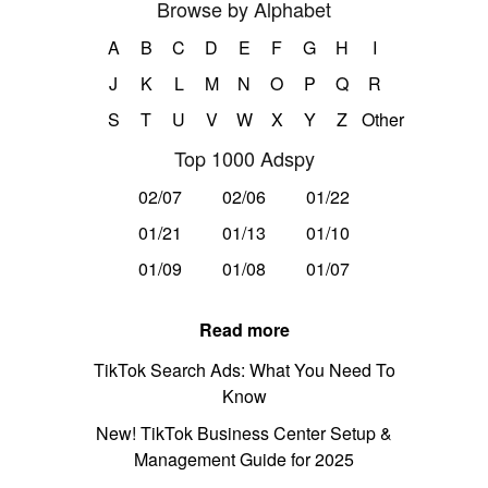
Browse by Alphabet
A
B
C
D
E
F
G
H
I
J
K
L
M
N
O
P
Q
R
S
T
U
V
W
X
Y
Z
Other
Top 1000 Adspy
02/07
02/06
01/22
01/21
01/13
01/10
01/09
01/08
01/07
Read more
TikTok Search Ads: What You Need To
Know
New! TikTok Business Center Setup &
Management Guide for 2025