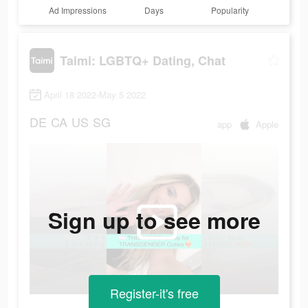
Ad Impressions
Days
Popularity
Taimi: LGBTQ+ Dating, Chat
April 18 2022-May 5 2022
DE
CA
US
SG
app
Apple
Sign up to see more
Register-it's free