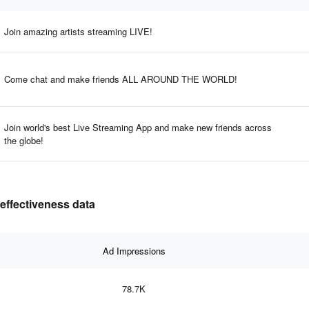
Join amazing artists streaming LIVE!
Come chat and make friends ALL AROUND THE WORLD!
Join world's best Live Streaming App and make new friends across
the globe!
 effectiveness data
Ad Impressions
78.7K