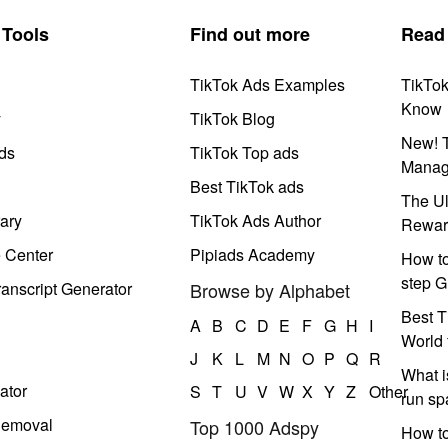
Tools
Find out more
Read
TikTok Ads Examples
TikTo
Know
y
TikTok Blog
New! T
ds
TikTok Top ads
Manag
Best TikTok ads
The Ul
ary
TikTok Ads Author
Rewar
e Center
Pipiads Academy
How to
step G
anscript Generator
Browse by Alphabet
Best T
A
B
C
D
E
F
G
H
I
World 
J
K
L
M
N
O
P
Q
R
What i
ator
S
T
U
V
W
X
Y
Z
Other
run s
Removal
Top 1000 Adspy
How t