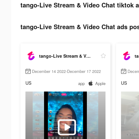
tango-Live Stream & Video Chat tiktok a
tango-Live Stream & Video Chat ads pos
tango-Live Stream & Video Chat
December 14 2022-December 17 2022
Decem
US
US
app
Apple