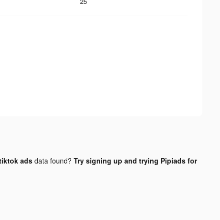
25
tiktok ads
data found?
Try signing up and trying Pipiads for