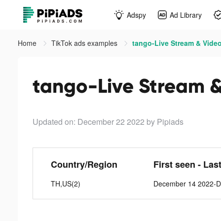
Adspy
Ad Library
Home
TikTok ads examples
tango-Live Stream & Video
tango-Live Stream &
Updated on: December 22 2022
by Pipiads
Country/Region
First seen - Las
TH,US(2)
December 14 2022-D