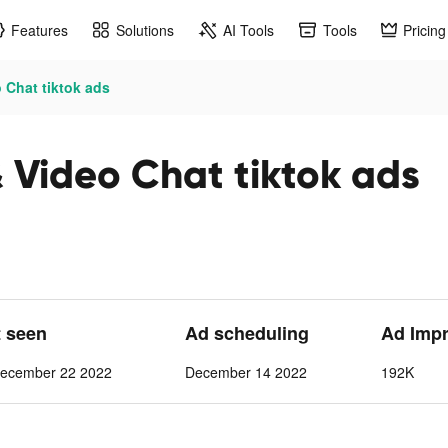
Features
Solutions
AI Tools
Tools
Pricing
 Chat tiktok ads
 Video Chat tiktok ads
t seen
Ad scheduling
Ad Imp
ecember 22 2022
December 14 2022
192K