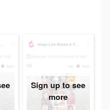
Live Stream & Video Chat
tango-Live Stream & Video Chat
21 2022
December 15 2022-December 22 2022
US
Apple
app
Apple
see
Sign up to see
more