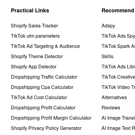
Practical Links
Recommend 
Shopify Sales Tracker
Adspy
TikTok utm parameters
TikTok Ads Sp
TikTok Ad Targeting & Audience
TikTok Spark A
Shopify Theme Detector
Skills
Shopify App Detector
TikTok Ads Libr
Dropshipping Traffic Calculator
TikTok Creativ
Dropshipping Cpa Calculator
TikTok Video Tr
TikTok Ad Cost Calculator
Alternatives
Dropshipping Profit Calculator
Reviews
Dropshipping Profit Margin Calculator
AI Image Transl
Shopify Privacy Policy Generator
AI Image Text 