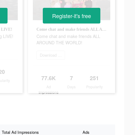
Register-it's free
g LIVE!
Come chat and make friends ALL AROUND THE WORLD!
g LIVE!
Come chat and make friends ALL
AROUND THE WORLD!
Download Tango
20
77.6K
7
251
ularity
Ad
Days
Popularity
Impressions
Total Ad Impressions
Ads