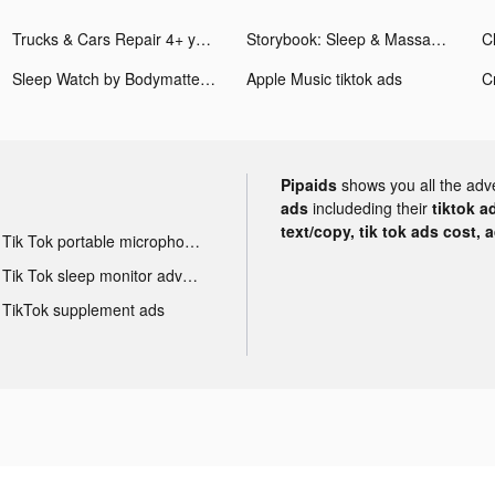
Trucks & Cars Repair 4+ years tiktok ads
Storybook: Sleep & Massage App tiktok ads
Cl
Sleep Watch by Bodymatter tiktok ads
Apple Music tiktok ads
C
Pipaids
shows you all the adv
ads
includeding their
tiktok a
text/copy, tik tok ads cost, 
Tik Tok portable microphone advertising
Tik Tok sleep monitor advertising
TikTok supplement ads