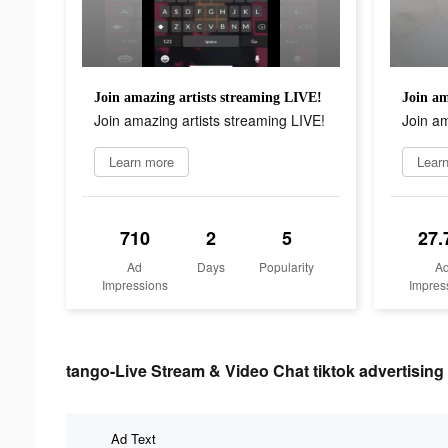
Join amazing artists streaming LIVE!
Join am
Join amazing artists streaming LIVE!
Join am
Learn more
Lear
710
2
5
27.
Ad
Days
Popularity
A
Impressions
Impres
tango-Live Stream & Video Chat tiktok advertising 
Ad Text