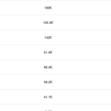
189K
165.9K
142K
61.4K
86.4K
58.2K
41.1K