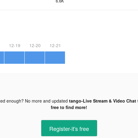
6.6K
12-19
12-20
12-21
ted enough? No more and updated
tango-Live Stream & Video Chat 
free to find more!
Register-it's free