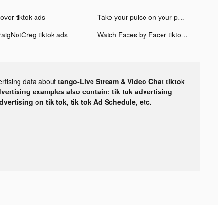
over tiktok ads
Take your pulse on your phone tiktok ads
raigNotCreg tiktok ads
Watch Faces by Facer tiktok ads
ertising data about
tango-Live Stream & Video Chat tiktok
dvertising examples also contain: tik tok advertising
advertising on tik tok, tik tok Ad Schedule, etc.