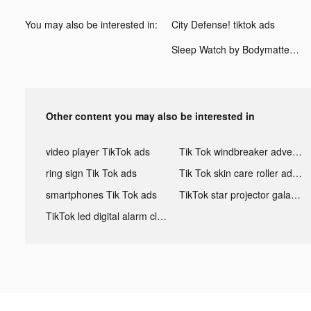
You may also be interested in:
City Defense! tiktok ads
Sleep Watch by Bodymatter tiktok ads
Other content you may also be interested in
video player TikTok ads
Tik Tok windbreaker advertising
ring sign Tik Tok ads
Tik Tok skin care roller advertising
smartphones Tik Tok ads
TikTok star projector galaxy night light bluetooth ads
TikTok led digital alarm clock ads