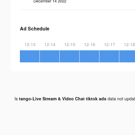
December 14 2022
Ad Schedule
12-13
12-14
12-15
12-16
12-17
12-18
Is
tango-Live Stream & Video Chat tiktok ads
data not upda