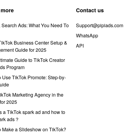
 more
Contact us
k Search Ads: What You Need To
Support@pipiads.com
WhatsApp
ikTok Business Center Setup &
API
ement Guide for 2025
timate Guide to TikTok Creator
ds Program
 Use TikTok Promote: Step-by-
uide
ikTok Marketing Agency in the
for 2025
s a TikTok spark ad and how to
park ads？
o Make a Slideshow on TikTok?