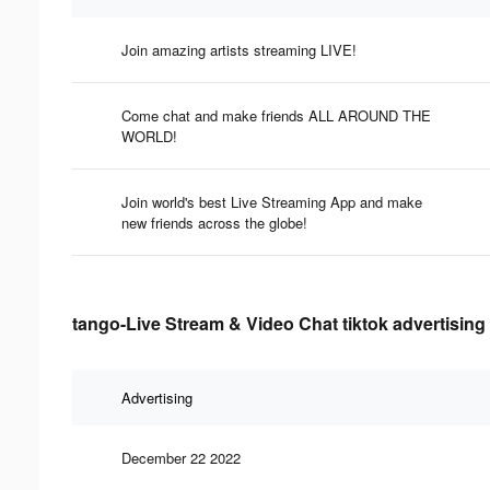
Join amazing artists streaming LIVE!
Come chat and make friends ALL AROUND THE
WORLD!
Join world's best Live Streaming App and make
new friends across the globe!
tango-Live Stream & Video Chat tiktok advertising
Advertising
December 22 2022