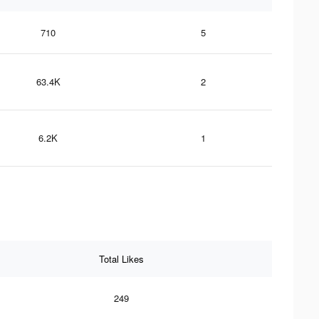
710
5
63.4K
2
6.2K
1
Total Likes
249