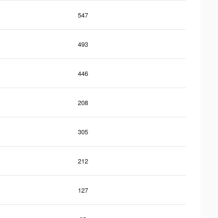
547
493
446
208
305
212
127