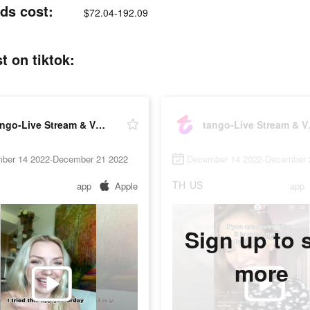
ds cost:
$72.04-192.09
t on tiktok:
tango-Live Stream & Video Chat
tango-
ber 14 2022-December 21 2022
December 14 2022-December 
TH
US
app
Apple
app
Sign up to 
more