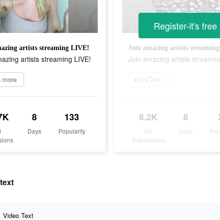
Register-it's free
azing artists streaming LIVE!
Join amazing artists streamin
azing artists streaming LIVE!
Join amazing artists streamin
n more
ดาวน์โหลดเลย
7K
8
133
8.2K
8
d
Days
Popularity
Ad
Days
Pop
sions
Impressions
text
Video Text