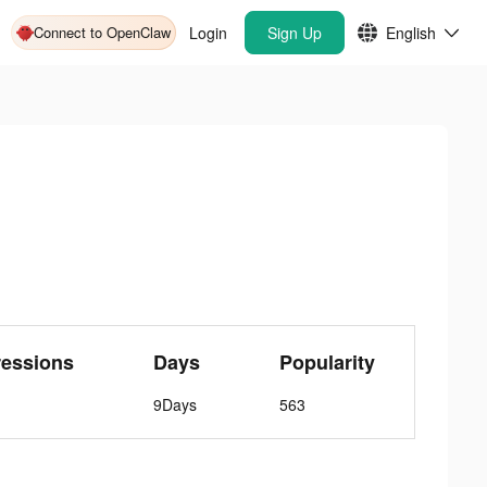
Connect to OpenClaw
Login
Sign Up
English
ressions
Days
Popularity
9Days
563