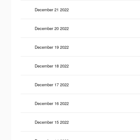
December 21 2022
December 20 2022
December 19 2022
December 18 2022
December 17 2022
December 16 2022
December 15 2022