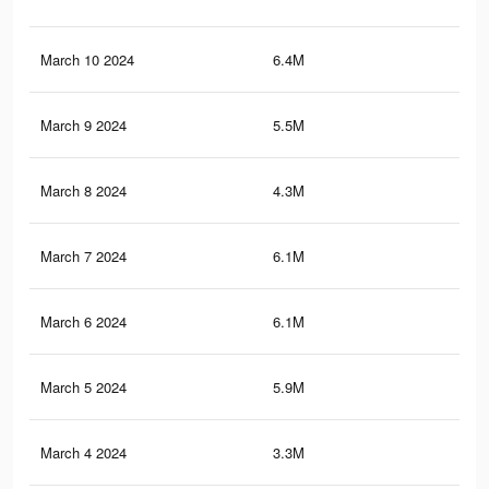
March 10 2024
6.4M
16.
March 9 2024
5.5M
15.
March 8 2024
4.3M
14.
March 7 2024
6.1M
16.
March 6 2024
6.1M
16
March 5 2024
5.9M
15.
March 4 2024
3.3M
5.4