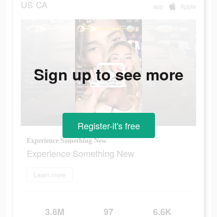
US
CA
app
Apple
Sign up to see more
Register-it's free
Experience Something New
Experience Something New
Learn more
3.8M
97
6.6K