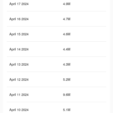
April 17 2024
4.9M
7K
April 16 2024
4.7M
6.8
April 15 2024
4.6M
6.6
April 14 2024
4.4M
6.4
April 13 2024
4.3M
6.3
April 12 2024
5.2M
20.
April 11 2024
9.6M
25.
April 10 2024
5.1M
20