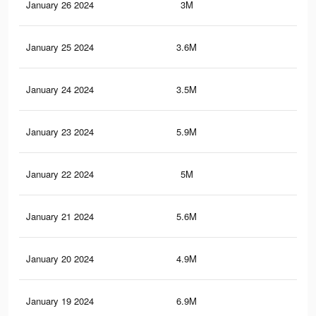
January 26 2024
3M
4.2
January 25 2024
3.6M
6.2
January 24 2024
3.5M
6.1
January 23 2024
5.9M
14.
January 22 2024
5M
12.
January 21 2024
5.6M
14
January 20 2024
4.9M
11.
January 19 2024
6.9M
19