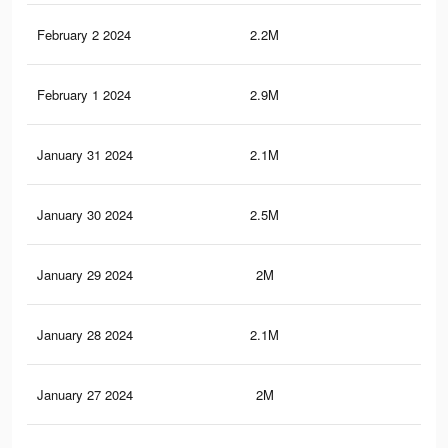
February 2 2024
2.2M
3.9
February 1 2024
2.9M
6.7
January 31 2024
2.1M
3.8
January 30 2024
2.5M
5.5
January 29 2024
2M
3.6
January 28 2024
2.1M
4.2
January 27 2024
2M
3.6