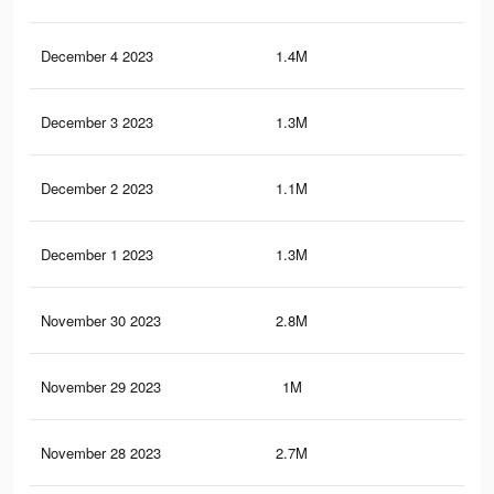
December 4 2023
1.4M
2.9
December 3 2023
1.3M
2.7
December 2 2023
1.1M
1.9
December 1 2023
1.3M
2.2
November 30 2023
2.8M
3.1
November 29 2023
1M
1.8
November 28 2023
2.7M
2.8