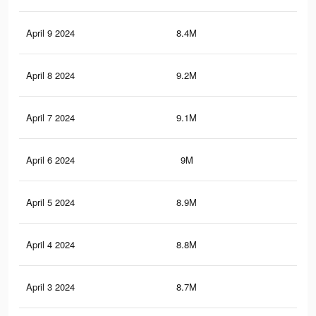
April 9 2024
8.4M
21.
April 8 2024
9.2M
24.
April 7 2024
9.1M
23.
April 6 2024
9M
23.
April 5 2024
8.9M
23
April 4 2024
8.8M
22.
April 3 2024
8.7M
22.