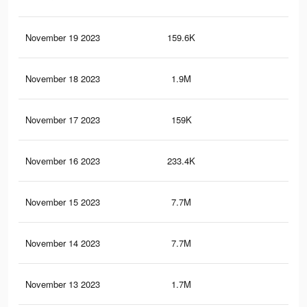
November 19 2023
159.6K
11
November 18 2023
1.9M
1.5
November 17 2023
159K
11
November 16 2023
233.4K
26
November 15 2023
7.7M
11.
November 14 2023
7.7M
11.
November 13 2023
1.7M
1.1