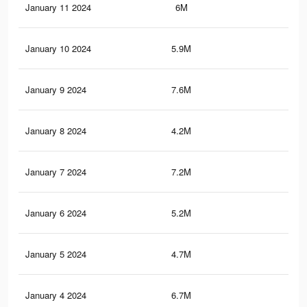
January 11 2024
6M
16.
January 10 2024
5.9M
16.
January 9 2024
7.6M
17
January 8 2024
4.2M
13
January 7 2024
7.2M
15.
January 6 2024
5.2M
14.
January 5 2024
4.7M
13.
January 4 2024
6.7M
14.