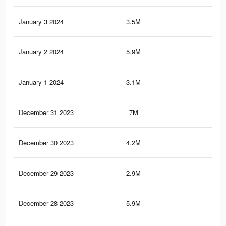
January 3 2024
3.5M
9K
January 2 2024
5.9M
13.
January 1 2024
3.1M
10.
December 31 2023
7M
14.
December 30 2023
4.2M
11.
December 29 2023
2.9M
9.6
December 28 2023
5.9M
12.