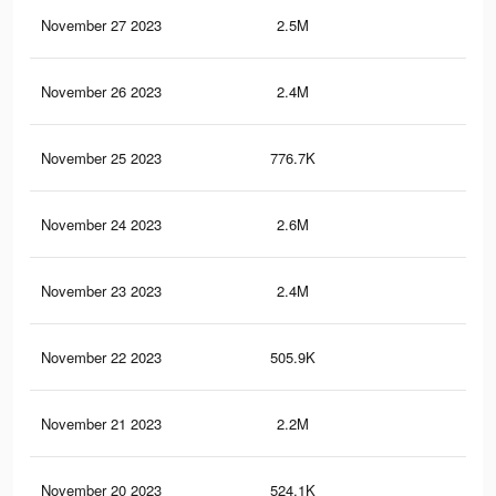
November 27 2023
2.5M
2.5
November 26 2023
2.4M
2.4
November 25 2023
776.7K
1.3
November 24 2023
2.6M
2.5
November 23 2023
2.4M
2.2
November 22 2023
505.9K
90
November 21 2023
2.2M
2K
November 20 2023
524.1K
82