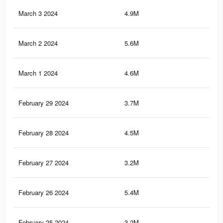
March 3 2024
4.9M
12.
March 2 2024
5.6M
15
March 1 2024
4.6M
12.
February 29 2024
3.7M
12.
February 28 2024
4.5M
11.
February 27 2024
3.2M
5.4
February 26 2024
5.4M
14.
February 25 2024
3.2M
5.3