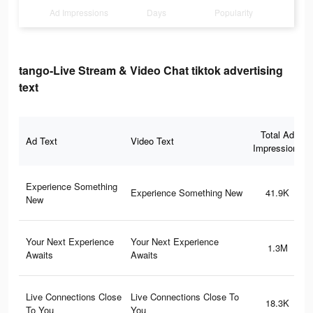
Ad Impressions
Days
Popularity
tango-Live Stream & Video Chat tiktok advertising
text
Total Ad
Ad Text
Video Text
Impressions
Experience Something
Experience Something New
41.9K
New
Your Next Experience
Your Next Experience
1.3M
Awaits
Awaits
Live Connections Close
Live Connections Close To
18.3K
To You
You