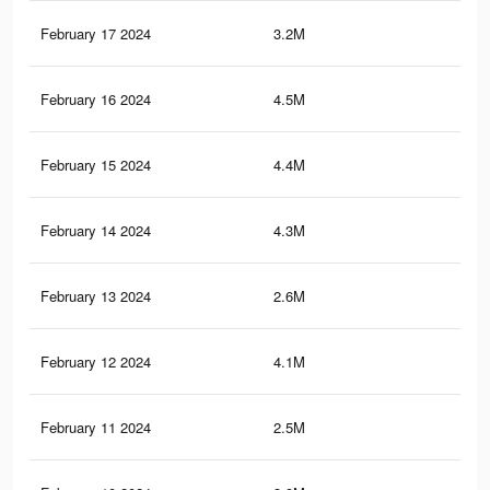
February 17 2024
3.2M
11.
February 16 2024
4.5M
12.
February 15 2024
4.4M
11.
February 14 2024
4.3M
11.
February 13 2024
2.6M
4.4
February 12 2024
4.1M
10.
February 11 2024
2.5M
4.3