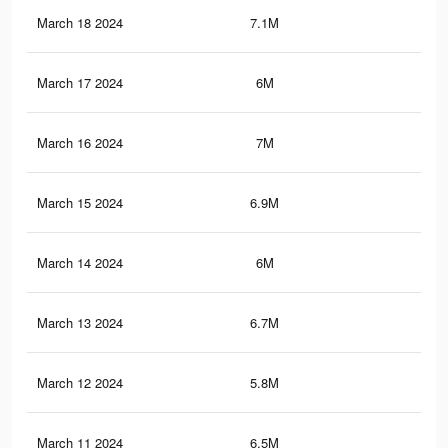
March 18 2024
7.1M
18.
March 17 2024
6M
16.
March 16 2024
7M
17.
March 15 2024
6.9M
17.
March 14 2024
6M
15
March 13 2024
6.7M
17.
March 12 2024
5.8M
14.
March 11 2024
6.5M
17