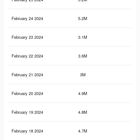
February 24 2024
5.2M
14
February 23 2024
3.1M
5.2
February 22 2024
3.6M
12.
February 21 2024
3M
5K
February 20 2024
4.9M
13.
February 19 2024
4.8M
13
February 18 2024
4.7M
12.