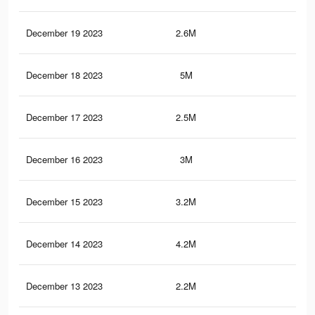
December 19 2023
2.6M
6.3
December 18 2023
5M
9.9
December 17 2023
2.5M
6K
December 16 2023
3M
8.3
December 15 2023
3.2M
6.4
December 14 2023
4.2M
6.8
December 13 2023
2.2M
5.2