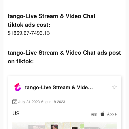
tango-Live Stream & Video Chat
tiktok ads cost:
$1869.67-7493.13
tango-Live Stream & Video Chat ads post
on tiktok:
tango-Live Stream & Video Chat
July 31 2023-August 8 2023
US
app
Apple