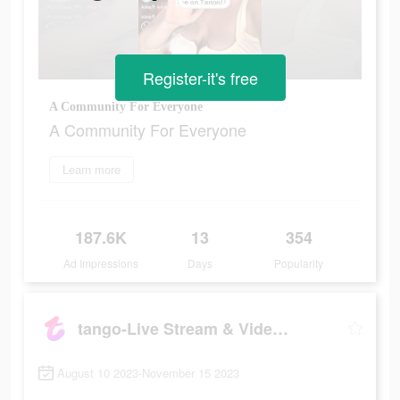
Register-it's free
A Community For Everyone
A Community For Everyone
Learn more
187.6K
13
354
Ad Impressions
Days
Popularity
tango-Live Stream & Video Chat
August 10 2023-November 15 2023