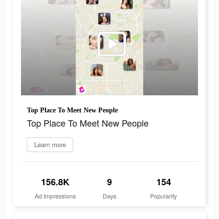
Top Place To Meet New People
Top Place To Meet New People
Learn more
156.8K
9
154
Ad Impressions
Days
Popularity