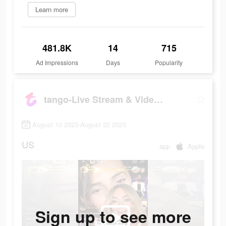
Learn more
481.8K
14
715
Ad Impressions
Days
Popularity
tango-Live Stream & Video Chat
August 10 2023-August 22 2023
US
app
Apple
Sign up to see more