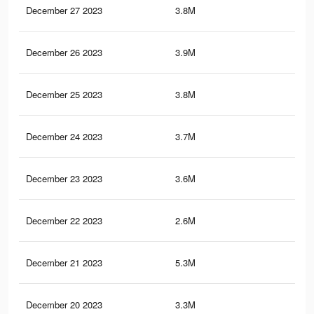
December 27 2023
3.8M
10.
December 26 2023
3.9M
10.
December 25 2023
3.8M
10.
December 24 2023
3.7M
10.
December 23 2023
3.6M
10.
December 22 2023
2.6M
6.5
December 21 2023
5.3M
10.
December 20 2023
3.3M
9.1