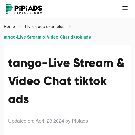
Home
TikTok ads examples
tango-Live Stream & Video Chat tiktok ads
tango-Live Stream &
Video Chat tiktok
ads
Updated on: April 23 2024
by Pipiads