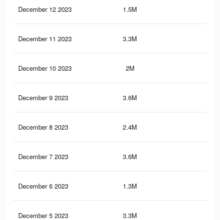
December 12 2023
1.5M
2.7
December 11 2023
3.3M
3.9
December 10 2023
2M
4.7
December 9 2023
3.6M
5.5
December 8 2023
2.4M
4.7
December 7 2023
3.6M
5.1
December 6 2023
1.3M
2.2
December 5 2023
3.3M
4.4