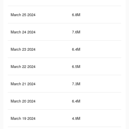
March 25 2024
6.8M
16.
March 24 2024
7.6M
19.
March 23 2024
6.4M
17.
March 22 2024
6.5M
16.
March 21 2024
7.3M
18.
March 20 2024
6.4M
16
March 19 2024
4.9M
16.