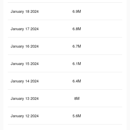
January 18 2024
6.9M
19.
January 17 2024
6.8M
18.
January 16 2024
6.7M
18.
January 15 2024
6.1M
17.
January 14 2024
6.4M
17.
January 13 2024
8M
18.
January 12 2024
5.6M
15