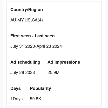
Country/Region
AU,MY,US,CA(4)
First seen - Last seen
July 31 2023-April 23 2024
Ad scheduling
Ad Impressions
July 26 2023
25.9M
Days
Popularity
1Days
59.8K