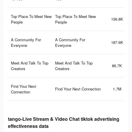
Top Place To Meet New
Top Place To Meet New
156.8K
People
People
A Community For
A Community For
187.6K
Everyone
Everyone
Meet And Talk To Top
Meet And Talk To Top
86.7K
Creators
Creators
Find Your Next
Find Your Next Connection
1.7M
Connection
tango-Live Stream & Video Chat tiktok advertising
effectiveness data