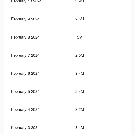
February 10 2024
3.9M
10.
February 9 2024
2.5M
4.2
February 8 2024
3M
8.4
February 7 2024
2.5M
4.2
February 6 2024
3.4M
8.5
February 5 2024
2.4M
4.1
February 4 2024
3.2M
7.7
February 3 2024
3.1M
7.4