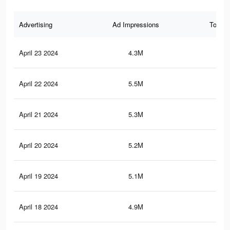
Advertising
Ad Impressions
Total 
April 23 2024
4.3M
4.2
April 22 2024
5.5M
7.9
April 21 2024
5.3M
7.6
April 20 2024
5.2M
7.5
April 19 2024
5.1M
7.3
April 18 2024
4.9M
7.1