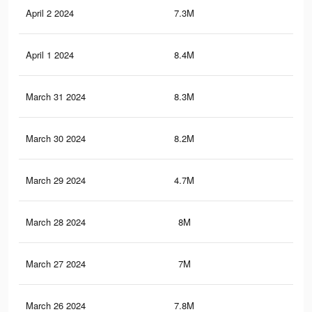
April 2 2024
7.3M
20.
April 1 2024
8.4M
21.
March 31 2024
8.3M
21.
March 30 2024
8.2M
20.
March 29 2024
4.7M
6.9
March 28 2024
8M
20.
March 27 2024
7M
17
March 26 2024
7.8M
19.