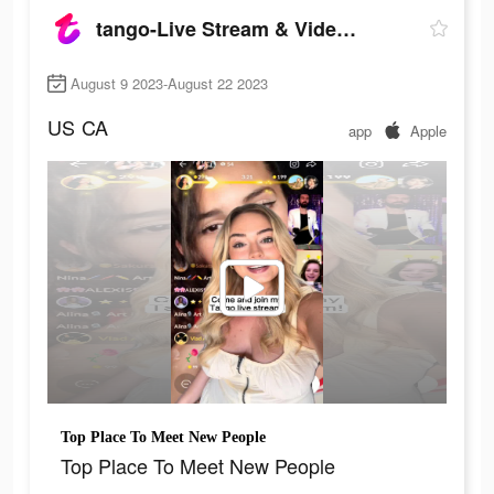
tango-Live Stream & Video Chat
August 9 2023-August 22 2023
US
CA
app
Apple
Top Place To Meet New People
Top Place To Meet New People