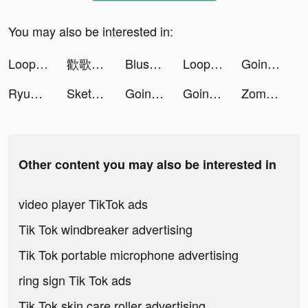
You may also be interested in:
Loop - Canlı Görüntülü Sohbet tiktok ads
歡歌Live-手機K歌就上歡歌 tiktok ads
Blush Mark: Women's Clothing tiktok ads
Loop - Canlı Görüntülü Sohbet tiktok ads
Going Balls tiktok ads
RyuTricks りゅートリックス tiktok ads
Sketch Natroih tiktok ads
Going Balls tiktok ads
Going Balls tiktok ads
Zombie Survivor! tiktok ads
Other content you may also be interested in
video player TikTok ads
Tik Tok windbreaker advertising
Tik Tok portable microphone advertising
ring sign Tik Tok ads
Tik Tok skin care roller advertising