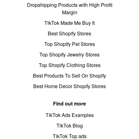
Dropshipping Products with High Profit
Margin
TikTok Made Me Buy It
Best Shopify Stores
Top Shopify Pet Stores
Top Shopify Jewelry Stores
Top Shopify Clothing Stores
Best Products To Sell On Shopify
Best Home Decor Shopify Stores
Find out more
TikTok Ads Examples
TikTok Blog
TikTok Top ads