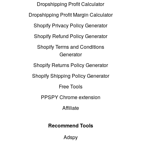
Dropshipping Profit Calculator
Dropshipping Profit Margin Calculator
Shopify Privacy Policy Generator
Shopify Refund Policy Generator
Shopify Terms and Conditions
Generator
Shopify Returns Policy Generator
Shopify Shipping Policy Generator
Free Tools
PPSPY Chrome extension
Affiliate
Recommend Tools
Adspy