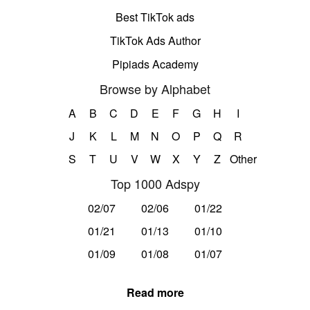
Best TikTok ads
TikTok Ads Author
Pipiads Academy
Browse by Alphabet
A
B
C
D
E
F
G
H
I
J
K
L
M
N
O
P
Q
R
S
T
U
V
W
X
Y
Z
Other
Top 1000 Adspy
02/07
02/06
01/22
01/21
01/13
01/10
01/09
01/08
01/07
Read more