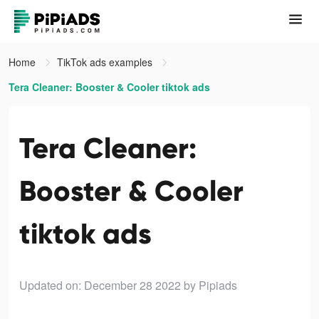
Home
TikTok ads examples
Tera Cleaner: Booster & Cooler tiktok ads
Tera Cleaner:
Booster & Cooler
tiktok ads
Updated on: December 28 2022
by Pipiads