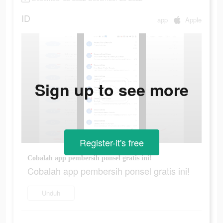
ID
app
Apple
Sign up to see more
Register-it's free
Cobalah app pembersih ponsel gratis ini!
Cobalah app pembersih ponsel gratis ini!
Unduh