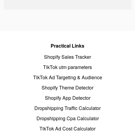
Practical Links
Shopify Sales Tracker
TikTok utm parameters
TikTok Ad Targeting & Audience
Shopify Theme Detector
Shopify App Detector
Dropshipping Traffic Calculator
Dropshipping Cpa Calculator
TikTok Ad Cost Calculator