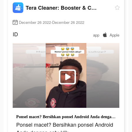
Tera Cleaner: Booster & Cooler
December 26 2022-December 26 2022
ID
app
Apple
Ponsel macet? Bersihkan ponsel Android Anda dengan satu klik
Ponsel macet? Bersihkan ponsel Android