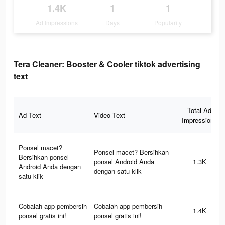
1.4K
1
1
Ad Impressions
Days
Popularity
Tera Cleaner: Booster & Cooler tiktok advertising
text
Total Ad
Ad Text
Video Text
Impressions
Ponsel macet?
Ponsel macet? Bersihkan
Bersihkan ponsel
ponsel Android Anda
1.3K
Android Anda dengan
dengan satu klik
satu klik
Cobalah app pembersih
Cobalah app pembersih
1.4K
ponsel gratis ini!
ponsel gratis ini!