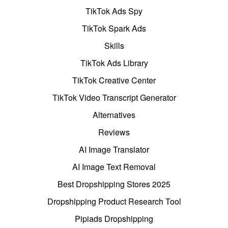
TikTok Ads Spy
TikTok Spark Ads
Skills
TikTok Ads Library
TikTok Creative Center
TikTok Video Transcript Generator
Alternatives
Reviews
AI Image Translator
AI Image Text Removal
Best Dropshipping Stores 2025
Dropshipping Product Research Tool
Pipiads Dropshipping