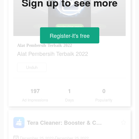
Sign up to see more
Register-it's free
Alat Pembersih Terbaik 2022
Alat Pembersih Terbaik 2022
Unduh
197
1
0
Ad Impressions
Days
Popularity
Tera Cleaner: Booster & Cooler
December 25 2022-December 25 2022