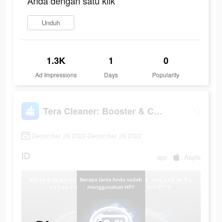
Anda dengan satu klik
Unduh
1.3K
1
0
Ad Impressions
Days
Popularity
Tera Cleaner: Booster & Cooler
December 28 2022-December 28 2022
ID
app
Apple