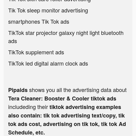
Tik Tok sleep monitor advertising
smartphones Tik Tok ads
TikTok star projector galaxy night light bluetooth
ads
TikTok supplement ads
TikTok led digital alarm clock ads
shows you all the advertising data about
Pipaids
Tera Cleaner: Booster & Cooler tiktok ads
includeding their
tiktok advertising examples
also contain: tik tok advertising text/copy, tik
tok ads cost, advertising on tik tok, tik tok Ad
Schedule, etc.