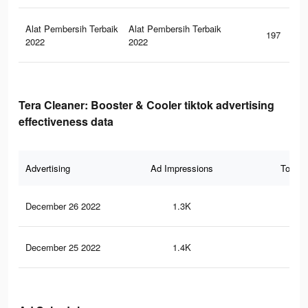
Alat Pembersih Terbaik
Alat Pembersih Terbaik
197
2022
2022
Tera Cleaner: Booster & Cooler tiktok advertising
effectiveness data
Advertising
Ad Impressions
Total 
December 26 2022
1.3K
0
December 25 2022
1.4K
1