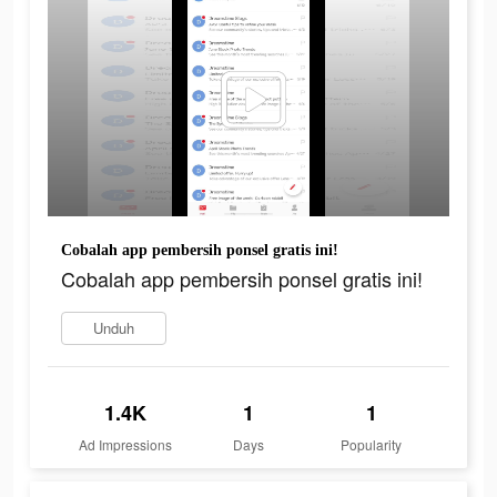
Cobalah app pembersih ponsel gratis ini!
Cobalah app pembersih ponsel gratis ini!
Unduh
1.4K
1
1
Ad Impressions
Days
Popularity