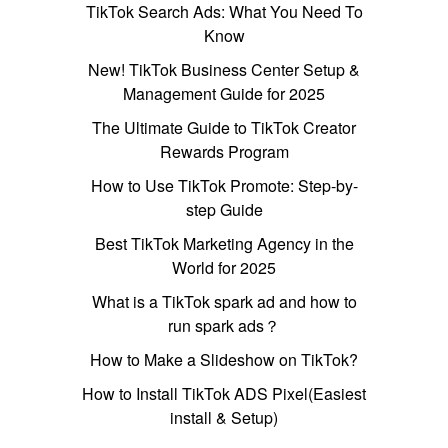
TikTok Search Ads: What You Need To
Know
New! TikTok Business Center Setup &
Management Guide for 2025
The Ultimate Guide to TikTok Creator
Rewards Program
How to Use TikTok Promote: Step-by-
step Guide
Best TikTok Marketing Agency in the
World for 2025
What is a TikTok spark ad and how to
run spark ads？
How to Make a Slideshow on TikTok?
How to Install TikTok ADS Pixel(Easiest
install & Setup)