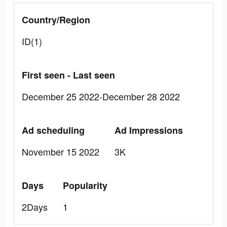
Country/Region
ID(1)
First seen - Last seen
December 25 2022-December 28 2022
Ad scheduling
Ad Impressions
November 15 2022
3K
Days
Popularity
2Days
1