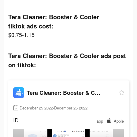
Tera Cleaner: Booster & Cooler
tiktok ads cost:
$0.75-1.15
Tera Cleaner: Booster & Cooler ads post
on tiktok:
Tera Cleaner: Booster & Cooler
December 25 2022-December 25 2022
ID
app
Apple