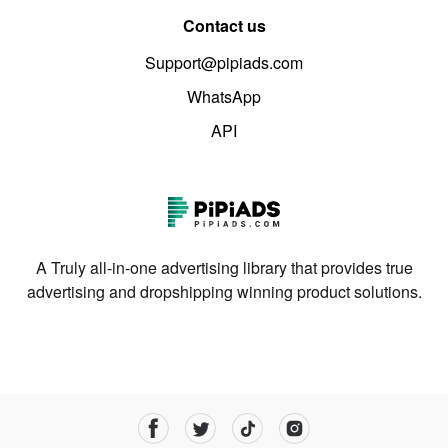
Contact us
Support@pipiads.com
WhatsApp
API
A Truly all-in-one advertising library that provides true
advertising and dropshipping winning product solutions.