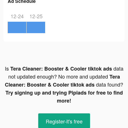
Ad Schedule
12-24
12-25
Is
data
Tera Cleaner: Booster & Cooler tiktok ads
not updated enough? No more and updated
Tera
data found?
Cleaner: Booster & Cooler tiktok ads
Try signing up and trying Pipiads for free to find
more!
Register-it's free