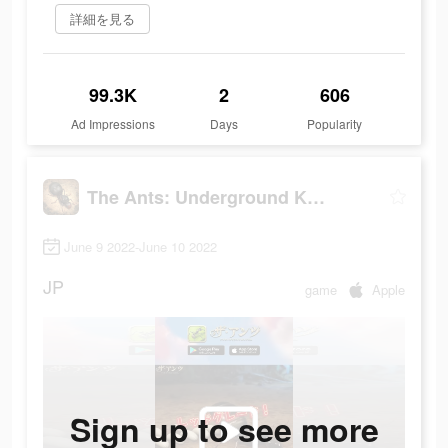
詳細を見る
99.3K
2
606
Ad Impressions
Days
Popularity
The Ants: Underground Kingdom
June 9 2022-June 10 2022
JP
game
Apple
Sign up to see more