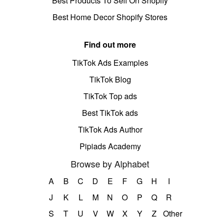
Best Products To Sell On Shopify
Best Home Decor Shopify Stores
Find out more
TikTok Ads Examples
TikTok Blog
TikTok Top ads
Best TikTok ads
TikTok Ads Author
Pipiads Academy
Browse by Alphabet
A
B
C
D
E
F
G
H
I
J
K
L
M
N
O
P
Q
R
S
T
U
V
W
X
Y
Z
Other