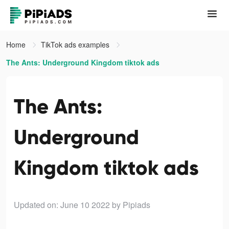
Home
TikTok ads examples
The Ants: Underground Kingdom tiktok ads
The Ants:
Underground
Kingdom tiktok ads
Updated on: June 10 2022
by Pipiads