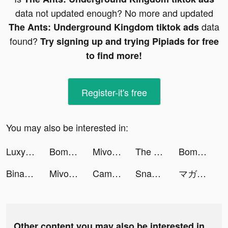
data not updated enough? No more and updated
data
The Ants: Underground Kingdom tiktok ads
found?
Try signing up and trying Pipiads for free
to find more!
Register-it's free
You may also be interested in:
Luxy- Selective Dating App tiktok ads
BomBom tiktok ads
Mivo - Music Video Maker tiktok ads
The Ants: Underground Kingdom tiktok ads
BomBom tiktok ads
Binance: Buy Bitcoin & Crypto tiktok ads
Mivo - Music Video Maker tiktok ads
CameraMath - Homework Help tiktok ads
SnapWidget: Photo and Drawing tiktok ads
マガポケ tiktok ads
Other content you may also be interested in