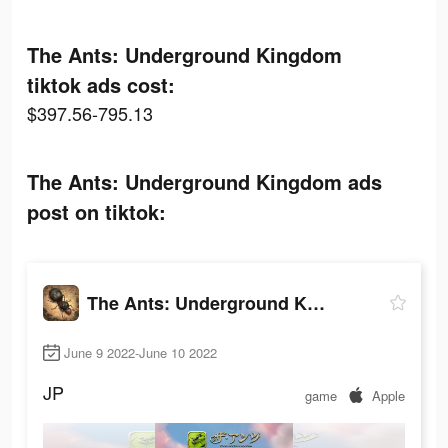
The Ants: Underground Kingdom
tiktok ads cost:
$397.56-795.13
The Ants: Underground Kingdom ads
post on tiktok:
The Ants: Underground Kingdom
June 9 2022-June 10 2022
JP
game
Apple