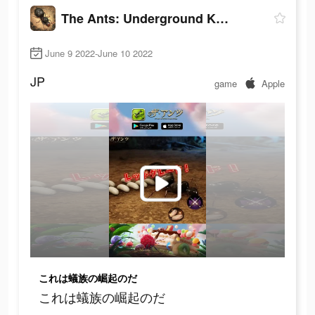
The Ants: Underground Kingdom
June 9 2022-June 10 2022
JP
game
Apple
これは蟻族の崛起のだ
これは蟻族の崛起のだ