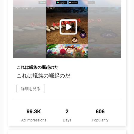
これは蟻族の崛起のだ
これは蟻族の崛起のだ
詳細を見る
99.3K
2
606
Ad Impressions
Days
Popularity