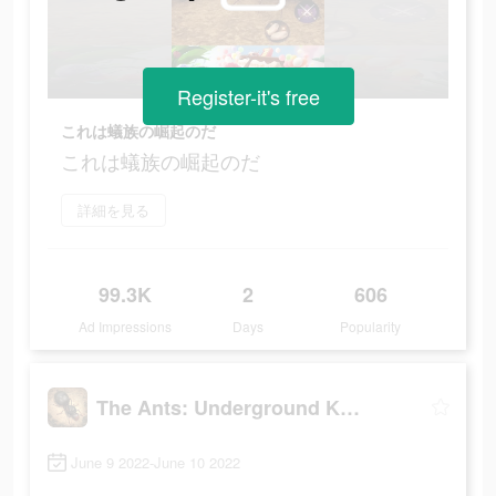
Register-it's free
これは蟻族の崛起のだ
これは蟻族の崛起のだ
詳細を見る
99.3K
2
606
Ad Impressions
Days
Popularity
The Ants: Underground Kingdom
June 9 2022-June 10 2022