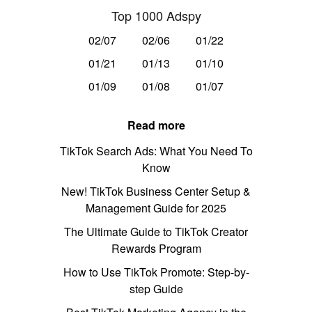
Top 1000 Adspy
02/07
02/06
01/22
01/21
01/13
01/10
01/09
01/08
01/07
Read more
TikTok Search Ads: What You Need To
Know
New! TikTok Business Center Setup &
Management Guide for 2025
The Ultimate Guide to TikTok Creator
Rewards Program
How to Use TikTok Promote: Step-by-
step Guide