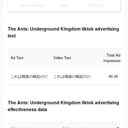
Ad Impressions
Days
Popularity
The Ants: Underground Kingdom tiktok advertising
text
Total Ad
Ad Text
Video Text
Impressions
これは蟻族の崛起のだ
これは蟻族の崛起のだ
99.3K
The Ants: Underground Kingdom tiktok advertising
effectiveness data