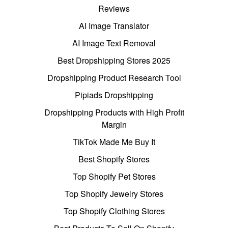
Reviews
AI Image Translator
AI Image Text Removal
Best Dropshipping Stores 2025
Dropshipping Product Research Tool
Pipiads Dropshipping
Dropshipping Products with High Profit
Margin
TikTok Made Me Buy It
Best Shopify Stores
Top Shopify Pet Stores
Top Shopify Jewelry Stores
Top Shopify Clothing Stores