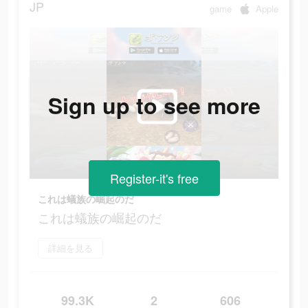
JP
game
Apple
Sign up to see more
Register-it's free
これは蟻族の崛起のだ
これは蟻族の崛起のだ
詳細を見る
99.3K
2
606