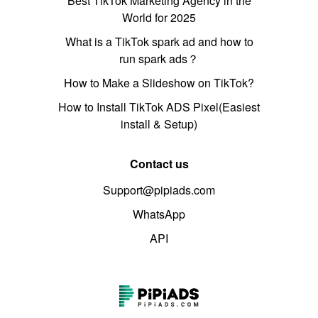
Best TikTok Marketing Agency in the
World for 2025
What is a TikTok spark ad and how to
run spark ads？
How to Make a Slideshow on TikTok?
How to Install TikTok ADS Pixel(Easiest
install & Setup)
Contact us
Support@pipiads.com
WhatsApp
API