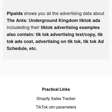
shows you all the advertising data about
Pipaids
The Ants: Underground Kingdom tiktok ads
includeding their
tiktok advertising examples
also contain: tik tok advertising text/copy, tik
tok ads cost, advertising on tik tok, tik tok Ad
Schedule, etc.
Practical Links
Shopify Sales Tracker
TikTok utm parameters