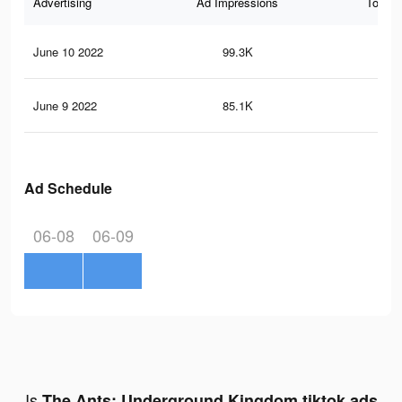
Advertising
Ad Impressions
Total 
June 10 2022
99.3K
58
June 9 2022
85.1K
51
Ad Schedule
06-08
06-09
Is
The Ants: Underground Kingdom tiktok ads