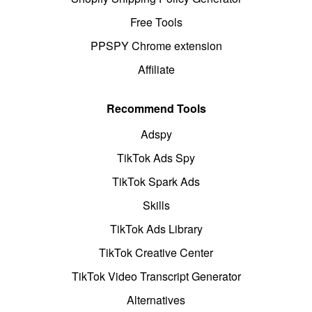
Free Tools
PPSPY Chrome extension
Affiliate
Recommend Tools
Adspy
TikTok Ads Spy
TikTok Spark Ads
Skills
TikTok Ads Library
TikTok Creative Center
TikTok Video Transcript Generator
Alternatives