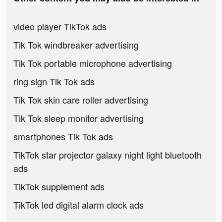
video player TikTok ads
Tik Tok windbreaker advertising
Tik Tok portable microphone advertising
ring sign Tik Tok ads
Tik Tok skin care roller advertising
Tik Tok sleep monitor advertising
smartphones Tik Tok ads
TikTok star projector galaxy night light bluetooth
ads
TikTok supplement ads
TikTok led digital alarm clock ads