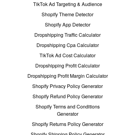
TikTok Ad Targeting & Audience
Shopify Theme Detector
Shopify App Detector
Dropshipping Traffic Calculator
Dropshipping Cpa Calculator
TikTok Ad Cost Calculator
Dropshipping Profit Calculator
Dropshipping Profit Margin Calculator
Shopify Privacy Policy Generator
Shopify Refund Policy Generator
Shopify Terms and Conditions
Generator
Shopify Returns Policy Generator
Shopify Shipping Policy Generator