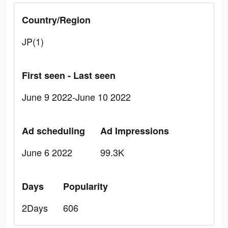
Country/Region
JP(1)
First seen - Last seen
June 9 2022-June 10 2022
Ad scheduling
Ad Impressions
June 6 2022
99.3K
Days
Popularity
2Days
606