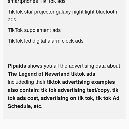
smartphones Tik Tok ads
TikTok star projector galaxy night light bluetooth
ads
TikTok supplement ads
TikTok led digital alarm clock ads
shows you all the advertising data about
Pipaids
The Legend of Neverland tiktok ads
includeding their
tiktok advertising examples
also contain: tik tok advertising text/copy, tik
tok ads cost, advertising on tik tok, tik tok Ad
Schedule, etc.