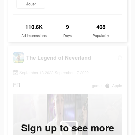
Jouer
110.6K
9
408
Ad Impressions
Days
Popularity
The Legend of Neverland
September 13 2022-September 17 2022
FR
game
Apple
Sign up to see more