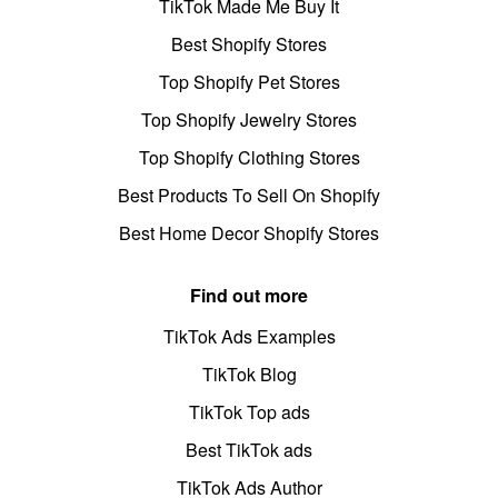
TikTok Made Me Buy It
Best Shopify Stores
Top Shopify Pet Stores
Top Shopify Jewelry Stores
Top Shopify Clothing Stores
Best Products To Sell On Shopify
Best Home Decor Shopify Stores
Find out more
TikTok Ads Examples
TikTok Blog
TikTok Top ads
Best TikTok ads
TikTok Ads Author