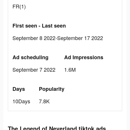
FR(1)
First seen - Last seen
September 8 2022-September 17 2022
Ad scheduling
Ad Impressions
September 7 2022
1.6M
Days
Popularity
10Days
7.8K
The Legend of Neverland tiktok ads