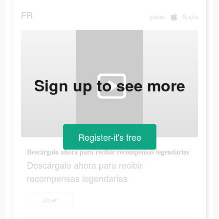
FR
game
Apple
Sign up to see more
Register-it's free
Descárgalo ahora para recibir recompensas legendarias
Descárgalo ahora para recibir
recompensas legendarias
Jouer