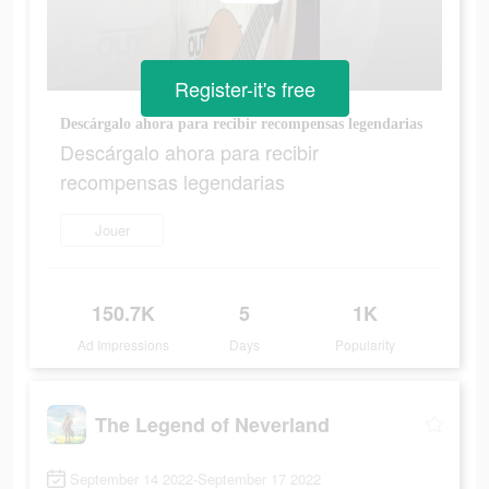
Register-it's free
Descárgalo ahora para recibir recompensas legendarias
Descárgalo ahora para recibir
recompensas legendarias
Jouer
150.7K
5
1K
Ad Impressions
Days
Popularity
The Legend of Neverland
September 14 2022-September 17 2022