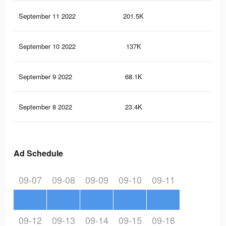
September 11 2022
201.5K
99
September 10 2022
137K
68
September 9 2022
68.1K
31
September 8 2022
23.4K
91
Ad Schedule
09-07
09-08
09-09
09-10
09-11
09-12
09-13
09-14
09-15
09-16