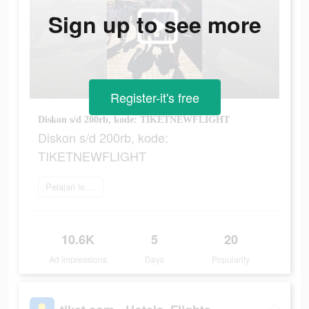
Sign up to see more
Register-it's free
Diskon s/d 200rb, kode: TIKETNEWFLIGHT
Diskon s/d 200rb, kode:
TIKETNEWFLIGHT
Pelajari lebih lanjut
10.6K
5
20
Ad Impressions
Days
Popularity