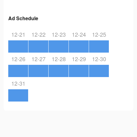
Ad Schedule
12-21
12-22
12-23
12-24
12-25
12-26
12-27
12-28
12-29
12-30
12-31