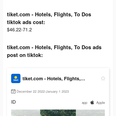
tiket.com - Hotels, Flights, To Dos
tiktok ads cost:
$46.22-71.2
tiket.com - Hotels, Flights, To Dos ads
post on tiktok:
tiket.com - Hotels, Flights, To Dos
December 22 2022-January 1 2023
ID
app
Apple