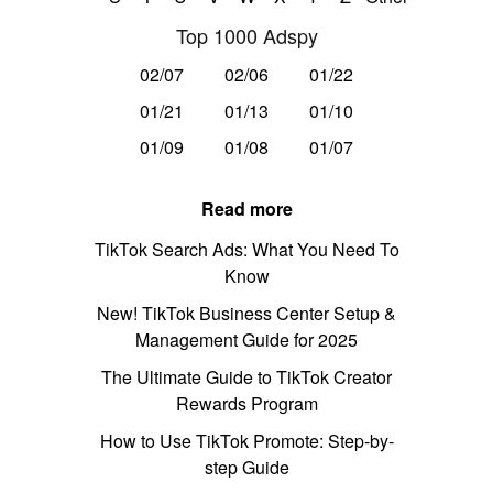
Top 1000 Adspy
02/07
02/06
01/22
01/21
01/13
01/10
01/09
01/08
01/07
Read more
TikTok Search Ads: What You Need To
Know
New! TikTok Business Center Setup &
Management Guide for 2025
The Ultimate Guide to TikTok Creator
Rewards Program
How to Use TikTok Promote: Step-by-
step Guide