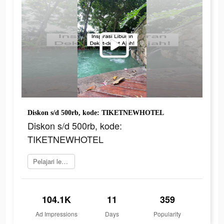
Diskon s/d 500rb, kode: TIKETNEWHOTEL
Diskon s/d 500rb, kode:
TIKETNEWHOTEL
Pelajari lebih lanjut
104.1K
11
359
Ad Impressions
Days
Popularity