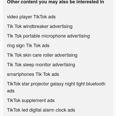
Other content you may also be interested in
video player TikTok ads
Tik Tok windbreaker advertising
Tik Tok portable microphone advertising
ring sign Tik Tok ads
Tik Tok skin care roller advertising
Tik Tok sleep monitor advertising
smartphones Tik Tok ads
TikTok star projector galaxy night light bluetooth
ads
TikTok supplement ads
TikTok led digital alarm clock ads