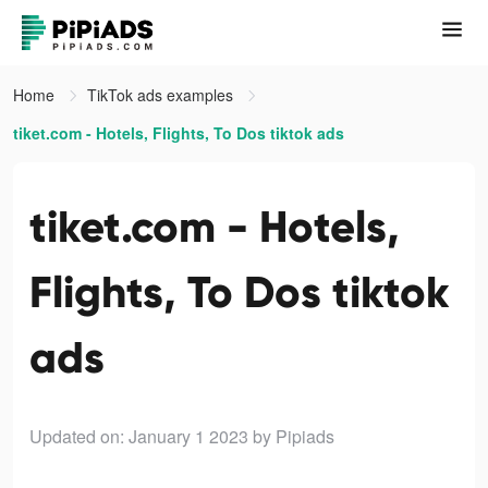
Home
TikTok ads examples
tiket.com - Hotels, Flights, To Dos tiktok ads
tiket.com - Hotels,
Flights, To Dos tiktok
ads
Updated on: January 1 2023
by Pipiads