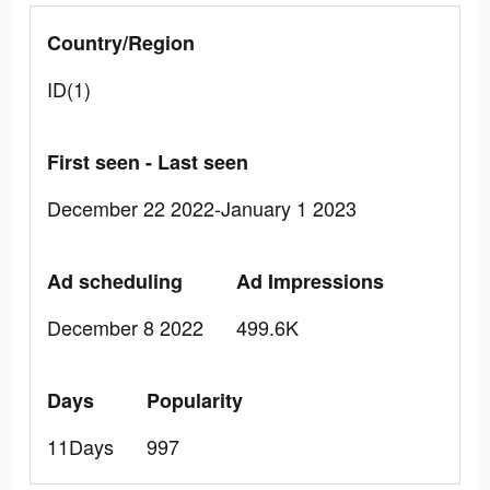
Country/Region
ID(1)
First seen - Last seen
December 22 2022-January 1 2023
Ad scheduling
Ad Impressions
December 8 2022
499.6K
Days
Popularity
11Days
997