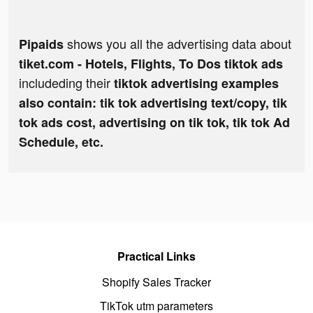
shows you all the advertising data about
Pipaids
tiket.com - Hotels, Flights, To Dos tiktok ads
includeding their
tiktok advertising examples
also contain: tik tok advertising text/copy, tik
tok ads cost, advertising on tik tok, tik tok Ad
Schedule, etc.
Practical Links
Shopify Sales Tracker
TikTok utm parameters