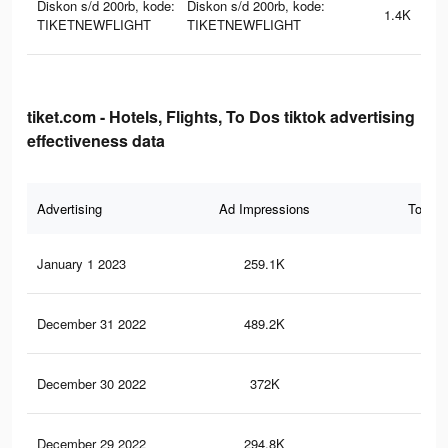
Diskon s/d 200rb, kode:
Diskon s/d 200rb, kode:
1.4K
TIKETNEWFLIGHT
TIKETNEWFLIGHT
tiket.com - Hotels, Flights, To Dos tiktok advertising
effectiveness data
Advertising
Ad Impressions
Total 
January 1 2023
259.1K
49
December 31 2022
489.2K
97
December 30 2022
372K
71
December 29 2022
294.8K
55