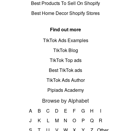
Best Products To Sell On Shopify
Best Home Decor Shopify Stores
Find out more
TikTok Ads Examples
TikTok Blog
TikTok Top ads
Best TikTok ads
TikTok Ads Author
Pipiads Academy
Browse by Alphabet
A
B
C
D
E
F
G
H
I
J
K
L
M
N
O
P
Q
R
S
T
U
V
W
X
Y
Z
Other