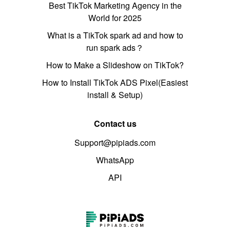
Best TikTok Marketing Agency in the
World for 2025
What is a TikTok spark ad and how to
run spark ads？
How to Make a Slideshow on TikTok?
How to Install TikTok ADS Pixel(Easiest
install & Setup)
Contact us
Support@pipiads.com
WhatsApp
API