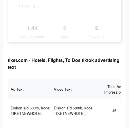
Pelajari lebih lanjut
1.4K
3
2
Ad Impressions
Days
Popularity
tiket.com - Hotels, Flights, To Dos tiktok advertising
text
Total Ad
Ad Text
Video Text
Impressions
Diskon s/d 500rb, kode:
Diskon s/d 500rb, kode:
46
TIKETNEWHOTEL
TIKETNEWHOTEL