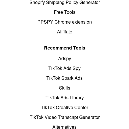
Shopify Shipping Policy Generator
Free Tools
PPSPY Chrome extension
Affiliate
Recommend Tools
Adspy
TikTok Ads Spy
TikTok Spark Ads
Skills
TikTok Ads Library
TikTok Creative Center
TikTok Video Transcript Generator
Alternatives