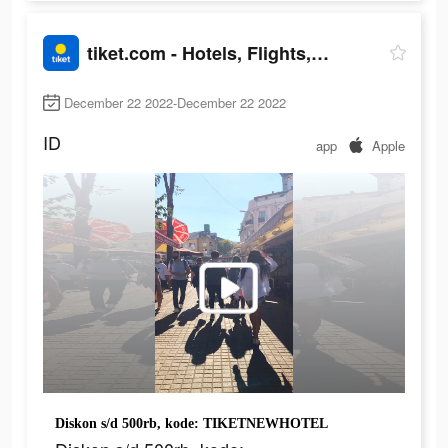
tiket.com - Hotels, Flights, To Dos
December 22 2022-December 22 2022
ID
app
Apple
Diskon s/d 500rb, kode: TIKETNEWHOTEL