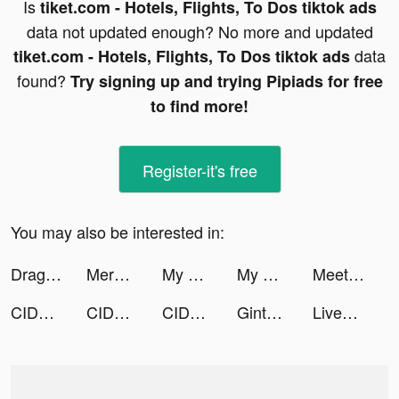
Is
tiket.com - Hotels, Flights, To Dos tiktok ads
data not updated enough? No more and updated
data
tiket.com - Hotels, Flights, To Dos tiktok ads
found?
Try signing up and trying Pipiads for free
to find more!
Register-it's free
You may also be interested in:
Dragon Trail: Hunter World tiktok ads
Merge Block: 2048 Puzzle tiktok ads
My Hotpot Story tiktok ads
My Hotpot Story tiktok ads
Meete-Meet New Friends Nearby tiktok ads
CIDER - Clothing & Fashion tiktok ads
CIDER - Clothing & Fashion tiktok ads
CIDER - Clothing & Fashion tiktok ads
Ginty 2.0 tiktok ads
LiveMe – Live Stream & Go Live tiktok ads