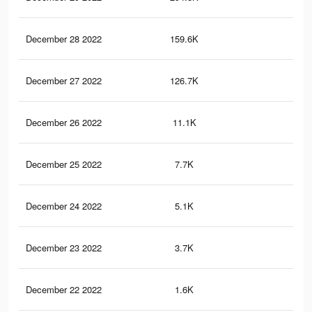
December 28 2022
159.6K
26
December 27 2022
126.7K
15
December 26 2022
11.1K
41
December 25 2022
7.7K
27
December 24 2022
5.1K
21
December 23 2022
3.7K
12
December 22 2022
1.6K
8