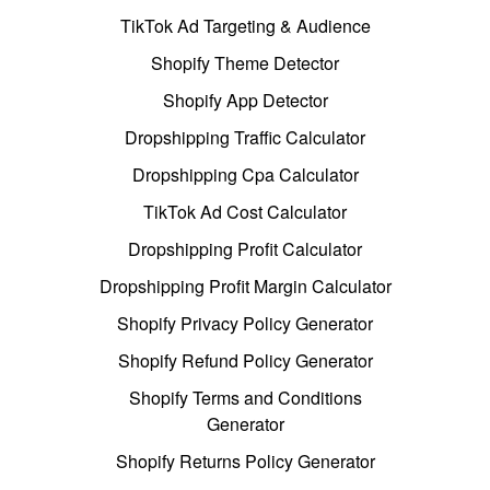
TikTok Ad Targeting & Audience
Shopify Theme Detector
Shopify App Detector
Dropshipping Traffic Calculator
Dropshipping Cpa Calculator
TikTok Ad Cost Calculator
Dropshipping Profit Calculator
Dropshipping Profit Margin Calculator
Shopify Privacy Policy Generator
Shopify Refund Policy Generator
Shopify Terms and Conditions
Generator
Shopify Returns Policy Generator