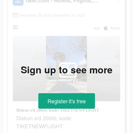
tiket.com - Hotels, Flights, To Dos
December 26 2022-December 31 2022
ID
app
Apple
Sign up to see more
Register-it's free
Diskon s/d 200rb, kode: TIKETNEWFLIGHT
Diskon s/d 200rb, kode:
TIKETNEWFLIGHT