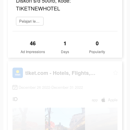
Diskon s/d 500rb, kode:
TIKETNEWHOTEL
Pelajari lebih lanjut
46
1
0
Ad Impressions
Days
Popularity
tiket.com - Hotels, Flights, To Dos
December 26 2022-December 31 2022
ID
app
Apple