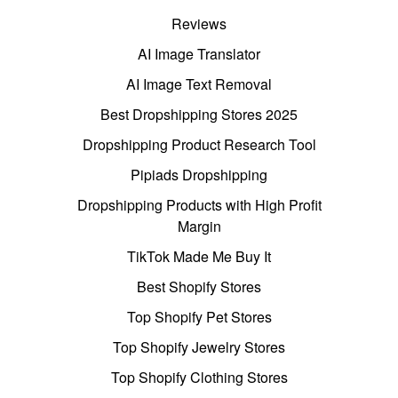
Reviews
AI Image Translator
AI Image Text Removal
Best Dropshipping Stores 2025
Dropshipping Product Research Tool
Pipiads Dropshipping
Dropshipping Products with High Profit
Margin
TikTok Made Me Buy It
Best Shopify Stores
Top Shopify Pet Stores
Top Shopify Jewelry Stores
Top Shopify Clothing Stores