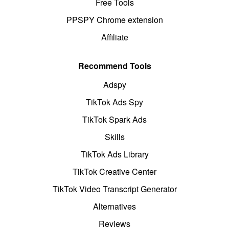
Free Tools
PPSPY Chrome extension
Affiliate
Recommend Tools
Adspy
TikTok Ads Spy
TikTok Spark Ads
Skills
TikTok Ads Library
TikTok Creative Center
TikTok Video Transcript Generator
Alternatives
Reviews