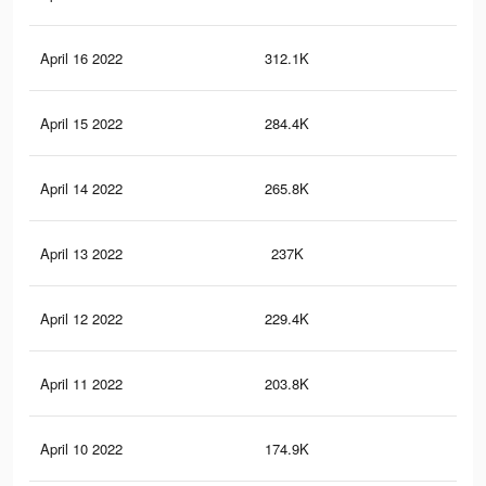
April 16 2022
312.1K
58
April 15 2022
284.4K
55
April 14 2022
265.8K
54
April 13 2022
237K
51
April 12 2022
229.4K
50
April 11 2022
203.8K
46
April 10 2022
174.9K
41