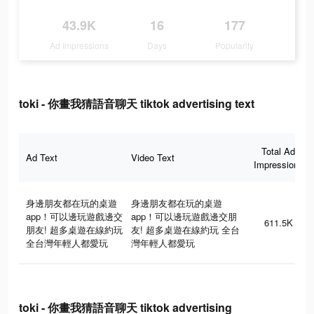
43.9K
16
177
Ad Impressions
Days
Popularity
toki - 你畫我猜語音聊天 tiktok advertising text
Total Ad
Ad Text
Video Text
Impressions
身邊朋友都在玩的桌遊
身邊朋友都在玩的桌遊
app！可以邊玩遊戲邊交
app！可以邊玩遊戲邊交朋
611.5K
朋友! 超多桌遊在線約玩
友! 超多桌遊在線約玩 全台
全台灣年輕人都愛玩
灣年輕人都愛玩
toki - 你畫我猜語音聊天 tiktok advertising