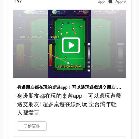
TW
app
Apple
身邊朋友都在玩的桌遊app！可以邊玩遊戲邊交朋友! 超多桌遊在線約玩 全台灣年輕人都愛玩
身邊朋友都在玩的桌遊app！可以邊玩遊戲
邊交朋友! 超多桌遊在線約玩 全台灣年輕
人都愛玩
了解更多