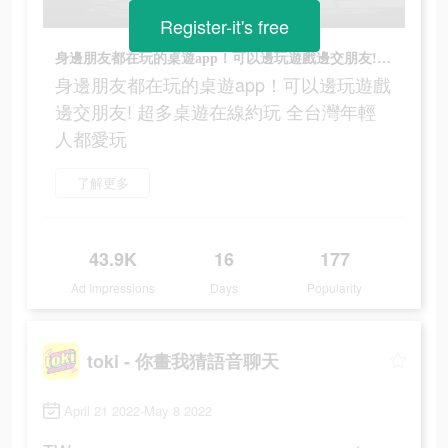
Register-it's free
身邊朋友都在玩的桌遊app！可以邊玩遊戲邊交朋友! 超多桌遊在線約玩 全台灣年輕人都愛玩
身邊朋友都在玩的桌遊app！可以邊玩遊戲
邊交朋友! 超多桌遊在線約玩 全台灣年輕
人都愛玩
了解更多
43.9K
16
177
Ad Impressions
Days
Popularity
toki - 你畫我猜語音聊天
April 21 2022-May 8 2022