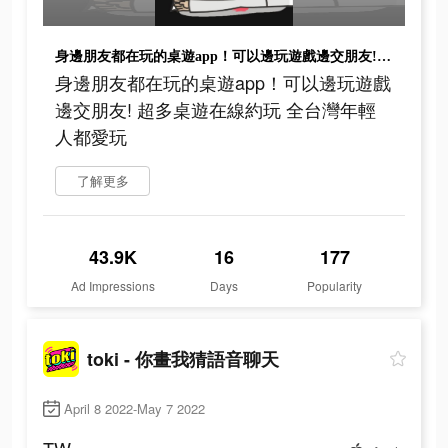
身邊朋友都在玩的桌遊app！可以邊玩遊戲邊交朋友! 超多桌遊在線約玩 全台灣年輕人都愛玩
身邊朋友都在玩的桌遊app！可以邊玩遊戲
邊交朋友! 超多桌遊在線約玩 全台灣年輕
人都愛玩
了解更多
43.9K
16
177
Ad Impressions
Days
Popularity
toki - 你畫我猜語音聊天
April 8 2022-May 7 2022