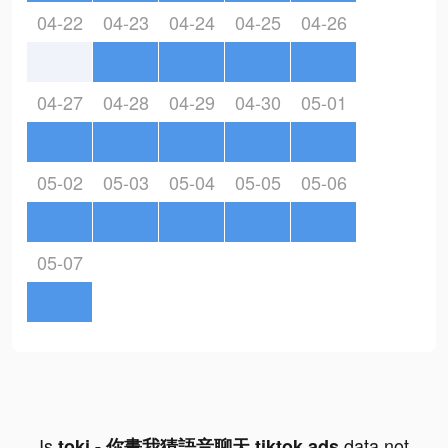
04-22
04-23
04-24
04-25
04-26
04-27
04-28
04-29
04-30
05-01
05-02
05-03
05-04
05-05
05-06
05-07
Is
data not
toki - 你畫我猜語音聊天 tiktok ads