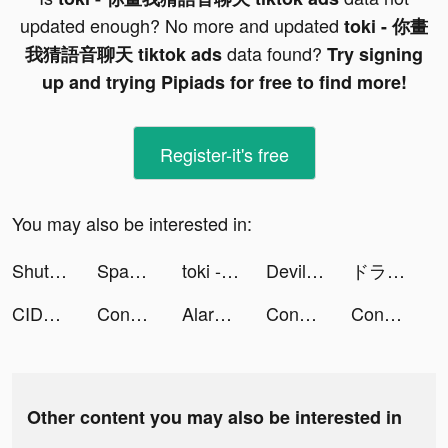
updated enough? No more and updated
toki - 你畫
data found?
我猜語音聊天 tiktok ads
Try signing
up and trying Pipiads for free to find more!
Register-it's free
You may also be interested in:
ShutEye: Sleep Tracker tiktok ads
Space Takeover - Takeover It tiktok ads
toki - 你畫我猜語音聊天 tiktok ads
Devil Kiss :Romance otome game tiktok ads
ドラゴンクエストタクト tiktok ads
CIDER - Clothing & Fashion tiktok ads
Conflict of Nations: WW3 tiktok ads
AlarmMe: Morning Alarm Clock tiktok ads
Conflict of Nations: WW3 tiktok ads
Conflict of Nations: WW3 tiktok ads
Other content you may also be interested in