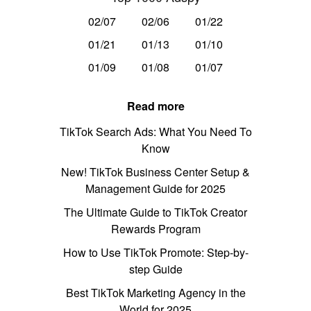
02/07
02/06
01/22
01/21
01/13
01/10
01/09
01/08
01/07
Read more
TikTok Search Ads: What You Need To
Know
New! TikTok Business Center Setup &
Management Guide for 2025
The Ultimate Guide to TikTok Creator
Rewards Program
How to Use TikTok Promote: Step-by-
step Guide
Best TikTok Marketing Agency in the
World for 2025