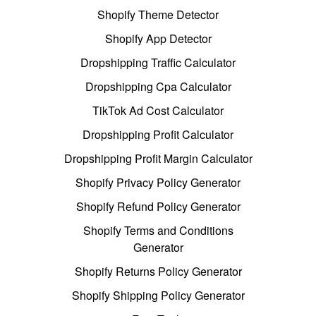
Shopify Theme Detector
Shopify App Detector
Dropshipping Traffic Calculator
Dropshipping Cpa Calculator
TikTok Ad Cost Calculator
Dropshipping Profit Calculator
Dropshipping Profit Margin Calculator
Shopify Privacy Policy Generator
Shopify Refund Policy Generator
Shopify Terms and Conditions
Generator
Shopify Returns Policy Generator
Shopify Shipping Policy Generator