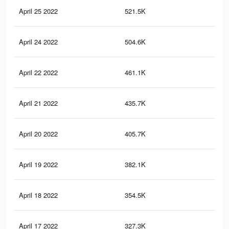
April 25 2022
521.5K
87
April 24 2022
504.6K
86
April 22 2022
461.1K
80
April 21 2022
435.7K
77
April 20 2022
405.7K
68
April 19 2022
382.1K
66
April 18 2022
354.5K
62
April 17 2022
327.3K
60