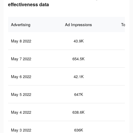
effectiveness data
Advertising
Ad Impressions
Total 
May 8 2022
43.9K
17
May 7 2022
654.5K
1K
May 6 2022
42.1K
17
May 5 2022
647K
1K
May 4 2022
638.6K
1K
May 3 2022
636K
1K