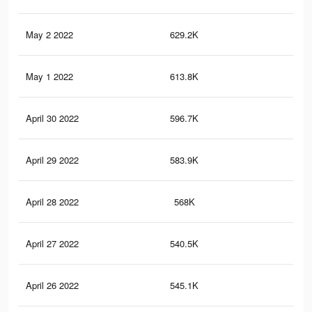
May 2 2022
629.2K
1K
May 1 2022
613.8K
1K
April 30 2022
596.7K
1K
April 29 2022
583.9K
97
April 28 2022
568K
94
April 27 2022
540.5K
83
April 26 2022
545.1K
89