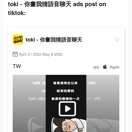
toki - 你畫我猜語音聊天 ads post on
tiktok:
toki - 你畫我猜語音聊天
April 21 2022-May 8 2022
TW
app
Apple