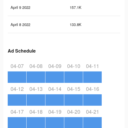
April 9 2022
157.1K
37
April 8 2022
133.8K
31
Ad Schedule
04-07
04-08
04-09
04-10
04-11
04-12
04-13
04-14
04-15
04-16
04-17
04-18
04-19
04-20
04-21