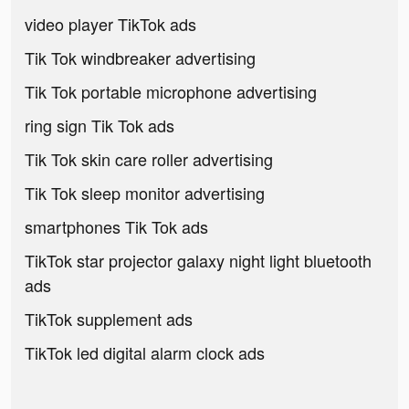
video player TikTok ads
Tik Tok windbreaker advertising
Tik Tok portable microphone advertising
ring sign Tik Tok ads
Tik Tok skin care roller advertising
Tik Tok sleep monitor advertising
smartphones Tik Tok ads
TikTok star projector galaxy night light bluetooth
ads
TikTok supplement ads
TikTok led digital alarm clock ads