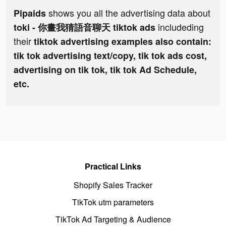
shows you all the advertising data about
Pipaids
includeding
toki - 你畫我猜語音聊天 tiktok ads
their
tiktok advertising examples also contain:
tik tok advertising text/copy, tik tok ads cost,
advertising on tik tok, tik tok Ad Schedule,
etc.
Practical Links
Shopify Sales Tracker
TikTok utm parameters
TikTok Ad Targeting & Audience