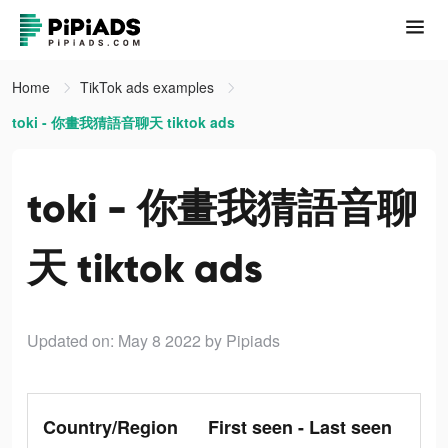
Home
TikTok ads examples
toki - 你畫我猜語音聊天 tiktok ads
toki - 你畫我猜語音聊
天 tiktok ads
Updated on: May 8 2022
by Pipiads
Country/Region
First seen - Last seen