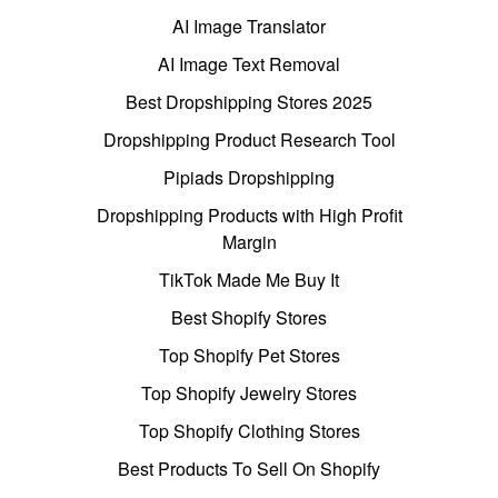
AI Image Translator
AI Image Text Removal
Best Dropshipping Stores 2025
Dropshipping Product Research Tool
Pipiads Dropshipping
Dropshipping Products with High Profit
Margin
TikTok Made Me Buy It
Best Shopify Stores
Top Shopify Pet Stores
Top Shopify Jewelry Stores
Top Shopify Clothing Stores
Best Products To Sell On Shopify