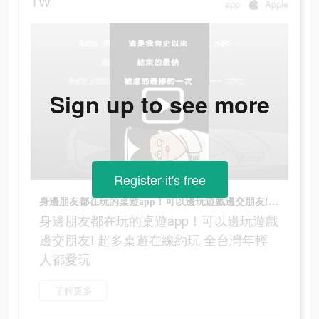
TW
app
Apple
Sign up to see more
Register-it's free
身邊朋友都在玩的桌遊app！可以邊玩遊戲邊交朋友! 超多桌遊在線約玩 全台灣年輕人都愛玩
身邊朋友都在玩的桌遊app！可以邊玩遊戲
邊交朋友! 超多桌遊在線約玩 全台灣年輕
人都愛玩
了解更多