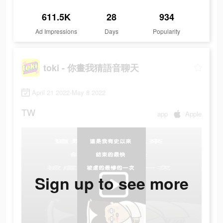
611.5K
28
934
Ad Impressions
Days
Popularity
toki - 你畫我猜語音聊天
April 21 2022-May 8 2022
TW
app
Apple
Sign up to see more