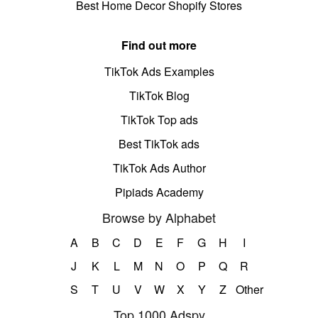
Best Home Decor Shopify Stores
Find out more
TikTok Ads Examples
TikTok Blog
TikTok Top ads
Best TikTok ads
TikTok Ads Author
Pipiads Academy
Browse by Alphabet
A
B
C
D
E
F
G
H
I
J
K
L
M
N
O
P
Q
R
S
T
U
V
W
X
Y
Z
Other
Top 1000 Adspy