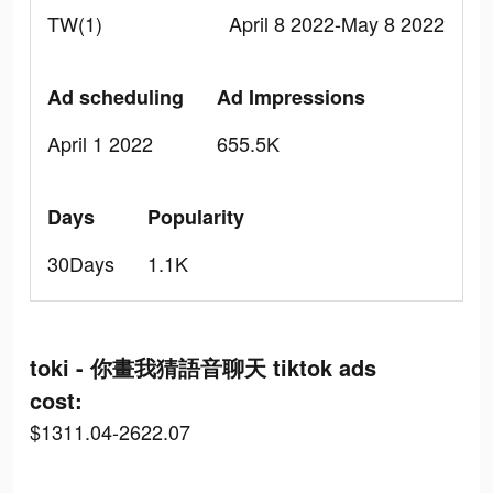
TW(1)
April 8 2022-May 8 2022
Ad scheduling
Ad Impressions
April 1 2022
655.5K
Days
Popularity
30Days
1.1K
toki - 你畫我猜語音聊天 tiktok ads
cost:
$1311.04-2622.07