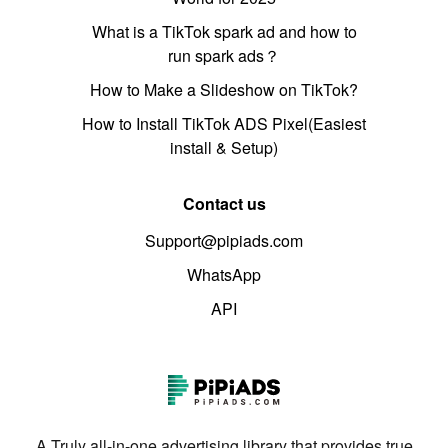
What is a TikTok spark ad and how to
run spark ads？
How to Make a Slideshow on TikTok?
How to Install TikTok ADS Pixel(Easiest
install & Setup)
Contact us
Support@pipiads.com
WhatsApp
API
A Truly all-in-one advertising library that provides true