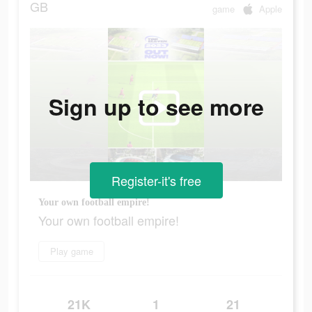
GB
game
Apple
Sign up to see more
Register-it's free
Your own football empire!
Your own football empire!
Play game
21K
1
21