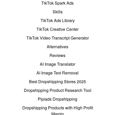
TikTok Spark Ads
Skills
TikTok Ads Library
TikTok Creative Center
TikTok Video Transcript Generator
Alternatives
Reviews
AI Image Translator
AI Image Text Removal
Best Dropshipping Stores 2025
Dropshipping Product Research Tool
Pipiads Dropshipping
Dropshipping Products with High Profit
Margin