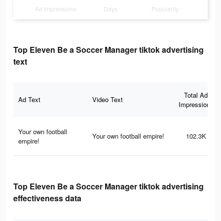
Ad Impressions
Days
Popularity
Top Eleven Be a Soccer Manager tiktok advertising
text
Total Ad
Ad Text
Video Text
Impressions
Your own football
Your own football empire!
102.3K
empire!
Top Eleven Be a Soccer Manager tiktok advertising
effectiveness data