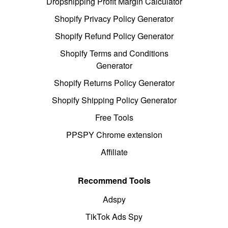
Dropshipping Profit Margin Calculator
Shopify Privacy Policy Generator
Shopify Refund Policy Generator
Shopify Terms and Conditions
Generator
Shopify Returns Policy Generator
Shopify Shipping Policy Generator
Free Tools
PPSPY Chrome extension
Affiliate
Recommend Tools
Adspy
TikTok Ads Spy