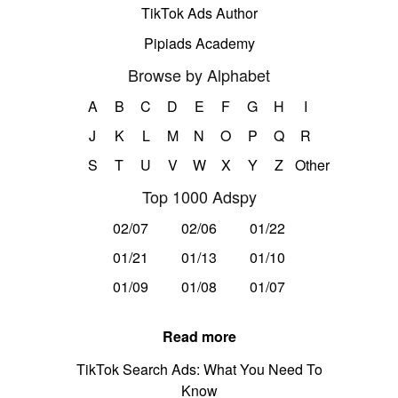
TikTok Ads Author
Pipiads Academy
Browse by Alphabet
A
B
C
D
E
F
G
H
I
J
K
L
M
N
O
P
Q
R
S
T
U
V
W
X
Y
Z
Other
Top 1000 Adspy
02/07
02/06
01/22
01/21
01/13
01/10
01/09
01/08
01/07
Read more
TikTok Search Ads: What You Need To
Know