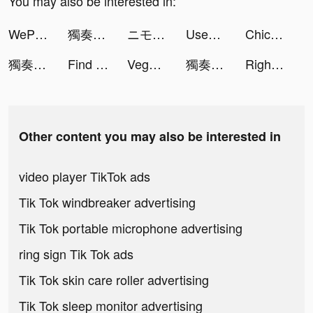
You may also be interested in:
WePlay - 파티게임 tiktok ads
獨奏騎士 tiktok ads
ニモのアクアポップ tiktok ads
Used Car Tycoon Games tiktok ads
Chicpoint - شيك بوينت tiktok ads
獨奏騎士 tiktok ads
Find Out - Hidden Objects tiktok ads
Vega - Themes, Icons & Widgets tiktok ads
獨奏騎士 tiktok ads
Right-喜歡就向右滑一下 tiktok ads
Other content you may also be interested in
video player TikTok ads
Tik Tok windbreaker advertising
Tik Tok portable microphone advertising
ring sign Tik Tok ads
Tik Tok skin care roller advertising
Tik Tok sleep monitor advertising