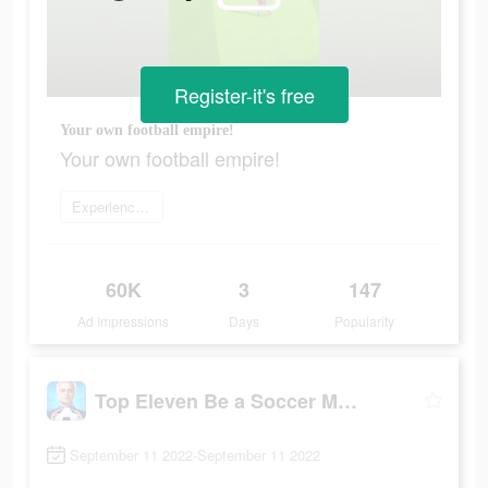
Register-it's free
Your own football empire!
Your own football empire!
Experience now
60K
3
147
Ad Impressions
Days
Popularity
Top Eleven Be a Soccer Manager
September 11 2022-September 11 2022