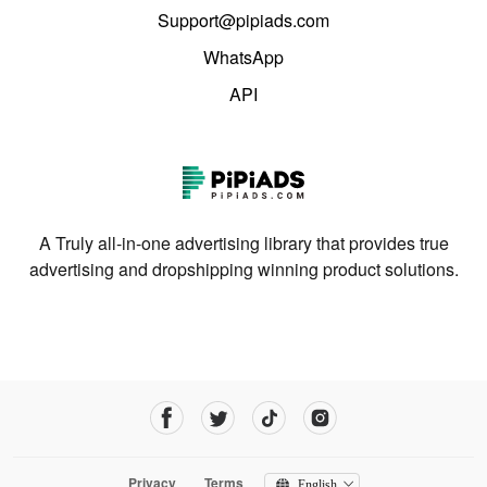
Support@pipiads.com
WhatsApp
API
A Truly all-in-one advertising library that provides true
advertising and dropshipping winning product solutions.
Privacy
Terms
English