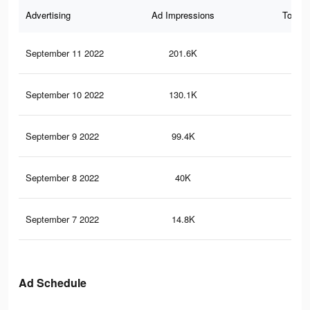
Advertising
Ad Impressions
Total 
September 11 2022
201.6K
75
September 10 2022
130.1K
48
September 9 2022
99.4K
34
September 8 2022
40K
21
September 7 2022
14.8K
65
Ad Schedule