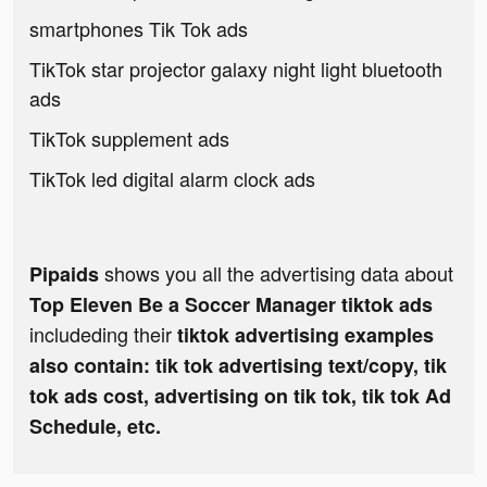
smartphones Tik Tok ads
TikTok star projector galaxy night light bluetooth
ads
TikTok supplement ads
TikTok led digital alarm clock ads
shows you all the advertising data about
Pipaids
Top Eleven Be a Soccer Manager tiktok ads
includeding their
tiktok advertising examples
also contain: tik tok advertising text/copy, tik
tok ads cost, advertising on tik tok, tik tok Ad
Schedule, etc.