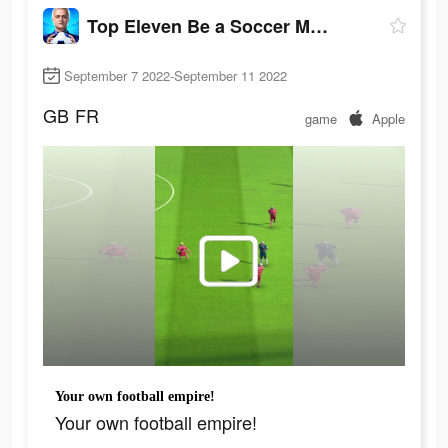
Top Eleven Be a Soccer Manager
September 7 2022-September 11 2022
GB
FR
game
Apple
Your own football empire!
Your own football empire!