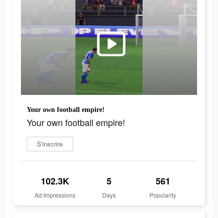
Your own football empire!
Your own football empire!
S'inscrire
102.3K
5
561
Ad Impressions
Days
Popularity