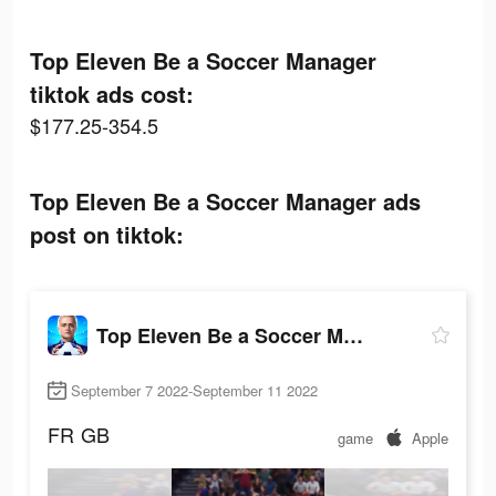
Top Eleven Be a Soccer Manager
tiktok ads cost:
$177.25-354.5
Top Eleven Be a Soccer Manager ads
post on tiktok:
Top Eleven Be a Soccer Manager
September 7 2022-September 11 2022
FR
GB
game
Apple