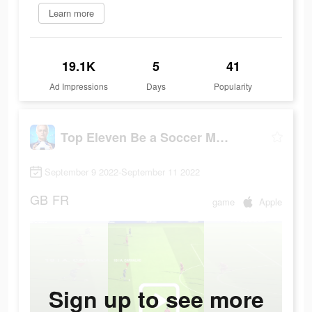
Learn more
19.1K
5
41
Ad Impressions
Days
Popularity
Top Eleven Be a Soccer Manager
September 9 2022-September 11 2022
GB
FR
game
Apple
Sign up to see more