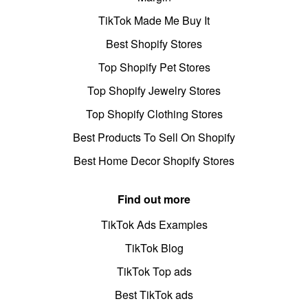
TikTok Made Me Buy It
Best Shopify Stores
Top Shopify Pet Stores
Top Shopify Jewelry Stores
Top Shopify Clothing Stores
Best Products To Sell On Shopify
Best Home Decor Shopify Stores
Find out more
TikTok Ads Examples
TikTok Blog
TikTok Top ads
Best TikTok ads