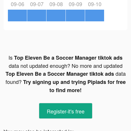
09-06
09-07
09-08
09-09
09-10
Is
Top Eleven Be a Soccer Manager tiktok ads
data not updated enough? No more and updated
data
Top Eleven Be a Soccer Manager tiktok ads
found?
Try signing up and trying Pipiads for free
to find more!
Register-it's free