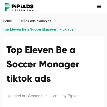
Home
TikTok ads examples
Top Eleven Be a Soccer Manager tiktok ads
Top Eleven Be a
Soccer Manager
tiktok ads
Updated on: September 11 2022
by Pipiads