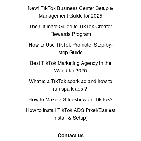
New! TikTok Business Center Setup &
Management Guide for 2025
The Ultimate Guide to TikTok Creator
Rewards Program
How to Use TikTok Promote: Step-by-
step Guide
Best TikTok Marketing Agency in the
World for 2025
What is a TikTok spark ad and how to
run spark ads？
How to Make a Slideshow on TikTok?
How to Install TikTok ADS Pixel(Easiest
install & Setup)
Contact us