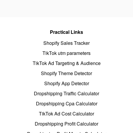
Practical Links
Shopify Sales Tracker
TikTok utm parameters
TikTok Ad Targeting & Audience
Shopify Theme Detector
Shopify App Detector
Dropshipping Traffic Calculator
Dropshipping Cpa Calculator
TikTok Ad Cost Calculator
Dropshipping Profit Calculator