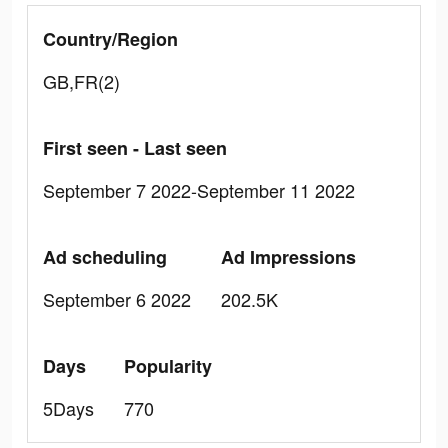
Country/Region
GB,FR(2)
First seen - Last seen
September 7 2022-September 11 2022
Ad scheduling
Ad Impressions
September 6 2022
202.5K
Days
Popularity
5Days
770