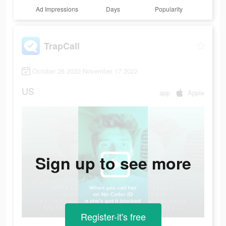
Ad Impressions
Days
Popularity
TrapCall
October 26 2022-November 17 2022
US
app
Apple
Sign up to see more
Register-it's free