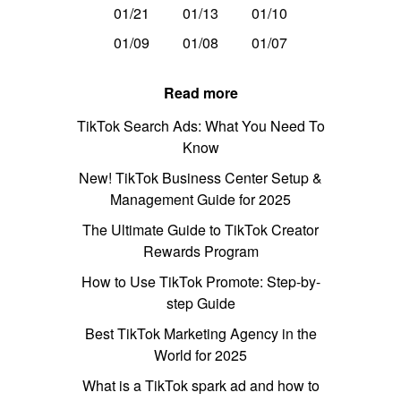
01/21
01/13
01/10
01/09
01/08
01/07
Read more
TikTok Search Ads: What You Need To
Know
New! TikTok Business Center Setup &
Management Guide for 2025
The Ultimate Guide to TikTok Creator
Rewards Program
How to Use TikTok Promote: Step-by-
step Guide
Best TikTok Marketing Agency in the
World for 2025
What is a TikTok spark ad and how to