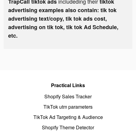
includeding their
TrapCall tiktok ads
tiktok
advertising examples also contain: tik tok
advertising text/copy, tik tok ads cost,
advertising on tik tok, tik tok Ad Schedule,
etc.
Practical Links
Shopify Sales Tracker
TikTok utm parameters
TikTok Ad Targeting & Audience
Shopify Theme Detector