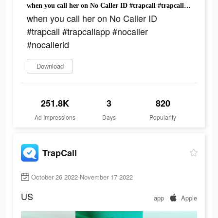
when you call her on No Caller ID #trapcall #trapcallapp #nocaller #nocallerid
when you call her on No Caller ID
#trapcall #trapcallapp #nocaller
#nocallerid
Download
251.8K
3
820
Ad Impressions
Days
Popularity
TrapCall
October 26 2022-November 17 2022
US
app
Apple