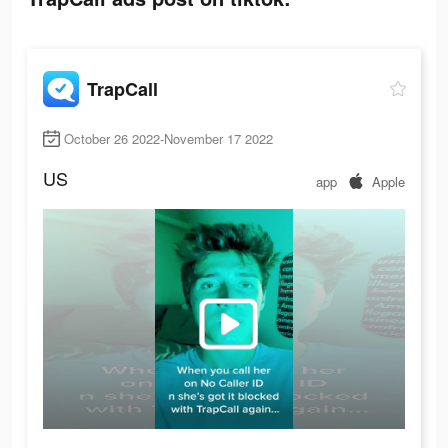
TrapCall
October 26 2022-November 17 2022
US
app
Apple