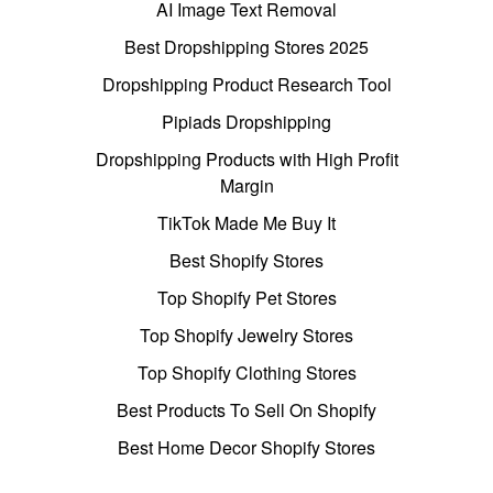
AI Image Text Removal
Best Dropshipping Stores 2025
Dropshipping Product Research Tool
Pipiads Dropshipping
Dropshipping Products with High Profit
Margin
TikTok Made Me Buy It
Best Shopify Stores
Top Shopify Pet Stores
Top Shopify Jewelry Stores
Top Shopify Clothing Stores
Best Products To Sell On Shopify
Best Home Decor Shopify Stores