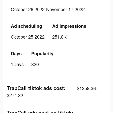
October 26 2022-November 17 2022
Ad scheduling
Ad Impressions
October 25 2022
251.8K
Days
Popularity
1Days
820
TrapCall tiktok ads cost:
$1259.36-
3274.32
TrapCall ads post on tiktok: