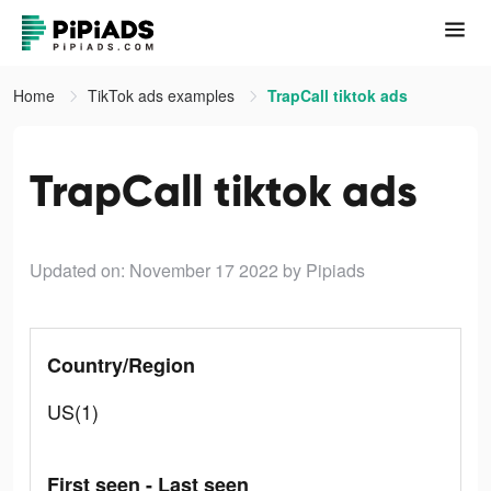
Home
TikTok ads examples
TrapCall tiktok ads
TrapCall tiktok ads
Updated on: November 17 2022
by Pipiads
Country/Region
US(1)
First seen - Last seen