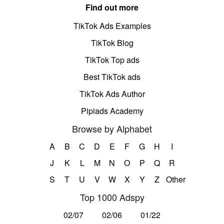
Find out more
TikTok Ads Examples
TikTok Blog
TikTok Top ads
Best TikTok ads
TikTok Ads Author
Pipiads Academy
Browse by Alphabet
A
B
C
D
E
F
G
H
I
J
K
L
M
N
O
P
Q
R
S
T
U
V
W
X
Y
Z
Other
Top 1000 Adspy
02/07
02/06
01/22