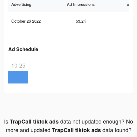
Advertising
Ad Impressions
Total 
October 26 2022
53.2K
18
Ad Schedule
10-25
Is
data not updated enough? No
TrapCall tiktok ads
more and updated
data found?
TrapCall tiktok ads