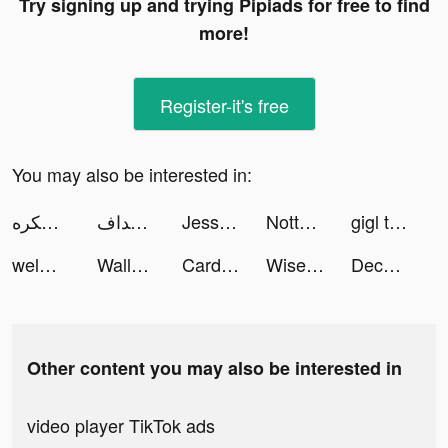
Try signing up and trying Pipiads for free to find
more!
Register-it's free
You may also be interested in:
سكره tiktok ads
أصداف tiktok ads
Jessica Porter tiktok ads
Notta-Transcribe Voice to Text tiktok ads
gigl tiktok ads
welmo.fr tiktok ads
Wallpaper HD Ultra tiktok ads
Card for you tiktok ads
Wise tiktok ads
Decor Life - Home Design Game tiktok ads
Other content you may also be interested in
video player TikTok ads