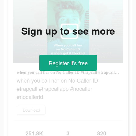
Sign up to see more
Register-it's free
when you call her on No Caller ID #trapcall #trapcallapp #nocaller #nocallerid
when you call her on No Caller ID
#trapcall #trapcallapp #nocaller
#nocallerid
Download
251.8K
3
820