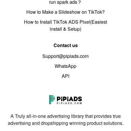
run spark ads？
How to Make a Slideshow on TikTok?
How to Install TikTok ADS Pixel(Easiest
install & Setup)
Contact us
Support@pipiads.com
WhatsApp
API
A Truly all-in-one advertising library that provides true
advertising and dropshipping winning product solutions.