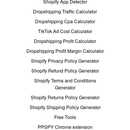
Shopify App Detector
Dropshipping Traffic Calculator
Dropshipping Cpa Calculator
TikTok Ad Cost Calculator
Dropshipping Profit Calculator
Dropshipping Profit Margin Calculator
Shopify Privacy Policy Generator
Shopify Refund Policy Generator
Shopify Terms and Conditions
Generator
Shopify Returns Policy Generator
Shopify Shipping Policy Generator
Free Tools
PPSPY Chrome extension