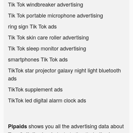
Tik Tok windbreaker advertising
Tik Tok portable microphone advertising
ring sign Tik Tok ads
Tik Tok skin care roller advertising
Tik Tok sleep monitor advertising
smartphones Tik Tok ads
TikTok star projector galaxy night light bluetooth
ads
TikTok supplement ads
TikTok led digital alarm clock ads
shows you all the advertising data about
Pipaids