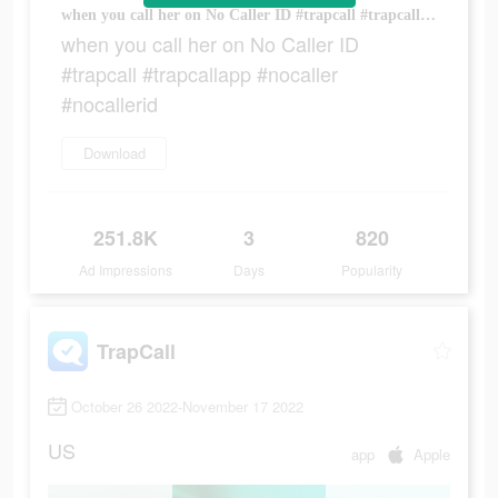
when you call her on No Caller ID #trapcall #trapcallapp #nocaller #nocallerid
when you call her on No Caller ID
#trapcall #trapcallapp #nocaller
#nocallerid
Download
251.8K
3
820
Ad Impressions
Days
Popularity
TrapCall
October 26 2022-November 17 2022
US
app
Apple