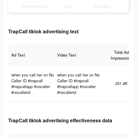
Ad Impressions
Days
Popularity
TrapCall tiktok advertising text
Total Ad
Ad Text
Video Text
Impressions
when you call her on No
when you call her on No
Caller ID #trapcall
Caller ID #trapcall
251.8K
#trapcallapp #nocaller
#trapcallapp #nocaller
#nocallerid
#nocallerid
TrapCall tiktok advertising effectiveness data