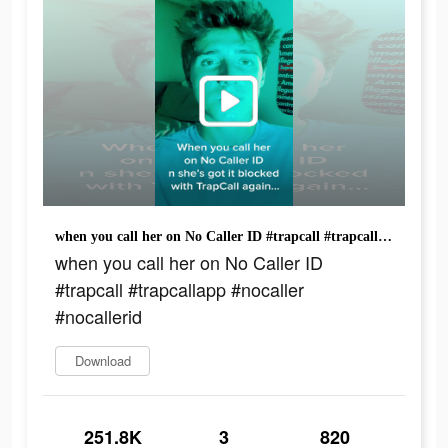
when you call her on No Caller ID #trapcall #trapcallapp #nocaller #nocallerid
when you call her on No Caller ID
#trapcall #trapcallapp #nocaller
#nocallerid
Download
251.8K
3
820