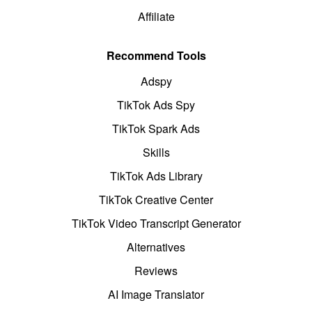
Affiliate
Recommend Tools
Adspy
TikTok Ads Spy
TikTok Spark Ads
Skills
TikTok Ads Library
TikTok Creative Center
TikTok Video Transcript Generator
Alternatives
Reviews
AI Image Translator