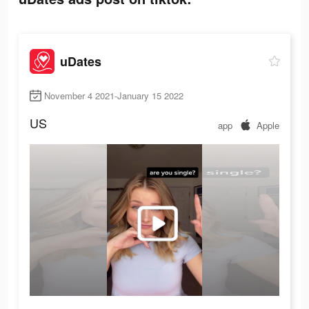
uDates
November 4 2021-January 15 2022
US
app
Apple