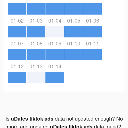
01-02
01-03
01-04
01-05
01-06
01-07
01-08
01-09
01-10
01-11
01-12
01-13
01-14
Is
data not updated enough? No
uDates tiktok ads
more and updated
data found?
uDates tiktok ads