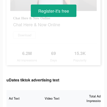
Register-it's free
Chat Here & Now Online
Chat Here & Now Online
Download
6.2M
69
15.3K
Ad Impressions
Days
Popularity
uDates tiktok advertising text
Total Ad
Ad Text
Video Text
Impressions