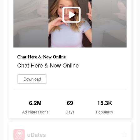
Chat Here & Now Online
Chat Here & Now Online
Download
6.2M
69
15.3K
Ad Impressions
Days
Popularity
uDates