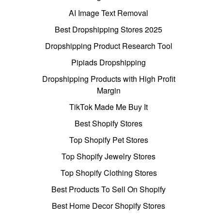
AI Image Text Removal
Best Dropshipping Stores 2025
Dropshipping Product Research Tool
Pipiads Dropshipping
Dropshipping Products with High Profit
Margin
TikTok Made Me Buy It
Best Shopify Stores
Top Shopify Pet Stores
Top Shopify Jewelry Stores
Top Shopify Clothing Stores
Best Products To Sell On Shopify
Best Home Decor Shopify Stores