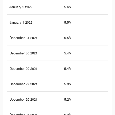
January 2 2022
5.6M
14.
January 1 2022
5.5M
14.
December 31 2021
5.5M
14.
December 30 2021
5.4M
14.
December 29 2021
5.4M
14
December 27 2021
5.3M
13.
December 26 2021
5.2M
13.
December 25 2021
5.2M
13.