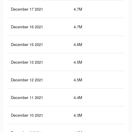
December 17 2021
4.7M
12.
December 16 2021
4.7M
12.
December 15 2021
4.6M
12.
December 13 2021
4.5M
11.
December 12 2021
4.5M
11.
December 11 2021
4.4M
11.
December 10 2021
4.3M
11.