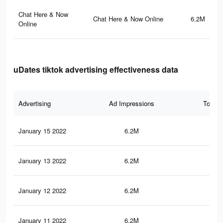
Chat Here & Now
Chat Here & Now Online
6.2M
Online
uDates tiktok advertising effectiveness data
Advertising
Ad Impressions
Total 
January 15 2022
6.2M
15
January 13 2022
6.2M
15
January 12 2022
6.2M
15
January 11 2022
6.2M
15