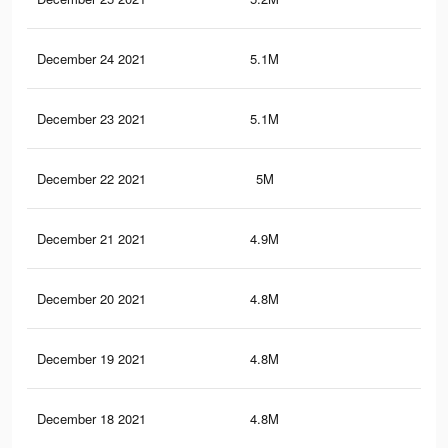
December 24 2021
5.1M
13.
December 23 2021
5.1M
13.
December 22 2021
5M
13.
December 21 2021
4.9M
13.
December 20 2021
4.8M
12.
December 19 2021
4.8M
12.
December 18 2021
4.8M
12.