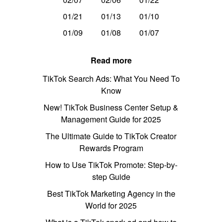
01/21
01/13
01/10
01/09
01/08
01/07
Read more
TikTok Search Ads: What You Need To
Know
New! TikTok Business Center Setup &
Management Guide for 2025
The Ultimate Guide to TikTok Creator
Rewards Program
How to Use TikTok Promote: Step-by-
step Guide
Best TikTok Marketing Agency in the
World for 2025