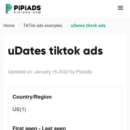
Home
TikTok ads examples
uDates tiktok ads
uDates tiktok ads
Updated on: January 15 2022
by Pipiads
Country/Region
US(1)
First seen - Last seen