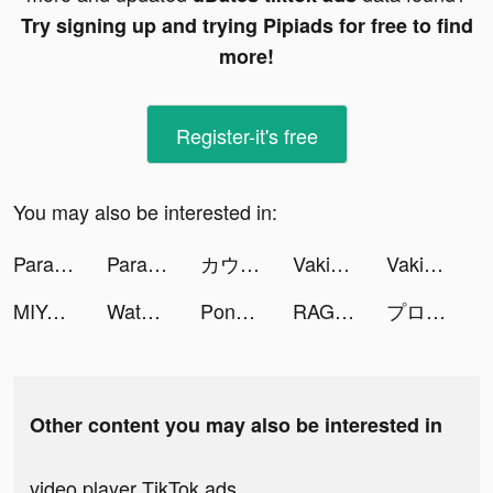
Try signing up and trying Pipiads for free to find
more!
Register-it's free
You may also be interested in:
Parallax 3D Live Wallpaper tiktok ads
Parallax 3D Live Wallpaper tiktok ads
カウシェ - シェア買いアプリ tiktok ads
Vakie-Music Video Maker tiktok ads
Vakie-Music Video Maker tiktok ads
MIYA - 遇見好聲音 tiktok ads
Water Sort Puzzle tiktok ads
Pong Pong - 語音陪伴, 輕鬆交友 tiktok ads
RAGNAROK ORIGIN tiktok ads
プロ野球スピリッツＡ tiktok ads
Other content you may also be interested in
video player TikTok ads