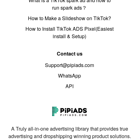
What is a TikTok spark ad and how to
run spark ads？
How to Make a Slideshow on TikTok?
How to Install TikTok ADS Pixel(Easiest
install & Setup)
Contact us
Support@pipiads.com
WhatsApp
API
A Truly all-in-one advertising library that provides true
advertising and dropshipping winning product solutions.