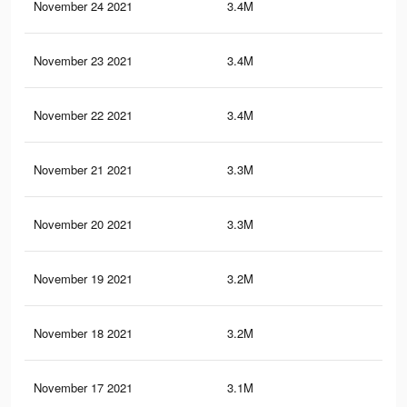
November 24 2021
3.4M
8K
November 23 2021
3.4M
7.9
November 22 2021
3.4M
7.8
November 21 2021
3.3M
7.6
November 20 2021
3.3M
7.5
November 19 2021
3.2M
7.3
November 18 2021
3.2M
7.2
November 17 2021
3.1M
6.9