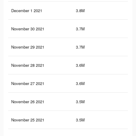
December 1 2021
3.8M
9.7
November 30 2021
3.7M
9.6
November 29 2021
3.7M
9.3
November 28 2021
3.6M
9.2
November 27 2021
3.6M
8.9
November 26 2021
3.5M
8.6
November 25 2021
3.5M
8.3