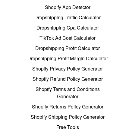
Shopify App Detector
Dropshipping Traffic Calculator
Dropshipping Cpa Calculator
TikTok Ad Cost Calculator
Dropshipping Profit Calculator
Dropshipping Profit Margin Calculator
Shopify Privacy Policy Generator
Shopify Refund Policy Generator
Shopify Terms and Conditions
Generator
Shopify Returns Policy Generator
Shopify Shipping Policy Generator
Free Tools