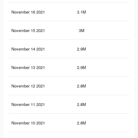
November 16 2021
3.1M
6.9
November 15 2021
3M
6.7
November 14 2021
2.9M
6.6
November 13 2021
2.9M
6.4
November 12 2021
2.8M
6.3
November 11 2021
2.8M
6.1
November 10 2021
2.8M
6K