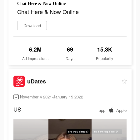
Chat Here & Now Online
Chat Here & Now Online
Download
6.2M
69
15.3K
Ad Impressions
Days
Popularity
uDates
November 4 2021-January 15 2022
US
app
Apple