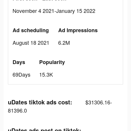
November 4 2021-January 15 2022
Ad scheduling
Ad Impressions
August 18 2021
6.2M
Days
Popularity
69Days
15.3K
uDates tiktok ads cost:
$31306.16-
81396.0
uDates ads post on tiktok: