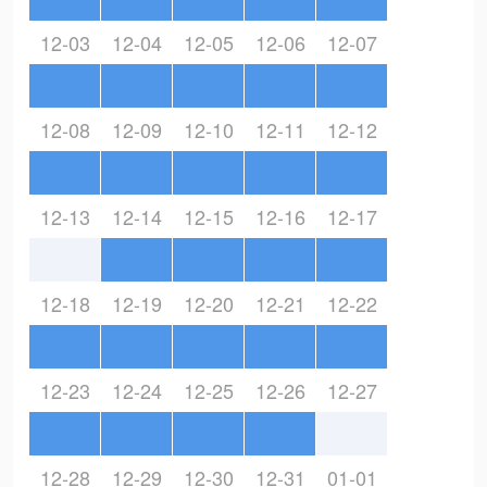
12-03
12-04
12-05
12-06
12-07
12-08
12-09
12-10
12-11
12-12
12-13
12-14
12-15
12-16
12-17
12-18
12-19
12-20
12-21
12-22
12-23
12-24
12-25
12-26
12-27
12-28
12-29
12-30
12-31
01-01