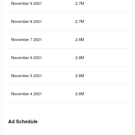
November 9 2021
2.7M
5.8
November 8 2021
2.7M
5.8
November 7 2021
2.6M
5.6
November 6 2021
2.6M
5.6
November 5 2021
2.6M
5.5
November 4 2021
2.6M
5.5
Ad Schedule