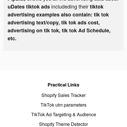
includeding their
uDates tiktok ads
tiktok
advertising examples also contain: tik tok
advertising text/copy, tik tok ads cost,
advertising on tik tok, tik tok Ad Schedule,
etc.
Practical Links
Shopify Sales Tracker
TikTok utm parameters
TikTok Ad Targeting & Audience
Shopify Theme Detector