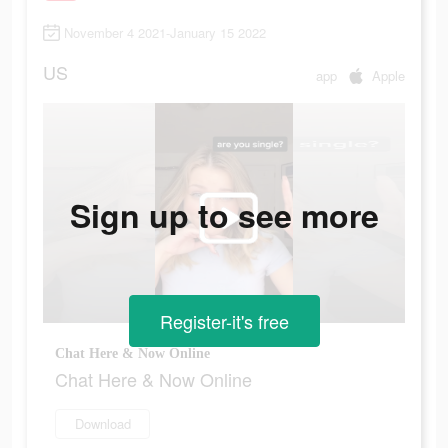
November 4 2021-January 15 2022
US
app
Apple
Sign up to see more
Register-it's free
Chat Here & Now Online
Chat Here & Now Online
Download