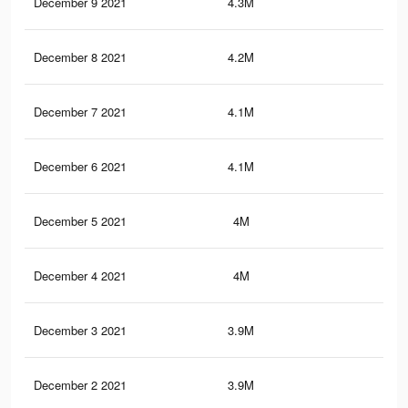
December 9 2021
4.3M
11.
December 8 2021
4.2M
11
December 7 2021
4.1M
10.
December 6 2021
4.1M
10.
December 5 2021
4M
10.
December 4 2021
4M
10.
December 3 2021
3.9M
10.
December 2 2021
3.9M
9.9