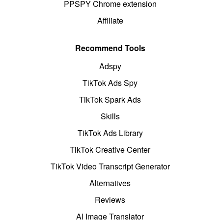
PPSPY Chrome extension
Affiliate
Recommend Tools
Adspy
TikTok Ads Spy
TikTok Spark Ads
Skills
TikTok Ads Library
TikTok Creative Center
TikTok Video Transcript Generator
Alternatives
Reviews
AI Image Translator