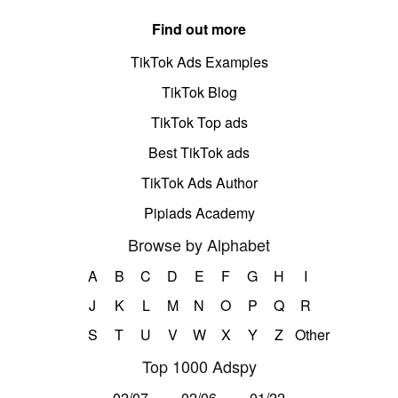
Find out more
TikTok Ads Examples
TikTok Blog
TikTok Top ads
Best TikTok ads
TikTok Ads Author
Pipiads Academy
Browse by Alphabet
A
B
C
D
E
F
G
H
I
J
K
L
M
N
O
P
Q
R
S
T
U
V
W
X
Y
Z
Other
Top 1000 Adspy
02/07
02/06
01/22