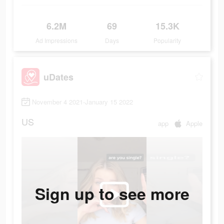
6.2M
69
15.3K
Ad Impressions
Days
Popularity
uDates
November 4 2021-January 15 2022
US
app
Apple
Sign up to see more