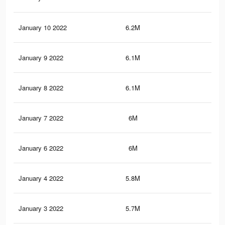
January 10 2022
6.2M
14.
January 9 2022
6.1M
14.
January 8 2022
6.1M
14.
January 7 2022
6M
14.
January 6 2022
6M
14.
January 4 2022
5.8M
14.
January 3 2022
5.7M
14.