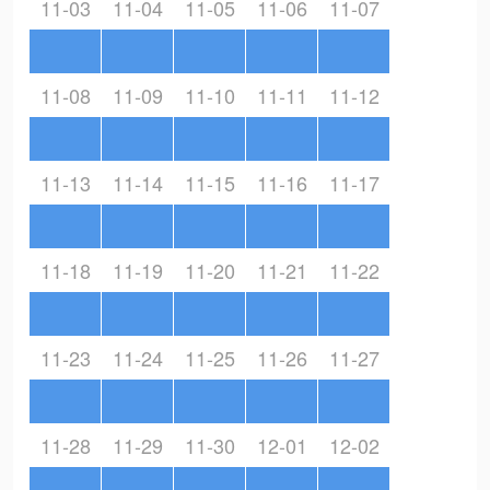
11-03
11-04
11-05
11-06
11-07
11-08
11-09
11-10
11-11
11-12
11-13
11-14
11-15
11-16
11-17
11-18
11-19
11-20
11-21
11-22
11-23
11-24
11-25
11-26
11-27
11-28
11-29
11-30
12-01
12-02