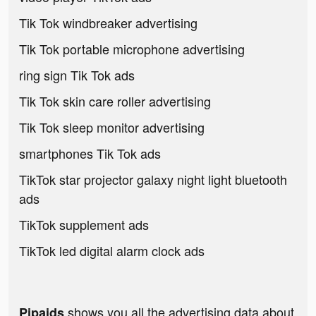
Tik Tok windbreaker advertising
Tik Tok portable microphone advertising
ring sign Tik Tok ads
Tik Tok skin care roller advertising
Tik Tok sleep monitor advertising
smartphones Tik Tok ads
TikTok star projector galaxy night light bluetooth
ads
TikTok supplement ads
TikTok led digital alarm clock ads
shows you all the advertising data about
Pipaids