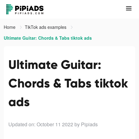
Home
TikTok ads examples
Ultimate Guitar: Chords & Tabs tiktok ads
Ultimate Guitar:
Chords & Tabs tiktok
ads
Updated on: October 11 2022
by Pipiads