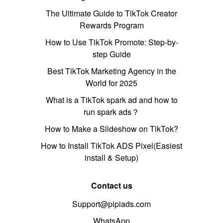
The Ultimate Guide to TikTok Creator
Rewards Program
How to Use TikTok Promote: Step-by-
step Guide
Best TikTok Marketing Agency in the
World for 2025
What is a TikTok spark ad and how to
run spark ads？
How to Make a Slideshow on TikTok?
How to Install TikTok ADS Pixel(Easiest
install & Setup)
Contact us
Support@pipiads.com
WhatsApp