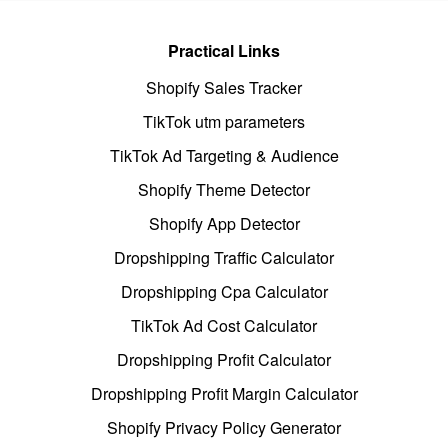
Practical Links
Shopify Sales Tracker
TikTok utm parameters
TikTok Ad Targeting & Audience
Shopify Theme Detector
Shopify App Detector
Dropshipping Traffic Calculator
Dropshipping Cpa Calculator
TikTok Ad Cost Calculator
Dropshipping Profit Calculator
Dropshipping Profit Margin Calculator
Shopify Privacy Policy Generator