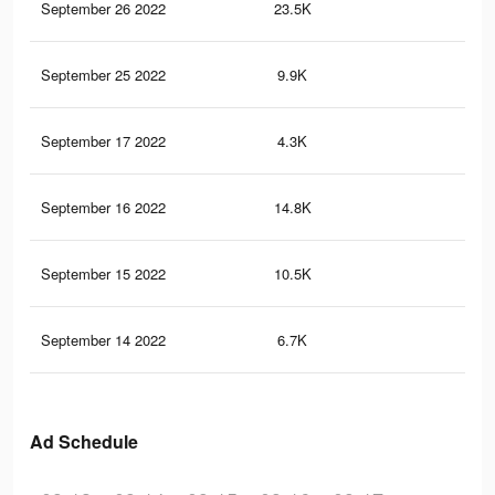
September 26 2022
23.5K
29
September 25 2022
9.9K
91
September 17 2022
4.3K
56
September 16 2022
14.8K
25
September 15 2022
10.5K
19
September 14 2022
6.7K
12
Ad Schedule