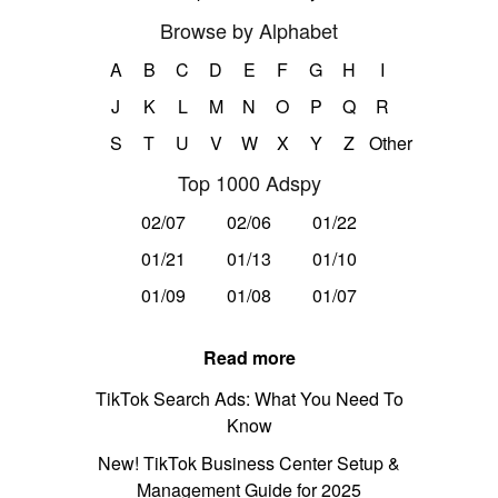
Browse by Alphabet
A
B
C
D
E
F
G
H
I
J
K
L
M
N
O
P
Q
R
S
T
U
V
W
X
Y
Z
Other
Top 1000 Adspy
02/07
02/06
01/22
01/21
01/13
01/10
01/09
01/08
01/07
Read more
TikTok Search Ads: What You Need To
Know
New! TikTok Business Center Setup &
Management Guide for 2025