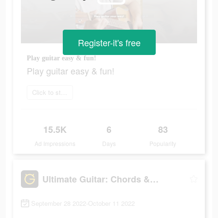
Register-it's free
Play guitar easy & fun!
Play guitar easy & fun!
Click to start
15.5K
6
83
Ad Impressions
Days
Popularity
Ultimate Guitar: Chords & Tabs
September 28 2022-October 11 2022