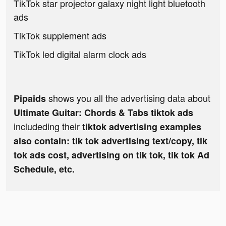
TikTok star projector galaxy night light bluetooth
ads
TikTok supplement ads
TikTok led digital alarm clock ads
shows you all the advertising data about
Pipaids
Ultimate Guitar: Chords & Tabs tiktok ads
includeding their
tiktok advertising examples
also contain: tik tok advertising text/copy, tik
tok ads cost, advertising on tik tok, tik tok Ad
Schedule, etc.