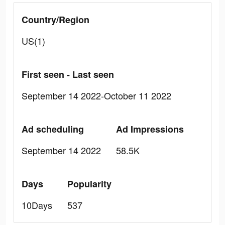
Country/Region
US(1)
First seen - Last seen
September 14 2022-October 11 2022
Ad scheduling
Ad Impressions
September 14 2022
58.5K
Days
Popularity
10Days
537