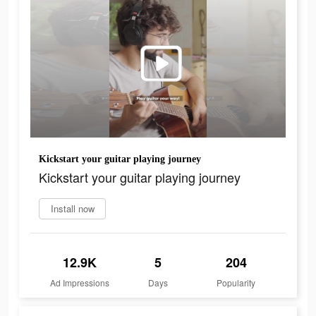
Kickstart your guitar playing journey
Kickstart your guitar playing journey
Install now
12.9K
5
204
Ad Impressions
Days
Popularity