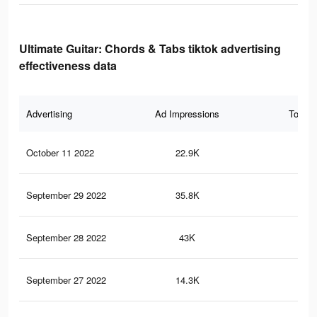
Ultimate Guitar: Chords & Tabs tiktok advertising
effectiveness data
Advertising
Ad Impressions
Total 
October 11 2022
22.9K
15
September 29 2022
35.8K
35
September 28 2022
43K
30
September 27 2022
14.3K
10