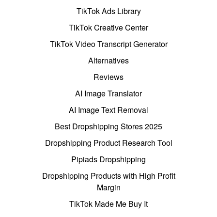
TikTok Ads Library
TikTok Creative Center
TikTok Video Transcript Generator
Alternatives
Reviews
AI Image Translator
AI Image Text Removal
Best Dropshipping Stores 2025
Dropshipping Product Research Tool
Pipiads Dropshipping
Dropshipping Products with High Profit
Margin
TikTok Made Me Buy It