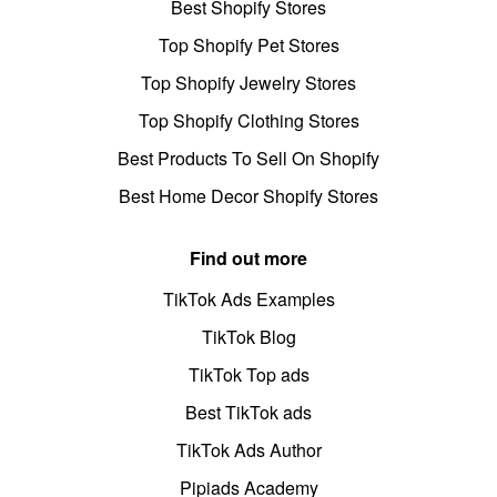
Best Shopify Stores
Top Shopify Pet Stores
Top Shopify Jewelry Stores
Top Shopify Clothing Stores
Best Products To Sell On Shopify
Best Home Decor Shopify Stores
Find out more
TikTok Ads Examples
TikTok Blog
TikTok Top ads
Best TikTok ads
TikTok Ads Author
Pipiads Academy