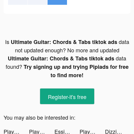
Is
data
Ultimate Guitar: Chords & Tabs tiktok ads
not updated enough? No more and updated
data
Ultimate Guitar: Chords & Tabs tiktok ads
found?
Try signing up and trying Pipiads for free
to find more!
Register-it's free
You may also be interested in:
Playsee: Watch Videos & Shorts tiktok ads
Playsee: Watch Videos & Shorts tiktok ads
Essie tiktok ads
Playsee: Watch Videos & Shorts tiktok ads
Dizzi: Video Effects & Filters tiktok ads