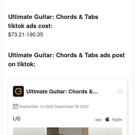
Ultimate Guitar: Chords & Tabs
tiktok ads cost:
$73.21-190.35
Ultimate Guitar: Chords & Tabs ads post
on tiktok:
Ultimate Guitar: Chords & Tabs
September 14 2022-September 29 2022
US
app
Apple