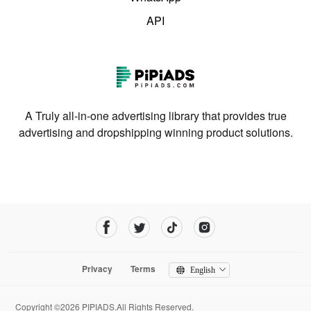
API
A Truly all-in-one advertising library that provides true
advertising and dropshipping winning product solutions.
Privacy
Terms
English
Copyright ©2026 PIPIADS.All Rights Reserved.