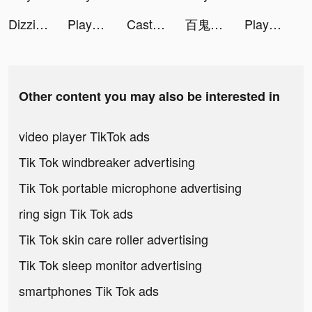
Dizzi: Video Effects & Filters tiktok ads
Playsee: Watch Videos & Shorts tiktok ads
Castle Raid! tiktok ads
百鬼御妖師 tiktok ads
Playsee: Watch Videos & Shorts tiktok ads
Other content you may also be interested in
video player TikTok ads
Tik Tok windbreaker advertising
Tik Tok portable microphone advertising
ring sign Tik Tok ads
Tik Tok skin care roller advertising
Tik Tok sleep monitor advertising
smartphones Tik Tok ads