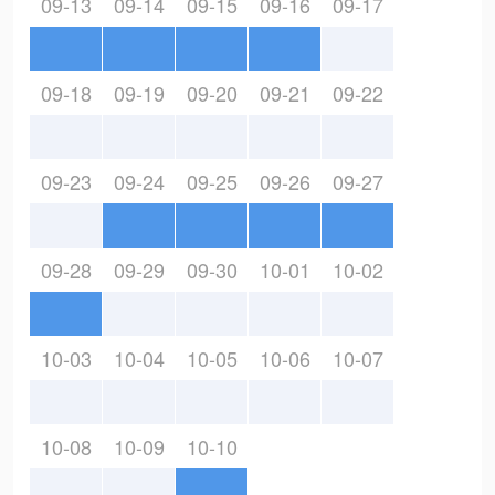
09-13
09-14
09-15
09-16
09-17
09-18
09-19
09-20
09-21
09-22
09-23
09-24
09-25
09-26
09-27
09-28
09-29
09-30
10-01
10-02
10-03
10-04
10-05
10-06
10-07
10-08
10-09
10-10