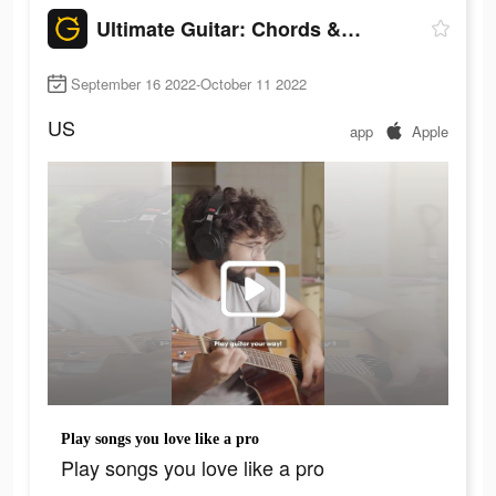
Ultimate Guitar: Chords & Tabs
September 16 2022-October 11 2022
US
app
Apple
Play songs you love like a pro
Play songs you love like a pro