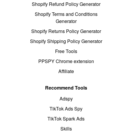
Shopify Refund Policy Generator
Shopify Terms and Conditions
Generator
Shopify Returns Policy Generator
Shopify Shipping Policy Generator
Free Tools
PPSPY Chrome extension
Affiliate
Recommend Tools
Adspy
TikTok Ads Spy
TikTok Spark Ads
Skills