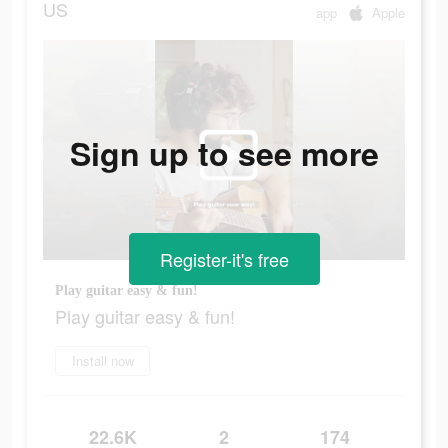
US
app
Apple
Sign up to see more
Register-it's free
Play guitar easy & fun!
Play guitar easy & fun!
Install now
22.6K
2
174