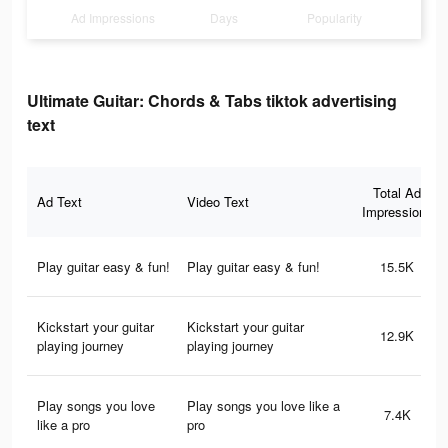
Ad Impressions
Days
Popularity
Ultimate Guitar: Chords & Tabs tiktok advertising
text
Total Ad
Ad Text
Video Text
Impressions
Play guitar easy & fun!
Play guitar easy & fun!
15.5K
Kickstart your guitar
Kickstart your guitar
12.9K
playing journey
playing journey
Play songs you love
Play songs you love like a
7.4K
like a pro
pro