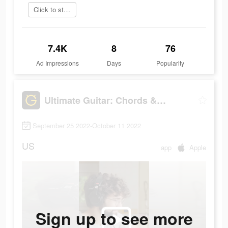
Click to start
7.4K
8
76
Ad Impressions
Days
Popularity
Ultimate Guitar: Chords & Tabs
September 25 2022-October 11 2022
US
app
Apple
Sign up to see more