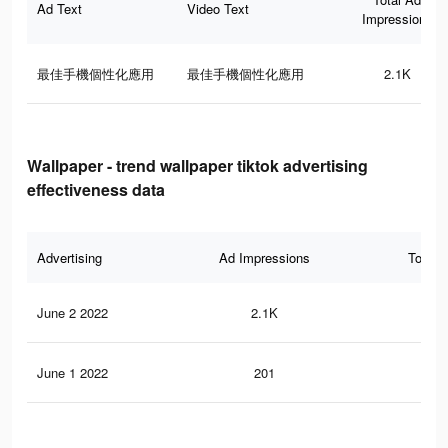
Ad Text
Video Text
Impressions
最佳手機個性化應用
最佳手機個性化應用
2.1K
Wallpaper - trend wallpaper tiktok advertising
effectiveness data
Advertising
Ad Impressions
Total 
June 2 2022
2.1K
15
June 1 2022
201
1