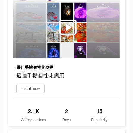
最佳手機個性化應用
最佳手機個性化應用
Install now
2.1K
2
15
Ad Impressions
Days
Popularity