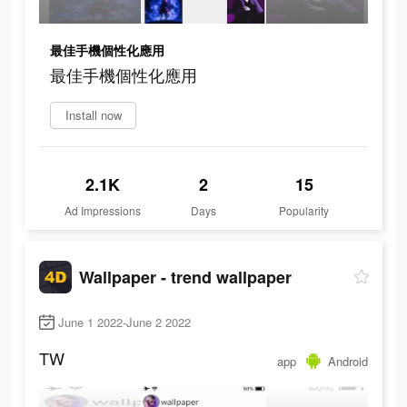
最佳手機個性化應用
最佳手機個性化應用
Install now
2.1K
2
15
Ad Impressions
Days
Popularity
Wallpaper - trend wallpaper
June 1 2022-June 2 2022
TW
app
Android