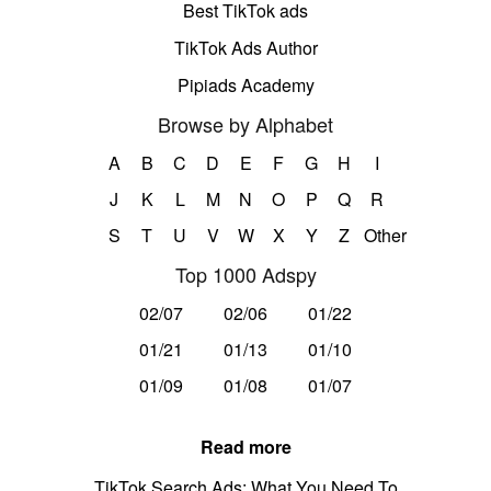
Best TikTok ads
TikTok Ads Author
Pipiads Academy
Browse by Alphabet
A
B
C
D
E
F
G
H
I
J
K
L
M
N
O
P
Q
R
S
T
U
V
W
X
Y
Z
Other
Top 1000 Adspy
02/07
02/06
01/22
01/21
01/13
01/10
01/09
01/08
01/07
Read more
TikTok Search Ads: What You Need To