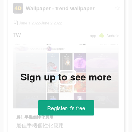
Wallpaper - trend wallpaper
June 1 2022-June 2 2022
TW
app
Android
Sign up to see more
Register-it's free
最佳手機個性化應用
最佳手機個性化應用