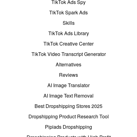
TikTok Ads Spy
TikTok Spark Ads
Skills
TikTok Ads Library
TikTok Creative Center
TikTok Video Transcript Generator
Alternatives
Reviews
AI Image Translator
AI Image Text Removal
Best Dropshipping Stores 2025
Dropshipping Product Research Tool
Pipiads Dropshipping