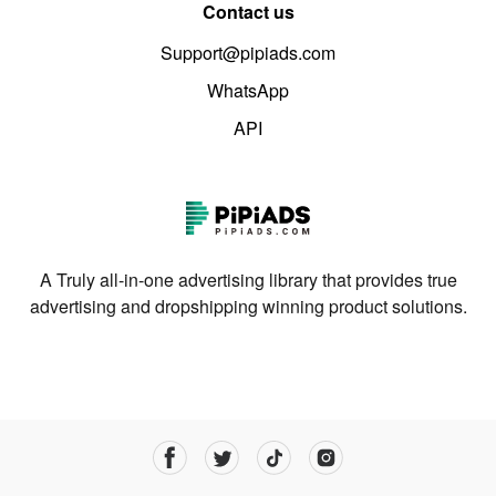
Contact us
Support@pipiads.com
WhatsApp
API
A Truly all-in-one advertising library that provides true
advertising and dropshipping winning product solutions.