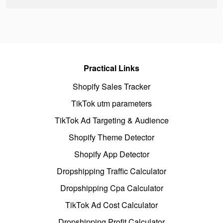
Practical Links
Shopify Sales Tracker
TikTok utm parameters
TikTok Ad Targeting & Audience
Shopify Theme Detector
Shopify App Detector
Dropshipping Traffic Calculator
Dropshipping Cpa Calculator
TikTok Ad Cost Calculator
Dropshipping Profit Calculator