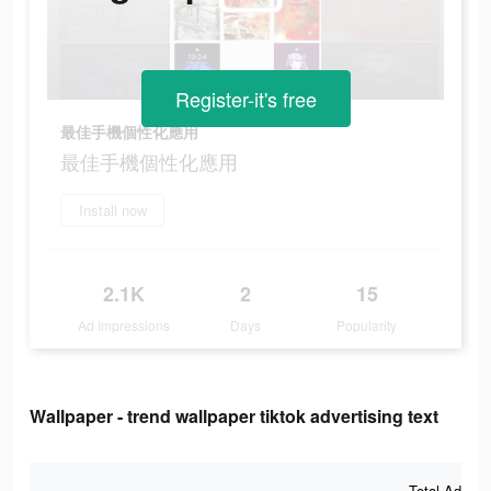
Register-it's free
最佳手機個性化應用
最佳手機個性化應用
Install now
2.1K
2
15
Ad Impressions
Days
Popularity
Wallpaper - trend wallpaper tiktok advertising text
Total Ad