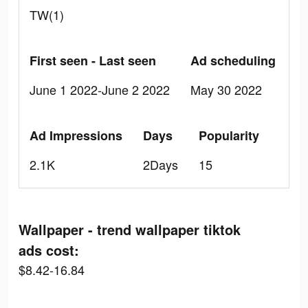
TW(1)
First seen - Last seen
Ad scheduling
June 1 2022-June 2 2022
May 30 2022
Ad Impressions
Days
Popularity
2.1K
2Days
15
Wallpaper - trend wallpaper tiktok
ads cost:
$8.42-16.84