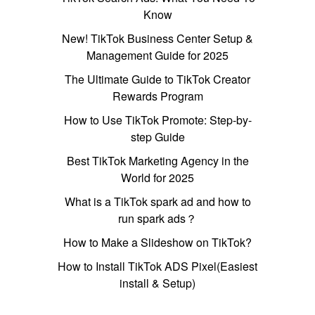
Know
New! TikTok Business Center Setup &
Management Guide for 2025
The Ultimate Guide to TikTok Creator
Rewards Program
How to Use TikTok Promote: Step-by-
step Guide
Best TikTok Marketing Agency in the
World for 2025
What is a TikTok spark ad and how to
run spark ads？
How to Make a Slideshow on TikTok?
How to Install TikTok ADS Pixel(Easiest
install & Setup)