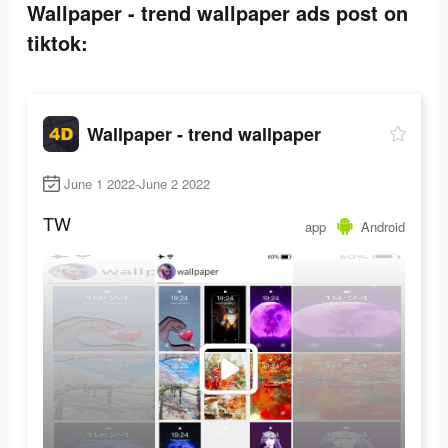
Wallpaper - trend wallpaper ads post on
tiktok:
Wallpaper - trend wallpaper
June 1 2022-June 2 2022
TW
app
Android