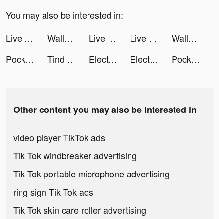
You may also be interested in:
Live wallpaper tiktok ads
Wallpaper - trend wallpaper tiktok ads
Live wallpaper tiktok ads
Live wallpaper tiktok ads
Wallpaper - trend wallpaper tiktok ads
PocketPics - AI Face App tiktok ads
Tinder Vietnam tiktok ads
Electronic Arts tiktok ads
Electronic Arts tiktok ads
PocketPics - AI Face App tiktok ads
Other content you may also be interested in
video player TikTok ads
Tik Tok windbreaker advertising
Tik Tok portable microphone advertising
ring sign Tik Tok ads
Tik Tok skin care roller advertising