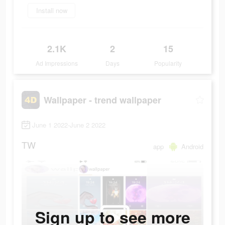
Install now
2.1K
2
15
Ad Impressions
Days
Popularity
Wallpaper - trend wallpaper
June 1 2022-June 2 2022
TW
app
Android
Sign up to see more