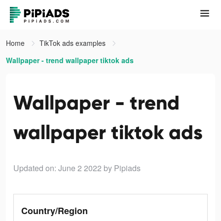
Home
TikTok ads examples
Wallpaper - trend wallpaper tiktok ads
Wallpaper - trend
wallpaper tiktok ads
Updated on: June 2 2022
by Pipiads
Country/Region