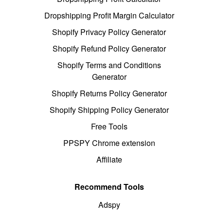
Dropshipping Profit Margin Calculator
Shopify Privacy Policy Generator
Shopify Refund Policy Generator
Shopify Terms and Conditions
Generator
Shopify Returns Policy Generator
Shopify Shipping Policy Generator
Free Tools
PPSPY Chrome extension
Affiliate
Recommend Tools
Adspy