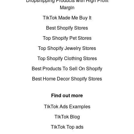
Dropshipping Products with High Profit
Margin
TikTok Made Me Buy It
Best Shopify Stores
Top Shopify Pet Stores
Top Shopify Jewelry Stores
Top Shopify Clothing Stores
Best Products To Sell On Shopify
Best Home Decor Shopify Stores
Find out more
TikTok Ads Examples
TikTok Blog
TikTok Top ads