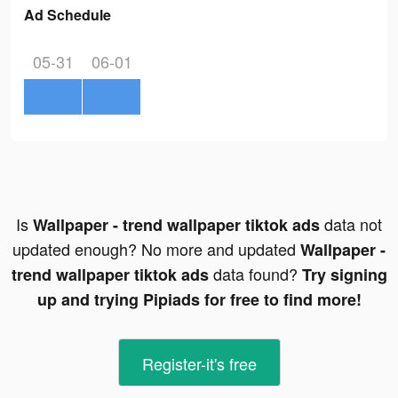
Ad Schedule
05-31
06-01
Is
data not
Wallpaper - trend wallpaper tiktok ads
updated enough? No more and updated
Wallpaper -
data found?
trend wallpaper tiktok ads
Try signing
up and trying Pipiads for free to find more!
Register-it's free