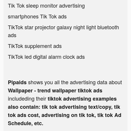
Tik Tok sleep monitor advertising
smartphones Tik Tok ads
TikTok star projector galaxy night light bluetooth
ads
TikTok supplement ads
TikTok led digital alarm clock ads
shows you all the advertising data about
Pipaids
Wallpaper - trend wallpaper tiktok ads
includeding their
tiktok advertising examples
also contain: tik tok advertising text/copy, tik
tok ads cost, advertising on tik tok, tik tok Ad
Schedule, etc.