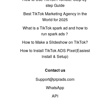
step Guide
Best TikTok Marketing Agency in the
World for 2025
What is a TikTok spark ad and how to
run spark ads？
How to Make a Slideshow on TikTok?
How to Install TikTok ADS Pixel(Easiest
install & Setup)
Contact us
Support@pipiads.com
WhatsApp
API