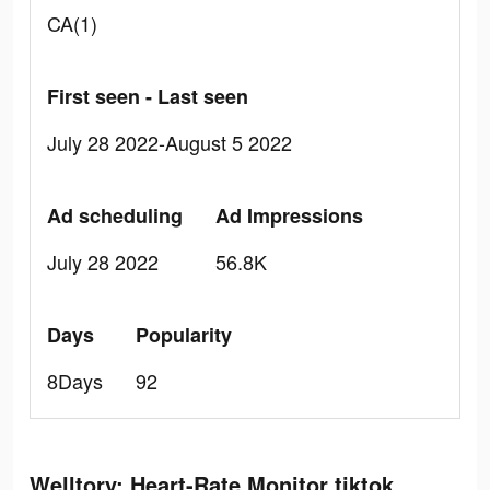
CA(1)
First seen - Last seen
July 28 2022-August 5 2022
Ad scheduling
Ad Impressions
July 28 2022
56.8K
Days
Popularity
8Days
92
Welltory: Heart-Rate Monitor tiktok