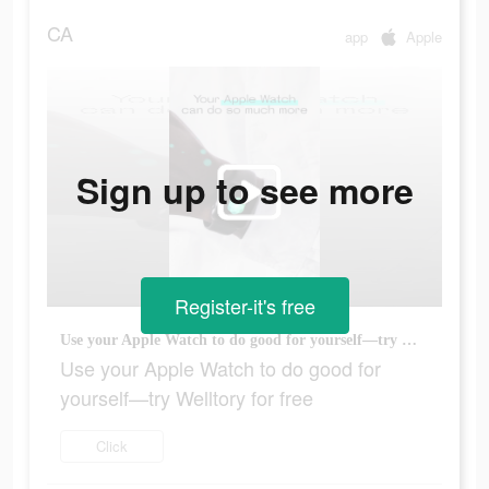
CA
app
Apple
Sign up to see more
Register-it's free
Use your Apple Watch to do good for yourself—try Welltory for free
Use your Apple Watch to do good for
yourself—try Welltory for free
Click