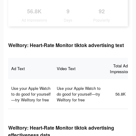
56.8K
9
92
Ad Impressions
Days
Popularity
Welltory: Heart-Rate Monitor tiktok advertising text
Total Ad
Ad Text
Video Text
Impressions
Use your Apple Watch
Use your Apple Watch to
to do good for yourself
do good for yourself—try
56.8K
—try Welltory for free
Welltory for free
Welltory: Heart-Rate Monitor tiktok advertising
effectiveness data