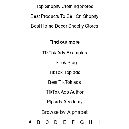
Top Shopify Clothing Stores
Best Products To Sell On Shopify
Best Home Decor Shopify Stores
Find out more
TikTok Ads Examples
TikTok Blog
TikTok Top ads
Best TikTok ads
TikTok Ads Author
Pipiads Academy
Browse by Alphabet
A
B
C
D
E
F
G
H
I