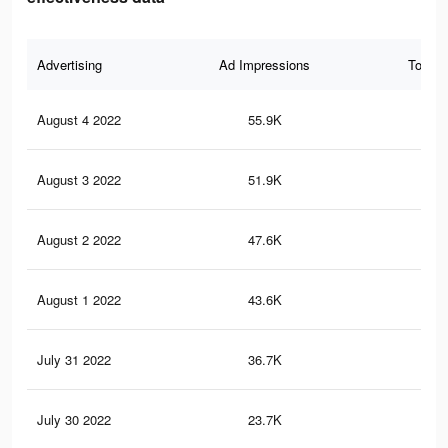
Advertising
Ad Impressions
Total 
August 4 2022
55.9K
81
August 3 2022
51.9K
81
August 2 2022
47.6K
78
August 1 2022
43.6K
73
July 31 2022
36.7K
67
July 30 2022
23.7K
50