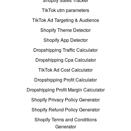
Shopify Sales Tracker
TikTok utm parameters
TikTok Ad Targeting & Audience
Shopify Theme Detector
Shopify App Detector
Dropshipping Traffic Calculator
Dropshipping Cpa Calculator
TikTok Ad Cost Calculator
Dropshipping Profit Calculator
Dropshipping Profit Margin Calculator
Shopify Privacy Policy Generator
Shopify Refund Policy Generator
Shopify Terms and Conditions
Generator