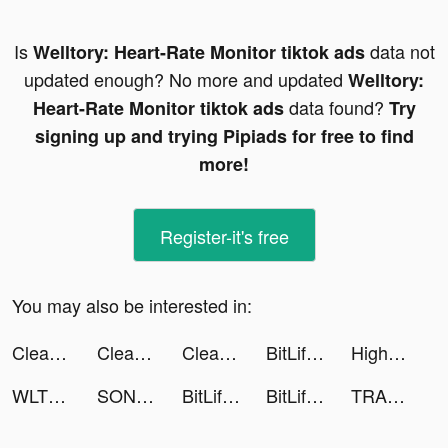
Is
data not
Welltory: Heart-Rate Monitor tiktok ads
updated enough? No more and updated
Welltory:
data found?
Heart-Rate Monitor tiktok ads
Try
signing up and trying Pipiads for free to find
more!
Register-it's free
You may also be interested in:
Clear The Lot! tiktok ads
Clear The Lot! tiktok ads
Clear The Lot! tiktok ads
BitLife - Life Simulator tiktok ads
Highlights Cover Maker - Blip tiktok ads
WLT tiktok ads
SONIC Drive-In tiktok ads
BitLife - Life Simulator tiktok ads
BitLife - Life Simulator tiktok ads
TRANSFORMERS ALLIANCE tiktok ads