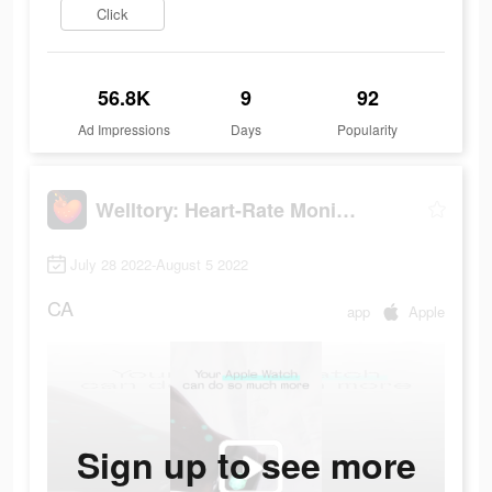
Click
56.8K
9
92
Ad Impressions
Days
Popularity
Welltory: Heart-Rate Monitor
July 28 2022-August 5 2022
CA
app
Apple
Sign up to see more