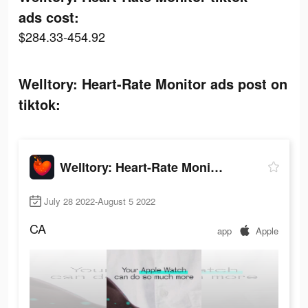
ads cost:
$284.33-454.92
Welltory: Heart-Rate Monitor ads post on
tiktok:
Welltory: Heart-Rate Monitor
July 28 2022-August 5 2022
CA
app
Apple