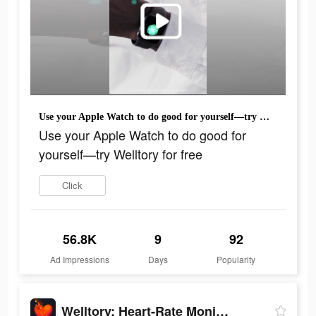
Use your Apple Watch to do good for yourself—try Welltory for free
Use your Apple Watch to do good for
yourself—try Welltory for free
Click
56.8K
9
92
Ad Impressions
Days
Popularity
Welltory: Heart-Rate Monitor