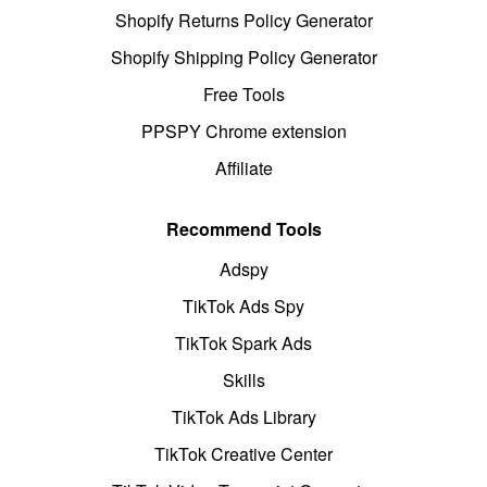
Shopify Returns Policy Generator
Shopify Shipping Policy Generator
Free Tools
PPSPY Chrome extension
Affiliate
Recommend Tools
Adspy
TikTok Ads Spy
TikTok Spark Ads
Skills
TikTok Ads Library
TikTok Creative Center