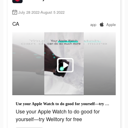
July 28 2022-August 5 2022
CA
app
Apple
Use your Apple Watch to do good for yourself—try Welltory for free
Use your Apple Watch to do good for
yourself—try Welltory for free