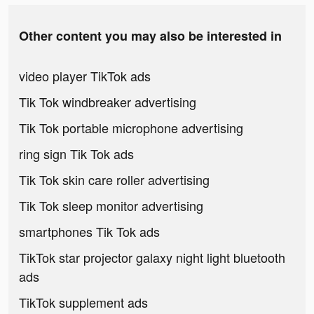
Other content you may also be interested in
video player TikTok ads
Tik Tok windbreaker advertising
Tik Tok portable microphone advertising
ring sign Tik Tok ads
Tik Tok skin care roller advertising
Tik Tok sleep monitor advertising
smartphones Tik Tok ads
TikTok star projector galaxy night light bluetooth
ads
TikTok supplement ads