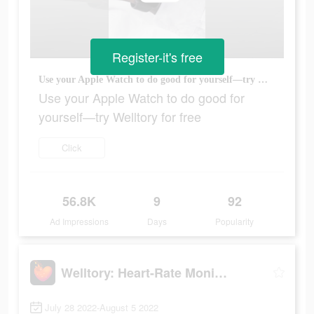
Register-it's free
Use your Apple Watch to do good for yourself—try Welltory for free
Use your Apple Watch to do good for
yourself—try Welltory for free
Click
56.8K
9
92
Ad Impressions
Days
Popularity
Welltory: Heart-Rate Monitor
July 28 2022-August 5 2022