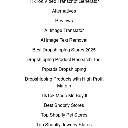
TikTok Video Transcript Generator
Alternatives
Reviews
AI Image Translator
AI Image Text Removal
Best Dropshipping Stores 2025
Dropshipping Product Research Tool
Pipiads Dropshipping
Dropshipping Products with High Profit
Margin
TikTok Made Me Buy It
Best Shopify Stores
Top Shopify Pet Stores
Top Shopify Jewelry Stores