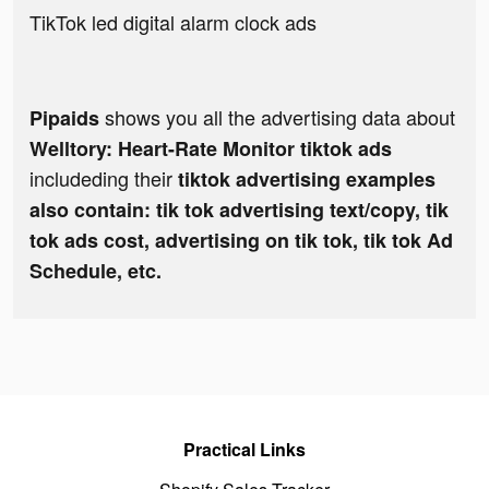
TikTok led digital alarm clock ads
shows you all the advertising data about
Pipaids
Welltory: Heart-Rate Monitor tiktok ads
includeding their
tiktok advertising examples
also contain: tik tok advertising text/copy, tik
tok ads cost, advertising on tik tok, tik tok Ad
Schedule, etc.
Practical Links