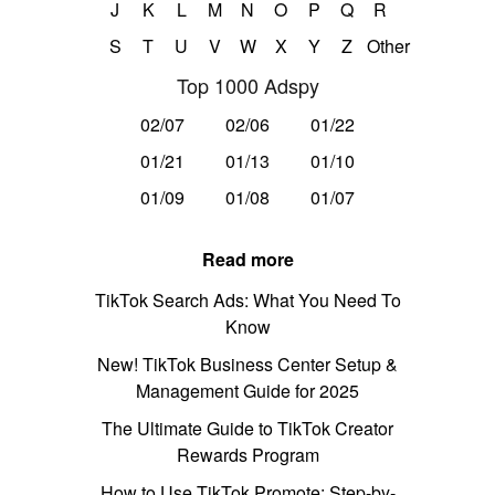
J
K
L
M
N
O
P
Q
R
S
T
U
V
W
X
Y
Z
Other
Top 1000 Adspy
02/07
02/06
01/22
01/21
01/13
01/10
01/09
01/08
01/07
Read more
TikTok Search Ads: What You Need To
Know
New! TikTok Business Center Setup &
Management Guide for 2025
The Ultimate Guide to TikTok Creator
Rewards Program
How to Use TikTok Promote: Step-by-