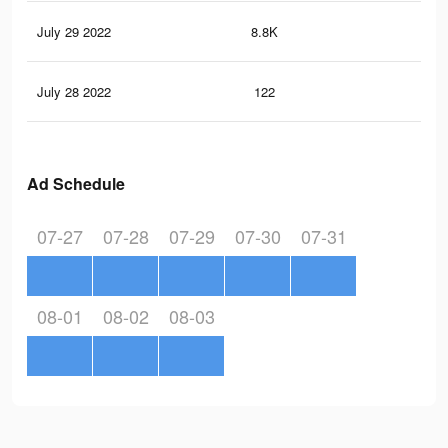
July 29 2022
8.8K
24
July 28 2022
122
1
Ad Schedule
07-27
07-28
07-29
07-30
07-31
08-01
08-02
08-03