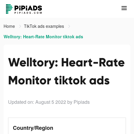
Home
TikTok ads examples
Welltory: Heart-Rate Monitor tiktok ads
Welltory: Heart-Rate
Monitor tiktok ads
Updated on: August 5 2022
by Pipiads
Country/Region