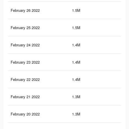
February 26 2022
1.5M
6K
February 25 2022
1.5M
5.9
February 24 2022
1.4M
5.7
February 23 2022
1.4M
5.7
February 22 2022
1.4M
5.5
February 21 2022
1.3M
5.3
February 20 2022
1.3M
5.2