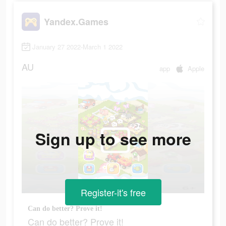
Yandex.Games
January 27 2022-March 1 2022
AU
app
Apple
Sign up to see more
Register-it's free
Can do better? Prove it!
Can do better? Prove it!