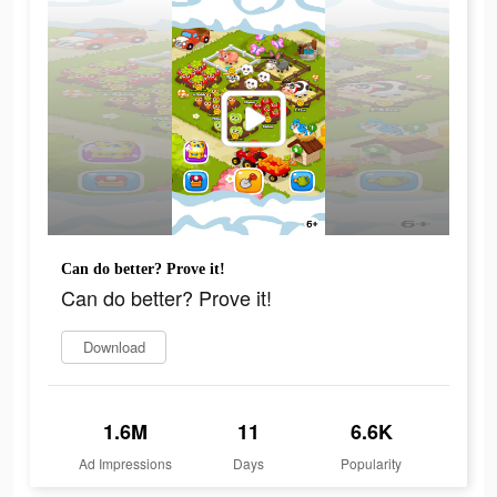
Can do better? Prove it!
Can do better? Prove it!
Download
1.6M
11
6.6K
Ad Impressions
Days
Popularity