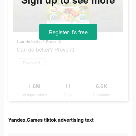
Register-it's free
Can do better? Prove it!
Can do better? Prove it!
Download
1.6M
11
6.6K
Ad Impressions
Days
Popularity
Yandex.Games tiktok advertising text