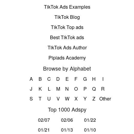
TikTok Ads Examples
TikTok Blog
TikTok Top ads
Best TikTok ads
TikTok Ads Author
Pipiads Academy
Browse by Alphabet
A
B
C
D
E
F
G
H
I
J
K
L
M
N
O
P
Q
R
S
T
U
V
W
X
Y
Z
Other
Top 1000 Adspy
02/07
02/06
01/22
01/21
01/13
01/10