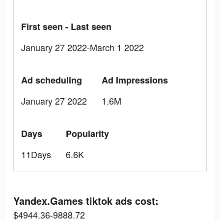
First seen - Last seen
January 27 2022-March 1 2022
Ad scheduling
Ad Impressions
January 27 2022
1.6M
Days
Popularity
11Days
6.6K
Yandex.Games tiktok ads cost:
$4944.36-9888.72