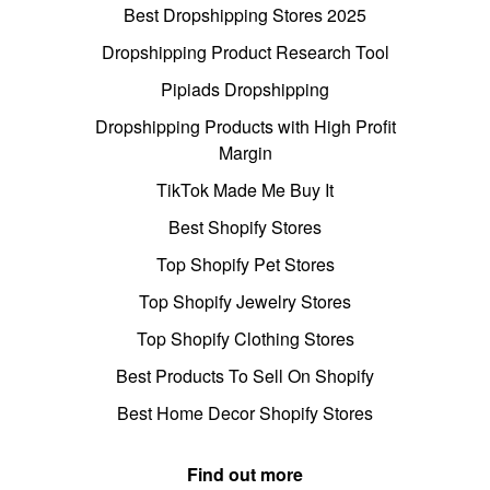
Best Dropshipping Stores 2025
Dropshipping Product Research Tool
Pipiads Dropshipping
Dropshipping Products with High Profit
Margin
TikTok Made Me Buy It
Best Shopify Stores
Top Shopify Pet Stores
Top Shopify Jewelry Stores
Top Shopify Clothing Stores
Best Products To Sell On Shopify
Best Home Decor Shopify Stores
Find out more