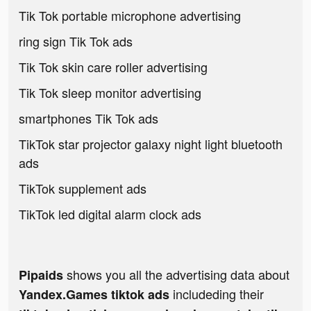
Tik Tok portable microphone advertising
ring sign Tik Tok ads
Tik Tok skin care roller advertising
Tik Tok sleep monitor advertising
smartphones Tik Tok ads
TikTok star projector galaxy night light bluetooth
ads
TikTok supplement ads
TikTok led digital alarm clock ads
shows you all the advertising data about
Pipaids
includeding their
Yandex.Games tiktok ads