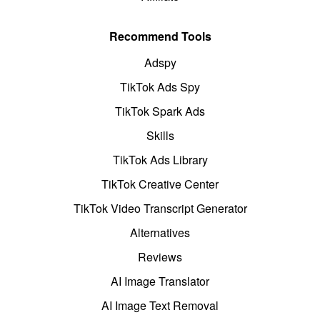
Recommend Tools
Adspy
TikTok Ads Spy
TikTok Spark Ads
Skills
TikTok Ads Library
TikTok Creative Center
TikTok Video Transcript Generator
Alternatives
Reviews
AI Image Translator
AI Image Text Removal