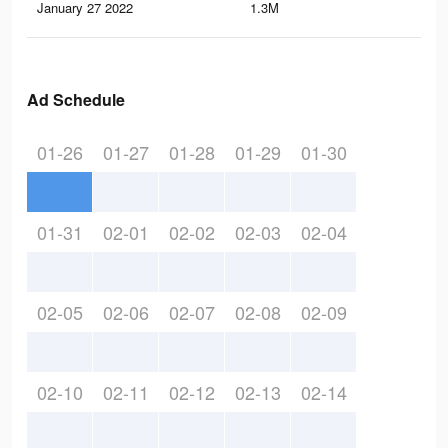
January 27 2022
1.3M
5.1
Ad Schedule
01-26
01-27
01-28
01-29
01-30
01-31
02-01
02-02
02-03
02-04
02-05
02-06
02-07
02-08
02-09
02-10
02-11
02-12
02-13
02-14