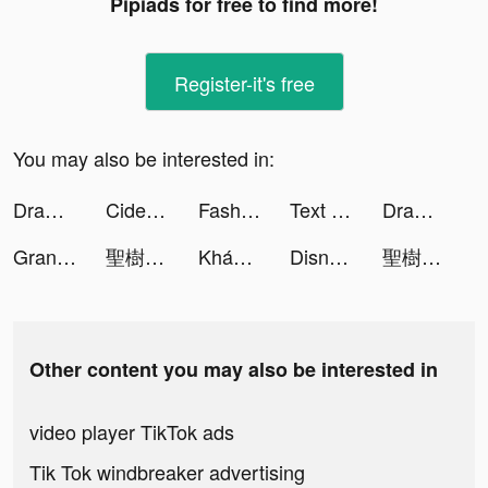
Pipiads for free to find more!
Register-it's free
You may also be interested in:
Draw n Road tiktok ads
Cider tiktok ads
Fashion Universe tiktok ads
Text or Die tiktok ads
Draw n Road tiktok ads
Grand Summoners tiktok ads
聖樹喚歌-安心亞華麗代言 tiktok ads
Khánh Vân ri viuu 🐻 tiktok ads
Disney+ Hotstar tiktok ads
聖樹喚歌-安心亞華麗代言 tiktok ads
Other content you may also be interested in
video player TikTok ads
Tik Tok windbreaker advertising