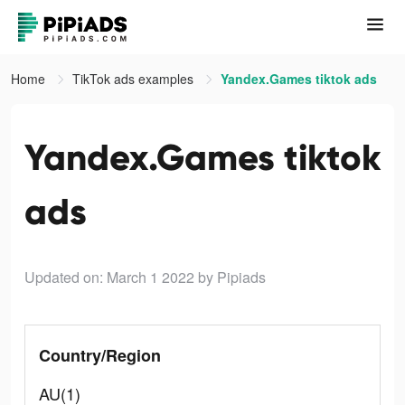
Home
TikTok ads examples
Yandex.Games tiktok ads
Yandex.Games tiktok
ads
Updated on: March 1 2022
by Pipiads
Country/Region
AU(1)