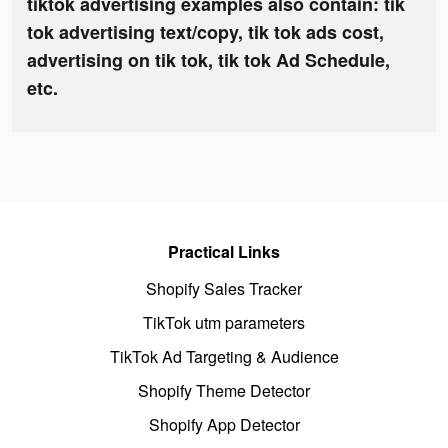
tiktok advertising examples also contain: tik
tok advertising text/copy, tik tok ads cost,
advertising on tik tok, tik tok Ad Schedule,
etc.
Practical Links
Shopify Sales Tracker
TikTok utm parameters
TikTok Ad Targeting & Audience
Shopify Theme Detector
Shopify App Detector