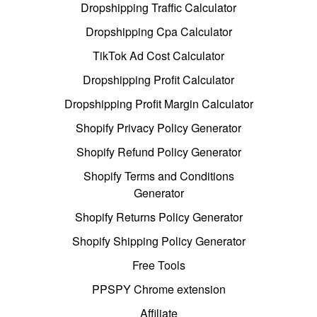
Dropshipping Traffic Calculator
Dropshipping Cpa Calculator
TikTok Ad Cost Calculator
Dropshipping Profit Calculator
Dropshipping Profit Margin Calculator
Shopify Privacy Policy Generator
Shopify Refund Policy Generator
Shopify Terms and Conditions
Generator
Shopify Returns Policy Generator
Shopify Shipping Policy Generator
Free Tools
PPSPY Chrome extension
Affiliate