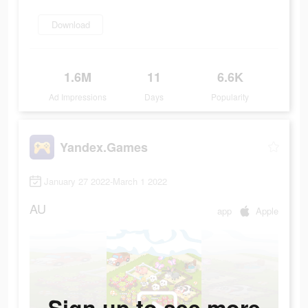
Download
1.6M
11
6.6K
Ad Impressions
Days
Popularity
Yandex.Games
January 27 2022-March 1 2022
AU
app
Apple
Sign up to see more