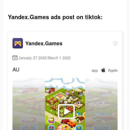
Yandex.Games ads post on tiktok:
Yandex.Games
January 27 2022-March 1 2022
AU
app
Apple