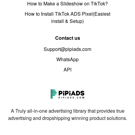
How to Make a Slideshow on TikTok?
How to Install TikTok ADS Pixel(Easiest
install & Setup)
Contact us
Support@pipiads.com
WhatsApp
API
A Truly all-in-one advertising library that provides true
advertising and dropshipping winning product solutions.