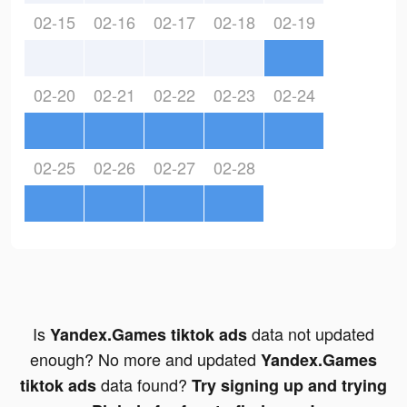
02-15
02-16
02-17
02-18
02-19
02-20
02-21
02-22
02-23
02-24
02-25
02-26
02-27
02-28
Is
data not updated
Yandex.Games tiktok ads
enough? No more and updated
Yandex.Games
data found?
tiktok ads
Try signing up and trying