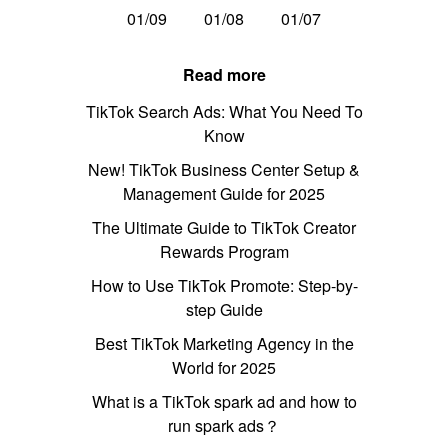
01/09
01/08
01/07
Read more
TikTok Search Ads: What You Need To
Know
New! TikTok Business Center Setup &
Management Guide for 2025
The Ultimate Guide to TikTok Creator
Rewards Program
How to Use TikTok Promote: Step-by-
step Guide
Best TikTok Marketing Agency in the
World for 2025
What is a TikTok spark ad and how to
run spark ads？