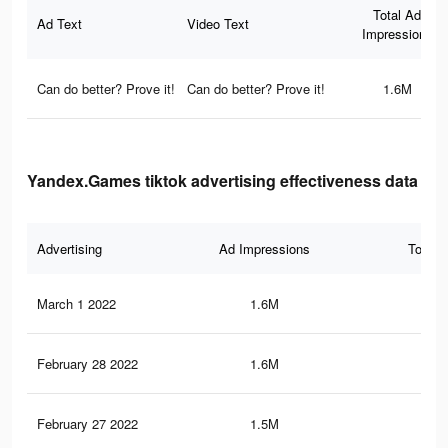
Total Ad
Ad Text
Video Text
Impressions
Can do better? Prove it!
Can do better? Prove it!
1.6M
Yandex.Games tiktok advertising effectiveness data
Advertising
Ad Impressions
Total 
March 1 2022
1.6M
6.5
February 28 2022
1.6M
6.4
February 27 2022
1.5M
6.2