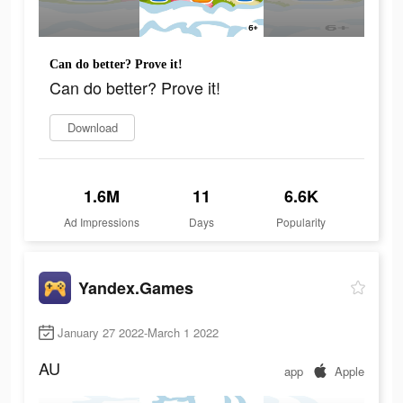
Can do better? Prove it!
Can do better? Prove it!
Download
1.6M
11
6.6K
Ad Impressions
Days
Popularity
Yandex.Games
January 27 2022-March 1 2022
AU
app
Apple