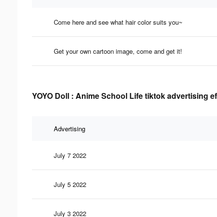
Come here and see what hair color suits you~
Get your own cartoon image, come and get it!
YOYO Doll : Anime School Life tiktok advertising e
Advertising
July 7 2022
July 5 2022
July 3 2022