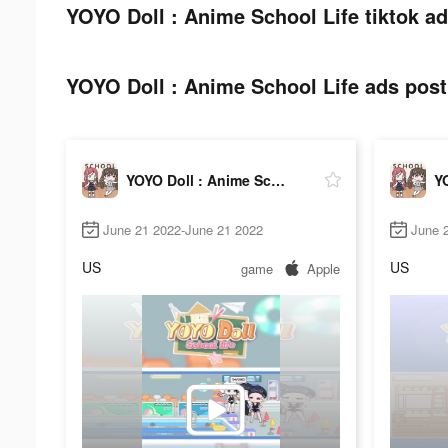
YOYO Doll : Anime School Life tiktok ad
YOYO Doll : Anime School Life ads post 
YOYO Doll : Anime School Life
June 21 2022-June 21 2022
June 2
US
US
game
Apple