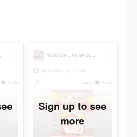
hool Life
YOYO Doll : Anime School Life
July 12 2022-July 17 2022
US
Apple
game
Apple
see
Sign up to see
more