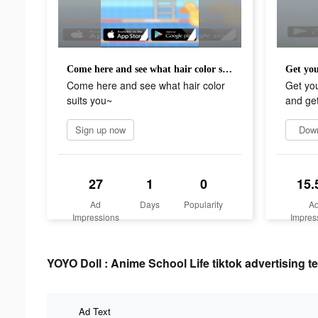
Come here and see what hair color suits you~
Come here and see what hair color
Get yo
suits you~
and get 
Sign up now
Dow
27
1
0
15.
Ad
Days
Popularity
A
Impressions
Impres
YOYO Doll : Anime School Life tiktok advertising te
Ad Text