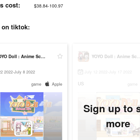
s cost:
$38.84-100.97
on tiktok:
YOYO Doll : Anime School Life
YOYO Doll : Anime Sc
2 2022-July 8 2022
July 12 2022-July 17 2022
US
game
Apple
game
Sign up to 
more