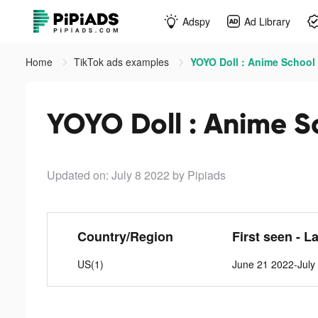
Adspy
Ad Library
Home
TikTok ads examples
YOYO Doll : Anime School 
YOYO Doll : Anime Sc
Updated on: July 8 2022
by Pipiads
Country/Region
First seen - L
US(1)
June 21 2022-July