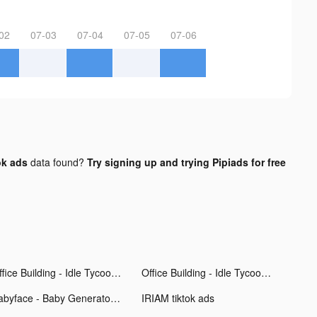
02
07-03
07-04
07-05
07-06
ok ads
data found?
Try signing up and trying Pipiads for free
Office Building - Idle Tycoon tiktok ads
Office Building - Idle Tycoon tiktok ads
Babyface - Baby Generator tiktok ads
IRIAM tiktok ads