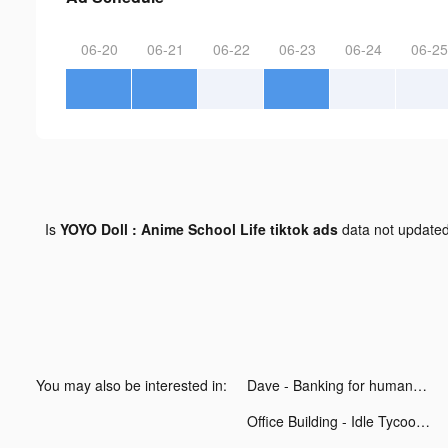
06-20
06-21
06-22
06-23
06-24
06-25
Is
YOYO Doll : Anime School Life tiktok ads
data not update
You may also be interested in:
Dave - Banking for humans tiktok ads
Office Building - Idle Tycoon tiktok ads