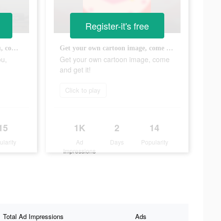
Register-it's free
Your goddess is waiting for you, come and dress her up!
Get your own cartoon image, come and get it!
ou,
Get your own cartoon image, come
and get it!
Click to play
15
1K
2
14
ularity
Ad
Days
Popularity
Impressions
Total Ad Impressions
Ads