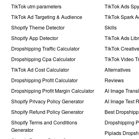
TikTok utm parameters
TikTok Ads Sp
TikTok Ad Targeting & Audience
TikTok Spark A
Shopify Theme Detector
Skills
Shopify App Detector
TikTok Ads Libr
Dropshipping Traffic Calculator
TikTok Creativ
Dropshipping Cpa Calculator
TikTok Video Tr
TikTok Ad Cost Calculator
Alternatives
Dropshipping Profit Calculator
Reviews
Dropshipping Profit Margin Calculator
AI Image Transl
Shopify Privacy Policy Generator
AI Image Text 
Shopify Refund Policy Generator
Best Dropshipp
Shopify Terms and Conditions
Dropshipping P
Generator
Pipiads Dropsh