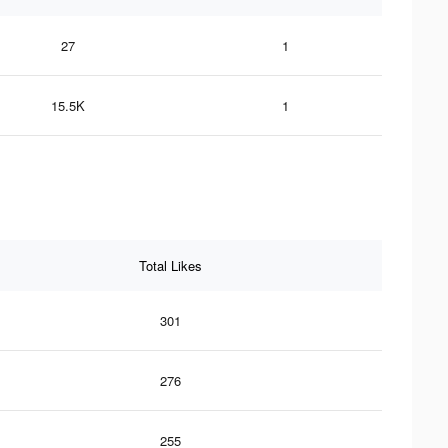
27
1
15.5K
1
Total Likes
301
276
255