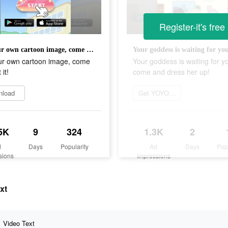
Register-it's free
Get your own cartoon image, come and get it!
ur own cartoon image, come
Your goddess is waiting for y
it!
come and dress her up!
nload
Get YOYO Doll now
5K
9
324
1.3K
2
d
Days
Popularity
Ad
Days
Pop
sions
Impressions
xt
Video Text