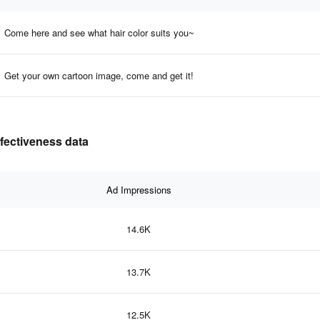
Come here and see what hair color suits you~
Get your own cartoon image, come and get it!
ffectiveness data
Ad Impressions
14.6K
13.7K
12.5K