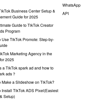
WhatsApp
ikTok Business Center Setup &
API
ement Guide for 2025
timate Guide to TikTok Creator
ds Program
 Use TikTok Promote: Step-by-
uide
ikTok Marketing Agency in the
for 2025
s a TikTok spark ad and how to
park ads？
o Make a Slideshow on TikTok?
 Install TikTok ADS Pixel(Easiest
l & Setup)