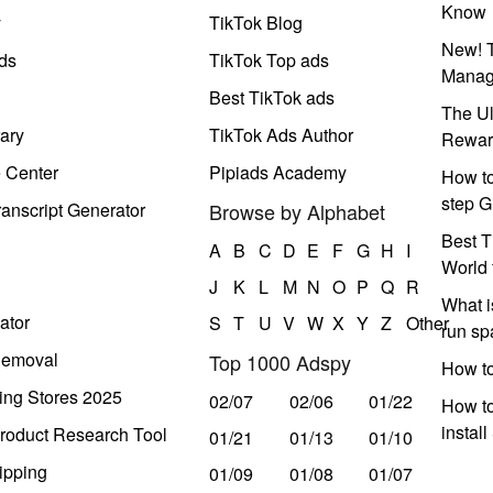
Know
y
TikTok Blog
New! T
ds
TikTok Top ads
Manag
Best TikTok ads
The Ul
ary
TikTok Ads Author
Rewar
e Center
Pipiads Academy
How to
step G
anscript Generator
Browse by Alphabet
Best T
A
B
C
D
E
F
G
H
I
World 
J
K
L
M
N
O
P
Q
R
What i
ator
S
T
U
V
W
X
Y
Z
Other
run s
Removal
Top 1000 Adspy
How t
ing Stores 2025
02/07
02/06
01/22
How to
instal
roduct Research Tool
01/21
01/13
01/10
ipping
01/09
01/08
01/07