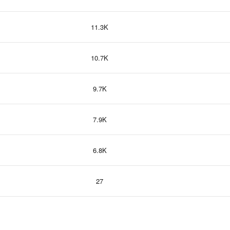
11.3K
10.7K
9.7K
7.9K
6.8K
27