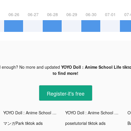
06-26
06-27
06-28
06-29
06-30
07-01
07-
d enough? No more and updated
YOYO Doll : Anime School Life tikt
to find more!
Register-it's free
YOYO Doll : Anime School Life tiktok ads
YOYO Doll : Anime School Life tiktok ads
マンガPark tiktok ads
posetutorial tiktok ads