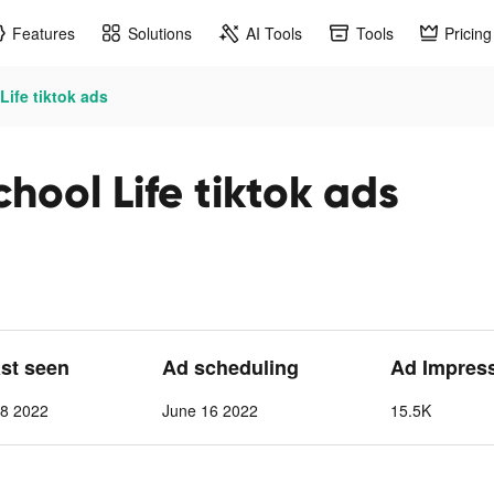
Features
Solutions
AI Tools
Tools
Pricing
Life tiktok ads
hool Life tiktok ads
ast seen
Ad scheduling
Ad Impres
 8 2022
June 16 2022
15.5K