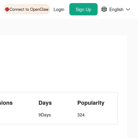
Connect to OpenClaw
Login
Sign Up
English
sions
Days
Popularity
9Days
324