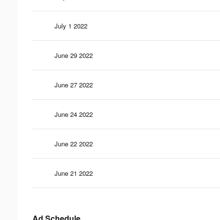
July 1 2022
June 29 2022
June 27 2022
June 24 2022
June 22 2022
June 21 2022
Ad Schedule