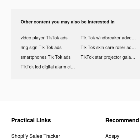
Other content you may also be interested in
video player TikTok ads
Tik Tok windbreaker advertising
ring sign Tik Tok ads
Tik Tok skin care roller advertising
smartphones Tik Tok ads
TikTok star projector galaxy night light bluetooth ads
TikTok led digital alarm clock ads
Practical Links
Recommend 
Shopify Sales Tracker
Adspy