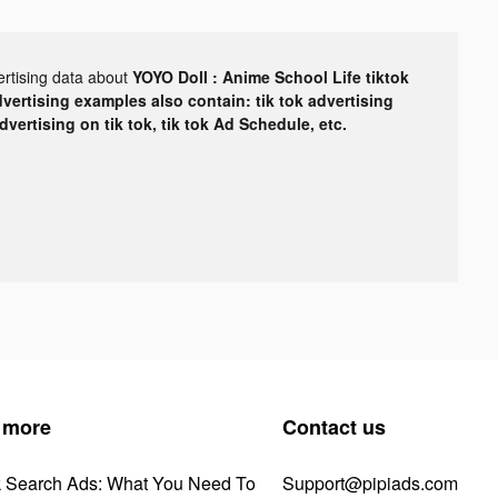
ertising data about
YOYO Doll : Anime School Life tiktok
dvertising examples also contain: tik tok advertising
advertising on tik tok, tik tok Ad Schedule, etc.
 more
Contact us
k Search Ads: What You Need To
Support@pipiads.com