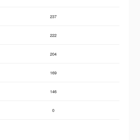
237
222
204
169
146
0