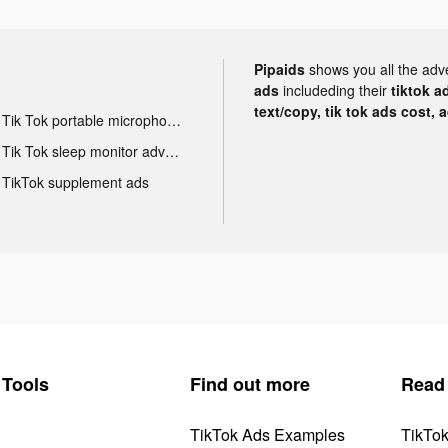
Pipaids
shows you all the adv
ads
includeding their
tiktok a
text/copy, tik tok ads cost, 
Tik Tok portable microphone advertising
Tik Tok sleep monitor advertising
TikTok supplement ads
Tools
Find out more
Read
TikTok Ads Examples
TikTo