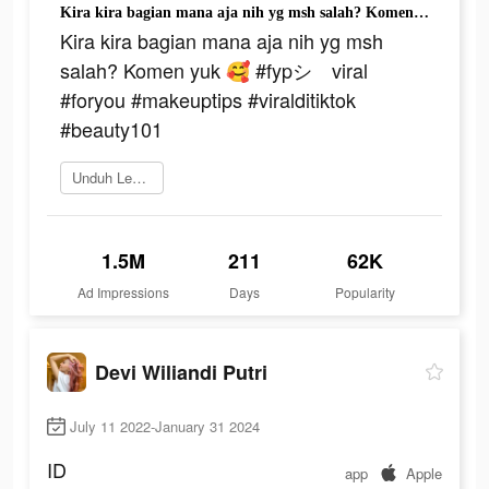
Kira kira bagian mana aja nih yg msh salah? Komen yuk 🥰 #fypシ゚viral #foryou #makeuptips #viralditiktok #beauty101
Kira kira bagian mana aja nih yg msh
salah? Komen yuk 🥰 #fypシ゚viral
#foryou #makeuptips #viralditiktok
#beauty101
Unduh Lemon8
1.5M
211
62K
Ad Impressions
Days
Popularity
Devi Wiliandi Putri
July 11 2022-January 31 2024
ID
app
Apple