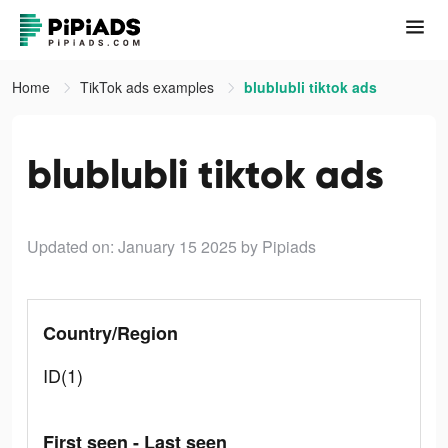
Home
TikTok ads examples
blublubli tiktok ads
blublubli tiktok ads
Updated on: January 15 2025
by Pipiads
Country/Region
ID(1)
First seen - Last seen