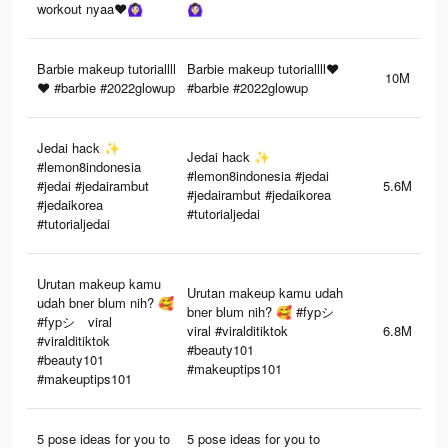
workout nyaa❤️🙆🏻‍♀️
🙆🏻‍♀️
Barbie makeup tutoriallll
Barbie makeup tutoriallll❤️
10M
❤️ #barbie #2022glowup
#barbie #2022glowup
Jedai hack ✨
Jedai hack ✨
#lemon8indonesia
#lemon8indonesia #jedai
#jedai #jedairambut
5.6M
#jedairambut #jedaikorea
#jedaikorea
#tutorialjedai
#tutorialjedai
Urutan makeup kamu
Urutan makeup kamu udah
udah bner blum nih? 🥰
bner blum nih? 🥰 #fypシ゚
#fypシ゚viral
viral #viralditiktok
6.8M
#viralditiktok
#beauty101
#beauty101
#makeuptips101
#makeuptips101
5 pose ideas for you to
5 pose ideas for you to