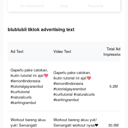
Ad Impressions
Days
Popularity
blublubli tiktok advertising text
Total Ad
Ad Text
Video Text
Impressions
Gaperlu pake catokan,
Gaperlu pake catokan,
ikutin tutorial ini aja!💖
ikutin tutorial ini aja!💖
#lemon8indonesia
#lemon8indonesia
#tutorialgayarambut
5.2M
#tutorialgayarambut
#curltutorial
#curltutorial #naturalcurls
#naturalcurls
#keritingrambut
#keritingrambut
Workout bareng akuu
Workout bareng akuu yuk!
yuk! Semangatt
Semangatt workout nyaa❤️
30.5M