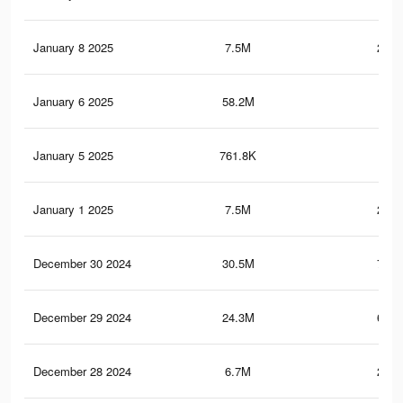
January 8 2025
7.5M
252.
January 6 2025
58.2M
1
January 5 2025
761.8K
25.
January 1 2025
7.5M
250.
December 30 2024
30.5M
724.
December 29 2024
24.3M
635.
December 28 2024
6.7M
224.