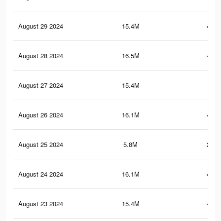
August 29 2024
15.4M
421.
August 28 2024
16.5M
440.
August 27 2024
15.4M
421
August 26 2024
16.1M
445.
August 25 2024
5.8M
201.
August 24 2024
16.1M
445.
August 23 2024
15.4M
420.