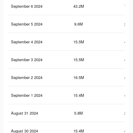
September 6 2024
43.2M
755.
September 5 2024
9.6M
219.
September 4 2024
15.5M
422.
September 3 2024
15.5M
422.
September 2 2024
16.5M
441.
September 1 2024
15.4M
421.
August 31 2024
5.8M
202.
August 30 2024
15.4M
421.