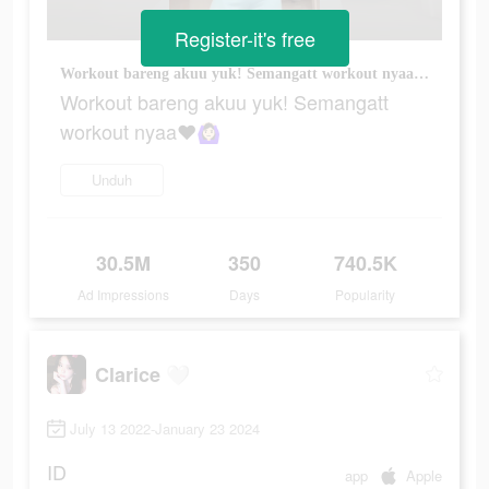
Register-it's free
Workout bareng akuu yuk! Semangatt workout nyaa❤️🙆🏻‍♀️
Workout bareng akuu yuk! Semangatt
workout nyaa❤️🙆🏻‍♀️
Unduh
30.5M
350
740.5K
Ad Impressions
Days
Popularity
Clarice 🤍
July 13 2022-January 23 2024
ID
app
Apple