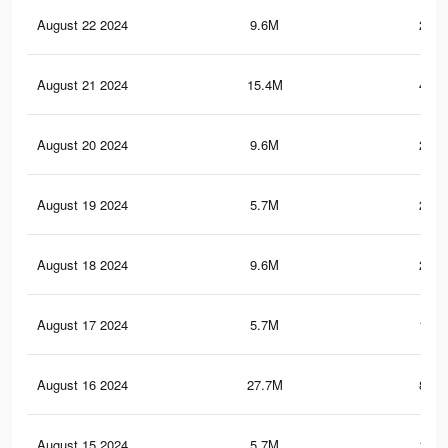
August 22 2024
9.6M
219.
August 21 2024
15.4M
419.
August 20 2024
9.6M
219.
August 19 2024
5.7M
200.
August 18 2024
9.6M
219.
August 17 2024
5.7M
199.
August 16 2024
27.7M
821.
August 15 2024
5.7M
199.