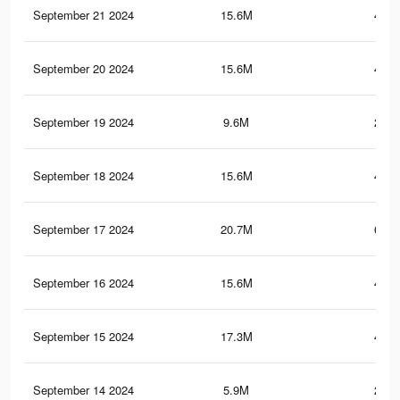
September 21 2024
15.6M
425.
September 20 2024
15.6M
425.
September 19 2024
9.6M
219.
September 18 2024
15.6M
424.
September 17 2024
20.7M
651.
September 16 2024
15.6M
424.
September 15 2024
17.3M
468.
September 14 2024
5.9M
204.