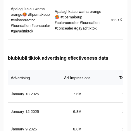
Apalagi kalau warna
Apalagi kalau warna orange
orange🥵 #tipsmakeup
🥵 #tipsmakeup
#colorcorector
765.1K
#colorcorector #foundation
#foundation #concealer
#concealer #gayaditiktok
#gayaditiktok
blublubli tiktok advertising effectiveness data
Advertising
Ad Impressions
Total 
January 13 2025
7.6M
253.
January 12 2025
6.8M
227.
January 9 2025
8.6M
271.