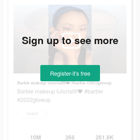
Sign up to see more
Register-it's free
Barbie makeup tutoriallll❤️ #barbie #2022glowup
Barbie makeup tutoriallll❤️ #barbie
#2022glowup
Unduh
10M
266
261.8K