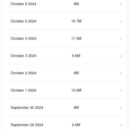
October 6 2024
6M
208.
October 5 2024
15.7M
427.
October 4 2024
17.5M
471.
October 3 2024
9.6M
219.
October 2 2024
6M
207.
October 1 2024
15.6M
426.
September 30 2024
6M
207.
September 29 2024
9.6M
219.