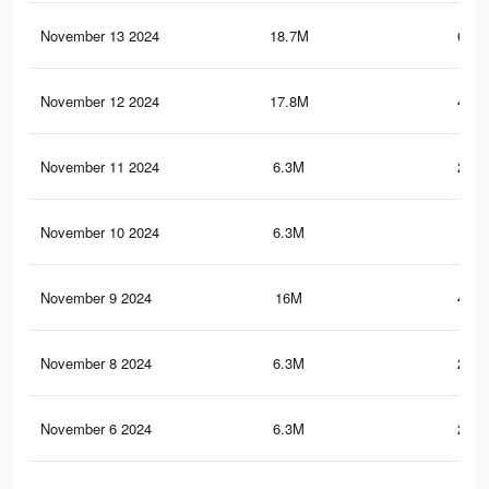
November 13 2024
18.7M
618.
November 12 2024
17.8M
479.
November 11 2024
6.3M
215.
November 10 2024
6.3M
215
November 9 2024
16M
434.
November 8 2024
6.3M
214.
November 6 2024
6.3M
214.