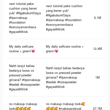
next tutorial pake
next tutorial pake cushion
cushion yang bener
yang bener yuk!
yuk! #NgabuburitGaya
#NgabuburitGaya
#tipsmakeup
5.1M
#tipsmakeup #foundation
#foundation
#serunyamembaca
#serunyamembaca
#gayaditiktok
#gayaditiktok
My daily selfcare
My daily selfcare routine +
12.4M
routine + grwm!💗
grwm!💗
Nahh lanjut bahas
Nahh lanjut bahas bedanya
bedanya loose vs
loose vs pressed powder
pressed powder
gimana? #tipsmakeup
1M
gimana? #tipsmakeup
#bedak #loosepowder
#bedak #loosepowder
#gayaditiktok
#gayaditiktok
no makeup makeup
no makeup makeup look🥰
look🥰🥰🥰🥰
🥰🥰🥰 #makeupnatural
27.7M