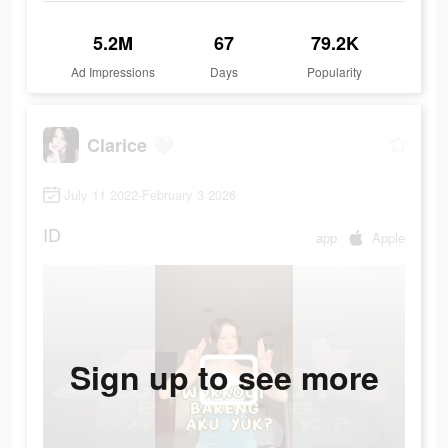
5.2M
67
79.2K
Ad Impressions
Days
Popularity
Clarice 🤍
July 11 2022-February 3 2026
ID
app
Apple
Sign up to see more