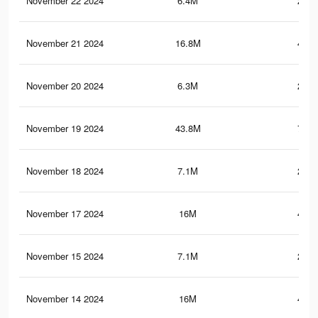
November 22 2024
6.4M
216.
November 21 2024
16.8M
461.
November 20 2024
6.3M
216.
November 19 2024
43.8M
769.
November 18 2024
7.1M
241.
November 17 2024
16M
436.
November 15 2024
7.1M
240.
November 14 2024
16M
435.