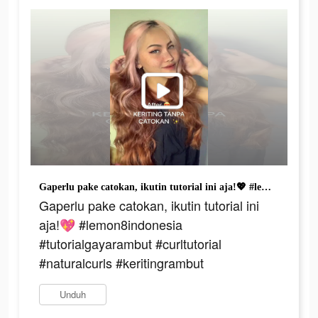
Gaperlu pake catokan, ikutin tutorial ini aja!💖 #lemon8indonesia #tutorialgayarambut #curltutorial #naturalcurls #keritingrambut
Gaperlu pake catokan, ikutin tutorial ini
aja!💖 #lemon8indonesia
#tutorialgayarambut #curltutorial
#naturalcurls #keritingrambut
Unduh