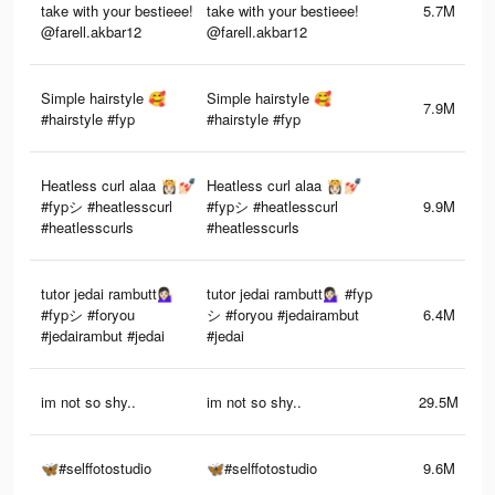
take with your bestieee!
take with your bestieee!
5.7M
@farell.akbar12
@farell.akbar12
Simple hairstyle 🥰
Simple hairstyle 🥰
7.9M
#hairstyle #fyp
#hairstyle #fyp
Heatless curl alaa 👸🏻💅🏻
Heatless curl alaa 👸🏻💅🏻
#fypシ #heatlesscurl
#fypシ #heatlesscurl
9.9M
#heatlesscurls
#heatlesscurls
tutor jedai rambutt💁🏻‍♀️
tutor jedai rambutt💁🏻‍♀️ #fyp
#fypシ #foryou
シ #foryou #jedairambut
6.4M
#jedairambut #jedai
#jedai
im not so shy..
im not so shy..
29.5M
🦋#selffotostudio
🦋#selffotostudio
9.6M