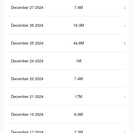
December 27 2024
7.4M
249.
December 26 2024
16.3M
444.
December 25 2024
44.8M
802.
December 24 2024
1M
19.
December 22 2024
7.4M
249
December 21 2024
17M
468.
December 19 2024
6.6M
223
December 17 2024
7.3M
247.