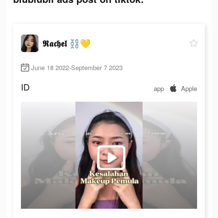
𝕽𝖆𝖈𝖍𝖊𝖑 ⛓💛
June 18 2022-September 7 2023
ID
app
Apple