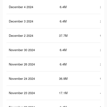
December 4 2024
6.4M
219.
December 3 2024
6.4M
219.
December 2 2024
37.7M
968.
November 30 2024
6.4M
218.
November 26 2024
6.4M
217.
November 24 2024
36.9M
941.
November 23 2024
17.1M
456.