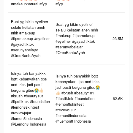
#makeupnatural #fyp
#fyp
Buat yg bikin eyeliner
Buat yg bikin eyeliner
selalu keliatan aneh
selalu keliatan aneh nihh
nihh #makeup
#makeup #tipsmakeup
#tipsmakeup #eyeliner
23.5M
#eyeliner #gayaditiktok
#gayaditiktok
#serunyabelajar
#serunyabelajar
#OreoBantuAyah
#OreoBantuAyah
Isinya tuh banyakkk
Isinya tuh banyakkk bgtt
bgtt kebanyakan tips
kebanyakan tips and trick
and trick jadi pasti
jadi pasti berguna gituu😭
berguna gituu😭👍🏻
👍🏻 #brush #beauty101
#brush #beauty101
#tipstiktok #foundation
62.6K
#tipstiktok #foundation
#lemon8skintest
#lemon8skintest
#reviewjujur
#reviewjujur
#lemon8indonesia
#lemon8indonesia
@Lemon8 Indonesia
@Lemon8 Indonesia