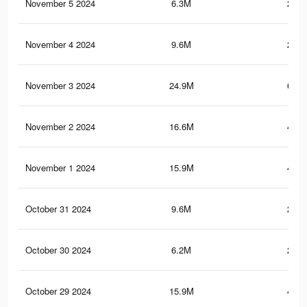
November 5 2024
6.3M
214.
November 4 2024
9.6M
219.
November 3 2024
24.9M
643.
November 2 2024
16.6M
458.
November 1 2024
15.9M
433.
October 31 2024
9.6M
219.
October 30 2024
6.2M
213.
October 29 2024
15.9M
432.