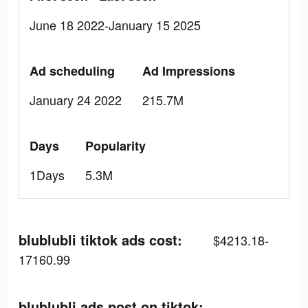
June 18 2022-January 15 2025
Ad scheduling
Ad Impressions
January 24 2022
215.7M
Days
Popularity
1Days
5.3M
blublubli tiktok ads cost:
$4213.18-
17160.99
blublubli ads post on tiktok: