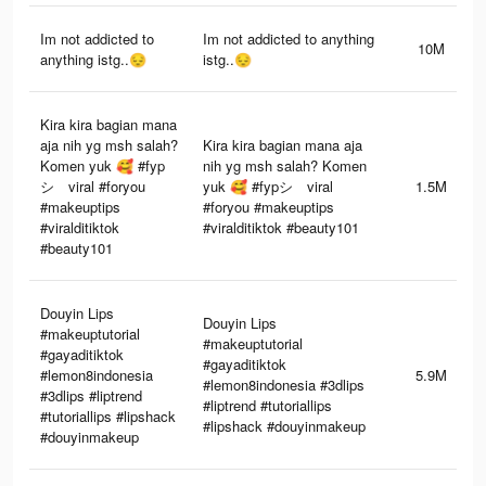
Im not addicted to
Im not addicted to anything
10M
anything istg..😔
istg..😔
Kira kira bagian mana
aja nih yg msh salah?
Kira kira bagian mana aja
Komen yuk 🥰 #fyp
nih yg msh salah? Komen
シ゚viral #foryou
yuk 🥰 #fypシ゚viral
1.5M
#makeuptips
#foryou #makeuptips
#viralditiktok
#viralditiktok #beauty101
#beauty101
Douyin Lips
Douyin Lips
#makeuptutorial
#makeuptutorial
#gayaditiktok
#gayaditiktok
#lemon8indonesia
5.9M
#lemon8indonesia #3dlips
#3dlips #liptrend
#liptrend #tutoriallips
#tutoriallips #lipshack
#lipshack #douyinmakeup
#douyinmakeup