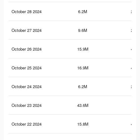
October 28 2024
6.2M
212.
October 27 2024
9.6M
219.
October 26 2024
15.9M
432.
October 25 2024
16.9M
451.
October 24 2024
6.2M
212.
October 23 2024
43.6M
765
October 22 2024
15.8M
431.