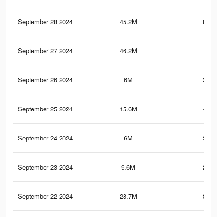
September 28 2024
45.2M
803.
September 27 2024
46.2M
1.1
September 26 2024
6M
206.
September 25 2024
15.6M
425.
September 24 2024
6M
206.
September 23 2024
9.6M
219.
September 22 2024
28.7M
853.