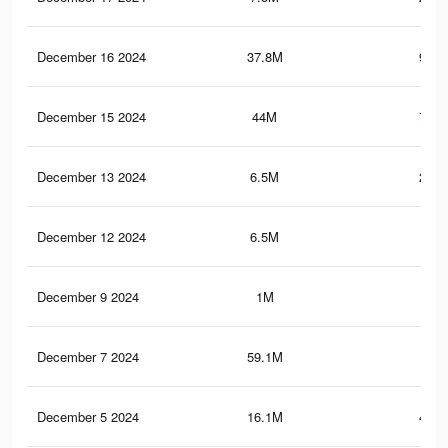
December 16 2024
37.8M
971.
December 15 2024
44M
774.
December 13 2024
6.5M
221.
December 12 2024
6.5M
221
December 9 2024
1M
19.
December 7 2024
59.1M
1.5
December 5 2024
16.1M
439.