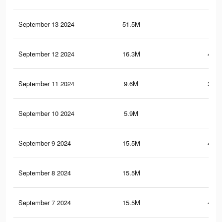
September 13 2024
51.5M
2
September 12 2024
16.3M
448.
September 11 2024
9.6M
219.
September 10 2024
5.9M
204
September 9 2024
15.5M
423.
September 8 2024
15.5M
423
September 7 2024
15.5M
422.