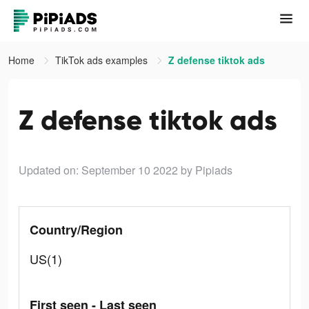
Home
TikTok ads examples
Z defense tiktok ads
Z defense tiktok ads
Updated on: September 10 2022
by Pipiads
Country/Region
US(1)
First seen - Last seen