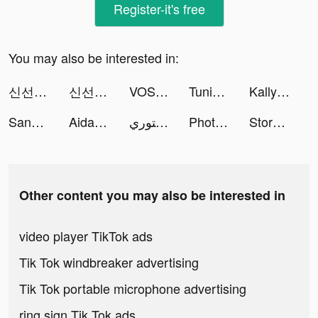
Register-it's free
You may also be interested in:
신선놀음: 이모털 월드 tiktok ads
신선놀음: 이모털 월드 tiktok ads
VOS: Well-being & Mood Journal tiktok ads
Tuning Club Online tiktok ads
Kally tiktok ads
Sanctuary Astrology & Psychic tiktok ads
Aidan Sandoval tiktok ads
قوالب المصمم - تصميم ستوري tiktok ads
Photo video filters・TON editor tiktok ads
Story maker for Instagram: STR tiktok ads
Other content you may also be interested in
video player TikTok ads
Tik Tok windbreaker advertising
Tik Tok portable microphone advertising
ring sign Tik Tok ads