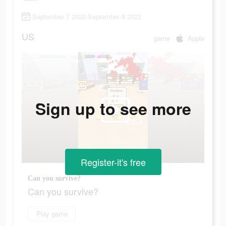
September 7 2022-September 8 2022
US
game
Apple
Sign up to see more
Register-it's free
Can you survive?
Can you survive?
Play game