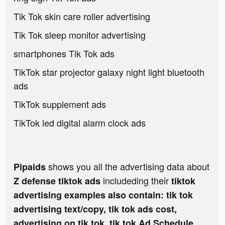
Tik Tok skin care roller advertising
Tik Tok sleep monitor advertising
smartphones Tik Tok ads
TikTok star projector galaxy night light bluetooth
ads
TikTok supplement ads
TikTok led digital alarm clock ads
shows you all the advertising data about
Pipaids
includeding their
Z defense tiktok ads
tiktok
advertising examples also contain: tik tok
advertising text/copy, tik tok ads cost,
advertising on tik tok, tik tok Ad Schedule,