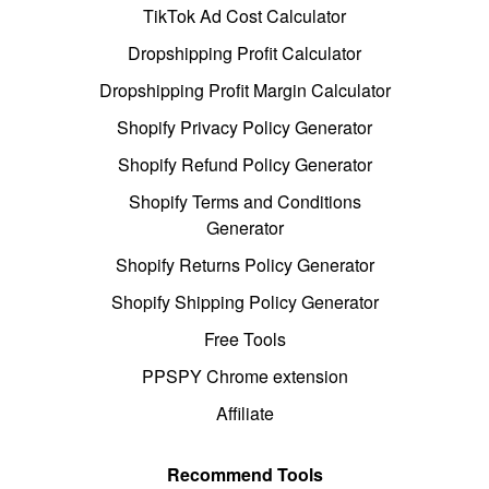
TikTok Ad Cost Calculator
Dropshipping Profit Calculator
Dropshipping Profit Margin Calculator
Shopify Privacy Policy Generator
Shopify Refund Policy Generator
Shopify Terms and Conditions
Generator
Shopify Returns Policy Generator
Shopify Shipping Policy Generator
Free Tools
PPSPY Chrome extension
Affiliate
Recommend Tools