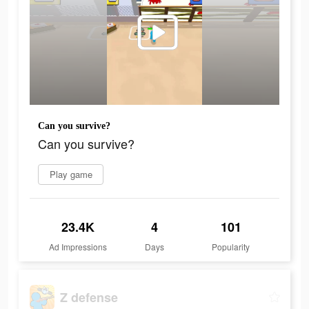
Can you survive?
Can you survive?
Play game
23.4K
4
101
Ad Impressions
Days
Popularity
Z defense