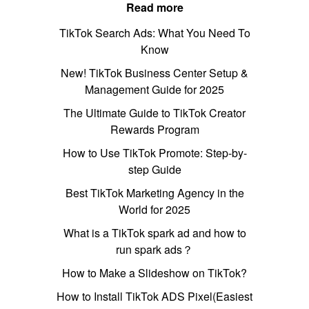
Read more
TikTok Search Ads: What You Need To
Know
New! TikTok Business Center Setup &
Management Guide for 2025
The Ultimate Guide to TikTok Creator
Rewards Program
How to Use TikTok Promote: Step-by-
step Guide
Best TikTok Marketing Agency in the
World for 2025
What is a TikTok spark ad and how to
run spark ads？
How to Make a Slideshow on TikTok?
How to Install TikTok ADS Pixel(Easiest