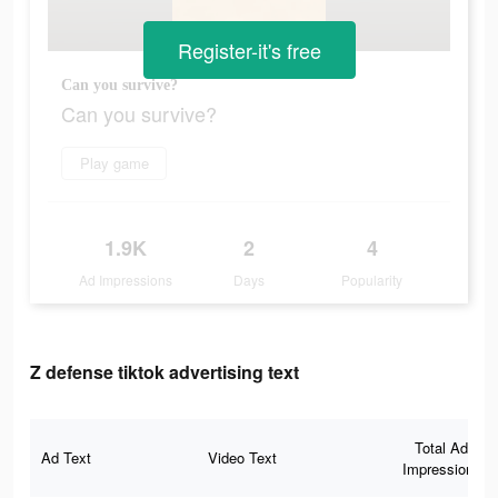
Register-it's free
Can you survive?
Can you survive?
Play game
1.9K
2
4
Ad Impressions
Days
Popularity
Z defense tiktok advertising text
Total Ad
Ad Text
Video Text
Impressions