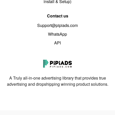
install & Setup)
Contact us
Support@pipiads.com
WhatsApp
API
A Truly all-in-one advertising library that provides true
advertising and dropshipping winning product solutions.