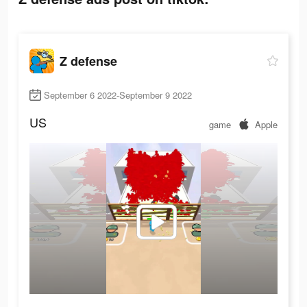
Z defense
September 6 2022-September 9 2022
US
game
Apple