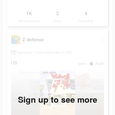
1K
2
4
Ad Impressions
Days
Popularity
Z defense
September 7 2022-September 9 2022
US
game
Apple
Sign up to see more