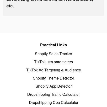
etc.
Practical Links
Shopify Sales Tracker
TikTok utm parameters
TikTok Ad Targeting & Audience
Shopify Theme Detector
Shopify App Detector
Dropshipping Traffic Calculator
Dropshipping Cpa Calculator