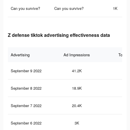
Can you survive?
Can you survive?
1K
Z defense tiktok advertising effectiveness data
Advertising
Ad Impressions
Total 
September 9 2022
41.2K
17
September 8 2022
18.9K
71
September 7 2022
20.4K
84
September 6 2022
3K
15