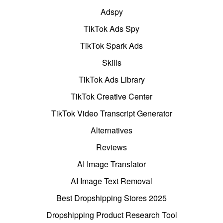
Adspy
TikTok Ads Spy
TikTok Spark Ads
Skills
TikTok Ads Library
TikTok Creative Center
TikTok Video Transcript Generator
Alternatives
Reviews
AI Image Translator
AI Image Text Removal
Best Dropshipping Stores 2025
Dropshipping Product Research Tool