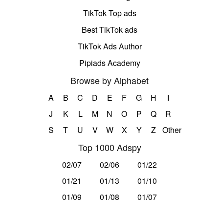
TikTok Top ads
Best TikTok ads
TikTok Ads Author
Pipiads Academy
Browse by Alphabet
A
B
C
D
E
F
G
H
I
J
K
L
M
N
O
P
Q
R
S
T
U
V
W
X
Y
Z
Other
Top 1000 Adspy
02/07
02/06
01/22
01/21
01/13
01/10
01/09
01/08
01/07