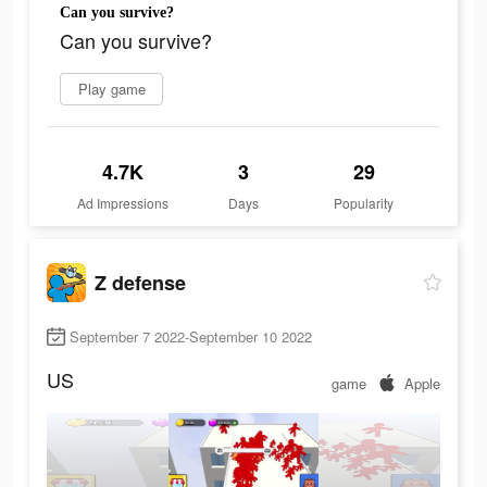
Can you survive?
Can you survive?
Play game
4.7K
3
29
Ad Impressions
Days
Popularity
Z defense
September 7 2022-September 10 2022
US
game
Apple