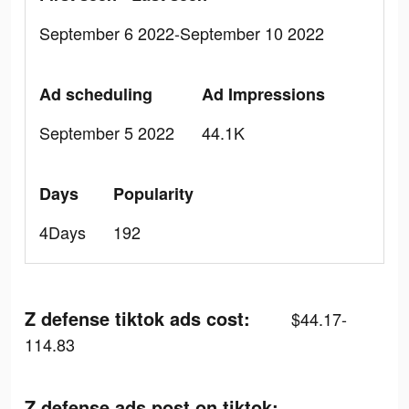
September 6 2022-September 10 2022
Ad scheduling
Ad Impressions
September 5 2022
44.1K
Days
Popularity
4Days
192
Z defense tiktok ads cost:
$44.17-
114.83
Z defense ads post on tiktok: