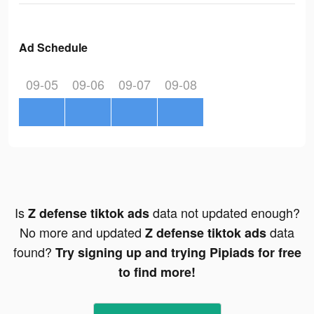
Ad Schedule
09-05
09-06
09-07
09-08
Is
data not updated enough?
Z defense tiktok ads
No more and updated
data
Z defense tiktok ads
found?
Try signing up and trying Pipiads for free
to find more!