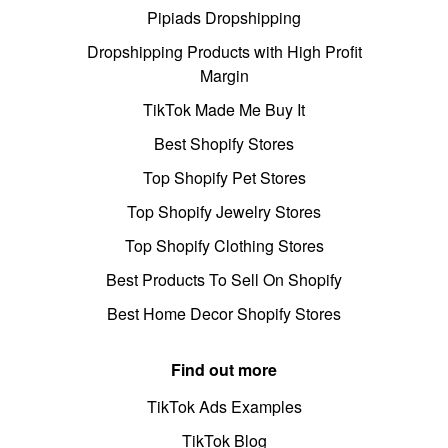
Pipiads Dropshipping
Dropshipping Products with High Profit
Margin
TikTok Made Me Buy It
Best Shopify Stores
Top Shopify Pet Stores
Top Shopify Jewelry Stores
Top Shopify Clothing Stores
Best Products To Sell On Shopify
Best Home Decor Shopify Stores
Find out more
TikTok Ads Examples
TikTok Blog