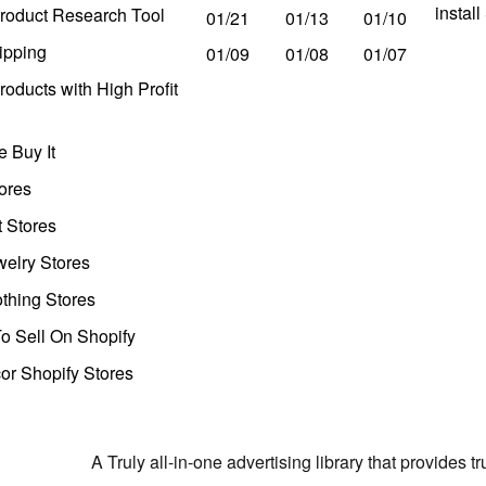
instal
roduct Research Tool
01/21
01/13
01/10
ipping
01/09
01/08
01/07
oducts with High Profit
 Buy It
ores
t Stores
welry Stores
thing Stores
o Sell On Shopify
r Shopify Stores
A Truly all-in-one advertising library that provides 