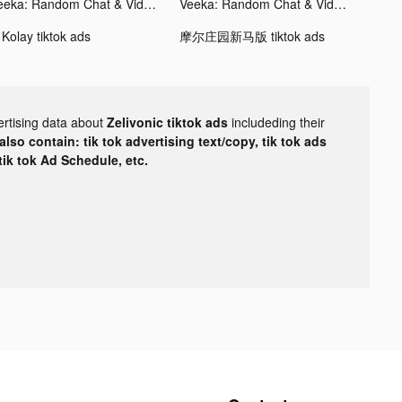
Veeka: Random Chat & Video tiktok ads
Veeka: Random Chat & Video tiktok ads
 Kolay tiktok ads
摩尔庄园新马版 tiktok ads
ertising data about
Zelivonic tiktok ads
includeding their
lso contain: tik tok advertising text/copy, tik tok ads
 tik tok Ad Schedule, etc.