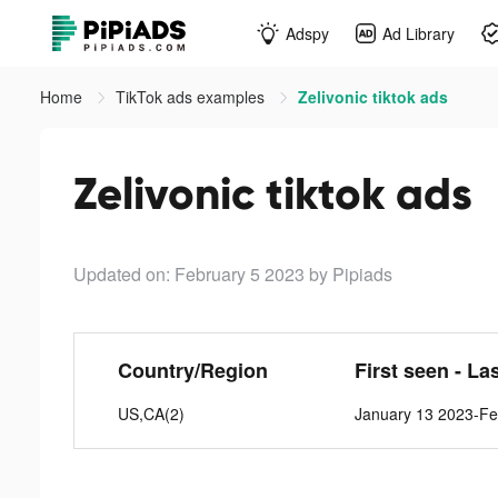
Adspy
Ad Library
Home
TikTok ads examples
Zelivonic tiktok ads
Zelivonic tiktok ads
Updated on: February 5 2023
by Pipiads
Country/Region
First seen - La
US,CA(2)
January 13 2023-Fe