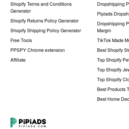
Shopify Terms and Conditions
Dropshipping P
Generator
Pipiads Dropsh
Shopify Returns Policy Generator
Dropshipping Pr
Shopify Shipping Policy Generator
Margin
Free Tools
TikTok Made Me
PPSPY Chrome extension
Best Shopify St
Affiliate
Top Shopify Pe
Top Shopify Je
Top Shopify Clo
Best Products T
Best Home Deco