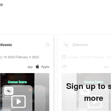
66
livonic
Zelivonic
ry 15 2023-February 5 2023
January 19 2023-February 1 2
US
app
Apple
app
Sign up to 
more