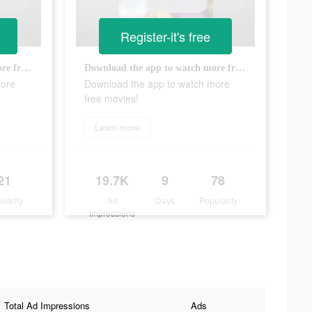
Register-it's free
Download the app to watch more free movies!
Download the app to watch more free movies!
more
Download the app to watch more
free movies!
Learn more
21
19.7K
9
78
ularity
Ad
Days
Popularity
Impressions
Total Ad Impressions
Ads