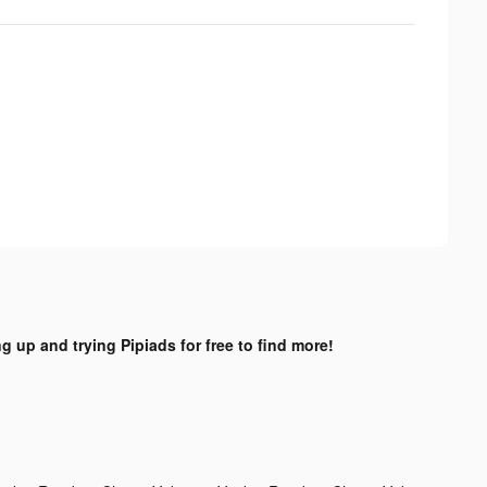
ng up and trying Pipiads for free to find more!