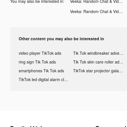
You may also be interested in:
Veeka: Random Chat & Video tiktok ads
Veeka: Random Chat & Video tiktok ads
Other content you may also be interested in
video player TikTok ads
Tik Tok windbreaker advertising
ring sign Tik Tok ads
Tik Tok skin care roller advertising
smartphones Tik Tok ads
TikTok star projector galaxy night light bluetooth ads
TikTok led digital alarm clock ads