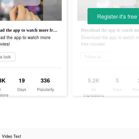
Register-it's free
Download the app to watch more free movies!
ad the app to watch more
Download the app to watch 
vies!
free movies!
a look
Follow us now
3K
19
336
5.2K
5
d
Days
Popularity
Ad
Days
Pop
sions
Impressions
Video Text