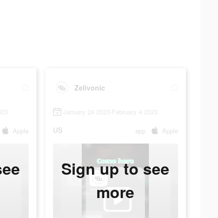
Zelivonic
023
January 24 2023-February 4 2023
US
Apple
app
Apple
see
Sign up to see
more