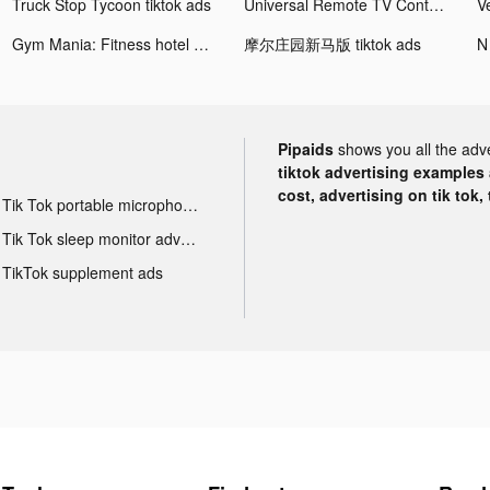
Truck Stop Tycoon tiktok ads
Universal Remote TV Control tiktok ads
Gym Mania: Fitness hotel game tiktok ads
摩尔庄园新马版 tiktok ads
N
Pipaids
shows you all the adv
tiktok advertising examples a
cost, advertising on tik tok,
Tik Tok portable microphone advertising
Tik Tok sleep monitor advertising
TikTok supplement ads