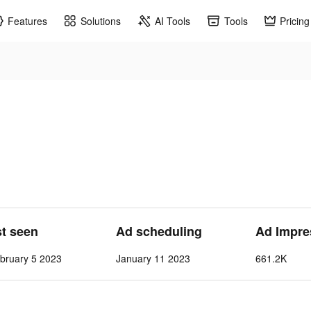
Features
Solutions
AI Tools
Tools
Pricing
st seen
Ad scheduling
Ad Impre
bruary 5 2023
January 11 2023
661.2K