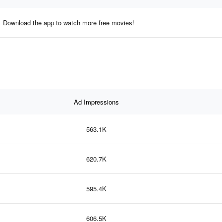
Download the app to watch more free movies!
Ad Impressions
563.1K
620.7K
595.4K
606.5K