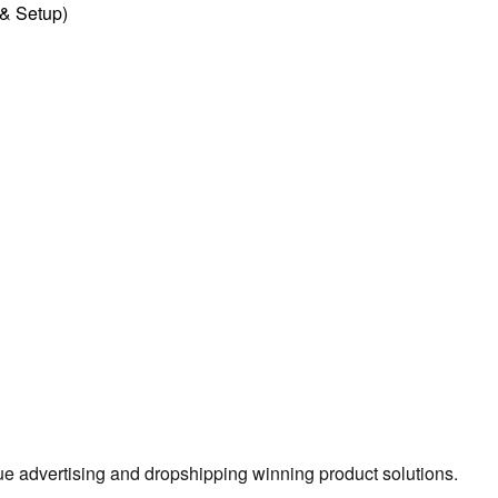
l & Setup)
true advertising and dropshipping winning product solutions.