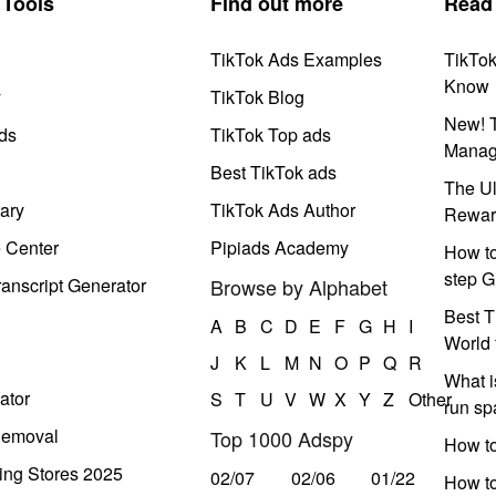
Tools
Find out more
Read
TikTok Ads Examples
TikTo
Know
y
TikTok Blog
New! T
ds
TikTok Top ads
Manag
Best TikTok ads
The Ul
ary
TikTok Ads Author
Rewar
e Center
Pipiads Academy
How to
step G
anscript Generator
Browse by Alphabet
Best T
A
B
C
D
E
F
G
H
I
World 
J
K
L
M
N
O
P
Q
R
What i
ator
S
T
U
V
W
X
Y
Z
Other
run s
Removal
Top 1000 Adspy
How t
ing Stores 2025
02/07
02/06
01/22
How to