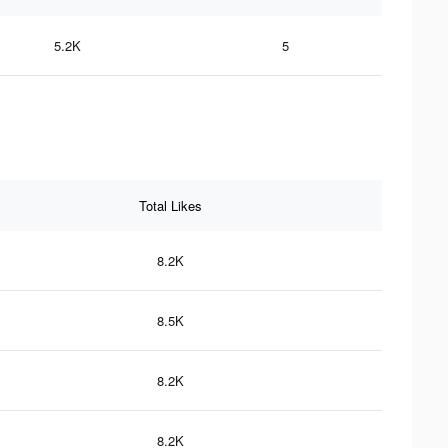
5.2K
5
Total Likes
8.2K
8.5K
8.2K
8.2K