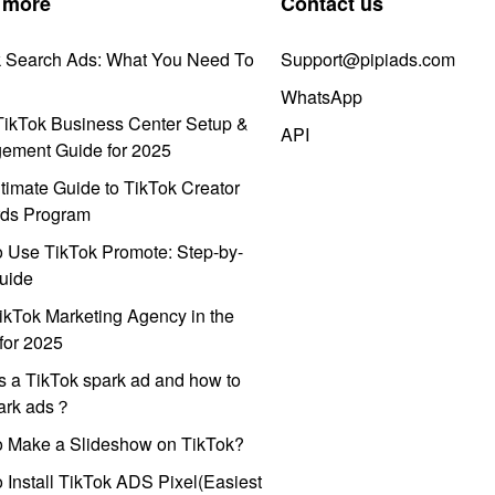
 more
Contact us
k Search Ads: What You Need To
Support@pipiads.com
WhatsApp
ikTok Business Center Setup &
API
ement Guide for 2025
timate Guide to TikTok Creator
ds Program
 Use TikTok Promote: Step-by-
uide
ikTok Marketing Agency in the
for 2025
s a TikTok spark ad and how to
park ads？
o Make a Slideshow on TikTok?
 Install TikTok ADS Pixel(Easiest