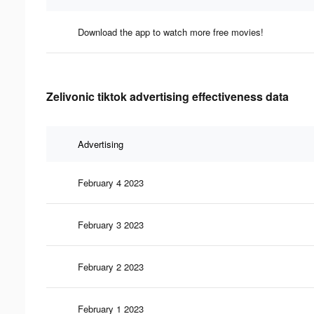
Download the app to watch more free movies!
Zelivonic tiktok advertising effectiveness data
Advertising
February 4 2023
February 3 2023
February 2 2023
February 1 2023