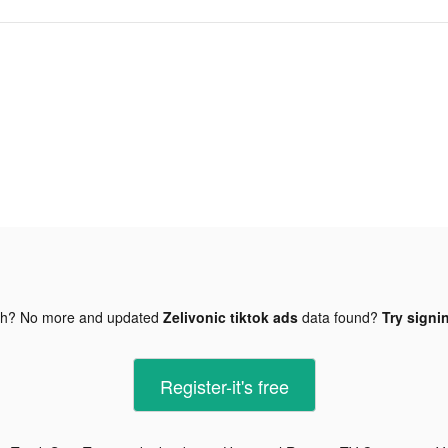
gh? No more and updated
Zelivonic tiktok ads
data found?
Try signi
Register-it's free