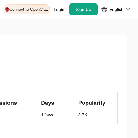
Connect to OpenClaw
Login
Sign Up
English
ssions
Days
Popularity
1Days
8.7K