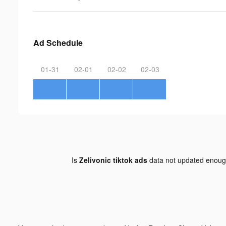
Ad Schedule
01-31
02-01
02-02
02-03
Is
Zelivonic tiktok ads
data not updated enou