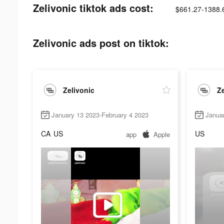
Zelivonic tiktok ads cost:
$661.27-1388.
Zelivonic ads post on tiktok:
Zelivonic
Ze
January 13 2023-February 4 2023
Janua
CA
US
US
app
Apple