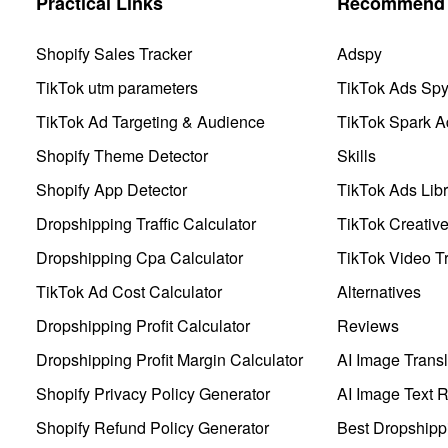
Practical Links
Recommend 
Shopify Sales Tracker
Adspy
TikTok utm parameters
TikTok Ads Sp
TikTok Ad Targeting & Audience
TikTok Spark A
Shopify Theme Detector
Skills
Shopify App Detector
TikTok Ads Libr
Dropshipping Traffic Calculator
TikTok Creativ
Dropshipping Cpa Calculator
TikTok Video Tr
TikTok Ad Cost Calculator
Alternatives
Dropshipping Profit Calculator
Reviews
Dropshipping Profit Margin Calculator
AI Image Transl
Shopify Privacy Policy Generator
AI Image Text 
Shopify Refund Policy Generator
Best Dropshipp