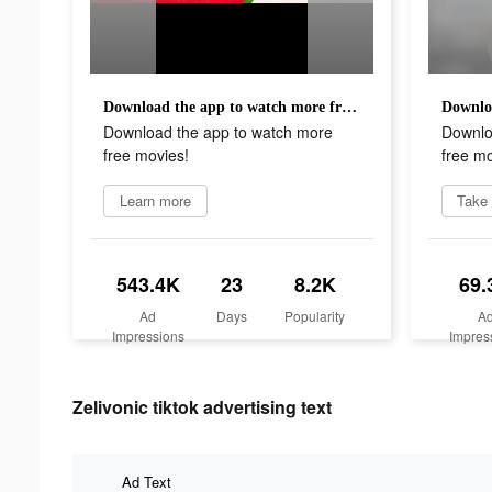
Download the app to watch more free movies!
Download the app to watch more
Downlo
free movies!
free mo
Learn more
Take 
543.4K
23
8.2K
69.
Ad
Days
Popularity
A
Impressions
Impres
Zelivonic tiktok advertising text
Ad Text