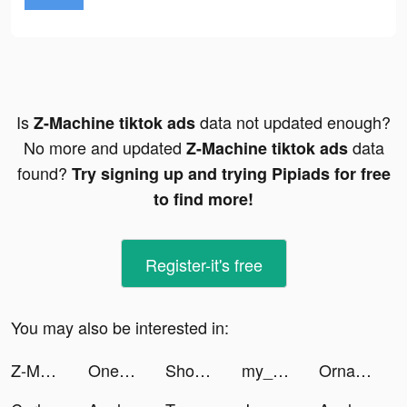
Is
data not updated enough?
Z-Machine tiktok ads
No more and updated
data
Z-Machine tiktok ads
found?
Try signing up and trying Pipiads for free
to find more!
Register-it's free
You may also be interested in:
Z-Machine tiktok ads
OnePulse - Paid Survey Rewards tiktok ads
Shop Ditto tiktok ads
my_sweetbabys tiktok ads
Ornament tiktok ads