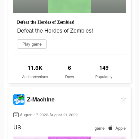
Defeat the Hordes of Zombies!
Defeat the Hordes of Zombies!
Play game
11.6K
6
149
Ad Impressions
Days
Popularity
Z-Machine
August 17 2022-August 21 2022
US
game
Apple