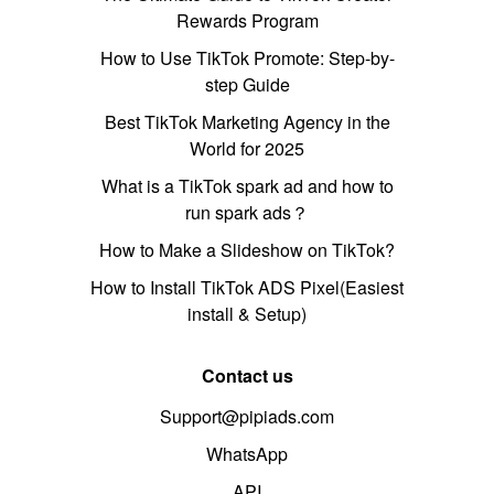
Rewards Program
How to Use TikTok Promote: Step-by-
step Guide
Best TikTok Marketing Agency in the
World for 2025
What is a TikTok spark ad and how to
run spark ads？
How to Make a Slideshow on TikTok?
How to Install TikTok ADS Pixel(Easiest
install & Setup)
Contact us
Support@pipiads.com
WhatsApp
API