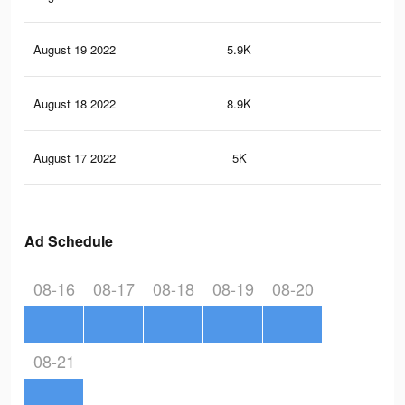
August 19 2022
5.9K
81
August 18 2022
8.9K
10
August 17 2022
5K
59
Ad Schedule
08-16
08-17
08-18
08-19
08-20
08-21