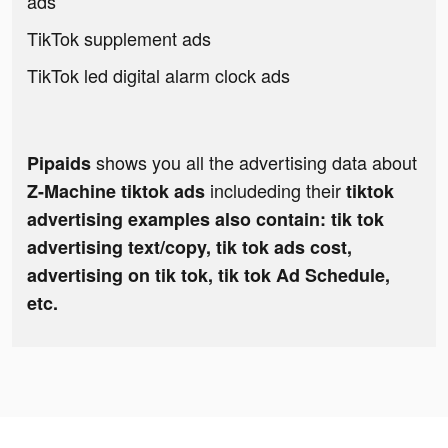
ads
TikTok supplement ads
TikTok led digital alarm clock ads
shows you all the advertising data about
Pipaids
includeding their
Z-Machine tiktok ads
tiktok
advertising examples also contain: tik tok
advertising text/copy, tik tok ads cost,
advertising on tik tok, tik tok Ad Schedule,
etc.