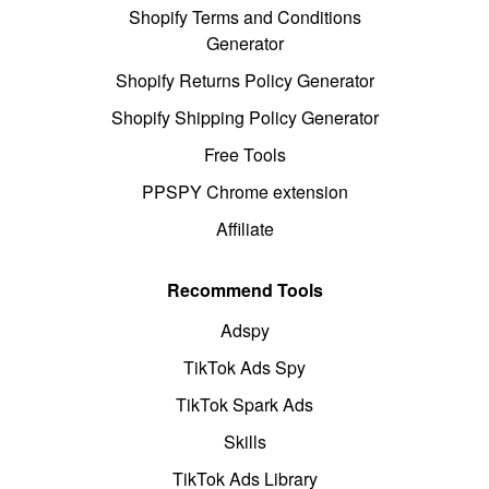
Shopify Terms and Conditions
Generator
Shopify Returns Policy Generator
Shopify Shipping Policy Generator
Free Tools
PPSPY Chrome extension
Affiliate
Recommend Tools
Adspy
TikTok Ads Spy
TikTok Spark Ads
Skills
TikTok Ads Library