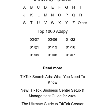
A
B
C
D
E
F
G
H
I
J
K
L
M
N
O
P
Q
R
S
T
U
V
W
X
Y
Z
Other
Top 1000 Adspy
02/07
02/06
01/22
01/21
01/13
01/10
01/09
01/08
01/07
Read more
TikTok Search Ads: What You Need To
Know
New! TikTok Business Center Setup &
Management Guide for 2025
The Ultimate Guide to TikTok Creator