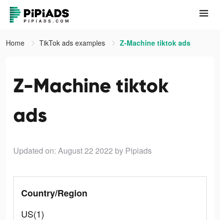
Home
TikTok ads examples
Z-Machine tiktok ads
Z-Machine tiktok
ads
Updated on: August 22 2022
by Pipiads
Country/Region
US(1)