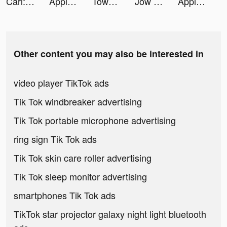
Carl: Plant Identification tiktok ads
Apple Music tiktok ads
Tower of Fantasy tiktok ads
Jow - Courses et recettes tiktok ads
Apple Music tiktok ads
Other content you may also be interested in
video player TikTok ads
Tik Tok windbreaker advertising
Tik Tok portable microphone advertising
ring sign Tik Tok ads
Tik Tok skin care roller advertising
Tik Tok sleep monitor advertising
smartphones Tik Tok ads
TikTok star projector galaxy night light bluetooth