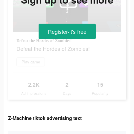
Register-it's free
Defeat the Hordes of Zombies!
Defeat the Hordes of Zombies!
Play game
2.2K
2
15
Ad Impressions
Days
Popularity
Z-Machine tiktok advertising text