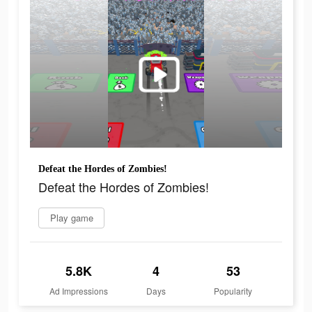
Defeat the Hordes of Zombies!
Defeat the Hordes of Zombies!
Play game
5.8K
4
53
Ad Impressions
Days
Popularity