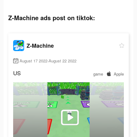
Z-Machine ads post on tiktok:
Z-Machine
August 17 2022-August 22 2022
US
game
Apple