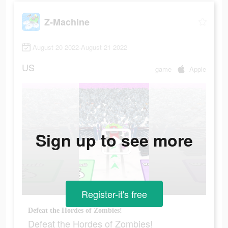
Z-Machine
August 20 2022-August 21 2022
US
game
Apple
Sign up to see more
Register-it's free
Defeat the Hordes of Zombies!
Defeat the Hordes of Zombies!