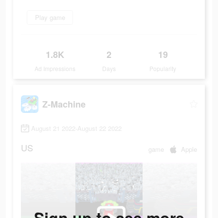
Play game
1.8K
2
19
Ad Impressions
Days
Popularity
Z-Machine
August 21 2022-August 22 2022
US
game
Apple
Sign up to see more