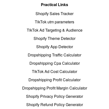
Practical Links
Shopify Sales Tracker
TikTok utm parameters
TikTok Ad Targeting & Audience
Shopify Theme Detector
Shopify App Detector
Dropshipping Traffic Calculator
Dropshipping Cpa Calculator
TikTok Ad Cost Calculator
Dropshipping Profit Calculator
Dropshipping Profit Margin Calculator
Shopify Privacy Policy Generator
Shopify Refund Policy Generator