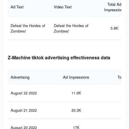
Total Ad
Ad Text
Video Text
Impressions
Defeat the Hordes of
Defeat the Hordes of
5.8K
Zombies!
Zombies!
Z-Machine tiktok advertising effectiveness data
Advertising
Ad Impressions
Total 
August 22 2022
11.6K
14
August 21 2022
20.3K
21
August 20 2022
17K
18