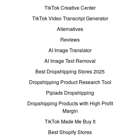
TikTok Creative Center
TikTok Video Transcript Generator
Alternatives
Reviews
AI Image Translator
AI Image Text Removal
Best Dropshipping Stores 2025
Dropshipping Product Research Tool
Pipiads Dropshipping
Dropshipping Products with High Profit
Margin
TikTok Made Me Buy It
Best Shopify Stores