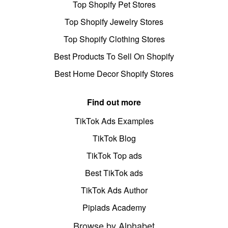
Top Shopify Pet Stores
Top Shopify Jewelry Stores
Top Shopify Clothing Stores
Best Products To Sell On Shopify
Best Home Decor Shopify Stores
Find out more
TikTok Ads Examples
TikTok Blog
TikTok Top ads
Best TikTok ads
TikTok Ads Author
Pipiads Academy
Browse by Alphabet