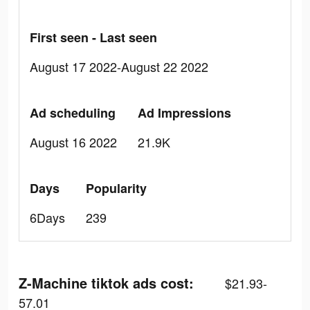
First seen - Last seen
August 17 2022-August 22 2022
Ad scheduling
Ad Impressions
August 16 2022
21.9K
Days
Popularity
6Days
239
Z-Machine tiktok ads cost:
$21.93-
57.01