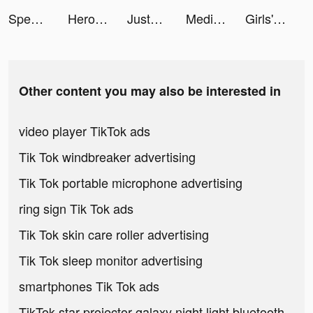
Speech Blubs: Language Therapy tiktok ads
Hero Adventure: Action RPG tiktok ads
JustFit: Lazy Workout tiktok ads
Meditopia tiktok ads
Girls' Connect: Idle RPG tiktok ads
Other content you may also be interested in
video player TikTok ads
Tik Tok windbreaker advertising
Tik Tok portable microphone advertising
ring sign Tik Tok ads
Tik Tok skin care roller advertising
Tik Tok sleep monitor advertising
smartphones Tik Tok ads
TikTok star projector galaxy night light bluetooth