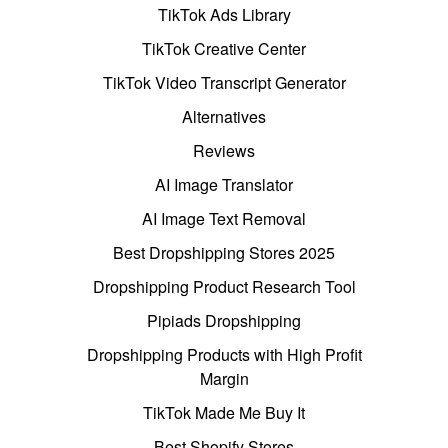
TikTok Ads Library
TikTok Creative Center
TikTok Video Transcript Generator
Alternatives
Reviews
AI Image Translator
AI Image Text Removal
Best Dropshipping Stores 2025
Dropshipping Product Research Tool
Pipiads Dropshipping
Dropshipping Products with High Profit
Margin
TikTok Made Me Buy It
Best Shopify Stores