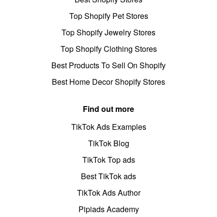
Top Shopify Pet Stores
Top Shopify Jewelry Stores
Top Shopify Clothing Stores
Best Products To Sell On Shopify
Best Home Decor Shopify Stores
Find out more
TikTok Ads Examples
TikTok Blog
TikTok Top ads
Best TikTok ads
TikTok Ads Author
Pipiads Academy