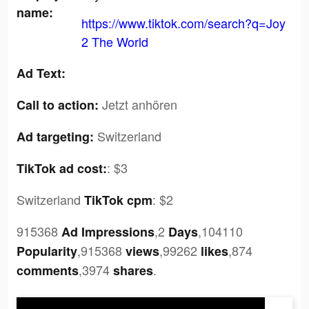
name:
https://www.tiktok.com/search?q=Joy
2 The World
Ad Text:
Jetzt anhören
Call to action:
Switzerland
Ad targeting:
:
$3
TikTok ad cost:
Switzerland
:
$2
TikTok cpm
915368
,2
,104110
Ad Impressions
Days
,915368
,99262
,874
Popularity
views
likes
,3974
.
comments
shares