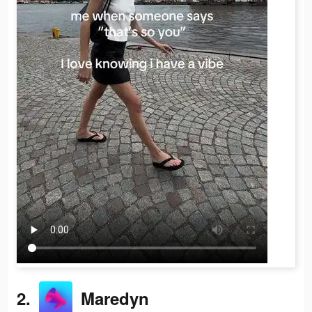
2.
Maredyn