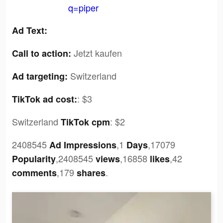
q=piper
Ad Text:
Jetzt kaufen
Call to action:
Switzerland
Ad targeting:
:
$3
TikTok ad cost:
Switzerland
:
$2
TikTok cpm
2408545
,1
,17079
Ad Impressions
Days
,2408545
,16858
,42
Popularity
views
likes
,179
.
comments
shares