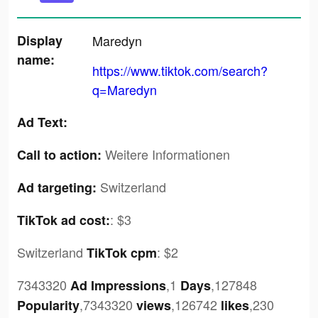
Display
Maredyn
name:
https://www.tiktok.com/search?
q=Maredyn
Ad Text:
Weitere Informationen
Call to action:
Switzerland
Ad targeting:
:
$3
TikTok ad cost:
Switzerland
:
$2
TikTok cpm
7343320
,1
,127848
Ad Impressions
Days
,7343320
,126742
,230
Popularity
views
likes