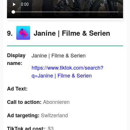
9.
Janine | Filme & Serien
Display
Janine | Filme & Serien
name:
https://www.tiktok.com/search?
q=Janine | Filme & Serien
Ad Text:
Abonnieren
Call to action:
Switzerland
Ad targeting:
:
$3
TikTok ad cost: