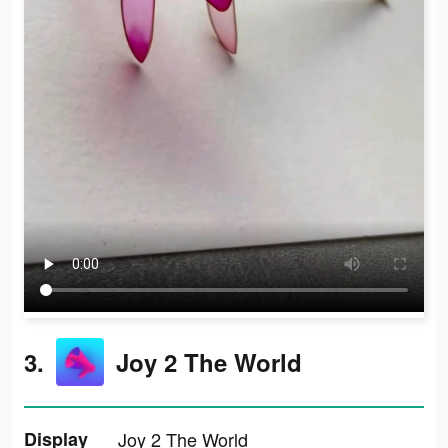
3.
Joy 2 The World
Display
Joy 2 The World