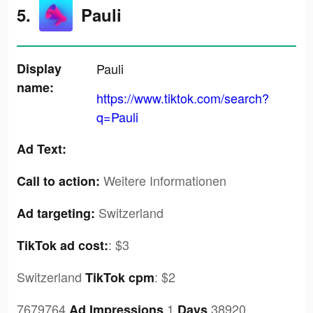
5.
Pauli
Display
Pauli
name:
https://www.tiktok.com/search?
q=Pauli
Ad Text:
Weitere Informationen
Call to action:
Switzerland
Ad targeting:
:
$3
TikTok ad cost:
Switzerland
:
$2
TikTok cpm
7679764
,1
,38920
Ad Impressions
Days