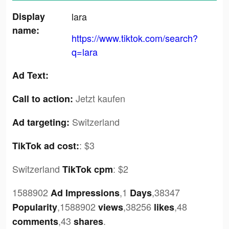
Display
lara
name:
https://www.tiktok.com/search?
q=lara
Ad Text:
Jetzt kaufen
Call to action:
Switzerland
Ad targeting:
:
$3
TikTok ad cost:
Switzerland
:
$2
TikTok cpm
1588902
,1
,38347
Ad Impressions
Days
,1588902
,38256
,48
Popularity
views
likes
,43
.
comments
shares