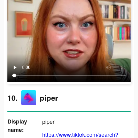
10.
piper
Display
piper
name:
https://www.tiktok.com/search?