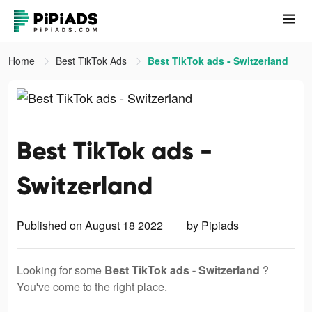
Home
Best TikTok Ads
Best TikTok ads - Switzerland
Best TikTok ads -
Switzerland
Published on August 18 2022
by Pipiads
Looking for some
Best TikTok ads - Switzerland
?
You've come to the right place.