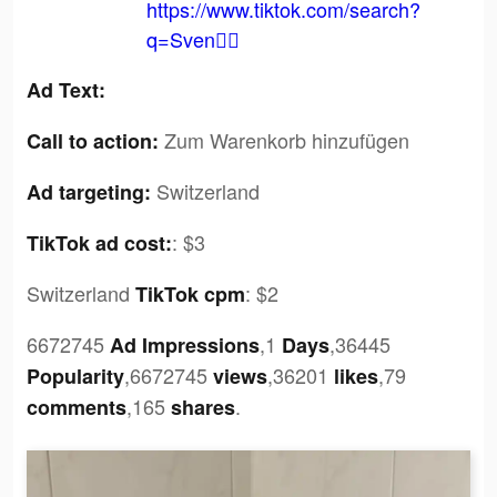
https://www.tiktok.com/search?
q=Sven✌🏼
Ad Text:
Zum Warenkorb hinzufügen
Call to action:
Switzerland
Ad targeting:
:
$3
TikTok ad cost:
Switzerland
:
$2
TikTok cpm
6672745
,1
,36445
Ad Impressions
Days
,6672745
,36201
,79
Popularity
views
likes
,165
.
comments
shares