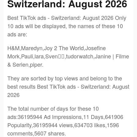
Switzerland: August 2026
Best TikTok ads - Switzerland: August 2026 Only
10 ads will be displayed, the names of these 10
ads are:
H&M,Maredyn,Joy 2 The World,Josefine
Mork,Pauli,lara,Sven✌🏼,tudorwatch,Janine | Filme
& Serien,piper.
They are sorted by top views and belong to the
best results Best TikTok ads - Switzerland: August
2026
The total number of days for these 10
ads:36195944 Ad Impressions,11 Days,641906
Popularity,36195944 views,634703 likes,1596
comments,5607 shares.