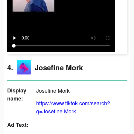
4.
Josefine Mork
Display
Josefine Mork
name:
https://www.tiktok.com/search?
q=Josefine Mork
Ad Text: