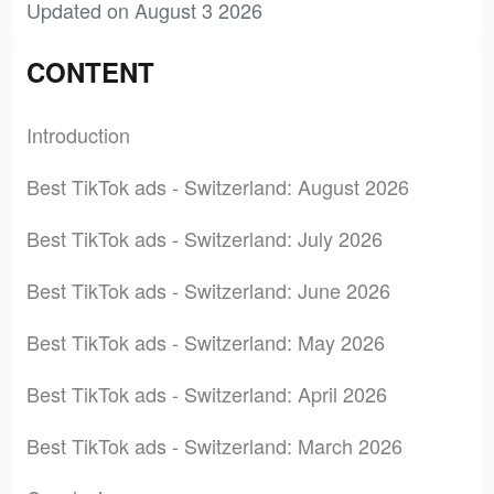
Updated on August 3 2026
CONTENT
Introduction
Best TikTok ads - Switzerland: August 2026
Best TikTok ads - Switzerland: July 2026
Best TikTok ads - Switzerland: June 2026
Best TikTok ads - Switzerland: May 2026
Best TikTok ads - Switzerland: April 2026
Best TikTok ads - Switzerland: March 2026