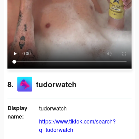
8.
tudorwatch
Display
tudorwatch
name:
https://www.tiktok.com/search?
q=tudorwatch