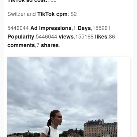
Switzerland
:
$2
TikTok cpm
5446044
,1
,155261
Ad Impressions
Days
,5446044
,155168
,86
Popularity
views
likes
,7
.
comments
shares