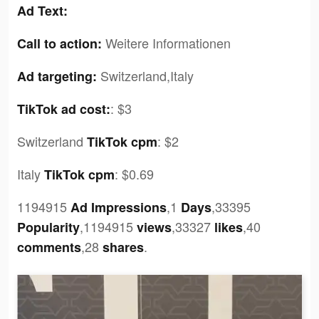
Ad Text:
Weitere Informationen
Call to action:
Switzerland,Italy
Ad targeting:
:
$3
TikTok ad cost:
Switzerland
:
$2
TikTok cpm
Italy
:
$0.69
TikTok cpm
1194915
,1
,33395
Ad Impressions
Days
,1194915
,33327
,40
Popularity
views
likes
,28
.
comments
shares