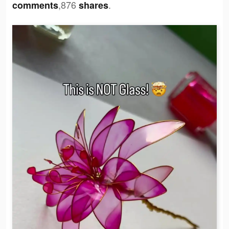
,876
.
comments
shares