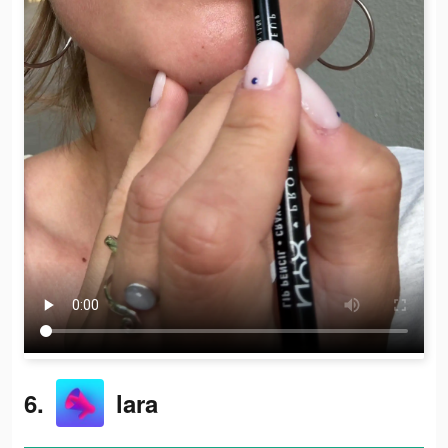
6.
lara