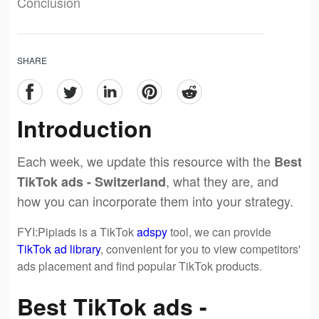
Conclusion
SHARE
Introduction
Each week, we update this resource with the
Best
, what they are, and
TikTok ads - Switzerland
how you can incorporate them into your strategy.
FYI:Pipiads is a TikTok
adspy
tool, we can provide
TikTok ad library
, convenient for you to view competitors'
ads placement and find popular TikTok products.
Best TikTok ads -