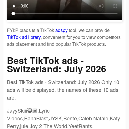
FYI:Pipiads is a TikTok
adspy
tool, we can provide
TikTok ad library
, convenient for you to view competitors'
ads placement and find popular TikTok products.
Best TikTok ads -
Switzerland: July 2026
Best TikTok ads - Switzerland: July 2026 Only 10
ads will be displayed, the names of these 10 ads
are:
JayySkiii🥷🏾,Lyric
Videos,BahaBlast,JYSK,Bente,Caleb Natale,Katy
Perry,jule,Joy 2 The World,YeetRants.