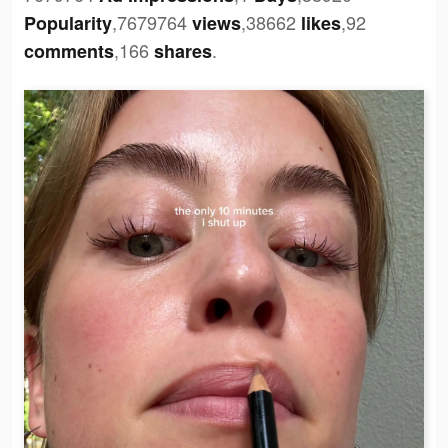
,7679764
,38662
,92
Popularity
views
likes
,166
.
comments
shares