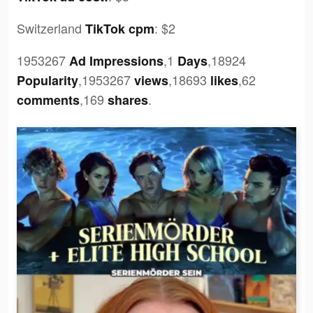
Switzerland
:
$2
TikTok cpm
1953267
,1
,18924
Ad Impressions
Days
,1953267
,18693
,62
Popularity
views
likes
,169
.
comments
shares