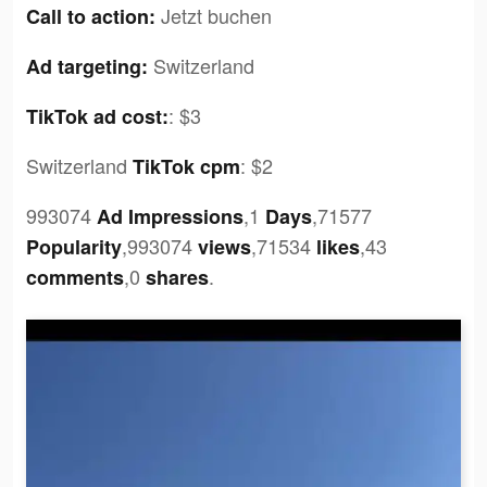
Jetzt buchen
Call to action:
Switzerland
Ad targeting:
:
$3
TikTok ad cost:
Switzerland
:
$2
TikTok cpm
993074
,1
,71577
Ad Impressions
Days
,993074
,71534
,43
Popularity
views
likes
,0
.
comments
shares