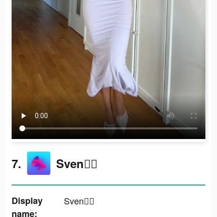
7.
Sven✌🏼
Display
Sven✌🏼
name: