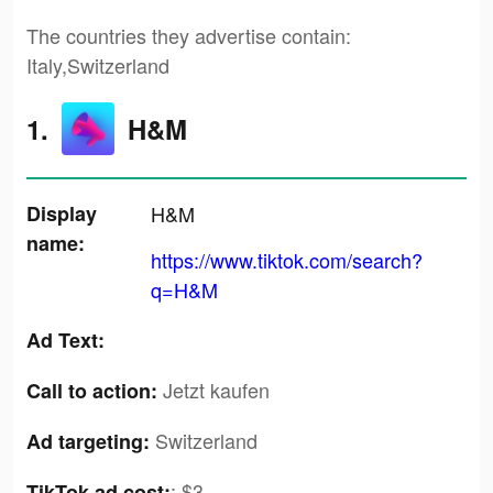
The countries they advertise contain:
Italy,Switzerland
1.
H&M
Display
H&M
name:
https://www.tiktok.com/search?
q=H&M
Ad Text:
Jetzt kaufen
Call to action:
Switzerland
Ad targeting:
:
$3
TikTok ad cost: