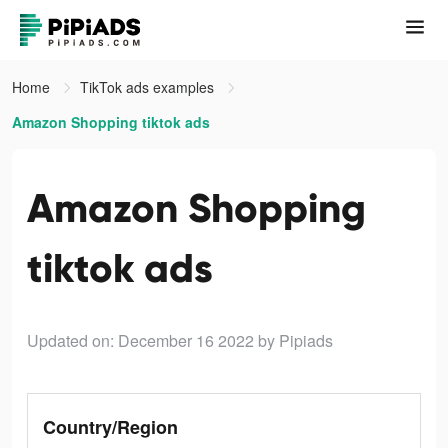
Home
TikTok ads examples
Amazon Shopping tiktok ads
Amazon Shopping
tiktok ads
Updated on: December 16 2022
by Pipiads
Country/Region