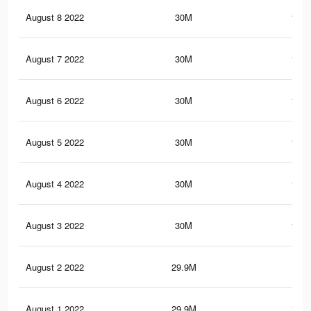
August 8 2022
30M
149.
August 7 2022
30M
149.
August 6 2022
30M
149.
August 5 2022
30M
149.
August 4 2022
30M
149.
August 3 2022
30M
149.
August 2 2022
29.9M
149
August 1 2022
29.9M
148.