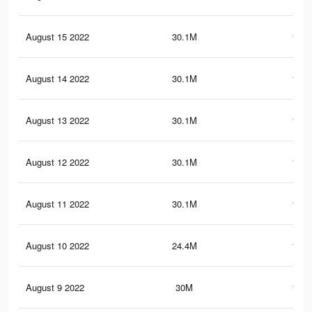
August 15 2022
30.1M
149.
August 14 2022
30.1M
149.
August 13 2022
30.1M
149.
August 12 2022
30.1M
149.
August 11 2022
30.1M
149.
August 10 2022
24.4M
118.
August 9 2022
30M
149.