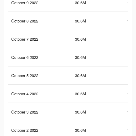
October 9 2022
30.6M
152.
October 8 2022
30.6M
152.
October 7 2022
30.6M
152
October 6 2022
30.6M
152
October 5 2022
30.6M
152
October 4 2022
30.6M
151.
October 3 2022
30.6M
151.
October 2 2022
30.6M
151.