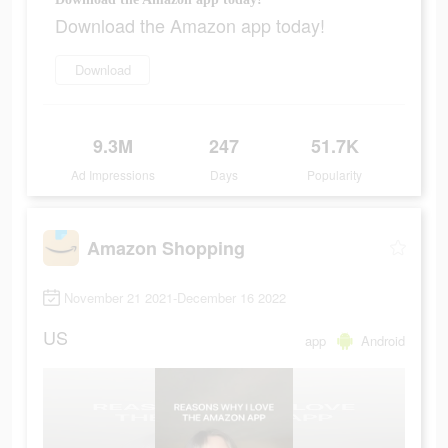
Download the Amazon app today!
Download
9.3M
247
51.7K
Ad Impressions
Days
Popularity
Amazon Shopping
November 21 2021-December 16 2022
US
app
Android