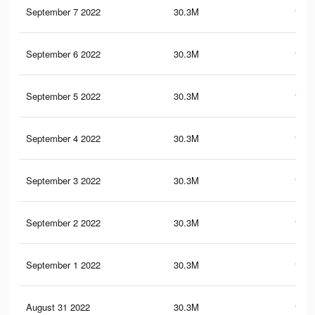
September 7 2022
30.3M
150.
September 6 2022
30.3M
150.
September 5 2022
30.3M
150.
September 4 2022
30.3M
150.
September 3 2022
30.3M
150.
September 2 2022
30.3M
150.
September 1 2022
30.3M
150.
August 31 2022
30.3M
150.