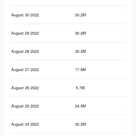
August 30 2022
30.2M
150.
August 29 2022
30.2M
150.
August 28 2022
30.2M
150.
August 27 2022
17.9M
86.
August 26 2022
5.7M
30.
August 25 2022
24.5M
119.
August 24 2022
30.2M
150.