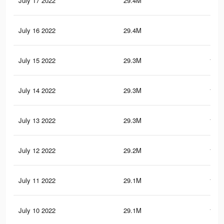
July 17 2022
29.4M
146.
July 16 2022
29.4M
146
July 15 2022
29.3M
145.
July 14 2022
29.3M
145.
July 13 2022
29.3M
145.
July 12 2022
29.2M
144.
July 11 2022
29.1M
144.
July 10 2022
29.1M
144.