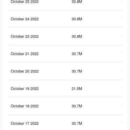
October 25 2022
30.8M
152.
October 24 2022
30.8M
152.
October 23 2022
30.8M
152.
October 21 2022
30.7M
152.
October 20 2022
30.7M
152.
October 19 2022
21.5M
101.
October 18 2022
30.7M
152.
October 17 2022
30.7M
152.