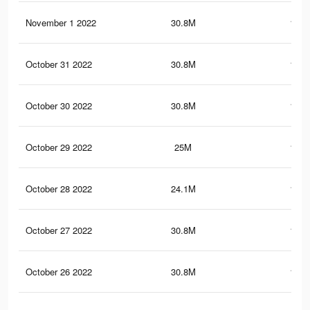
November 1 2022
30.8M
152.
October 31 2022
30.8M
152.
October 30 2022
30.8M
152.
October 29 2022
25M
121.
October 28 2022
24.1M
119.
October 27 2022
30.8M
152.
October 26 2022
30.8M
152.