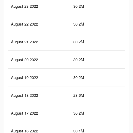
August 23 2022
30.2M
150.
August 22 2022
30.2M
150.
August 21 2022
30.2M
150.
August 20 2022
30.2M
150.
August 19 2022
30.2M
150
August 18 2022
23.6M
117.
August 17 2022
30.2M
149.
August 16 2022
30.1M
149.