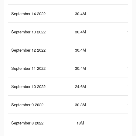
September 14 2022
30.4M
151.
September 13 2022
30.4M
151.
September 12 2022
30.4M
151
September 11 2022
30.4M
150.
September 10 2022
24.6M
119.
September 9 2022
30.3M
150.
September 8 2022
18M
86.