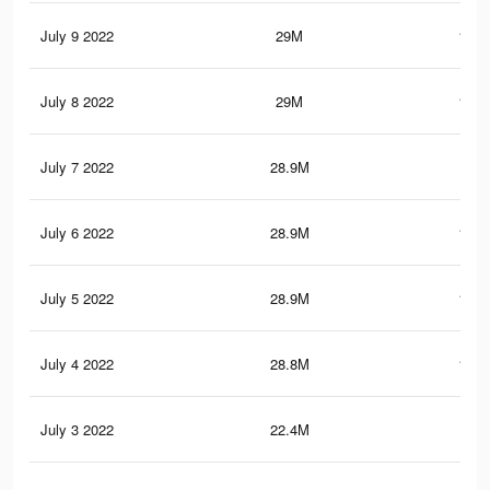
July 9 2022
29M
143.
July 8 2022
29M
143.
July 7 2022
28.9M
143
July 6 2022
28.9M
142.
July 5 2022
28.9M
142.
July 4 2022
28.8M
141.
July 3 2022
22.4M
110