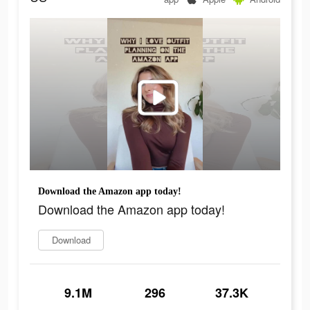
Download the Amazon app today!
Download the Amazon app today!
Download
9.1M
296
37.3K