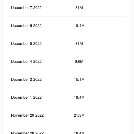
December 7 2022
31M
153.
December 6 2022
18.4M
88.
December 5 2022
31M
153.
December 4 2022
6.6M
33.
December 2 2022
15.1M
82.
December 1 2022
18.4M
88.
November 29 2022
21.8M
116.
November 28 2022
18.4M
88.