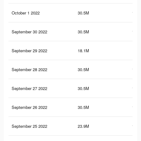
October 1 2022
30.5M
151.
September 30 2022
30.5M
151.
September 29 2022
18.1M
87.
September 28 2022
30.5M
151.
September 27 2022
30.5M
151.
September 26 2022
30.5M
151.
September 25 2022
23.9M
118.