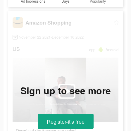
Ad Impressions
Days
Popularity
Amazon Shopping
November 22 2021-December 16 2022
US
app
Android
Sign up to see more
Register-it's free
Download the Amazon app today!