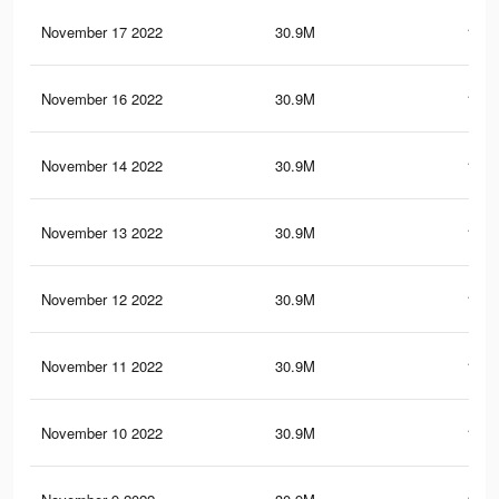
November 17 2022
30.9M
153.
November 16 2022
30.9M
153.
November 14 2022
30.9M
153.
November 13 2022
30.9M
153.
November 12 2022
30.9M
153.
November 11 2022
30.9M
153.
November 10 2022
30.9M
153.