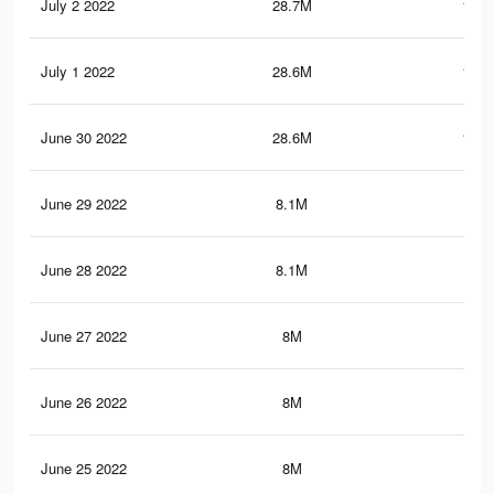
July 2 2022
28.7M
141.
July 1 2022
28.6M
140.
June 30 2022
28.6M
140.
June 29 2022
8.1M
32.
June 28 2022
8.1M
32.
June 27 2022
8M
32.
June 26 2022
8M
32.
June 25 2022
8M
32.