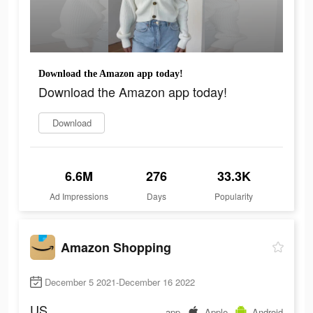
Download the Amazon app today!
Download the Amazon app today!
Download
6.6M
276
33.3K
Ad Impressions
Days
Popularity
Amazon Shopping
December 5 2021-December 16 2022
US
app
Apple
Android