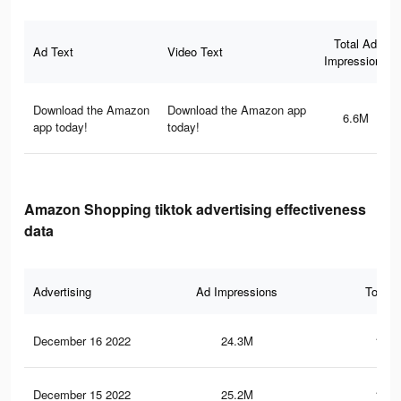
Total Ad
Ad Text
Video Text
Impressions
Download the Amazon
Download the Amazon app
6.6M
app today!
today!
Amazon Shopping tiktok advertising effectiveness
data
Advertising
Ad Impressions
Total 
December 16 2022
24.3M
120.
December 15 2022
25.2M
122.