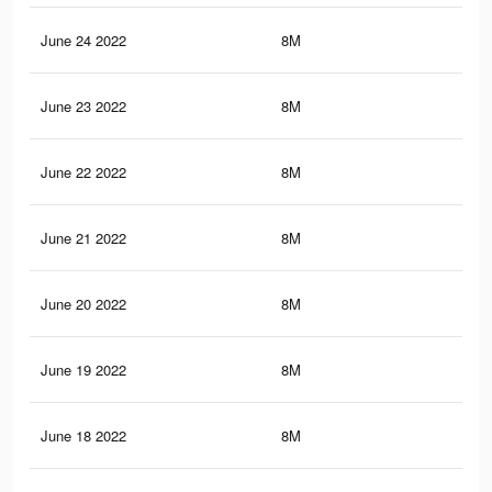
June 24 2022
8M
32.
June 23 2022
8M
32.
June 22 2022
8M
32.
June 21 2022
8M
32.
June 20 2022
8M
32.
June 19 2022
8M
32.
June 18 2022
8M
32.