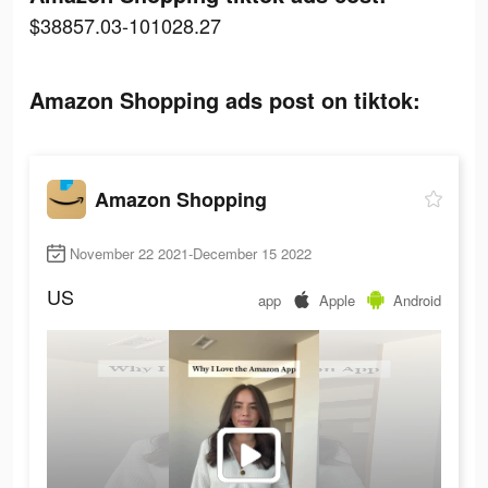
$38857.03-101028.27
Amazon Shopping ads post on tiktok:
Amazon Shopping
November 22 2021-December 15 2022
US
app
Apple
Android