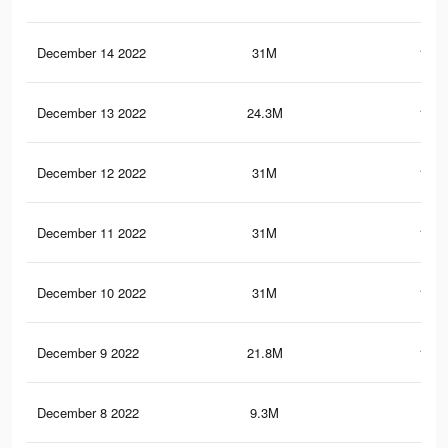
December 14 2022
31M
153.
December 13 2022
24.3M
120.
December 12 2022
31M
153.
December 11 2022
31M
153.
December 10 2022
31M
153.
December 9 2022
21.8M
116.
December 8 2022
9.3M
51.