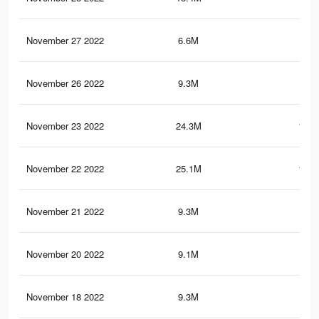
November 27 2022
6.6M
33.
November 26 2022
9.3M
51.
November 23 2022
24.3M
120.
November 22 2022
25.1M
121.
November 21 2022
9.3M
51.
November 20 2022
9.1M
37.
November 18 2022
9.3M
51.