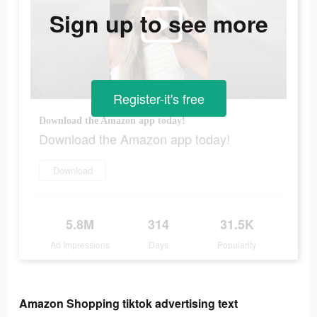
Sign up to see more
Register-it's free
Download the Amazon app today!
Download the Amazon app today!
Download
5.8M
314
31.5K
Ad Impressions
Days
Popularity
Amazon Shopping tiktok advertising text