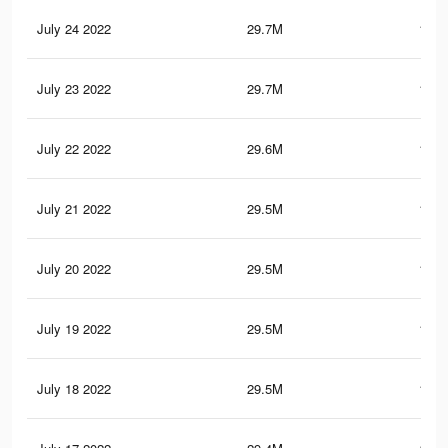
July 24 2022
29.7M
148.
July 23 2022
29.7M
148.
July 22 2022
29.6M
147.
July 21 2022
29.5M
146.
July 20 2022
29.5M
146.
July 19 2022
29.5M
146.
July 18 2022
29.5M
146.