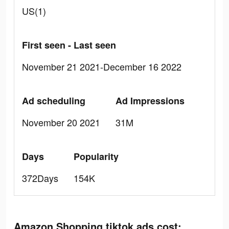
US(1)
First seen - Last seen
November 21 2021-December 16 2022
Ad scheduling
Ad Impressions
November 20 2021
31M
Days
Popularity
372Days
154K
Amazon Shopping tiktok ads cost: