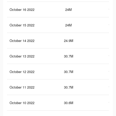
October 16 2022
24M
119.
October 15 2022
24M
119.
October 14 2022
24.9M
121
October 13 2022
30.7M
152.
October 12 2022
30.7M
152.
October 11 2022
30.7M
152.
October 10 2022
30.6M
152.