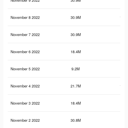
November 9 2022
30.9M
153.
November 8 2022
30.9M
153.
November 7 2022
30.9M
153
November 6 2022
18.4M
88.
November 5 2022
9.2M
51.
November 4 2022
21.7M
115.
November 3 2022
18.4M
88.
November 2 2022
30.8M
153