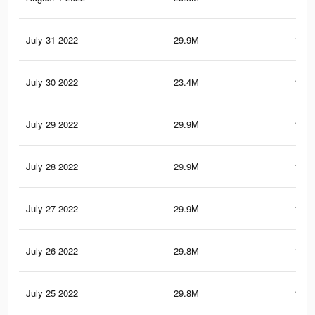
July 31 2022
29.9M
148.
July 30 2022
23.4M
116.
July 29 2022
29.9M
148.
July 28 2022
29.9M
148.
July 27 2022
29.9M
148.
July 26 2022
29.8M
148.
July 25 2022
29.8M
148.