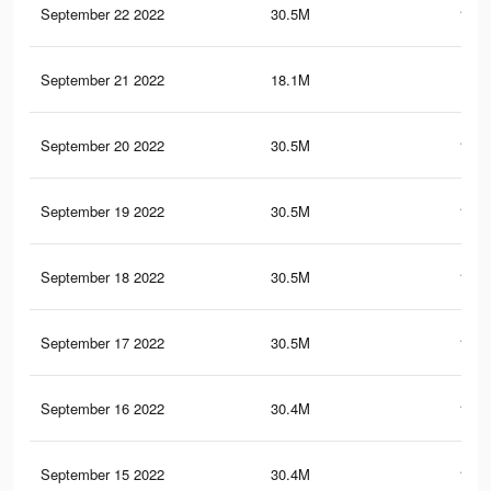
September 22 2022
30.5M
151.
September 21 2022
18.1M
87.
September 20 2022
30.5M
151.
September 19 2022
30.5M
151.
September 18 2022
30.5M
151.
September 17 2022
30.5M
151.
September 16 2022
30.4M
151.
September 15 2022
30.4M
151.