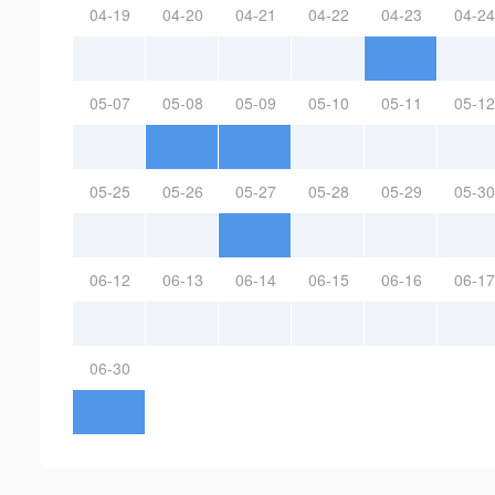
04-19
04-20
04-21
04-22
04-23
04-24
05-07
05-08
05-09
05-10
05-11
05-12
05-25
05-26
05-27
05-28
05-29
05-30
06-12
06-13
06-14
06-15
06-16
06-17
06-30