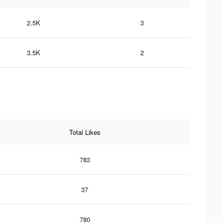
2.5K
3
3.5K
2
Total Likes
783
37
780