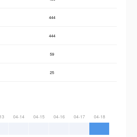
444
444
59
25
13
04-14
04-15
04-16
04-17
04-18