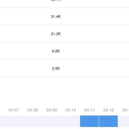
31.4K
31.3K
6.6K
2.5K
04-07
04-08
04-09
04-10
04-11
04-12
04-