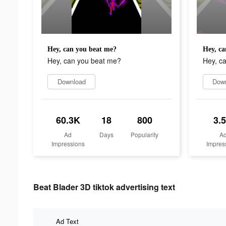
Hey, can you beat me?
Hey, ca
Hey, can you beat me?
Hey, c
Download
Dow
60.3K
18
800
3.
Ad
Days
Popularity
A
Impressions
Impres
Beat Blader 3D tiktok advertising text
Ad Text