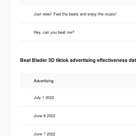
Just relax! Feel the beats and enjoy the music!
Hey, can you beat me?
Beat Blader 3D tiktok advertising effectiveness da
Advertising
July 1 2022
June 8 2022
June 7 2022