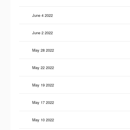
June 4 2022
June 2 2022
May 28 2022
May 22 2022
May 19 2022
May 17 2022
May 10 2022