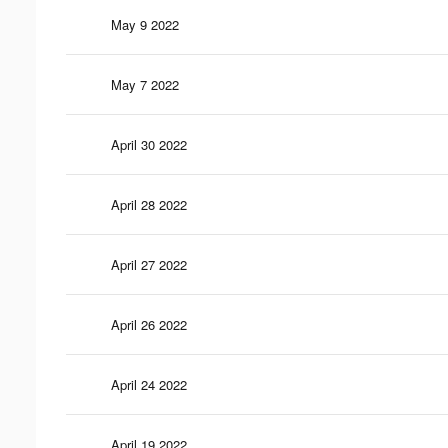
May 9 2022
May 7 2022
April 30 2022
April 28 2022
April 27 2022
April 26 2022
April 24 2022
April 19 2022