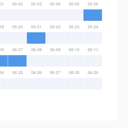
01
05-02
05-03
05-04
05-05
05-06
19
05-20
05-21
05-22
05-23
05-24
06
06-07
06-08
06-09
06-10
06-11
24
06-25
06-26
06-27
06-28
06-29