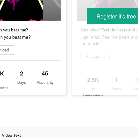
Register-it's free
n you beat me?
an you beat me?
Just relax! Feel the beats an
the music!
nload
Play game
5K
2
45
2.5K
1
d
Days
Popularity
sions
Ad
Days
Pop
Impressions
Video Text