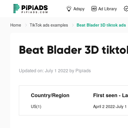
Adspy
Ad Library
Home
TikTok ads examples
Beat Blader 3D tiktok ads
Beat Blader 3D tikto
Updated on: July 1 2022
by Pipiads
Country/Region
First seen - L
US(1)
April 2 2022-July 1