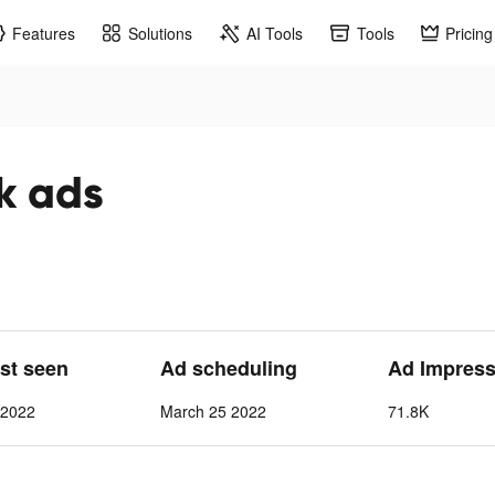
Features
Solutions
AI Tools
Tools
Pricing
k ads
ast seen
Ad scheduling
Ad Impress
 2022
March 25 2022
71.8K