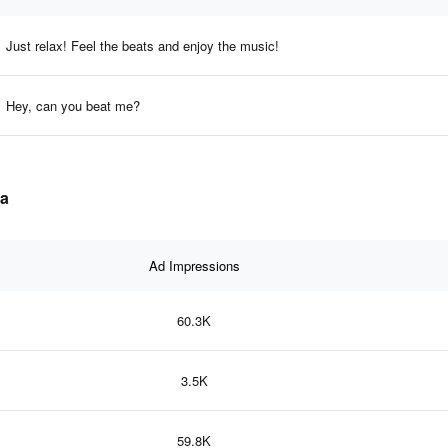
Just relax! Feel the beats and enjoy the music!
Hey, can you beat me?
ta
Ad Impressions
60.3K
3.5K
59.8K