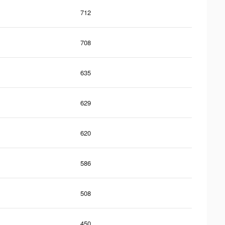
712
708
635
629
620
586
508
450