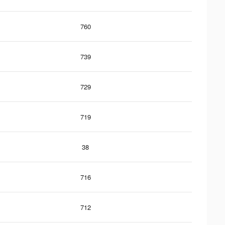
760
739
729
719
38
716
712