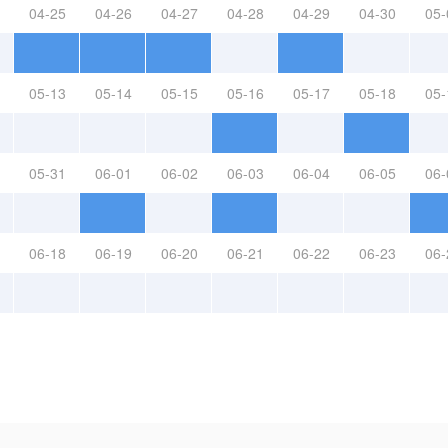
04-25
04-26
04-27
04-28
04-29
04-30
05-
05-13
05-14
05-15
05-16
05-17
05-18
05-
05-31
06-01
06-02
06-03
06-04
06-05
06-
06-18
06-19
06-20
06-21
06-22
06-23
06-