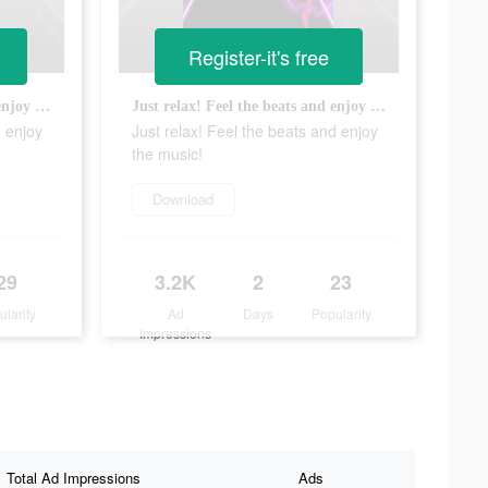
Register-it's free
Just relax! Feel the beats and enjoy the music!
Just relax! Feel the beats and enjoy the music!
d enjoy
Just relax! Feel the beats and enjoy
the music!
Download
29
3.2K
2
23
ularity
Ad
Days
Popularity
Impressions
Total Ad Impressions
Ads