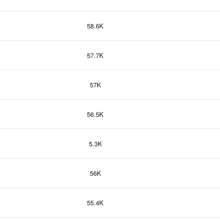
58.6K
57.7K
57K
56.5K
5.3K
56K
55.4K