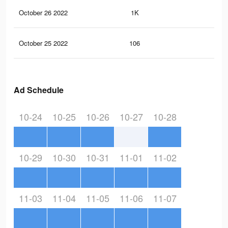
October 26 2022
1K
0
October 25 2022
106
0
Ad Schedule
10-24
10-25
10-26
10-27
10-28
10-29
10-30
10-31
11-01
11-02
11-03
11-04
11-05
11-06
11-07