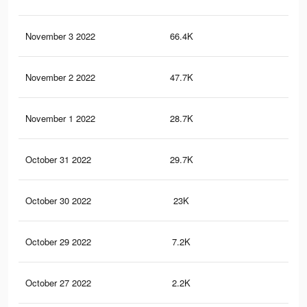
November 3 2022
66.4K
17
November 2 2022
47.7K
11
November 1 2022
28.7K
65
October 31 2022
29.7K
66
October 30 2022
23K
48
October 29 2022
7.2K
15
October 27 2022
2.2K
1