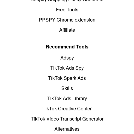
Free Tools
PPSPY Chrome extension
Affiliate
Recommend Tools
Adspy
TikTok Ads Spy
TikTok Spark Ads
Skills
TikTok Ads Library
TikTok Creative Center
TikTok Video Transcript Generator
Alternatives