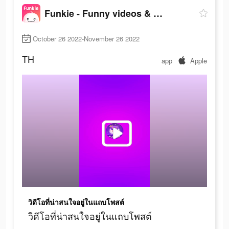
Funkie - Funny videos & Memes
October 26 2022-November 26 2022
TH
app
Apple
วิดีโอที่น่าสนใจอยู่ในแถบโพสต์
วิดีโอที่น่าสนใจอยู่ในแถบโพสต์