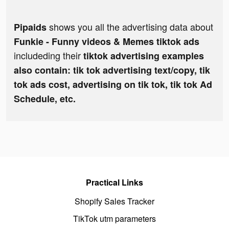
shows you all the advertising data about
Pipaids
Funkie - Funny videos & Memes tiktok ads
includeding their
tiktok advertising examples
also contain: tik tok advertising text/copy, tik
tok ads cost, advertising on tik tok, tik tok Ad
Schedule, etc.
Practical Links
Shopify Sales Tracker
TikTok utm parameters