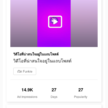
วิดีโอที่น่าสนใจอยู่ในแถบโพสต์
วิดีโอที่น่าสนใจอยู่ในแถบโพสต์
เปิด Funkie
14.9K
27
27
Ad Impressions
Days
Popularity