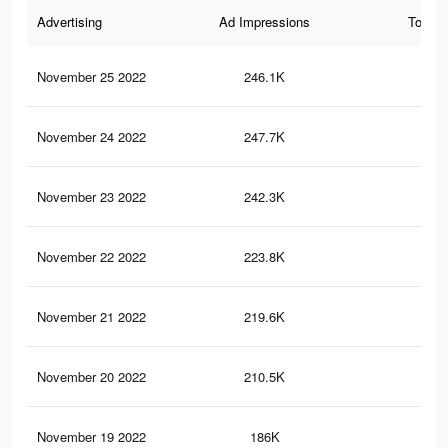
Advertising
Ad Impressions
Total 
November 25 2022
246.1K
41
November 24 2022
247.7K
46
November 23 2022
242.3K
46
November 22 2022
223.8K
39
November 21 2022
219.6K
38
November 20 2022
210.5K
42
November 19 2022
186K
34