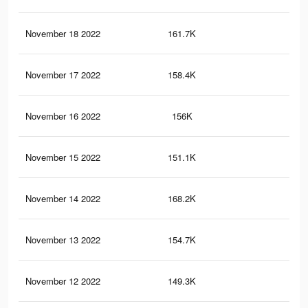
November 18 2022
161.7K
30
November 17 2022
158.4K
29
November 16 2022
156K
29
November 15 2022
151.1K
29
November 14 2022
168.2K
36
November 13 2022
154.7K
33
November 12 2022
149.3K
29