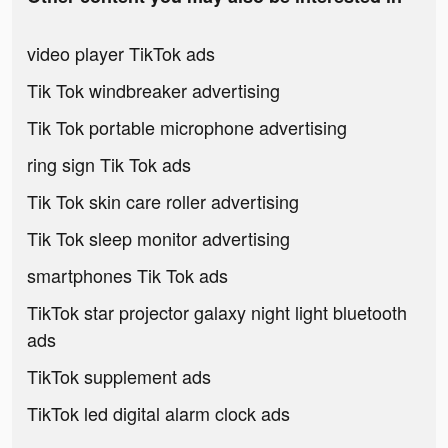
video player TikTok ads
Tik Tok windbreaker advertising
Tik Tok portable microphone advertising
ring sign Tik Tok ads
Tik Tok skin care roller advertising
Tik Tok sleep monitor advertising
smartphones Tik Tok ads
TikTok star projector galaxy night light bluetooth
ads
TikTok supplement ads
TikTok led digital alarm clock ads