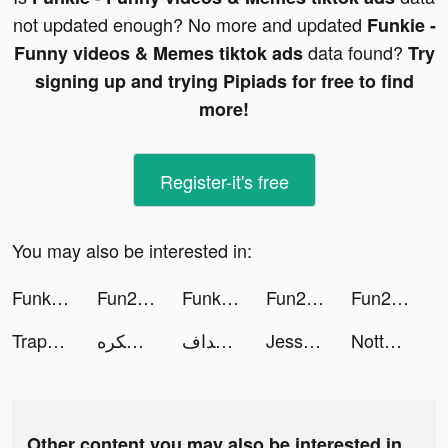
not updated enough? No more and updated
Funkie -
data found?
Funny videos & Memes tiktok ads
Try
signing up and trying Pipiads for free to find
more!
Register-it's free
You may also be interested in:
Funkie - Funny videos & Memes tiktok ads
Fun2Lite - Live Stream,Go Live tiktok ads
Funkie - Funny videos & Memes tiktok ads
Fun2Lite - Live Stream,Go Live tiktok ads
Fun2Lite - Live Stream,Go Live tiktok ads
TrapCall tiktok ads
سكره tiktok ads
أصداف tiktok ads
Jessica Porter tiktok ads
Notta-Transcribe Voice to Text tiktok ads
Other content you may also be interested in