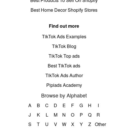
Best Products To Sell On Shopify
Best Home Decor Shopify Stores
Find out more
TikTok Ads Examples
TikTok Blog
TikTok Top ads
Best TikTok ads
TikTok Ads Author
Pipiads Academy
Browse by Alphabet
A
B
C
D
E
F
G
H
I
J
K
L
M
N
O
P
Q
R
S
T
U
V
W
X
Y
Z
Other