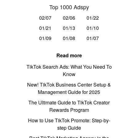
Top 1000 Adspy
02/07
02/06
01/22
01/21
01/13
01/10
01/09
01/08
01/07
Read more
TikTok Search Ads: What You Need To
Know
New! TikTok Business Center Setup &
Management Guide for 2025
The Ultimate Guide to TikTok Creator
Rewards Program
How to Use TikTok Promote: Step-by-
step Guide