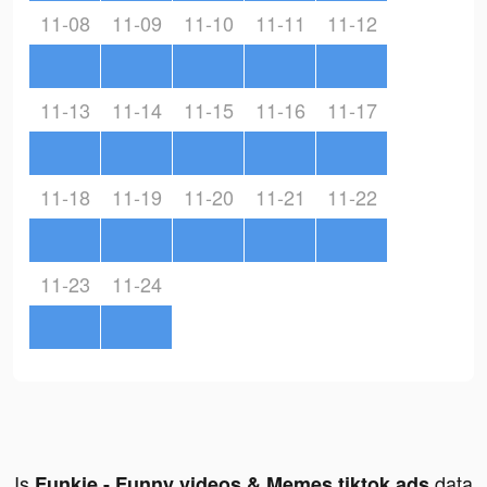
11-08
11-09
11-10
11-11
11-12
11-13
11-14
11-15
11-16
11-17
11-18
11-19
11-20
11-21
11-22
11-23
11-24
Is
data
Funkie - Funny videos & Memes tiktok ads