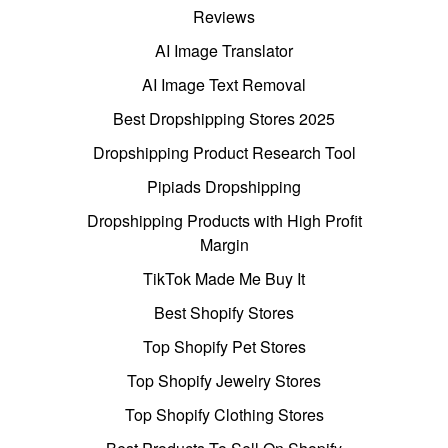
Reviews
AI Image Translator
AI Image Text Removal
Best Dropshipping Stores 2025
Dropshipping Product Research Tool
Pipiads Dropshipping
Dropshipping Products with High Profit
Margin
TikTok Made Me Buy It
Best Shopify Stores
Top Shopify Pet Stores
Top Shopify Jewelry Stores
Top Shopify Clothing Stores