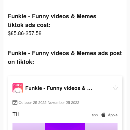
Funkie - Funny videos & Memes
tiktok ads cost:
$85.86-257.58
Funkie - Funny videos & Memes ads post
on tiktok:
Funkie - Funny videos & Memes
October 25 2022-November 25 2022
TH
app
Apple