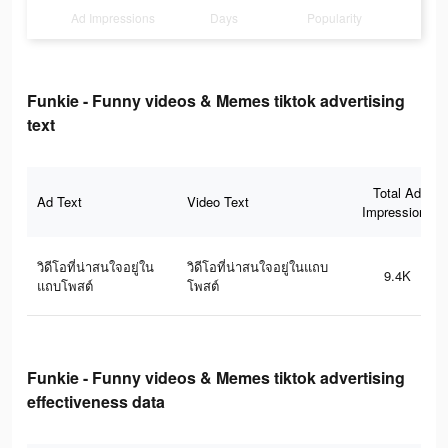
Ad Impressions
Days
Popularity
Funkie - Funny videos & Memes tiktok advertising
text
Total Ad
Ad Text
Video Text
Impressions
วิดีโอที่น่าสนใจอยู่ใน
วิดีโอที่น่าสนใจอยู่ในแถบ
9.4K
แถบโพสต์
โพสต์
Funkie - Funny videos & Memes tiktok advertising
effectiveness data