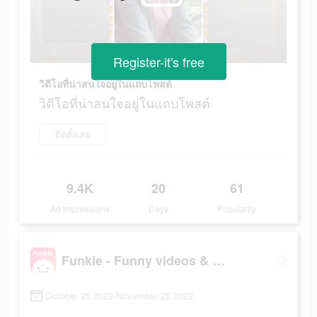
Register-it's free
วิดีโอที่น่าสนใจอยู่ในแถบโพสต์
วิดีโอที่น่าสนใจอยู่ในแถบโพสต์
ติดตั้งเลย
9.4K
20
61
Ad Impressions
Days
Popularity
Funkie - Funny videos & Memes
October 25 2022-November 25 2022