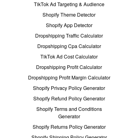
TikTok Ad Targeting & Audience
Shopify Theme Detector
Shopify App Detector
Dropshipping Traffic Calculator
Dropshipping Cpa Calculator
TikTok Ad Cost Calculator
Dropshipping Profit Calculator
Dropshipping Profit Margin Calculator
Shopify Privacy Policy Generator
Shopify Refund Policy Generator
Shopify Terms and Conditions
Generator
Shopify Returns Policy Generator
Shopify Shipping Policy Generator