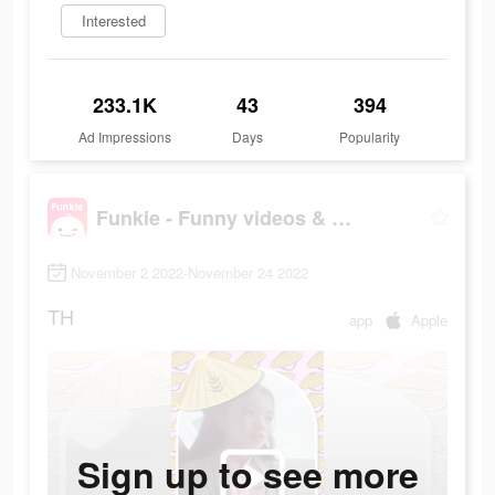
Interested
233.1K
43
394
Ad Impressions
Days
Popularity
Funkie - Funny videos & Memes
November 2 2022-November 24 2022
TH
app
Apple
Sign up to see more