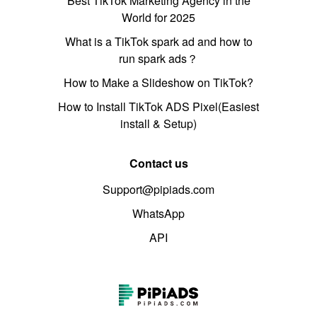
Best TikTok Marketing Agency in the
World for 2025
What is a TikTok spark ad and how to
run spark ads？
How to Make a Slideshow on TikTok?
How to Install TikTok ADS Pixel(Easiest
install & Setup)
Contact us
Support@pipiads.com
WhatsApp
API