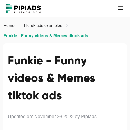
Home
TikTok ads examples
Funkie - Funny videos & Memes tiktok ads
Funkie - Funny
videos & Memes
tiktok ads
Updated on: November 26 2022
by Pipiads