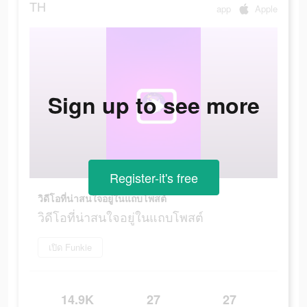
TH
app
Apple
Sign up to see more
Register-it's free
วิดีโอที่น่าสนใจอยู่ในแถบโพสต์
วิดีโอที่น่าสนใจอยู่ในแถบโพสต์
เปิด Funkie
14.9K
27
27