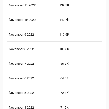
November 11 2022
139.7K
31
November 10 2022
143.7K
32
November 9 2022
110.9K
23
November 8 2022
109.8K
26
November 7 2022
85.8K
22
November 6 2022
64.5K
14
November 5 2022
72.8K
19
November 4 2022
71.5K
19