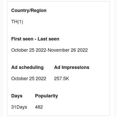
Country/Region
TH(1)
First seen - Last seen
October 25 2022-November 26 2022
Ad scheduling
Ad Impressions
October 25 2022
257.5K
Days
Popularity
31Days
482