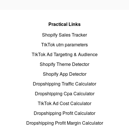
Practical Links
Shopify Sales Tracker
TikTok utm parameters
TikTok Ad Targeting & Audience
Shopify Theme Detector
Shopify App Detector
Dropshipping Traffic Calculator
Dropshipping Cpa Calculator
TikTok Ad Cost Calculator
Dropshipping Profit Calculator
Dropshipping Profit Margin Calculator