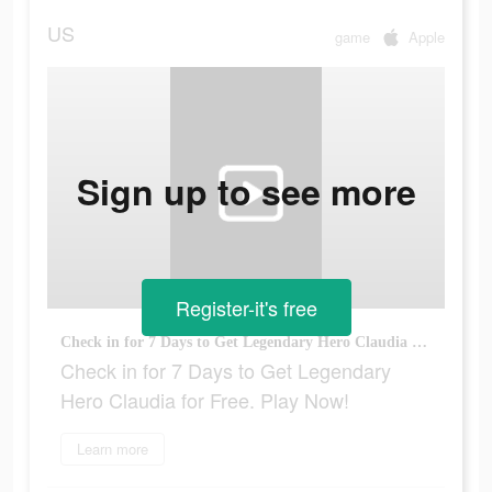
US
game
Apple
Sign up to see more
Register-it's free
Check in for 7 Days to Get Legendary Hero Claudia for Free. Play Now!
Check in for 7 Days to Get Legendary
Hero Claudia for Free. Play Now!
Learn more