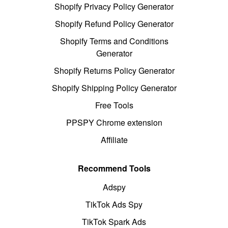
Shopify Privacy Policy Generator
Shopify Refund Policy Generator
Shopify Terms and Conditions
Generator
Shopify Returns Policy Generator
Shopify Shipping Policy Generator
Free Tools
PPSPY Chrome extension
Affiliate
Recommend Tools
Adspy
TikTok Ads Spy
TikTok Spark Ads