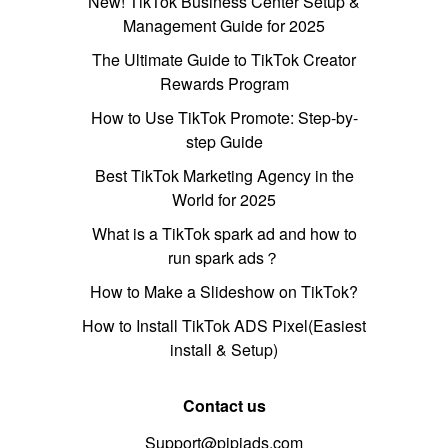
New! TikTok Business Center Setup &
Management Guide for 2025
The Ultimate Guide to TikTok Creator
Rewards Program
How to Use TikTok Promote: Step-by-
step Guide
Best TikTok Marketing Agency in the
World for 2025
What is a TikTok spark ad and how to
run spark ads？
How to Make a Slideshow on TikTok?
How to Install TikTok ADS Pixel(Easiest
install & Setup)
Contact us
Support@pipiads.com