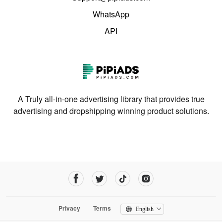
WhatsApp
API
A Truly all-in-one advertising library that provides true
advertising and dropshipping winning product solutions.
Privacy
Terms
English