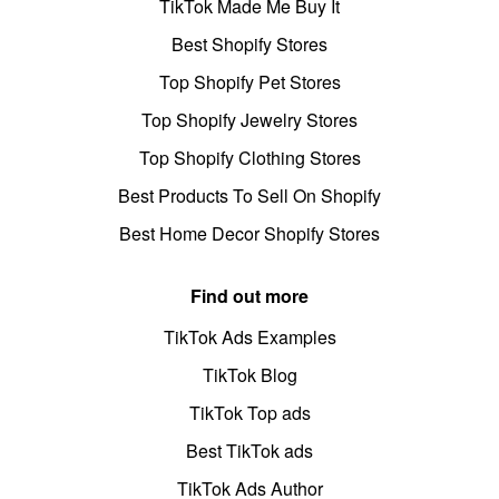
TikTok Made Me Buy It
Best Shopify Stores
Top Shopify Pet Stores
Top Shopify Jewelry Stores
Top Shopify Clothing Stores
Best Products To Sell On Shopify
Best Home Decor Shopify Stores
Find out more
TikTok Ads Examples
TikTok Blog
TikTok Top ads
Best TikTok ads
TikTok Ads Author