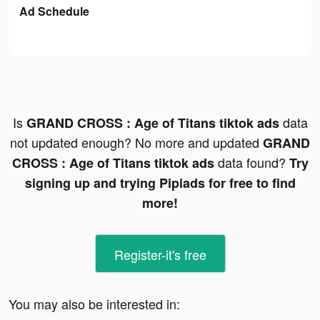
Ad Schedule
Is
data
GRAND CROSS : Age of Titans tiktok ads
not updated enough? No more and updated
GRAND
data found?
CROSS : Age of Titans tiktok ads
Try
signing up and trying Pipiads for free to find
more!
Register-it's free
You may also be interested in: