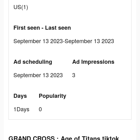
US(1)
First seen - Last seen
September 13 2023-September 13 2023
Ad scheduling
Ad Impressions
September 13 2023
3
Days
Popularity
1Days
0
GRAND CROSS : Age of Titans tiktok