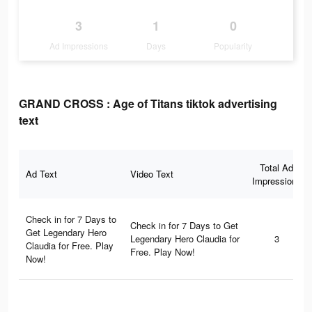
3
1
0
Ad Impressions
Days
Popularity
GRAND CROSS : Age of Titans tiktok advertising
text
Total Ad
Ad Text
Video Text
Impressions
Check in for 7 Days to
Check in for 7 Days to Get
Get Legendary Hero
Legendary Hero Claudia for
3
Claudia for Free. Play
Free. Play Now!
Now!