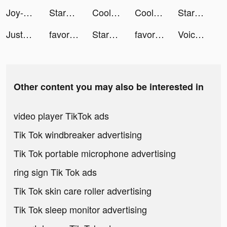
Joy-Live Wallpaper Maker HD tiktok ads
StarMaker-Sing Karaoke Songs tiktok ads
Cool Fonts - Keyboard & Themes tiktok ads
Cool Fonts - Keyboard & Themes tiktok ads
StarMaker-Sing Karaoke Songs tiktok ads
JustFit: Lazy Workout & Fit tiktok ads
favorited tiktok ads
StarMaker-Sing Karaoke Songs tiktok ads
favorited tiktok ads
Voice Dream - TTS tiktok ads
Other content you may also be interested in
video player TikTok ads
Tik Tok windbreaker advertising
Tik Tok portable microphone advertising
ring sign Tik Tok ads
Tik Tok skin care roller advertising
Tik Tok sleep monitor advertising