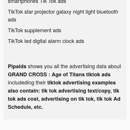
smartphones Tik Tok ads
TikTok star projector galaxy night light bluetooth
ads
TikTok supplement ads
TikTok led digital alarm clock ads
shows you all the advertising data about
Pipaids
GRAND CROSS : Age of Titans tiktok ads
includeding their
tiktok advertising examples
also contain: tik tok advertising text/copy, tik
tok ads cost, advertising on tik tok, tik tok Ad
Schedule, etc.