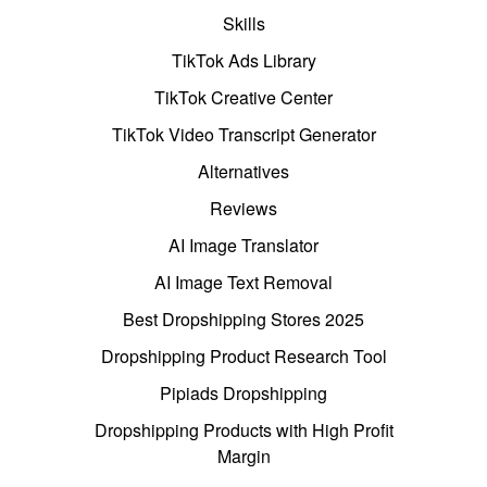
Skills
TikTok Ads Library
TikTok Creative Center
TikTok Video Transcript Generator
Alternatives
Reviews
AI Image Translator
AI Image Text Removal
Best Dropshipping Stores 2025
Dropshipping Product Research Tool
Pipiads Dropshipping
Dropshipping Products with High Profit
Margin