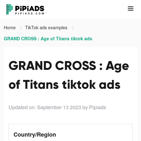
Home
TikTok ads examples
GRAND CROSS : Age of Titans tiktok ads
GRAND CROSS : Age
of Titans tiktok ads
Updated on: September 13 2023
by Pipiads
Country/Region