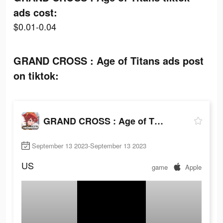
ads cost:
$0.01-0.04
GRAND CROSS : Age of Titans ads post
on tiktok:
GRAND CROSS : Age of Titans
September 13 2023-September 13 2023
US
game
Apple