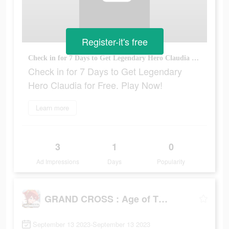
Register-it's free
Check in for 7 Days to Get Legendary Hero Claudia for Free. Play Now!
Check in for 7 Days to Get Legendary
Hero Claudia for Free. Play Now!
Learn more
3
1
0
Ad Impressions
Days
Popularity
GRAND CROSS : Age of Titans
September 13 2023-September 13 2023