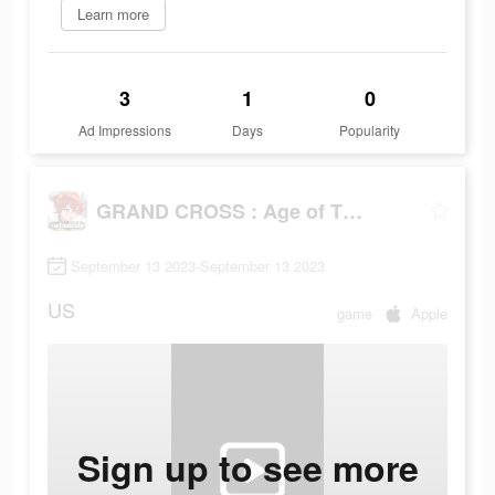
Learn more
3
1
0
Ad Impressions
Days
Popularity
GRAND CROSS : Age of Titans
September 13 2023-September 13 2023
US
game
Apple
Sign up to see more