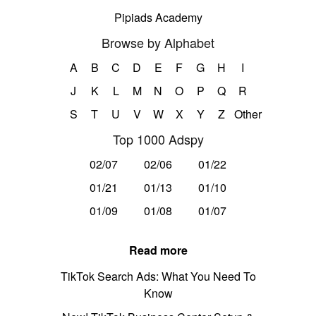
Pipiads Academy
Browse by Alphabet
A
B
C
D
E
F
G
H
I
J
K
L
M
N
O
P
Q
R
S
T
U
V
W
X
Y
Z
Other
Top 1000 Adspy
02/07
02/06
01/22
01/21
01/13
01/10
01/09
01/08
01/07
Read more
TikTok Search Ads: What You Need To
Know