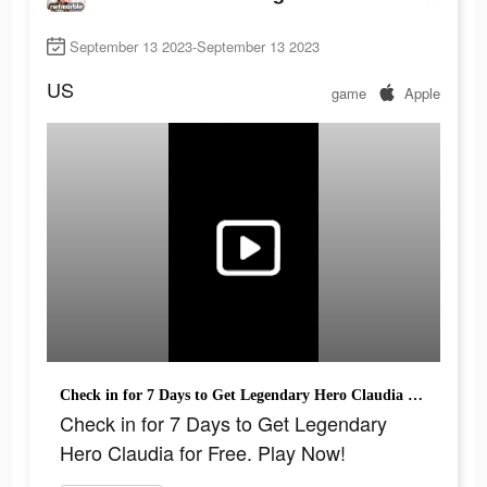
September 13 2023-September 13 2023
US
game
Apple
Check in for 7 Days to Get Legendary Hero Claudia for Free. Play Now!
Check in for 7 Days to Get Legendary
Hero Claudia for Free. Play Now!