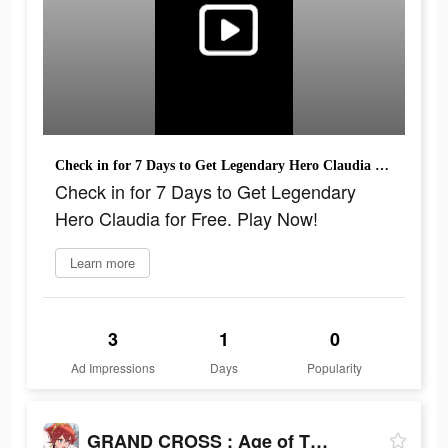
Check in for 7 Days to Get Legendary Hero Claudia for Free. Play Now!
Check in for 7 Days to Get Legendary
Hero Claudia for Free. Play Now!
Learn more
3
1
0
Ad Impressions
Days
Popularity
GRAND CROSS : Age of Titans