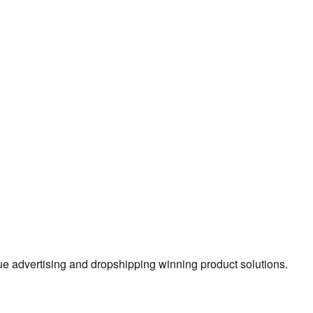
true advertising and dropshipping winning product solutions.