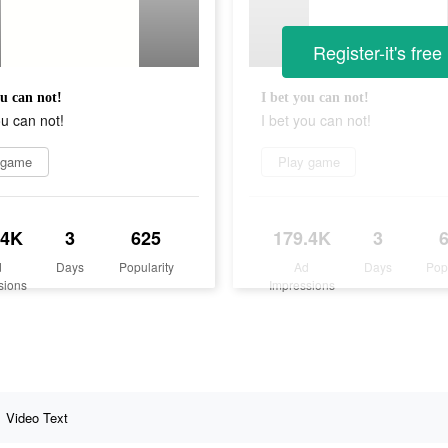
Register-it's free
ou can not!
I bet you can not!
ou can not!
I bet you can not!
 game
Play game
.4K
3
625
179.4K
3
d
Days
Popularity
Ad
Days
Pop
sions
Impressions
Video Text