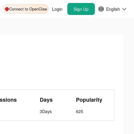
Connect to OpenClaw
Login
Sign Up
English
ssions
Days
Popularity
3Days
625