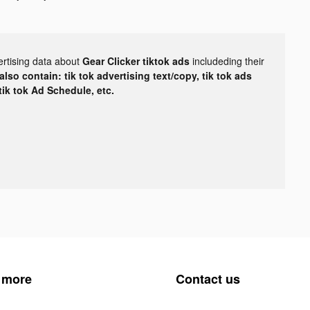
ertising data about
Gear Clicker tiktok ads
includeding their
lso contain: tik tok advertising text/copy, tik tok ads
 tik tok Ad Schedule, etc.
 more
Contact us