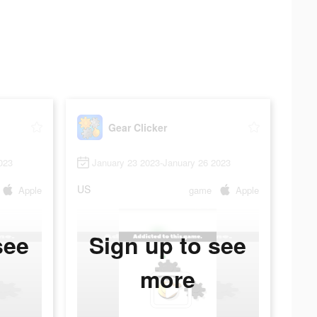
Gear Clicker
023
January 23 2023-January 26 2023
US
Apple
game
Apple
see
Sign up to see
more