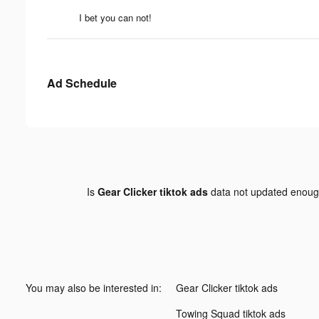
I bet you can not!
Ad Schedule
Is
Gear Clicker tiktok ads
data not updated enou
You may also be interested in:
Gear Clicker tiktok ads
Towing Squad tiktok ads