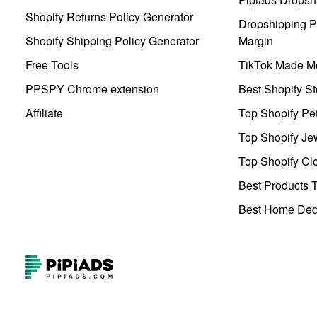
Shopify Returns Policy Generator
Dropshipping Pr
Shopify Shipping Policy Generator
Margin
Free Tools
TikTok Made Me
PPSPY Chrome extension
Best Shopify St
Affiliate
Top Shopify Pe
Top Shopify Je
Top Shopify Clo
Best Products T
Best Home Deco