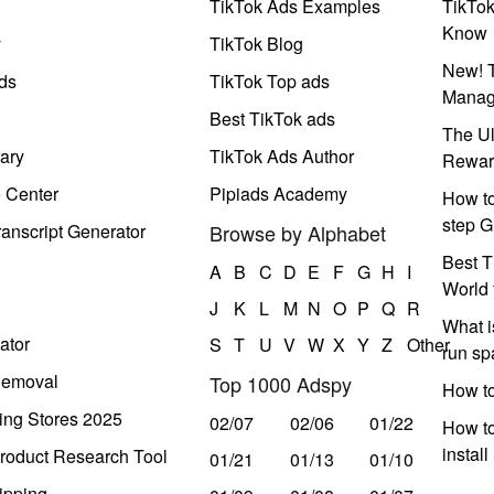
TikTok Ads Examples
TikTo
Know
y
TikTok Blog
New! T
ds
TikTok Top ads
Manag
Best TikTok ads
The Ul
ary
TikTok Ads Author
Rewar
e Center
Pipiads Academy
How to
step G
anscript Generator
Browse by Alphabet
Best T
A
B
C
D
E
F
G
H
I
World 
J
K
L
M
N
O
P
Q
R
What i
ator
S
T
U
V
W
X
Y
Z
Other
run s
Removal
Top 1000 Adspy
How t
ing Stores 2025
02/07
02/06
01/22
How to
instal
roduct Research Tool
01/21
01/13
01/10
ipping