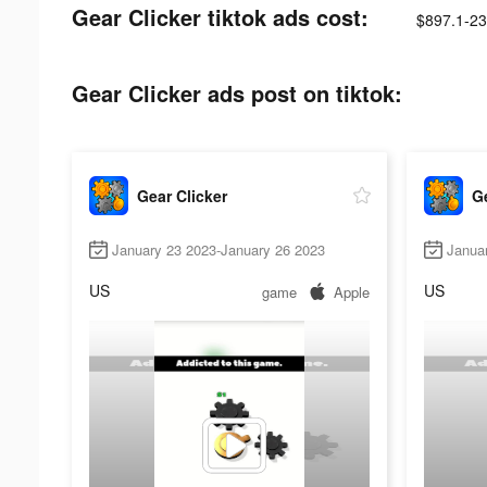
Gear Clicker tiktok ads cost:
$897.1-23
Gear Clicker ads post on tiktok:
Gear Clicker
Ge
January 23 2023-January 26 2023
Janua
US
US
game
Apple