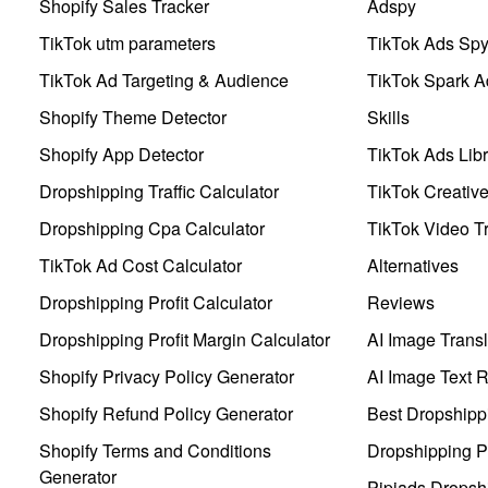
Shopify Sales Tracker
Adspy
TikTok utm parameters
TikTok Ads Sp
TikTok Ad Targeting & Audience
TikTok Spark A
Shopify Theme Detector
Skills
Shopify App Detector
TikTok Ads Libr
Dropshipping Traffic Calculator
TikTok Creativ
Dropshipping Cpa Calculator
TikTok Video Tr
TikTok Ad Cost Calculator
Alternatives
Dropshipping Profit Calculator
Reviews
Dropshipping Profit Margin Calculator
AI Image Transl
Shopify Privacy Policy Generator
AI Image Text 
Shopify Refund Policy Generator
Best Dropshipp
Shopify Terms and Conditions
Dropshipping P
Generator
Pipiads Dropsh