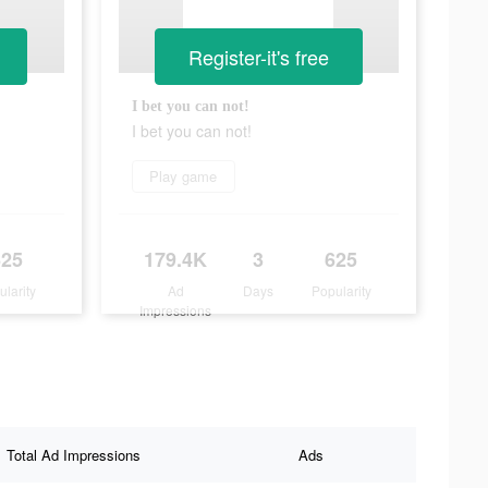
Register-it's free
I bet you can not!
I bet you can not!
Play game
625
179.4K
3
625
ularity
Ad
Days
Popularity
Impressions
Total Ad Impressions
Ads