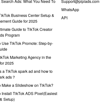
k Search Ads: What You Need To
Support@pipiads.com
WhatsApp
ikTok Business Center Setup &
API
ement Guide for 2025
timate Guide to TikTok Creator
ds Program
 Use TikTok Promote: Step-by-
uide
ikTok Marketing Agency in the
for 2025
s a TikTok spark ad and how to
park ads？
o Make a Slideshow on TikTok?
 Install TikTok ADS Pixel(Easiest
l & Setup)