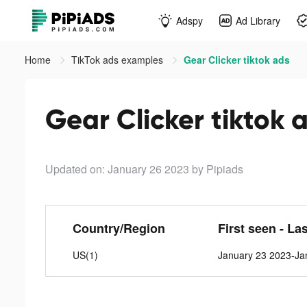
Adspy
Ad Library
Home
TikTok ads examples
Gear Clicker tiktok ads
Gear Clicker tiktok 
Updated on: January 26 2023
by Pipiads
Country/Region
First seen - La
US(1)
January 23 2023-Ja