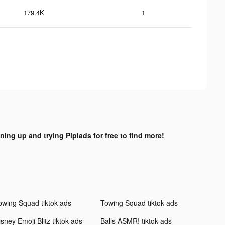
179.4K
1
gning up and trying Pipiads for free to find more!
owing Squad tiktok ads
Towing Squad tiktok ads
sney Emoji Blitz tiktok ads
Balls ASMR! tiktok ads