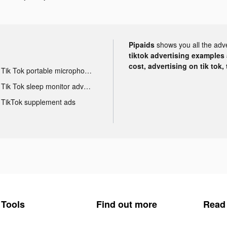
Pipaids
shows you all the adv
tiktok advertising examples a
cost, advertising on tik tok,
Tik Tok portable microphone advertising
Tik Tok sleep monitor advertising
TikTok supplement ads
Tools
Find out more
Read