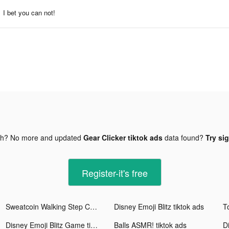
I bet you can not!
gh? No more and updated
Gear Clicker tiktok ads
data found?
Try si
Register-it's free
Sweatcoin Walking Step Counter tiktok ads
Disney Emoji Blitz tiktok ads
T
Disney Emoji Blitz Game tiktok ads
Balls ASMR! tiktok ads
Di