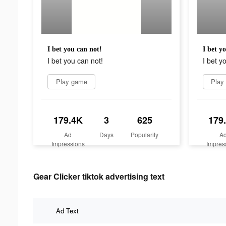
I bet you can not!
I bet y
I bet you can not!
I bet y
Play game
Play
179.4K
3
625
179
Ad
Days
Popularity
A
Impressions
Impres
Gear Clicker tiktok advertising text
Ad Text