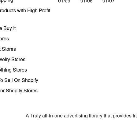
01/09
01/08
01/07
oducts with High Profit
 Buy It
ores
t Stores
welry Stores
thing Stores
o Sell On Shopify
r Shopify Stores
A Truly all-in-one advertising library that provides 