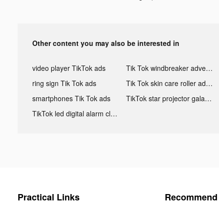
Other content you may also be interested in
video player TikTok ads
Tik Tok windbreaker advertising
ring sign Tik Tok ads
Tik Tok skin care roller advertising
smartphones Tik Tok ads
TikTok star projector galaxy night light bluetooth ads
TikTok led digital alarm clock ads
Practical Links
Recommend 