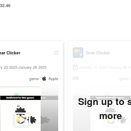
32.46
ar Clicker
Gear Clicker
ry 23 2023-January 26 2023
January 23 2023-January 26 2
US
game
Apple
game
Sign up to 
more