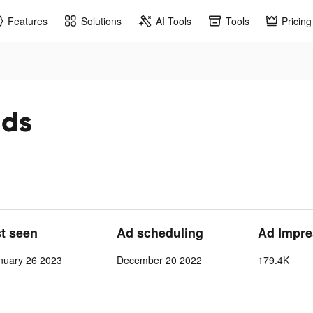
Features
Solutions
AI Tools
Tools
Pricing
ads
st seen
Ad scheduling
Ad Impre
nuary 26 2023
December 20 2022
179.4K