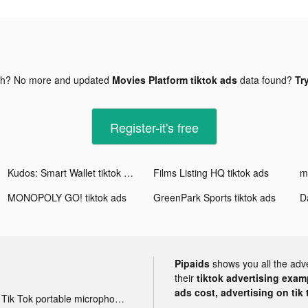
gh? No more and updated
Movies Platform tiktok ads
data found?
Tr
Register-it's free
Kudos: Smart Wallet tiktok ads
Films Listing HQ tiktok ads
m
MONOPOLY GO! tiktok ads
GreenPark Sports tiktok ads
D
Pipaids
shows you all the adv
their
tiktok advertising examp
ads cost, advertising on tik 
Tik Tok portable microphone advertising