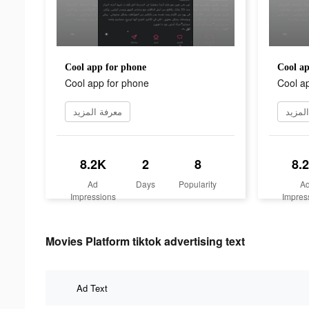
Cool app for phone
Cool ap
Cool app for phone
Cool a
معرفة المزيد
معرفة
8.2K
2
8
8.
Ad
Days
Popularity
A
Impressions
Impres
Movies Platform tiktok advertising text
Ad Text