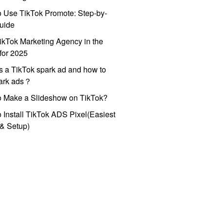
 Use TikTok Promote: Step-by-
uide
ikTok Marketing Agency in the
for 2025
s a TikTok spark ad and how to
park ads？
o Make a Slideshow on TikTok?
 Install TikTok ADS Pixel(Easiest
l & Setup)