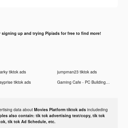
y signing up and trying Pipiads for free to find more!
arky tiktok ads
jumpman23 tiktok ads
ayprise tiktok ads
Gaming Cafe - PC Building Game tiktok ads
ertising data about
Movies Platform tiktok ads
includeding
les also contain: tik tok advertising text/copy, tik tok
tok, tik tok Ad Schedule, etc.