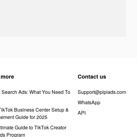
 more
Contact us
k Search Ads: What You Need To
Support@pipiads.com
WhatsApp
ikTok Business Center Setup &
API
ement Guide for 2025
timate Guide to TikTok Creator
ds Program