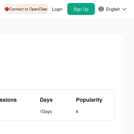
Connect to OpenClaw
Login
Sign Up
English
ssions
Days
Popularity
1Days
8