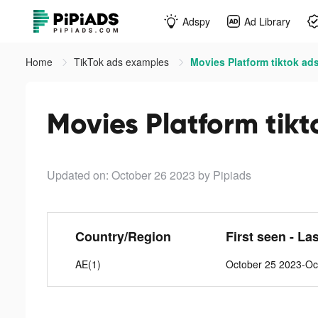
Adspy
Ad Library
Home
TikTok ads examples
Movies Platform tiktok ad
Movies Platform tikt
Updated on: October 26 2023
by Pipiads
Country/Region
First seen - La
AE(1)
October 25 2023-Oc