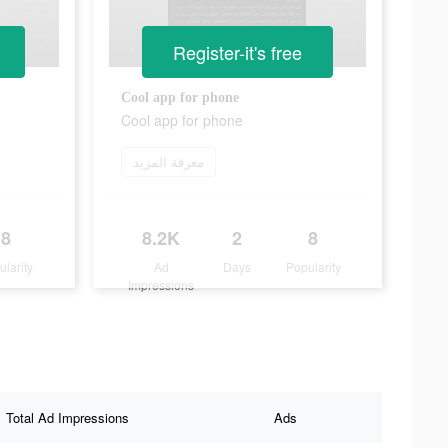
Register-it's free
Cool app for phone
Cool app for phone
معرفة المزيد
8
8.2K
2
8
ularity
Ad
Days
Popularity
Impressions
Total Ad Impressions
Ads