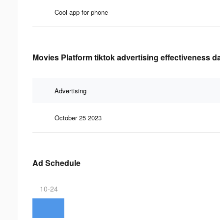
Cool app for phone
Movies Platform tiktok advertising effectiveness d
Advertising
October 25 2023
Ad Schedule
10-24