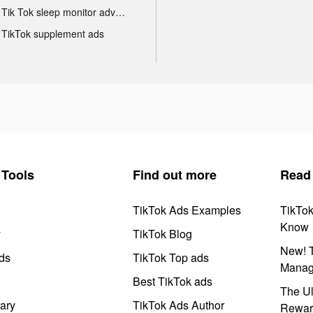
Tik Tok sleep monitor advertising
TikTok supplement ads
Tools
Find out more
Read
TikTok Ads Examples
TikTo
Know
y
TikTok Blog
New! T
ds
TikTok Top ads
Manag
Best TikTok ads
The Ul
ary
TikTok Ads Author
Rewar