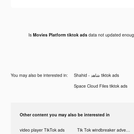
Is
Movies Platform tiktok ads
data not updated enou
You may also be interested in:
Shahid - ﺷﺎﻫﺪ tiktok ads
Space Cloud Files tiktok ads
Other content you may also be interested in
video player TikTok ads
Tik Tok windbreaker advertising