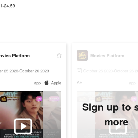
1-24.59
ovies Platform
Movies Platform
er 25 2023-October 26 2023
October 25 2023-October 26 2
AE
app
Apple
app
Sign up to 
more