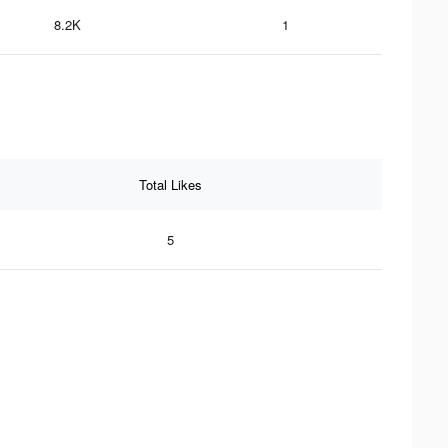
8.2K
1
Total Likes
5