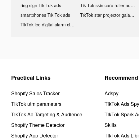
ring sign Tik Tok ads
Tik Tok skin care roller advertising
smartphones Tik Tok ads
TikTok star projector galaxy night light bluetooth ads
TikTok led digital alarm clock ads
Practical Links
Recommend 
Shopify Sales Tracker
Adspy
TikTok utm parameters
TikTok Ads Sp
TikTok Ad Targeting & Audience
TikTok Spark A
Shopify Theme Detector
Skills
Shopify App Detector
TikTok Ads Libr