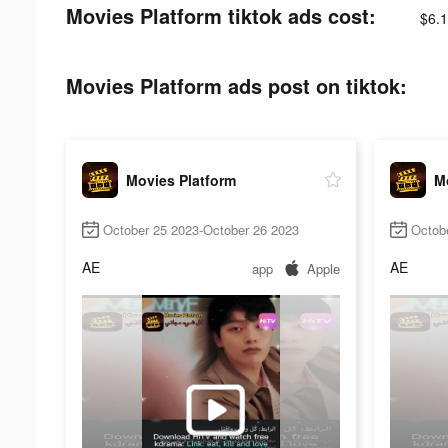
Movies Platform tiktok ads cost:
$6.1
Movies Platform ads post on tiktok:
Movies Platform
M
October 25 2023-October 26 2023
Octob
AE
AE
app
Apple