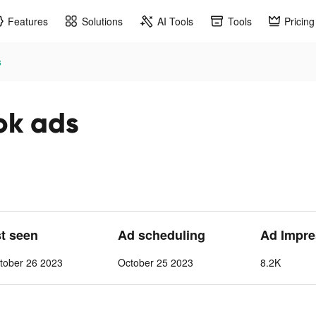
Features
Solutions
AI Tools
Tools
Pricing
s
ok ads
st seen
Ad scheduling
Ad Impre
tober 26 2023
October 25 2023
8.2K