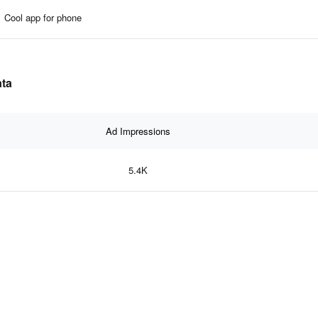
Cool app for phone
ata
Ad Impressions
5.4K