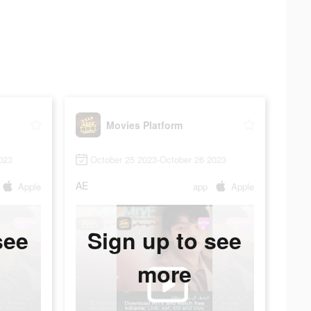
Movies Platform
023
October 25 2023-October 26 2023
AE
Apple
app
Apple
see
Sign up to see
more