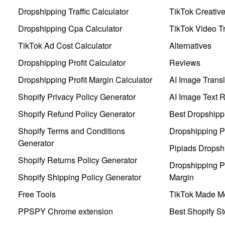
Dropshipping Traffic Calculator
TikTok Creativ
Dropshipping Cpa Calculator
TikTok Video Tr
TikTok Ad Cost Calculator
Alternatives
Dropshipping Profit Calculator
Reviews
Dropshipping Profit Margin Calculator
AI Image Transl
Shopify Privacy Policy Generator
AI Image Text 
Shopify Refund Policy Generator
Best Dropshipp
Shopify Terms and Conditions
Dropshipping P
Generator
Pipiads Dropsh
Shopify Returns Policy Generator
Dropshipping Pr
Shopify Shipping Policy Generator
Margin
Free Tools
TikTok Made Me
PPSPY Chrome extension
Best Shopify St