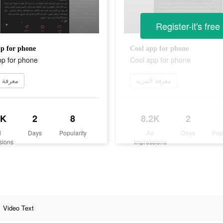
Register-it's free
p for phone
Cool app for phone
pp for phone
Cool app for phone
 المزيد
معرفة المزيد
2K
2
8
8.2K
2
d
Days
Popularity
Ad
Days
Pop
sions
Impressions
Video Text