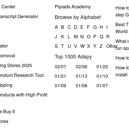
e Center
Pipiads Academy
How to
step G
anscript Generator
Browse by Alphabet
Best T
A
B
C
D
E
F
G
H
I
World 
J
K
L
M
N
O
P
Q
R
What i
ator
S
T
U
V
W
X
Y
Z
Other
run s
Removal
Top 1000 Adspy
How t
ing Stores 2025
02/07
02/06
01/22
How to
instal
roduct Research Tool
01/21
01/13
01/10
ipping
01/09
01/08
01/07
oducts with High Profit
 Buy It
ores