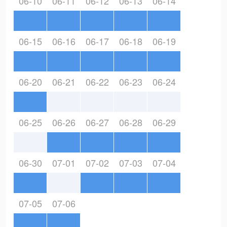
06-10
06-11
06-12
06-13
06-14
06-15
06-16
06-17
06-18
06-19
06-20
06-21
06-22
06-23
06-24
06-25
06-26
06-27
06-28
06-29
06-30
07-01
07-02
07-03
07-04
07-05
07-06