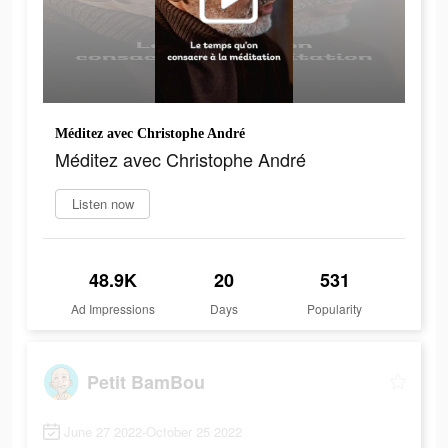
Méditez avec Christophe André
Méditez avec Christophe André
Listen now
48.9K
20
531
Ad Impressions
Days
Popularity
Petit BamBou
June 27 2022-October 25 2022