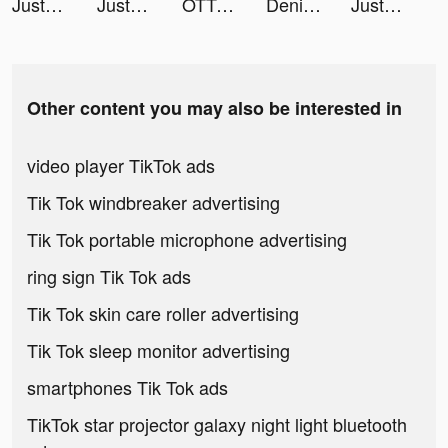
JustUs - Widget Locket tiktok ads
JustUs - Widget Locket tiktok ads
OTTO - Shopping App tiktok ads
DenizKartım tiktok ads
JustUs - Widget Locket tiktok ads
Other content you may also be interested in
video player TikTok ads
Tik Tok windbreaker advertising
Tik Tok portable microphone advertising
ring sign Tik Tok ads
Tik Tok skin care roller advertising
Tik Tok sleep monitor advertising
smartphones Tik Tok ads
TikTok star projector galaxy night light bluetooth