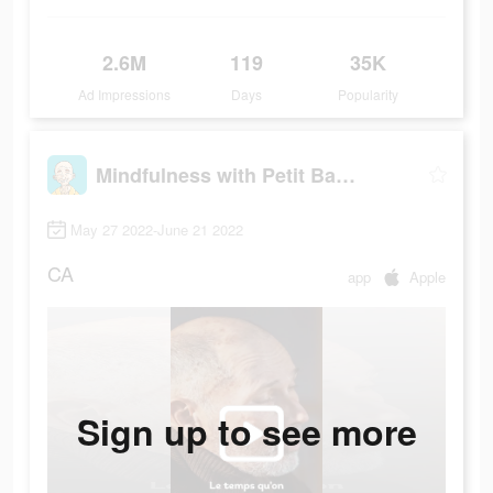
2.6M
119
35K
Ad Impressions
Days
Popularity
Mindfulness with Petit BamBou
May 27 2022-June 21 2022
CA
app
Apple
Sign up to see more