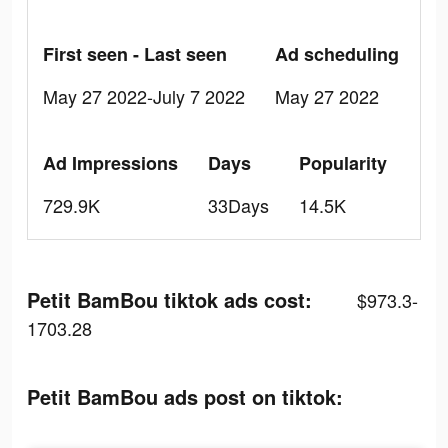
First seen - Last seen
Ad scheduling
May 27 2022-July 7 2022
May 27 2022
Ad Impressions
Days
Popularity
729.9K
33Days
14.5K
Petit BamBou tiktok ads cost:
$973.3-
1703.28
Petit BamBou ads post on tiktok: