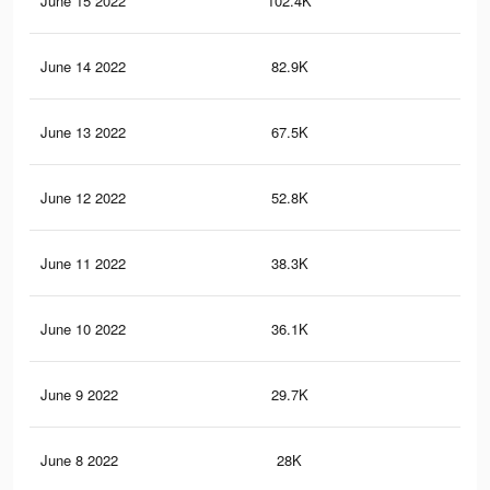
June 15 2022
102.4K
1.1
June 14 2022
82.9K
92
June 13 2022
67.5K
75
June 12 2022
52.8K
61
June 11 2022
38.3K
47
June 10 2022
36.1K
44
June 9 2022
29.7K
37
June 8 2022
28K
35