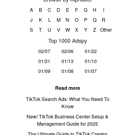
A
B
C
D
E
F
G
H
I
J
K
L
M
N
O
P
Q
R
S
T
U
V
W
X
Y
Z
Other
Top 1000 Adspy
02/07
02/06
01/22
01/21
01/13
01/10
01/09
01/08
01/07
Read more
TikTok Search Ads: What You Need To
Know
New! TikTok Business Center Setup &
Management Guide for 2025
The Ultimate Guide to TikTok Creator