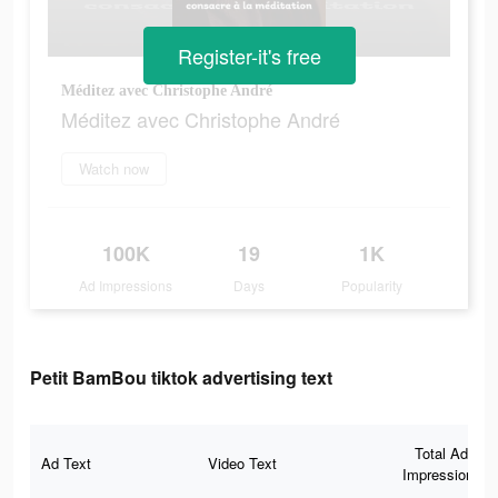
Register-it's free
Méditez avec Christophe André
Méditez avec Christophe André
Watch now
100K
19
1K
Ad Impressions
Days
Popularity
Petit BamBou tiktok advertising text
Total Ad
Ad Text
Video Text
Impressions