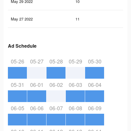
May 29 2022
10
0
May 27 2022
11
0
Ad Schedule
05-26
05-27
05-28
05-29
05-30
05-31
06-01
06-02
06-03
06-04
06-05
06-06
06-07
06-08
06-09