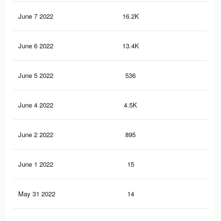
June 7 2022
16.2K
21
June 6 2022
13.4K
18
June 5 2022
536
6
June 4 2022
4.5K
85
June 2 2022
895
25
June 1 2022
15
0
May 31 2022
14
0