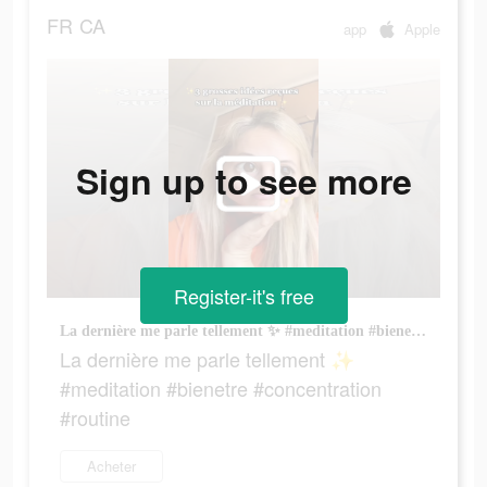
FR
CA
app
Apple
Sign up to see more
Register-it's free
La dernière me parle tellement ✨ #meditation #bienetre #concentration #routine
La dernière me parle tellement ✨
#meditation #bienetre #concentration
#routine
Acheter