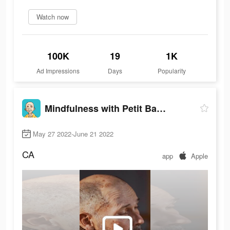
Watch now
100K
19
1K
Ad Impressions
Days
Popularity
Mindfulness with Petit BamBou
May 27 2022-June 21 2022
CA
app
Apple