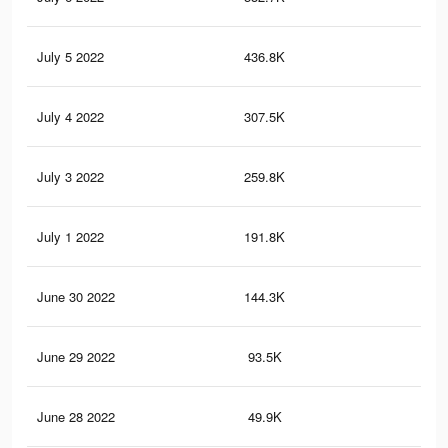
July 5 2022
436.8K
10
July 4 2022
307.5K
7.2
July 3 2022
259.8K
6.4
July 1 2022
191.8K
4.9
June 30 2022
144.3K
3.7
June 29 2022
93.5K
2.4
June 28 2022
49.9K
1.4