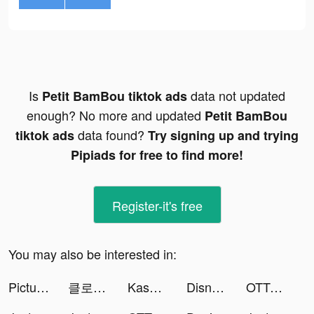
Is
data not updated
Petit BamBou tiktok ads
enough? No more and updated
Petit BamBou
data found?
tiktok ads
Try signing up and trying
Pipiads for free to find more!
Register-it's free
You may also be interested in:
PictureThis - Plant Identifier tiktok ads
클로넷스토어 - CLONETSTORE tiktok ads
Kaspersky Security & VPN tiktok ads
Disney+ Hotstar tiktok ads
OTTO - Shopping App tiktok ads