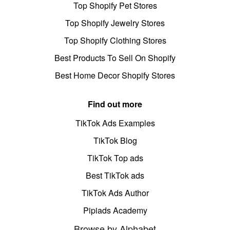
Top Shopify Pet Stores
Top Shopify Jewelry Stores
Top Shopify Clothing Stores
Best Products To Sell On Shopify
Best Home Decor Shopify Stores
Find out more
TikTok Ads Examples
TikTok Blog
TikTok Top ads
Best TikTok ads
TikTok Ads Author
Pipiads Academy
Browse by Alphabet