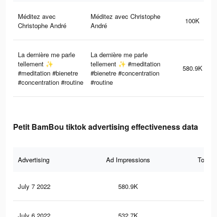
Méditez avec
Méditez avec Christophe
100K
Christophe André
André
La dernière me parle
La dernière me parle
tellement ✨
tellement ✨ #meditation
580.9K
#meditation #bienetre
#bienetre #concentration
#concentration #routine
#routine
Petit BamBou tiktok advertising effectiveness data
Advertising
Ad Impressions
Total 
July 7 2022
580.9K
12.
July 6 2022
532.7K
11.