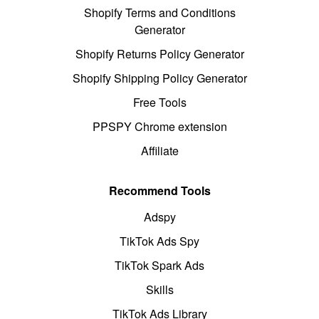
Shopify Terms and Conditions
Generator
Shopify Returns Policy Generator
Shopify Shipping Policy Generator
Free Tools
PPSPY Chrome extension
Affiliate
Recommend Tools
Adspy
TikTok Ads Spy
TikTok Spark Ads
Skills
TikTok Ads Library