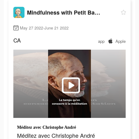
Mindfulness with Petit BamBou
May 27 2022-June 21 2022
CA
app
Apple
Méditez avec Christophe André
Méditez avec Christophe André