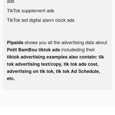
ads
TikTok supplement ads
TikTok led digital alarm clock ads
shows you all the advertising data about
Pipaids
includeding their
Petit BamBou tiktok ads
tiktok advertising examples also contain: tik
tok advertising text/copy, tik tok ads cost,
advertising on tik tok, tik tok Ad Schedule,
etc.