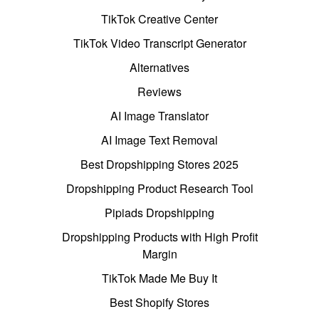
TikTok Creative Center
TikTok Video Transcript Generator
Alternatives
Reviews
AI Image Translator
AI Image Text Removal
Best Dropshipping Stores 2025
Dropshipping Product Research Tool
Pipiads Dropshipping
Dropshipping Products with High Profit
Margin
TikTok Made Me Buy It
Best Shopify Stores