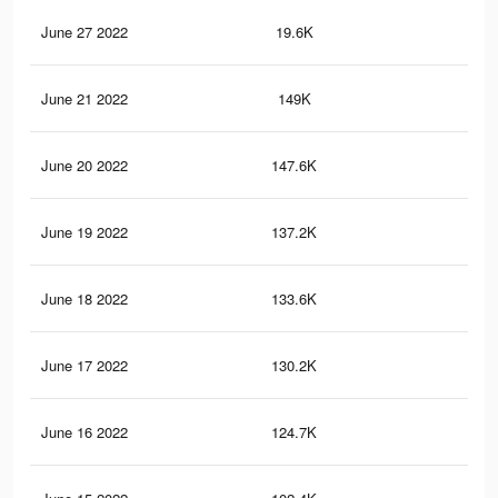
June 27 2022
19.6K
67
June 21 2022
149K
1.5
June 20 2022
147.6K
1.5
June 19 2022
137.2K
1.4
June 18 2022
133.6K
1.3
June 17 2022
130.2K
1.3
June 16 2022
124.7K
1.2