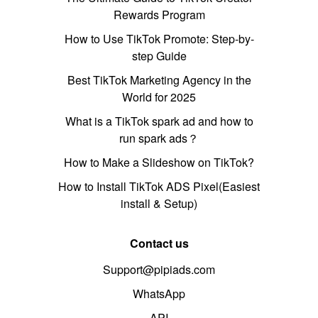
Rewards Program
How to Use TikTok Promote: Step-by-
step Guide
Best TikTok Marketing Agency in the
World for 2025
What is a TikTok spark ad and how to
run spark ads？
How to Make a Slideshow on TikTok?
How to Install TikTok ADS Pixel(Easiest
install & Setup)
Contact us
Support@pipiads.com
WhatsApp
API