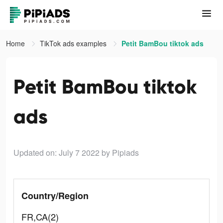
Home
TikTok ads examples
Petit BamBou tiktok ads
Petit BamBou tiktok
ads
Updated on: July 7 2022
by Pipiads
Country/Region
FR,CA(2)