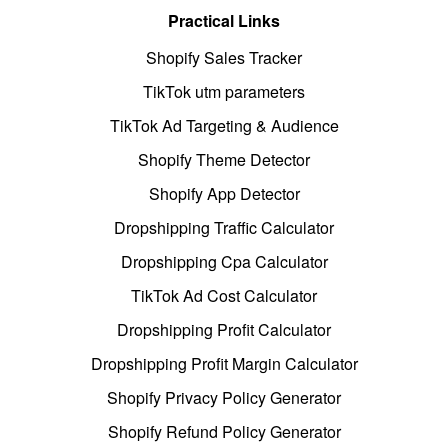
Practical Links
Shopify Sales Tracker
TikTok utm parameters
TikTok Ad Targeting & Audience
Shopify Theme Detector
Shopify App Detector
Dropshipping Traffic Calculator
Dropshipping Cpa Calculator
TikTok Ad Cost Calculator
Dropshipping Profit Calculator
Dropshipping Profit Margin Calculator
Shopify Privacy Policy Generator
Shopify Refund Policy Generator