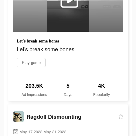
Let's break some bones
Let's break some bones
Play game
203.5K
5
4K
Ad Impressions
Days
Popularity
Ragdoll Dismounting
May 17 2022-May 31 2022