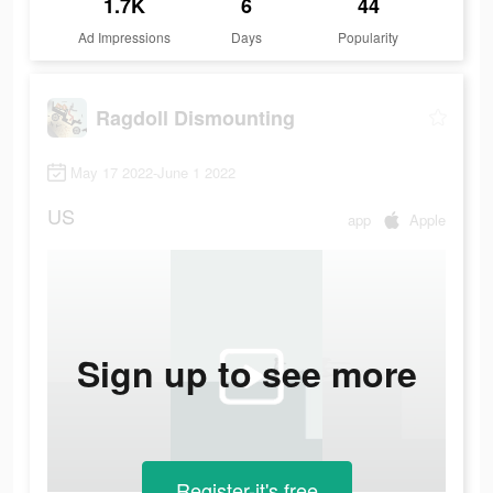
1.7K
6
44
Ad Impressions
Days
Popularity
Ragdoll Dismounting
May 17 2022-June 1 2022
US
app
Apple
Sign up to see more
Register-it's free