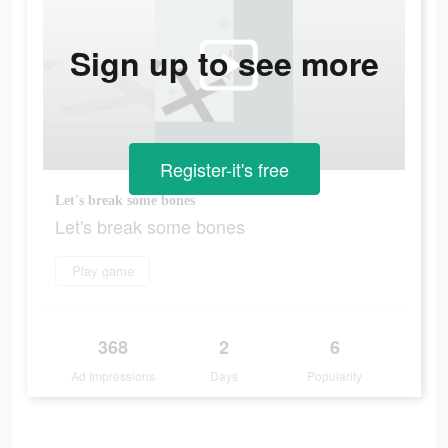
Sign up to see more
Register-it's free
Let's break some bones
Let's break some bones
Play game
368
2
6
Ad Impressions
Days
Popularity