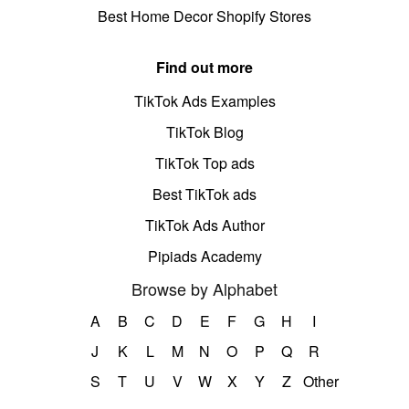
Best Home Decor Shopify Stores
Find out more
TikTok Ads Examples
TikTok Blog
TikTok Top ads
Best TikTok ads
TikTok Ads Author
Pipiads Academy
Browse by Alphabet
A
B
C
D
E
F
G
H
I
J
K
L
M
N
O
P
Q
R
S
T
U
V
W
X
Y
Z
Other