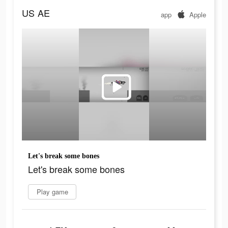
US
AE
app
Apple
Let's break some bones
Let's break some bones
Play game