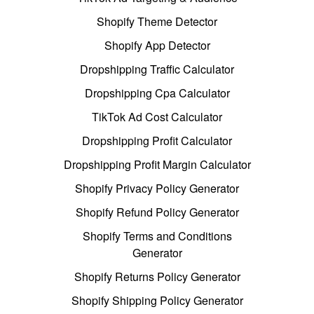
Shopify Theme Detector
Shopify App Detector
Dropshipping Traffic Calculator
Dropshipping Cpa Calculator
TikTok Ad Cost Calculator
Dropshipping Profit Calculator
Dropshipping Profit Margin Calculator
Shopify Privacy Policy Generator
Shopify Refund Policy Generator
Shopify Terms and Conditions
Generator
Shopify Returns Policy Generator
Shopify Shipping Policy Generator