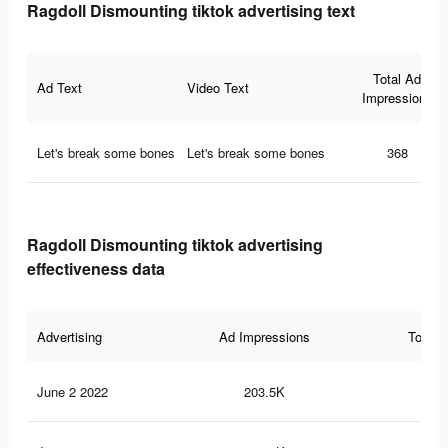
Ragdoll Dismounting tiktok advertising text
Total Ad
Ad Text
Video Text
Impressions
Let's break some bones
Let's break some bones
368
Ragdoll Dismounting tiktok advertising
effectiveness data
Advertising
Ad Impressions
Total 
June 2 2022
203.5K
3.9