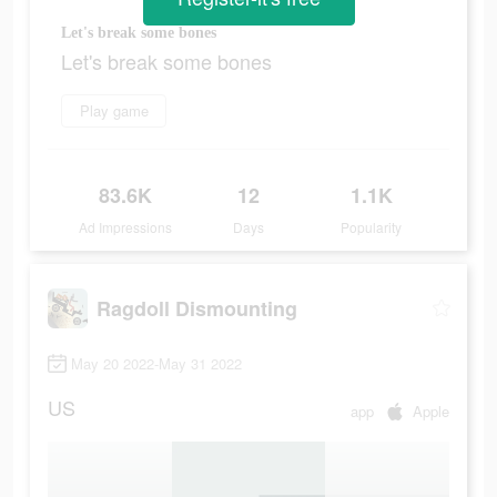
Let's break some bones
Let's break some bones
Play game
83.6K
12
1.1K
Ad Impressions
Days
Popularity
Ragdoll Dismounting
May 20 2022-May 31 2022
US
app
Apple