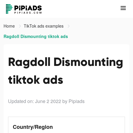
Home
TikTok ads examples
Ragdoll Dismounting tiktok ads
Ragdoll Dismounting
tiktok ads
Updated on: June 2 2022
by Pipiads
Country/Region