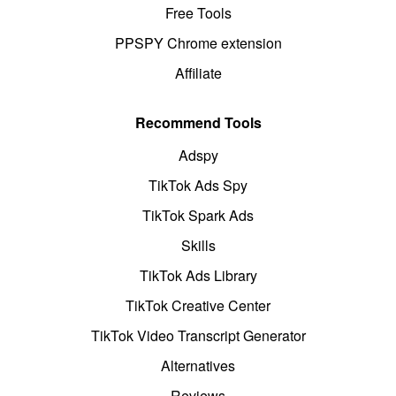
Free Tools
PPSPY Chrome extension
Affiliate
Recommend Tools
Adspy
TikTok Ads Spy
TikTok Spark Ads
Skills
TikTok Ads Library
TikTok Creative Center
TikTok Video Transcript Generator
Alternatives
Reviews