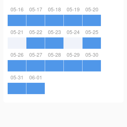
05-16
05-17
05-18
05-19
05-20
05-21
05-22
05-23
05-24
05-25
05-26
05-27
05-28
05-29
05-30
05-31
06-01