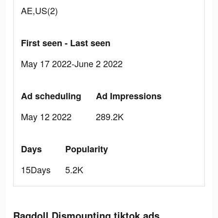
AE,US(2)
First seen - Last seen
May 17 2022-June 2 2022
Ad scheduling
Ad Impressions
May 12 2022
289.2K
Days
Popularity
15Days
5.2K
Ragdoll Dismounting tiktok ads