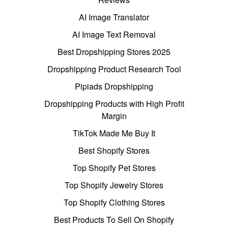
AI Image Translator
AI Image Text Removal
Best Dropshipping Stores 2025
Dropshipping Product Research Tool
Pipiads Dropshipping
Dropshipping Products with High Profit
Margin
TikTok Made Me Buy It
Best Shopify Stores
Top Shopify Pet Stores
Top Shopify Jewelry Stores
Top Shopify Clothing Stores
Best Products To Sell On Shopify