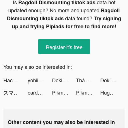
Is
data not
Ragdoll Dismounting tiktok ads
updated enough? No more and updated
Ragdoll
data found?
Dismounting tiktok ads
Try signing
up and trying Pipiads for free to find more!
Register-it's free
You may also be interested in:
Hack Não Pro tiktok ads
yohii tiktok ads
DokiDoki Live(ドキドキライブ)-配信アプリ tiktok ads
Thần Vương Chi Mộng tiktok ads
DokiDoki Live(ドキドキライブ)-配信アプリ tiktok ads
スマートニュース tiktok ads
cardsnacks tiktok ads
Pikmin Bloom tiktok ads
Pikmin Bloom tiktok ads
Huge Win Slots！Casino Games tiktok ads
Other content you may also be interested in