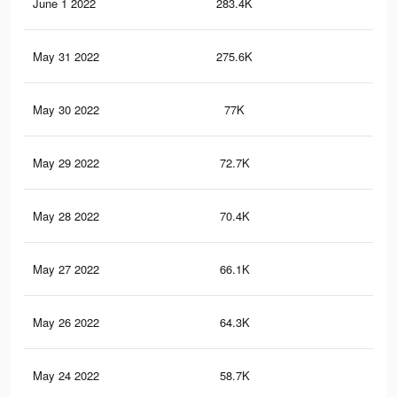
June 1 2022
283.4K
5K
May 31 2022
275.6K
4.9
May 30 2022
77K
1K
May 29 2022
72.7K
96
May 28 2022
70.4K
92
May 27 2022
66.1K
86
May 26 2022
64.3K
84
May 24 2022
58.7K
78