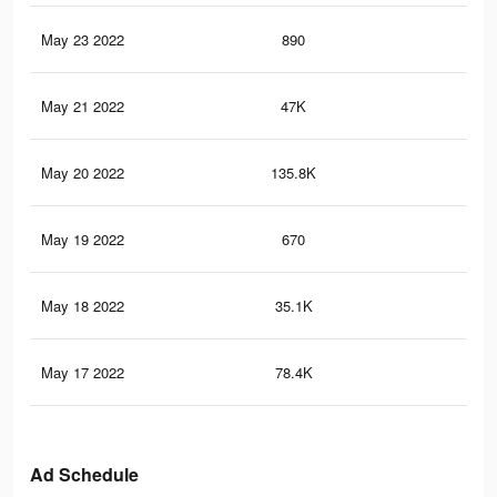
May 23 2022
890
26
May 21 2022
47K
62
May 20 2022
135.8K
2.4
May 19 2022
670
20
May 18 2022
35.1K
46
May 17 2022
78.4K
1.3
Ad Schedule