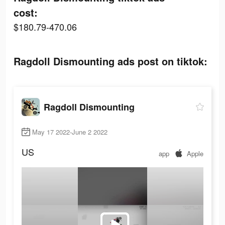
cost:
$180.79-470.06
Ragdoll Dismounting ads post on tiktok:
Ragdoll Dismounting
May 17 2022-June 2 2022
US
app
Apple