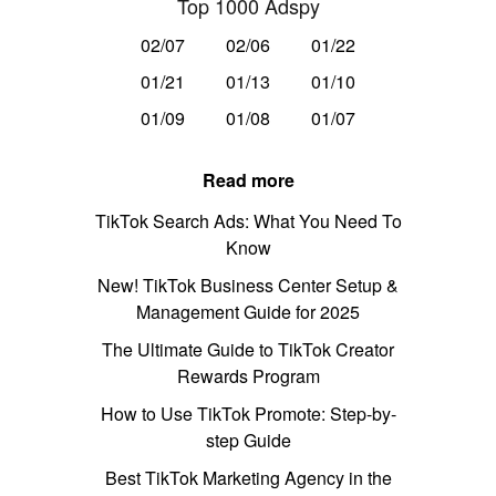
Top 1000 Adspy
02/07
02/06
01/22
01/21
01/13
01/10
01/09
01/08
01/07
Read more
TikTok Search Ads: What You Need To
Know
New! TikTok Business Center Setup &
Management Guide for 2025
The Ultimate Guide to TikTok Creator
Rewards Program
How to Use TikTok Promote: Step-by-
step Guide
Best TikTok Marketing Agency in the