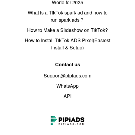
World for 2025
What is a TikTok spark ad and how to
run spark ads？
How to Make a Slideshow on TikTok?
How to Install TikTok ADS Pixel(Easiest
install & Setup)
Contact us
Support@pipiads.com
WhatsApp
API