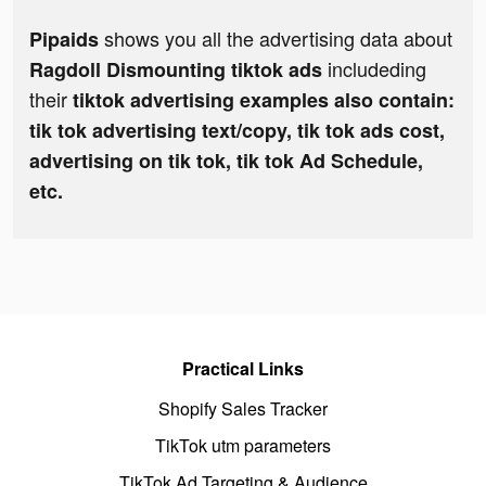
shows you all the advertising data about
Pipaids
includeding
Ragdoll Dismounting tiktok ads
their
tiktok advertising examples also contain:
tik tok advertising text/copy, tik tok ads cost,
advertising on tik tok, tik tok Ad Schedule,
etc.
Practical Links
Shopify Sales Tracker
TikTok utm parameters
TikTok Ad Targeting & Audience