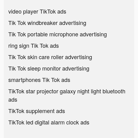
video player TikTok ads
Tik Tok windbreaker advertising
Tik Tok portable microphone advertising
ring sign Tik Tok ads
Tik Tok skin care roller advertising
Tik Tok sleep monitor advertising
smartphones Tik Tok ads
TikTok star projector galaxy night light bluetooth
ads
TikTok supplement ads
TikTok led digital alarm clock ads