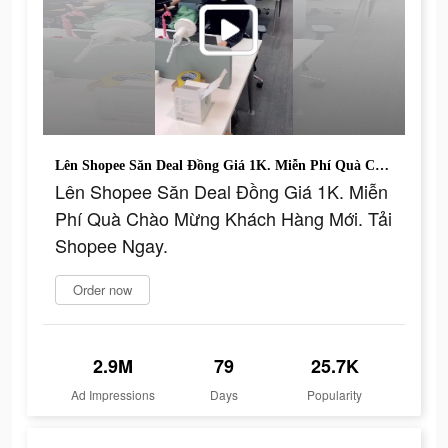
Lên Shopee Săn Deal Đồng Giá 1K. Miễn Phí Quà Chào Mừng Khách Hàng Mới. Tải Shopee Ngay.
Lên Shopee Săn Deal Đồng Giá 1K. Miễn
Phí Quà Chào Mừng Khách Hàng Mới. Tải
Shopee Ngay.
Order now
2.9M
79
25.7K
Ad Impressions
Days
Popularity