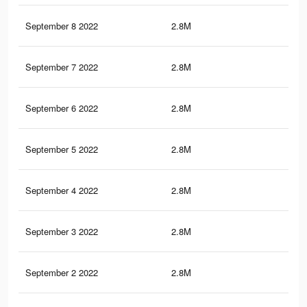
September 8 2022
2.8M
25
September 7 2022
2.8M
25
September 6 2022
2.8M
25
September 5 2022
2.8M
24.
September 4 2022
2.8M
24.
September 3 2022
2.8M
24.
September 2 2022
2.8M
24.