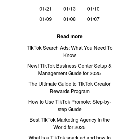
01/21
01/13
01/10
01/09
01/08
01/07
Read more
TikTok Search Ads: What You Need To
Know
New! TikTok Business Center Setup &
Management Guide for 2025
The Ultimate Guide to TikTok Creator
Rewards Program
How to Use TikTok Promote: Step-by-
step Guide
Best TikTok Marketing Agency in the
World for 2025
What is a TikTok spark ad and how to