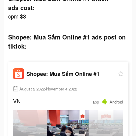
ads cost:
cpm $3
Shopee: Mua Sắm Online #1 ads post on
tiktok:
Shopee: Mua Sắm Online #1
August 2 2022-November 4 2022
VN
app
Android