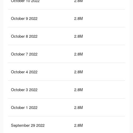
October 10 2022
2.8M
25.
October 9 2022
2.8M
25.
October 8 2022
2.8M
25.
October 7 2022
2.8M
25.
October 4 2022
2.8M
25.
October 3 2022
2.8M
25.
October 1 2022
2.8M
25.
September 29 2022
2.8M
25.