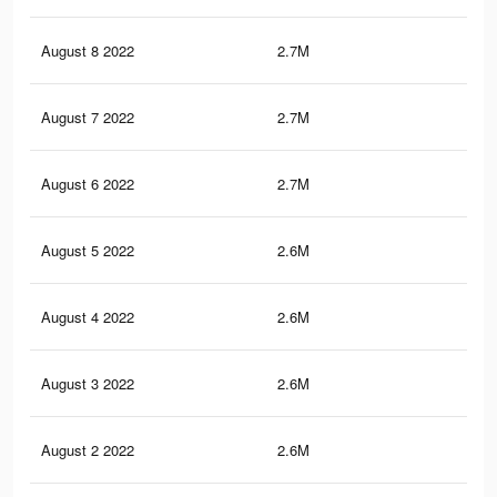
August 8 2022
2.7M
23.
August 7 2022
2.7M
22.
August 6 2022
2.7M
22.
August 5 2022
2.6M
22.
August 4 2022
2.6M
22.
August 3 2022
2.6M
22.
August 2 2022
2.6M
21.