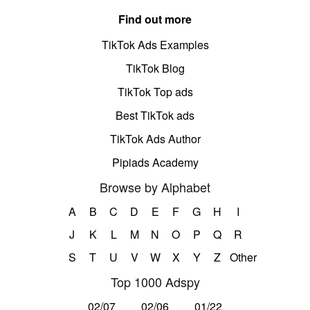
Find out more
TikTok Ads Examples
TikTok Blog
TikTok Top ads
Best TikTok ads
TikTok Ads Author
Pipiads Academy
Browse by Alphabet
A
B
C
D
E
F
G
H
I
J
K
L
M
N
O
P
Q
R
S
T
U
V
W
X
Y
Z
Other
Top 1000 Adspy
02/07
02/06
01/22