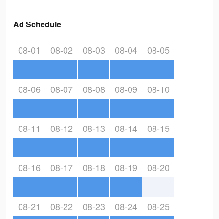
Ad Schedule
08-01
08-02
08-03
08-04
08-05
08-06
08-07
08-08
08-09
08-10
08-11
08-12
08-13
08-14
08-15
08-16
08-17
08-18
08-19
08-20
08-21
08-22
08-23
08-24
08-25