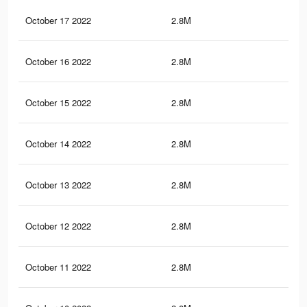
October 17 2022
2.8M
25.
October 16 2022
2.8M
25.
October 15 2022
2.8M
25.
October 14 2022
2.8M
25.
October 13 2022
2.8M
25.
October 12 2022
2.8M
25.
October 11 2022
2.8M
25.