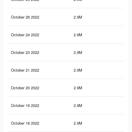
October 26 2022
2.9M
25.
October 24 2022
2.9M
25.
October 23 2022
2.9M
25.
October 21 2022
2.9M
25.
October 20 2022
2.9M
25.
October 19 2022
2.9M
25.
October 18 2022
2.9M
25.