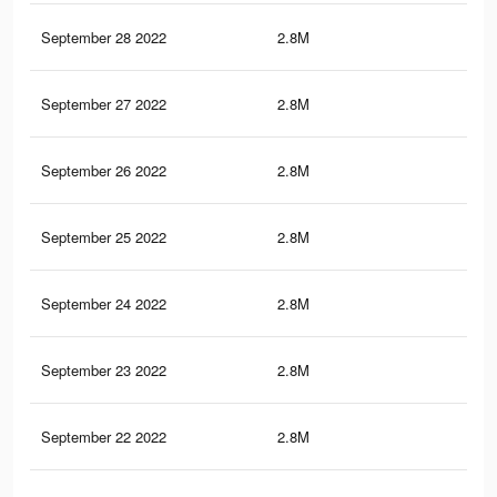
September 28 2022
2.8M
25.
September 27 2022
2.8M
25.
September 26 2022
2.8M
25.
September 25 2022
2.8M
25.
September 24 2022
2.8M
25.
September 23 2022
2.8M
25.
September 22 2022
2.8M
25.