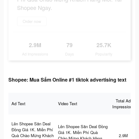
Shopee Ngay.
Order now
2.9M
79
25.7K
Ad Impressions
Days
Popularity
Shopee: Mua Sắm Online #1 tiktok advertising text
Total Ad
Ad Text
Video Text
Impressions
Lên Shopee Săn Deal
Lên Shopee Săn Deal Đồng
Đồng Giá 1K. Miễn Phí
Giá 1K. Miễn Phí Quà
Quà Chào Mừng Khách
2.9M
Chào Mừng Khách Hàng