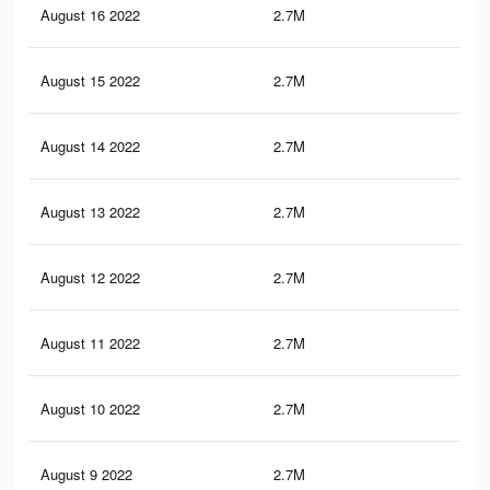
August 16 2022
2.7M
23.
August 15 2022
2.7M
23.
August 14 2022
2.7M
23.
August 13 2022
2.7M
23.
August 12 2022
2.7M
23.
August 11 2022
2.7M
23.
August 10 2022
2.7M
23.
August 9 2022
2.7M
23.