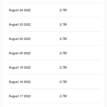
August 24 2022
2.7M
24
August 23 2022
2.7M
23.
August 22 2022
2.7M
23.
August 20 2022
2.7M
23.
August 19 2022
2.7M
23.
August 18 2022
2.7M
23.
August 17 2022
2.7M
23.