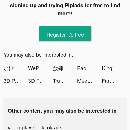
signing up and trying Pipiads for free to find
more!
Register-it's free
You may also be interested in:
いけー！放置戦士 tiktok ads
WePlay(ウィプレー) - パーティゲーム tiktok ads
放肆武林 tiktok ads
Paper Bride 2 Zangling Village tiktok ads
King's Throne tiktok ads
3D Parallax Wallpaper HD tiktok ads
3D Parallax Wallpaper HD tiktok ads
Tru Thiên Quyết tiktok ads
MeetYou - Period Tracker tiktok ads
Farm Blast - Match Game tiktok ads
Other content you may also be interested in
video player TikTok ads