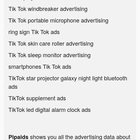
Tik Tok windbreaker advertising
Tik Tok portable microphone advertising
ring sign Tik Tok ads
Tik Tok skin care roller advertising
Tik Tok sleep monitor advertising
smartphones Tik Tok ads
TikTok star projector galaxy night light bluetooth
ads
TikTok supplement ads
TikTok led digital alarm clock ads
shows you all the advertising data about
Pipaids