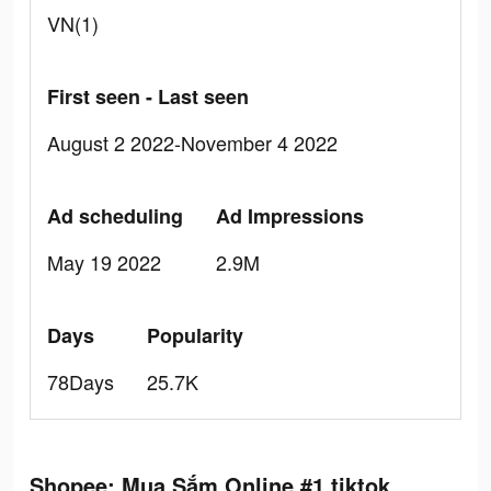
VN(1)
First seen - Last seen
August 2 2022-November 4 2022
Ad scheduling
Ad Impressions
May 19 2022
2.9M
Days
Popularity
78Days
25.7K
Shopee: Mua Sắm Online #1 tiktok