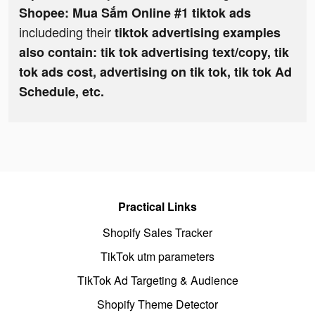
Shopee: Mua Sắm Online #1 tiktok ads
includeding their
tiktok advertising examples
also contain: tik tok advertising text/copy, tik
tok ads cost, advertising on tik tok, tik tok Ad
Schedule, etc.
Practical Links
Shopify Sales Tracker
TikTok utm parameters
TikTok Ad Targeting & Audience
Shopify Theme Detector