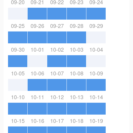
09-20
09-21
09-22
09-23
09-24
09-25
09-26
09-27
09-28
09-29
09-30
10-01
10-02
10-03
10-04
10-05
10-06
10-07
10-08
10-09
10-10
10-11
10-12
10-13
10-14
10-15
10-16
10-17
10-18
10-19