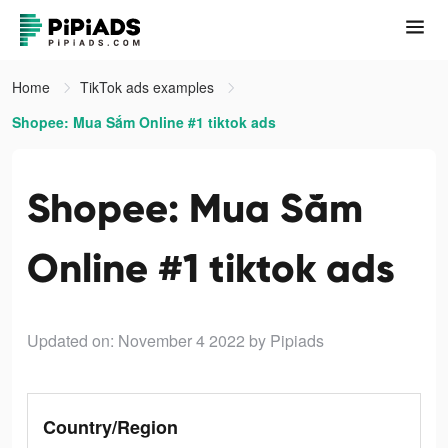
Home
TikTok ads examples
Shopee: Mua Sắm Online #1 tiktok ads
Shopee: Mua Sắm
Online #1 tiktok ads
Updated on: November 4 2022
by Pipiads
Country/Region