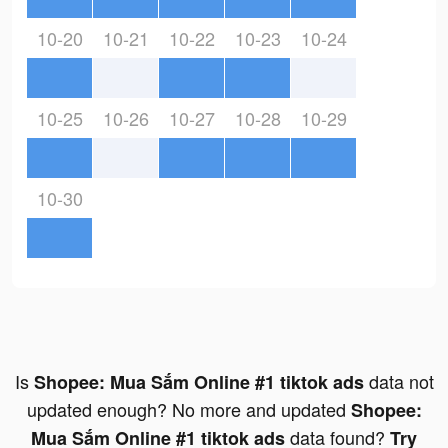
10-20
10-21
10-22
10-23
10-24
10-25
10-26
10-27
10-28
10-29
10-30
Is
data not
Shopee: Mua Sắm Online #1 tiktok ads
updated enough? No more and updated
Shopee:
data found?
Mua Sắm Online #1 tiktok ads
Try