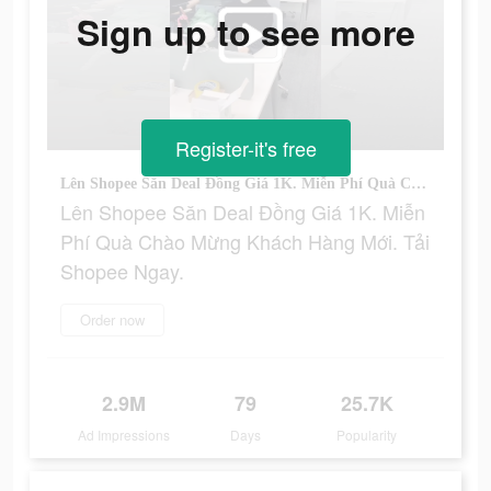
Sign up to see more
Register-it's free
Lên Shopee Săn Deal Đồng Giá 1K. Miễn Phí Quà Chào Mừng Khách Hàng Mới. Tải Shopee Ngay.
Lên Shopee Săn Deal Đồng Giá 1K. Miễn
Phí Quà Chào Mừng Khách Hàng Mới. Tải
Shopee Ngay.
Order now
2.9M
79
25.7K
Ad Impressions
Days
Popularity