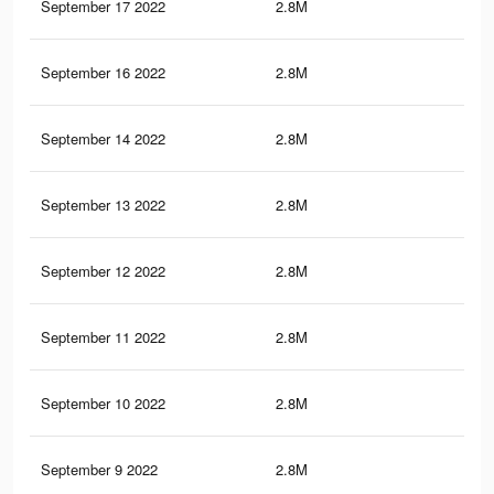
September 17 2022
2.8M
25.
September 16 2022
2.8M
25.
September 14 2022
2.8M
25.
September 13 2022
2.8M
25.
September 12 2022
2.8M
25.
September 11 2022
2.8M
25.
September 10 2022
2.8M
25.
September 9 2022
2.8M
25.