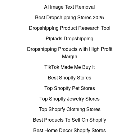
AI Image Text Removal
Best Dropshipping Stores 2025
Dropshipping Product Research Tool
Pipiads Dropshipping
Dropshipping Products with High Profit
Margin
TikTok Made Me Buy It
Best Shopify Stores
Top Shopify Pet Stores
Top Shopify Jewelry Stores
Top Shopify Clothing Stores
Best Products To Sell On Shopify
Best Home Decor Shopify Stores