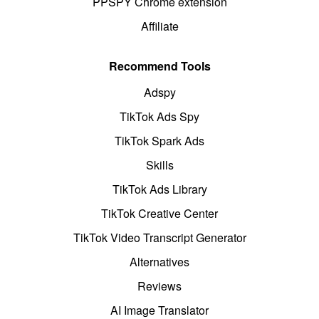
PPSPY Chrome extension
Affiliate
Recommend Tools
Adspy
TikTok Ads Spy
TikTok Spark Ads
Skills
TikTok Ads Library
TikTok Creative Center
TikTok Video Transcript Generator
Alternatives
Reviews
AI Image Translator