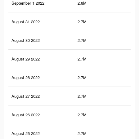
September 1 2022
2.8M
24.
August 31 2022
2.7M
24.
August 30 2022
2.7M
24.
August 29 2022
2.7M
24.
August 28 2022
2.7M
24.
August 27 2022
2.7M
24
August 26 2022
2.7M
24
August 25 2022
2.7M
24