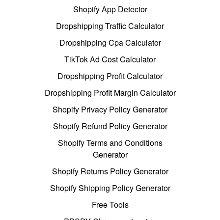
Shopify App Detector
Dropshipping Traffic Calculator
Dropshipping Cpa Calculator
TikTok Ad Cost Calculator
Dropshipping Profit Calculator
Dropshipping Profit Margin Calculator
Shopify Privacy Policy Generator
Shopify Refund Policy Generator
Shopify Terms and Conditions
Generator
Shopify Returns Policy Generator
Shopify Shipping Policy Generator
Free Tools