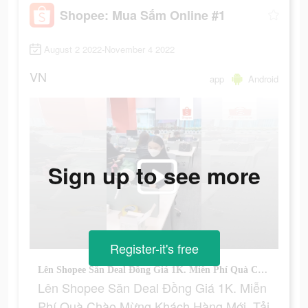
Shopee: Mua Sắm Online #1
August 2 2022-November 4 2022
VN
app
Android
Sign up to see more
Register-it's free
Lên Shopee Săn Deal Đồng Giá 1K. Miễn Phí Quà Chào Mừng Khách Hàng Mới. Tải Shopee Ngay.
Lên Shopee Săn Deal Đồng Giá 1K. Miễn
Phí Quà Chào Mừng Khách Hàng Mới. Tải