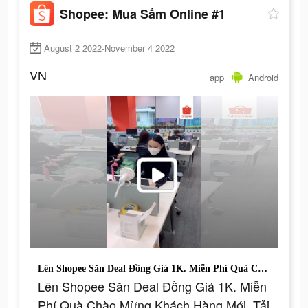
Shopee: Mua Sắm Online #1
August 2 2022-November 4 2022
VN
app
Android
Lên Shopee Săn Deal Đồng Giá 1K. Miễn Phí Quà Chào Mừng Khách Hàng Mới. Tải Shopee Ngay.
Lên Shopee Săn Deal Đồng Giá 1K. Miễn
Phí Quà Chào Mừng Khách Hàng Mới. Tải