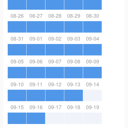
08-26
08-27
08-28
08-29
08-30
08-31
09-01
09-02
09-03
09-04
09-05
09-06
09-07
09-08
09-09
09-10
09-11
09-12
09-13
09-14
09-15
09-16
09-17
09-18
09-19