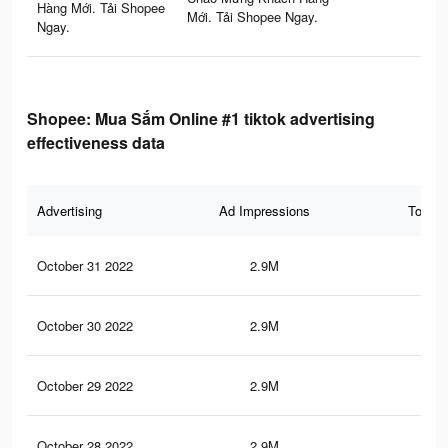
Hàng Mới. Tải Shopee
Mới. Tải Shopee Ngay.
Ngay.
Shopee: Mua Sắm Online #1 tiktok advertising
effectiveness data
Advertising
Ad Impressions
Total 
October 31 2022
2.9M
25.
October 30 2022
2.9M
25.
October 29 2022
2.9M
25.
October 28 2022
2.9M
25.