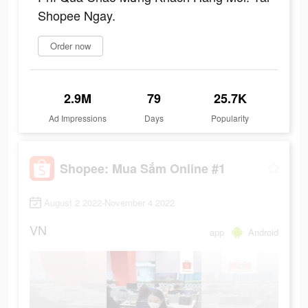
Shopee Ngay.
Order now
2.9M
79
25.7K
Ad Impressions
Days
Popularity
Shopee: Mua Sắm Online #1
August 2 2022-November 4 2022
VN
app
Android