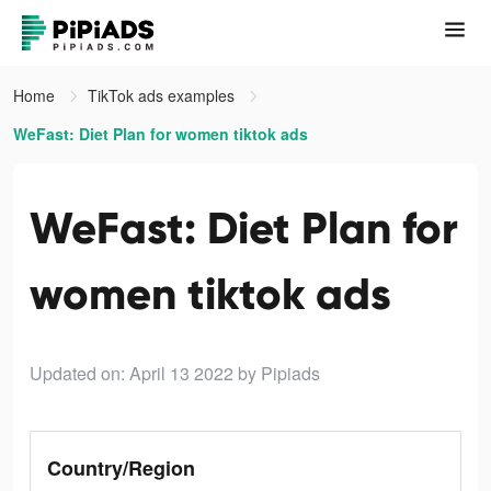
Home
TikTok ads examples
WeFast: Diet Plan for women tiktok ads
WeFast: Diet Plan for
women tiktok ads
Updated on: April 13 2022
by Pipiads
Country/Region