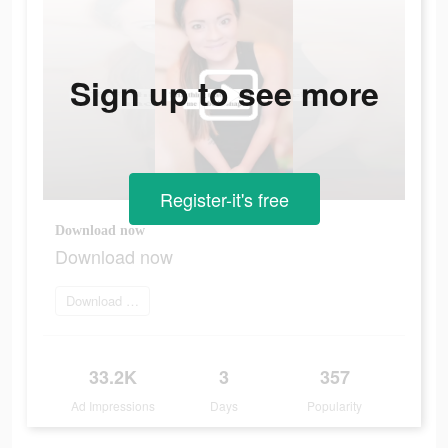
Sign up to see more
Register-it's free
Download now
Download now
Download and try
33.2K
3
357
Ad Impressions
Days
Popularity