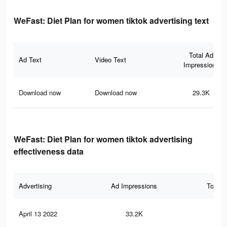
WeFast: Diet Plan for women tiktok advertising text
Total Ad
Ad Text
Video Text
Impressions
Download now
Download now
29.3K
WeFast: Diet Plan for women tiktok advertising
effectiveness data
Advertising
Ad Impressions
Total 
April 13 2022
33.2K
35