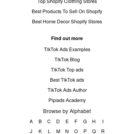
Top Shopify Clothing Stores
Best Products To Sell On Shopify
Best Home Decor Shopify Stores
Find out more
TikTok Ads Examples
TikTok Blog
TikTok Top ads
Best TikTok ads
TikTok Ads Author
Pipiads Academy
Browse by Alphabet
A
B
C
D
E
F
G
H
I
J
K
L
M
N
O
P
Q
R