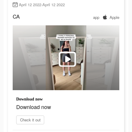
April 12 2022-April 12 2022
CA
app
Apple
Download now
Download now
Check it out