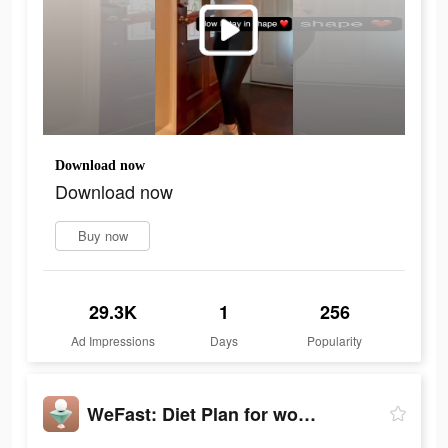
Download now
Download now
Buy now
29.3K
1
256
Ad Impressions
Days
Popularity
WeFast: Diet Plan for women