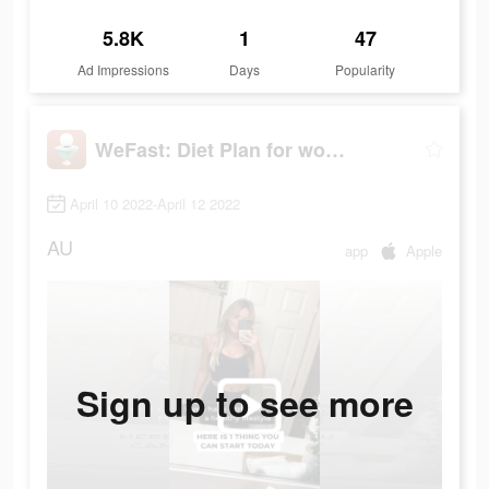
5.8K
1
47
Ad Impressions
Days
Popularity
WeFast: Diet Plan for women
April 10 2022-April 12 2022
AU
app
Apple
Sign up to see more