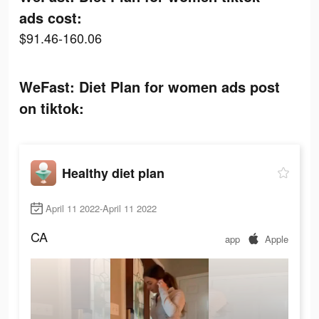
ads cost:
$91.46-160.06
WeFast: Diet Plan for women ads post
on tiktok:
Healthy diet plan
April 11 2022-April 11 2022
CA
app
Apple