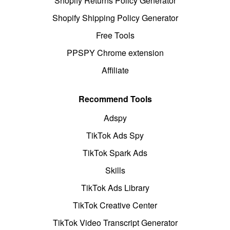
Shopify Returns Policy Generator
Shopify Shipping Policy Generator
Free Tools
PPSPY Chrome extension
Affiliate
Recommend Tools
Adspy
TikTok Ads Spy
TikTok Spark Ads
Skills
TikTok Ads Library
TikTok Creative Center
TikTok Video Transcript Generator