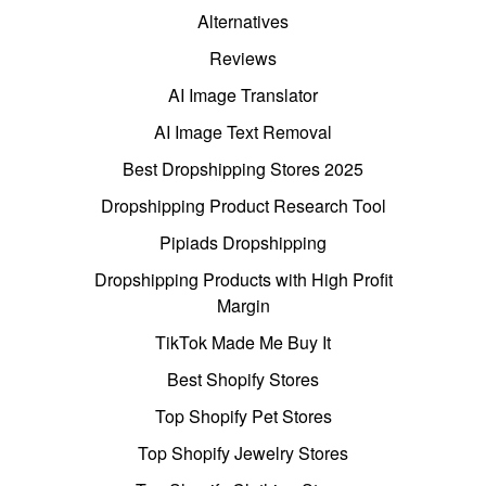
Alternatives
Reviews
AI Image Translator
AI Image Text Removal
Best Dropshipping Stores 2025
Dropshipping Product Research Tool
Pipiads Dropshipping
Dropshipping Products with High Profit
Margin
TikTok Made Me Buy It
Best Shopify Stores
Top Shopify Pet Stores
Top Shopify Jewelry Stores