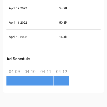
April 12 2022
54.9K
54
April 11 2022
50.8K
50
April 10 2022
14.4K
16
Ad Schedule
04-09
04-10
04-11
04-12