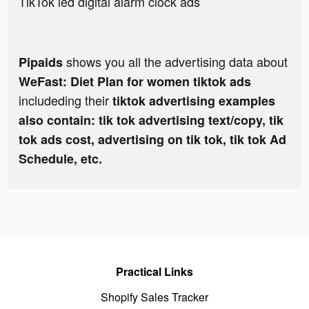
TikTok led digital alarm clock ads
shows you all the advertising data about
Pipaids
WeFast: Diet Plan for women tiktok ads
includeding their
tiktok advertising examples
also contain: tik tok advertising text/copy, tik
tok ads cost, advertising on tik tok, tik tok Ad
Schedule, etc.
Practical Links
Shopify Sales Tracker