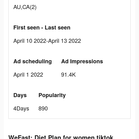
AU,CA(2)
First seen - Last seen
April 10 2022-April 13 2022
Ad scheduling
Ad Impressions
April 1 2022
91.4K
Days
Popularity
4Days
890
WeFast: Diet Plan for women tiktok