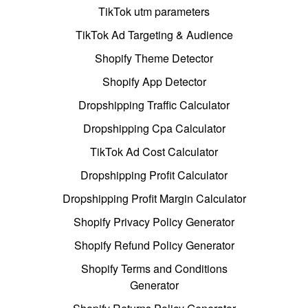
TikTok utm parameters
TikTok Ad Targeting & Audience
Shopify Theme Detector
Shopify App Detector
Dropshipping Traffic Calculator
Dropshipping Cpa Calculator
TikTok Ad Cost Calculator
Dropshipping Profit Calculator
Dropshipping Profit Margin Calculator
Shopify Privacy Policy Generator
Shopify Refund Policy Generator
Shopify Terms and Conditions
Generator