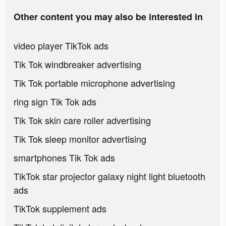
Other content you may also be interested in
video player TikTok ads
Tik Tok windbreaker advertising
Tik Tok portable microphone advertising
ring sign Tik Tok ads
Tik Tok skin care roller advertising
Tik Tok sleep monitor advertising
smartphones Tik Tok ads
TikTok star projector galaxy night light bluetooth
ads
TikTok supplement ads