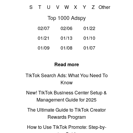
S
T
U
V
W
X
Y
Z
Other
Top 1000 Adspy
02/07
02/06
01/22
01/21
01/13
01/10
01/09
01/08
01/07
Read more
TikTok Search Ads: What You Need To
Know
New! TikTok Business Center Setup &
Management Guide for 2025
The Ultimate Guide to TikTok Creator
Rewards Program
How to Use TikTok Promote: Step-by-