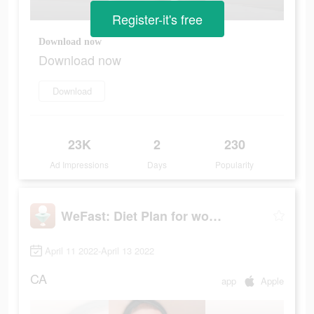
Register-it's free
Download now
Download now
Download
23K
2
230
Ad Impressions
Days
Popularity
WeFast: Diet Plan for women
April 11 2022-April 13 2022
CA
app
Apple