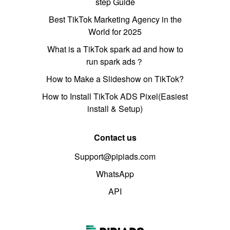
step Guide
Best TikTok Marketing Agency in the
World for 2025
What is a TikTok spark ad and how to
run spark ads？
How to Make a Slideshow on TikTok?
How to Install TikTok ADS Pixel(Easiest
install & Setup)
Contact us
Support@pipiads.com
WhatsApp
API