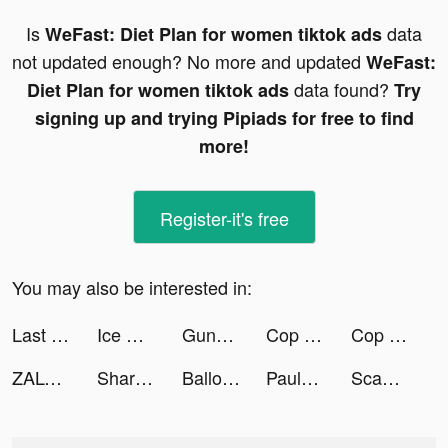
Is
data
WeFast: Diet Plan for women tiktok ads
not updated enough? No more and updated
WeFast:
data found?
Diet Plan for women tiktok ads
Try
signing up and trying Pipiads for free to find
more!
Register-it's free
You may also be interested in:
Last Fortress tiktok ads
Ice Cream Inc. tiktok ads
Gunny Origin tiktok ads
Cop Car Police Simulator Chase tiktok ads
Cop Car Police Simulator Chase tiktok ads
ZALORA Indonesia tiktok ads
Shares - Investing Made Social tiktok ads
Balloon Slicer 3D tiktok ads
Paulo tiktok ads
Scanner App: PDF Document Scan tiktok ads