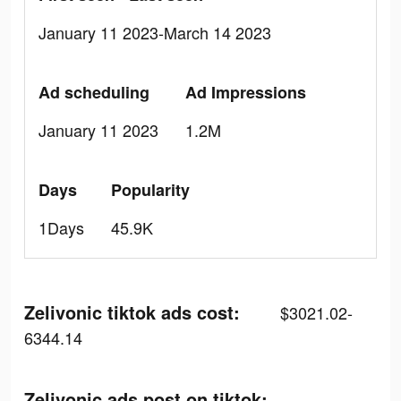
January 11 2023-March 14 2023
Ad scheduling
Ad Impressions
January 11 2023
1.2M
Days
Popularity
1Days
45.9K
Zelivonic tiktok ads cost:
$3021.02-
6344.14
Zelivonic ads post on tiktok: