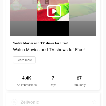
Watch Movies and TV shows for Free!
Watch Movies and TV shows for Free!
Learn more
4.4K
7
27
Ad Impressions
Days
Popularity
Zelivonic