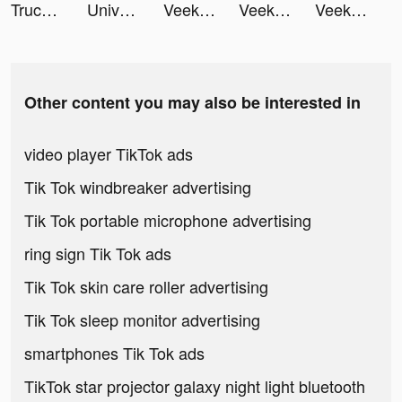
Truck Stop Tycoon tiktok ads
Universal Remote TV Control tiktok ads
Veeka: Random Chat & Video tiktok ads
Veeka: Random Chat & Video tiktok ads
Veeka: Random Chat & Video tiktok ads
Other content you may also be interested in
video player TikTok ads
Tik Tok windbreaker advertising
Tik Tok portable microphone advertising
ring sign Tik Tok ads
Tik Tok skin care roller advertising
Tik Tok sleep monitor advertising
smartphones Tik Tok ads
TikTok star projector galaxy night light bluetooth