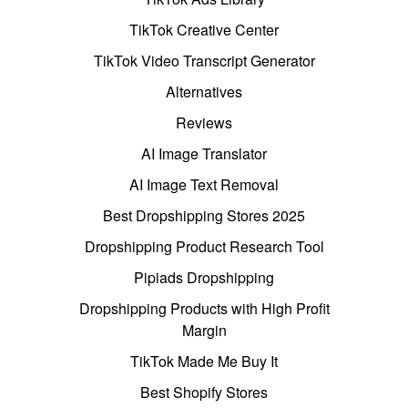
TikTok Creative Center
TikTok Video Transcript Generator
Alternatives
Reviews
AI Image Translator
AI Image Text Removal
Best Dropshipping Stores 2025
Dropshipping Product Research Tool
Pipiads Dropshipping
Dropshipping Products with High Profit
Margin
TikTok Made Me Buy It
Best Shopify Stores