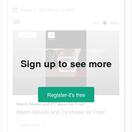
January 11 2023-March 14 2023
US
app
Apple
Sign up to see more
Register-it's free
Watch Movies and TV shows for Free!
Watch Movies and TV shows for Free!
Learn more