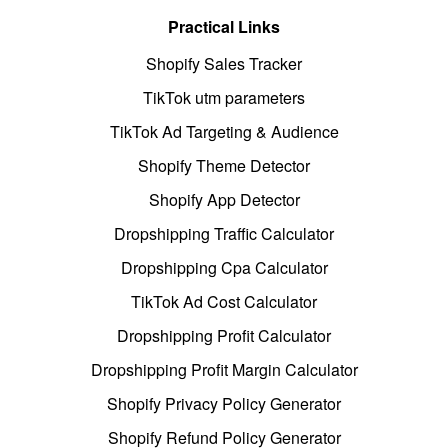
Practical Links
Shopify Sales Tracker
TikTok utm parameters
TikTok Ad Targeting & Audience
Shopify Theme Detector
Shopify App Detector
Dropshipping Traffic Calculator
Dropshipping Cpa Calculator
TikTok Ad Cost Calculator
Dropshipping Profit Calculator
Dropshipping Profit Margin Calculator
Shopify Privacy Policy Generator
Shopify Refund Policy Generator