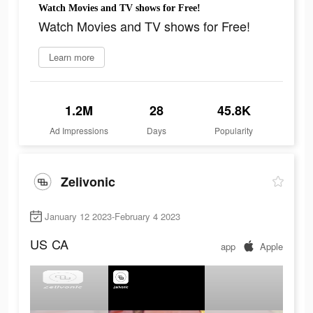
Watch Movies and TV shows for Free!
Watch Movies and TV shows for Free!
Learn more
1.2M
28
45.8K
Ad Impressions
Days
Popularity
Zelivonic
January 12 2023-February 4 2023
US
CA
app
Apple