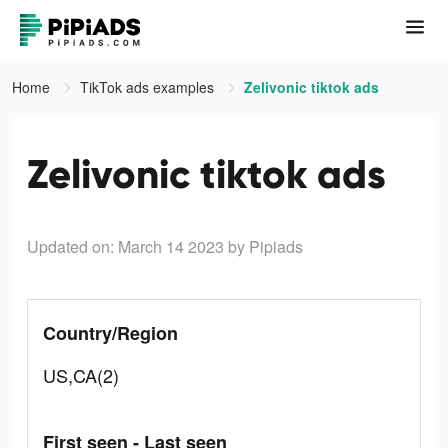
Home
TikTok ads examples
Zelivonic tiktok ads
Zelivonic tiktok ads
Updated on: March 14 2023
by Pipiads
Country/Region
US,CA(2)
First seen - Last seen