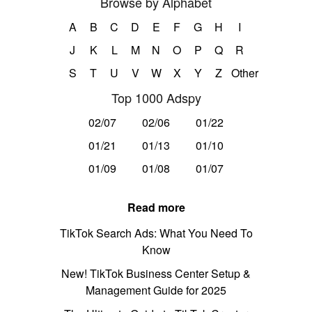
Browse by Alphabet
A
B
C
D
E
F
G
H
I
J
K
L
M
N
O
P
Q
R
S
T
U
V
W
X
Y
Z
Other
Top 1000 Adspy
02/07
02/06
01/22
01/21
01/13
01/10
01/09
01/08
01/07
Read more
TikTok Search Ads: What You Need To
Know
New! TikTok Business Center Setup &
Management Guide for 2025