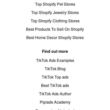
Top Shopify Pet Stores
Top Shopify Jewelry Stores
Top Shopify Clothing Stores
Best Products To Sell On Shopify
Best Home Decor Shopify Stores
Find out more
TikTok Ads Examples
TikTok Blog
TikTok Top ads
Best TikTok ads
TikTok Ads Author
Pipiads Academy