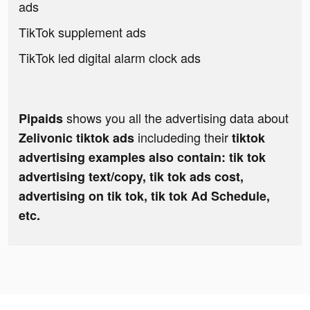
ads
TikTok supplement ads
TikTok led digital alarm clock ads
shows you all the advertising data about
Pipaids
includeding their
Zelivonic tiktok ads
tiktok
advertising examples also contain: tik tok
advertising text/copy, tik tok ads cost,
advertising on tik tok, tik tok Ad Schedule,
etc.