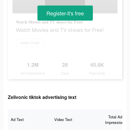
Register-it's free
Watch Movies and TV shows for Free!
Watch Movies and TV shows for Free!
Learn more
1.2M
28
45.8K
Ad Impressions
Days
Popularity
Zelivonic tiktok advertising text
Total Ad
Ad Text
Video Text
Impressions