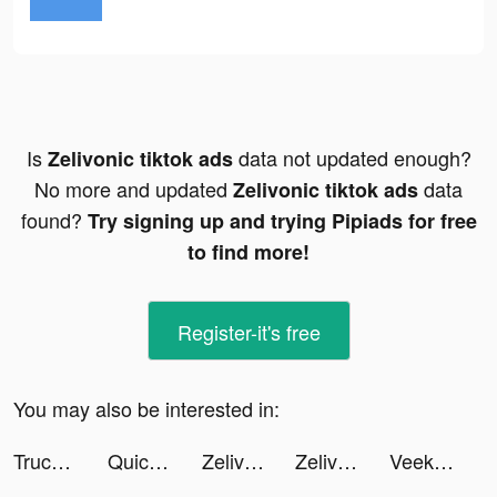
Is
data not updated enough?
Zelivonic tiktok ads
No more and updated
data
Zelivonic tiktok ads
found?
Try signing up and trying Pipiads for free
to find more!
Register-it's free
You may also be interested in:
Truck Stop Tycoon tiktok ads
Quick Cleaner : Clean Storage tiktok ads
Zelivonic tiktok ads
Zelivonic tiktok ads
Veeka: Random Chat & Video tiktok ads