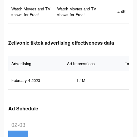
Watch Movies and TV
Watch Movies and TV
4.4K
shows for Free!
shows for Free!
Zelivonic tiktok advertising effectiveness data
Advertising
Ad Impressions
Total 
February 4 2023
1.1M
44.
Ad Schedule
02-03