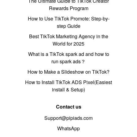
The Ultimate Guide to TikTok Creator
Rewards Program
How to Use TikTok Promote: Step-by-
step Guide
Best TikTok Marketing Agency in the
World for 2025
What is a TikTok spark ad and how to
run spark ads？
How to Make a Slideshow on TikTok?
How to Install TikTok ADS Pixel(Easiest
install & Setup)
Contact us
Support@pipiads.com
WhatsApp