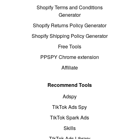
Shopify Terms and Conditions
Generator
Shopify Returns Policy Generator
Shopify Shipping Policy Generator
Free Tools
PPSPY Chrome extension
Affiliate
Recommend Tools
Adspy
TikTok Ads Spy
TikTok Spark Ads
Skills
TikTok Ads Library