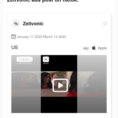
Zelivonic
January 11 2023-March 14 2023
US
app
Apple