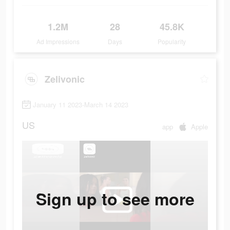
1.2M
28
45.8K
Ad Impressions
Days
Popularity
Zelivonic
January 11 2023-March 14 2023
US
app
Apple
Sign up to see more